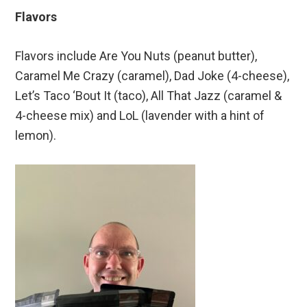
Flavors
Flavors include Are You Nuts (peanut butter),
Caramel Me Crazy (caramel), Dad Joke (4-cheese),
Let’s Taco ‘Bout It (taco), All That Jazz (caramel &
4-cheese mix) and LoL (lavender with a hint of
lemon).