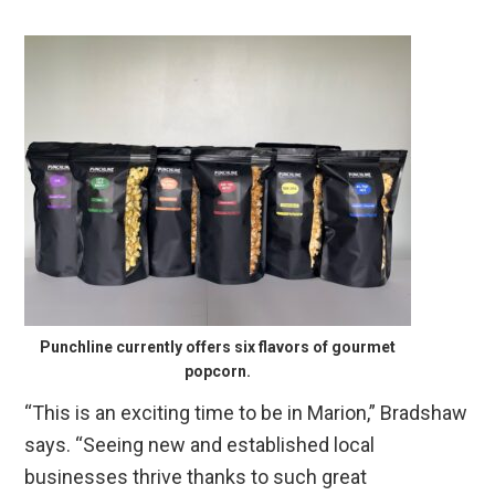
Punchline currently offers six flavors of gourmet
popcorn.
“This is an exciting time to be in Marion,” Bradshaw
says. “Seeing new and established local
businesses thrive thanks to such great