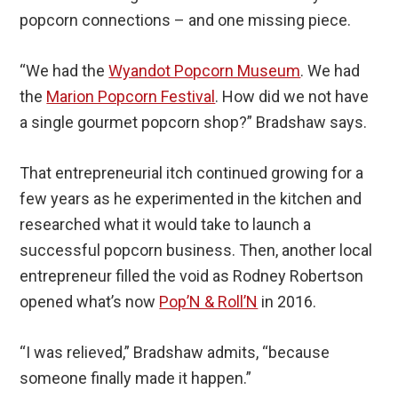
popcorn connections – and one missing piece.
“We had the
Wyandot Popcorn Museum
. We had
the
Marion Popcorn Festival
. How did we not have
a single gourmet popcorn shop?” Bradshaw says.
That entrepreneurial itch continued growing for a
few years as he experimented in the kitchen and
researched what it would take to launch a
successful popcorn business. Then, another local
entrepreneur filled the void as Rodney Robertson
opened what’s now
Pop’N & Roll’N
in 2016.
“I was relieved,” Bradshaw admits, “because
someone finally made it happen.”