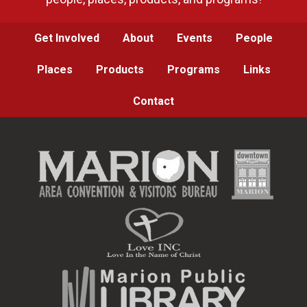
Get Involved
About
Events
People
Places
Products
Programs
Links
Contact