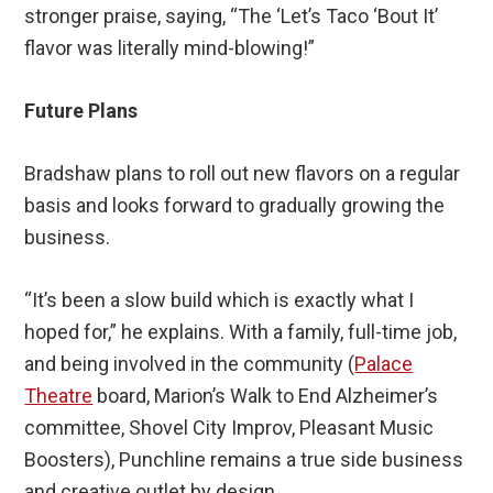
stronger praise, saying, “The ‘Let’s Taco ‘Bout It’
flavor was literally mind-blowing!”
Future Plans
Bradshaw plans to roll out new flavors on a regular
basis and looks forward to gradually growing the
business.
“It’s been a slow build which is exactly what I
hoped for,” he explains. With a family, full-time job,
and being involved in the community (
Palace
Theatre
board, Marion’s Walk to End Alzheimer’s
committee, Shovel City Improv, Pleasant Music
Boosters), Punchline remains a true side business
and creative outlet by design.