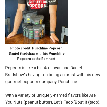
Photo credit: Punchline Popcorn.
Daniel Bradshaw with his Punchline
Popcorn at the Remnant.
Popcorn is like a blank canvas and Daniel
Bradshaw’s having fun being an artist with his new
gourmet popcorn company, Punchline.
With a variety of uniquely-named flavors like Are
You Nuts (peanut butter), Let’s Taco ‘Bout It (taco),