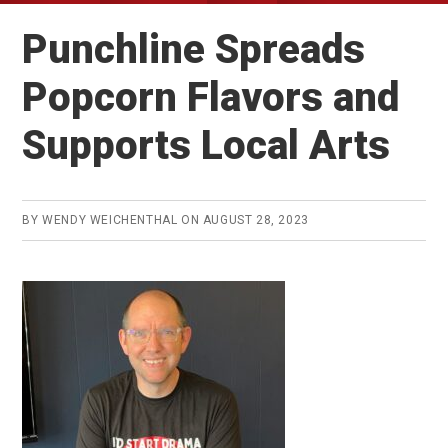
Punchline Spreads
Popcorn Flavors and
Supports Local Arts
BY
WENDY WEICHENTHAL
ON
AUGUST 28, 2023