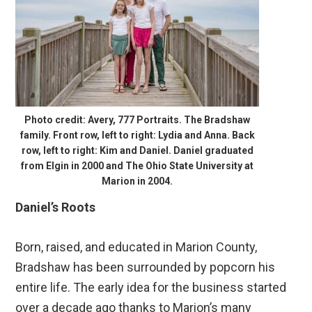
Photo credit: Avery, 777 Portraits. The Bradshaw
family. Front row, left to right: Lydia and Anna. Back
row, left to right: Kim and Daniel. Daniel graduated
from Elgin in 2000 and The Ohio State University at
Marion in 2004.
Daniel’s Roots
Born, raised, and educated in Marion County,
Bradshaw has been surrounded by popcorn his
entire life. The early idea for the business started
over a decade ago thanks to Marion’s many