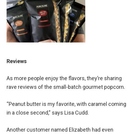
Reviews
As more people enjoy the flavors, they’re sharing
rave reviews of the small-batch gourmet popcorn.
“Peanut butter is my favorite, with caramel coming
in a close second,” says Lisa Cudd.
Another customer named Elizabeth had even