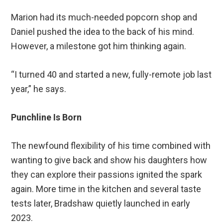
Marion had its much-needed popcorn shop and
Daniel pushed the idea to the back of his mind.
However, a milestone got him thinking again.
“I turned 40 and started a new, fully-remote job last
year,” he says.
Punchline Is Born
The newfound flexibility of his time combined with
wanting to give back and show his daughters how
they can explore their passions ignited the spark
again. More time in the kitchen and several taste
tests later, Bradshaw quietly launched in early
2023.