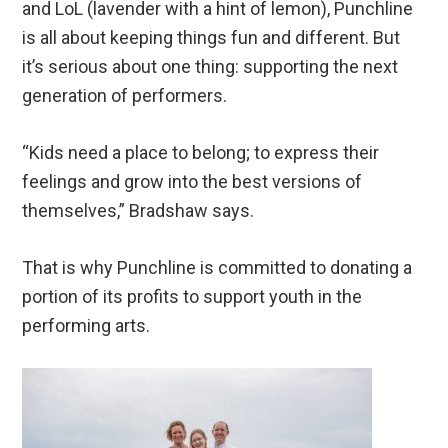
and LoL (lavender with a hint of lemon), Punchline
is all about keeping things fun and different. But
it’s serious about one thing: supporting the next
generation of performers.
“Kids need a place to belong; to express their
feelings and grow into the best versions of
themselves,” Bradshaw says.
That is why Punchline is committed to donating a
portion of its profits to support youth in the
performing arts.