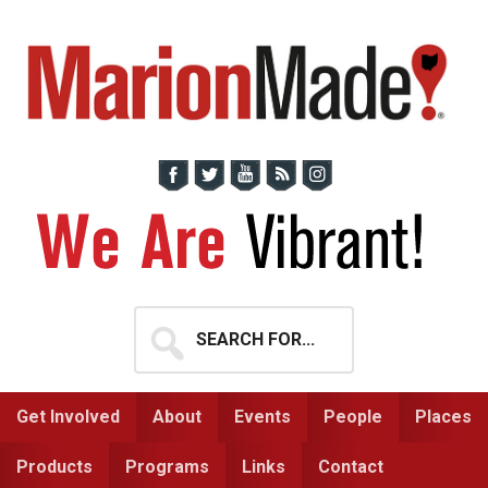
Skip
Skip
to
to
primary
main
navigation
content
Search
for...
Get Involved
About
Events
People
Places
Products
Programs
Links
Contact