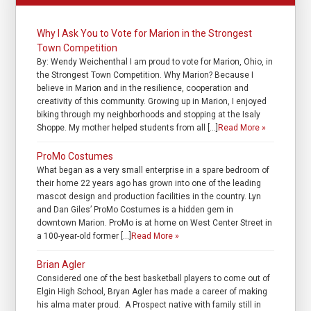
Why I Ask You to Vote for Marion in the Strongest
Town Competition
By: Wendy Weichenthal I am proud to vote for Marion, Ohio, in
the Strongest Town Competition. Why Marion? Because I
believe in Marion and in the resilience, cooperation and
creativity of this community. Growing up in Marion, I enjoyed
biking through my neighborhoods and stopping at the Isaly
Shoppe. My mother helped students from all […]
Read More »
ProMo Costumes
What began as a very small enterprise in a spare bedroom of
their home 22 years ago has grown into one of the leading
mascot design and production facilities in the country. Lyn
and Dan Giles’ ProMo Costumes is a hidden gem in
downtown Marion. ProMo is at home on West Center Street in
a 100-year-old former […]
Read More »
Brian Agler
Considered one of the best basketball players to come out of
Elgin High School, Bryan Agler has made a career of making
his alma mater proud. A Prospect native with family still in