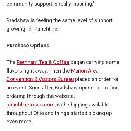
community support is really inspiring.”
Bradshaw is feeling the same level of support
growing for Punchline.
Purchase Options
The
Remnant Tea & Coffee
began carrying some
flavors right away. Then the
Marion Area
Convention & Visitors Bureau
placed an order for
an event. Soon after, Bradshaw opened up online
ordering through the website,
punchlinetreats.com
, with shipping available
throughout Ohio and things started picking up
even more.