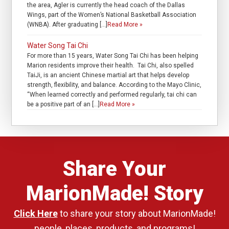
the area, Agler is currently the head coach of the Dallas
Wings, part of the Women’s National Basketball Association
(WNBA). After graduating […]
Read More »
Water Song Tai Chi
For more than 15 years, Water Song Tai Chi has been helping
Marion residents improve their health. Tai Chi, also spelled
TaiJi, is an ancient Chinese martial art that helps develop
strength, flexibility, and balance. According to the Mayo Clinic,
“When learned correctly and performed regularly, tai chi can
be a positive part of an […]
Read More »
Share Your
MarionMade! Story
Click Here
to share your story about MarionMade!
people, places, products, and programs!