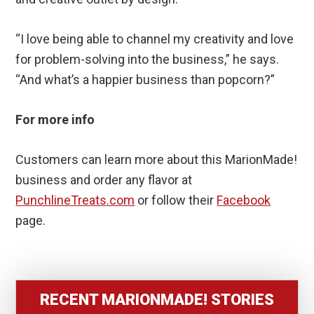
“I love being able to channel my creativity and love
for problem-solving into the business,” he says.
“And what’s a happier business than popcorn?”
For more info
Customers can learn more about this MarionMade!
business and order any flavor at
PunchlineTreats.com
or follow their
Facebook
page.
RECENT MARIONMADE! STORIES