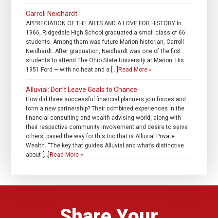
Carroll Neidhardt
APPRECIATION OF THE ARTS AND A LOVE FOR HISTORY In
1966, Ridgedale High School graduated a small class of 66
students. Among them was future Marion historian, Carroll
Neidhardt. After graduation, Neidhardt was one of the first
students to attend The Ohio State University at Marion. His
1951 Ford — with no heat and a […]
Read More »
Alluvial: Don’t Leave Goals to Chance
How did three successful financial planners join forces and
form a new partnership? Their combined experiences in the
financial consulting and wealth advising world, along with
their respective community involvement and desire to serve
others, paved the way for this trio that is Alluvial Private
Wealth. “The key that guides Alluvial and what’s distinctive
about […]
Read More »
Share Your