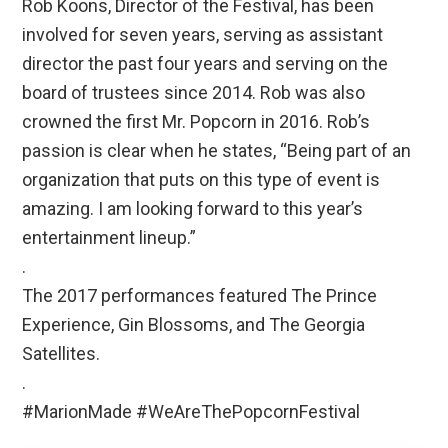
Rob Koons, Director of the Festival, has been
involved for seven years, serving as assistant
director the past four years and serving on the
board of trustees since 2014. Rob was also
crowned the first Mr. Popcorn in 2016. Rob’s
passion is clear when he states, “Being part of an
organization that puts on this type of event is
amazing. I am looking forward to this year’s
entertainment lineup.”
.
The 2017 performances featured The Prince
Experience, Gin Blossoms, and The Georgia
Satellites.
.
#MarionMade #WeAreThePopcornFestival