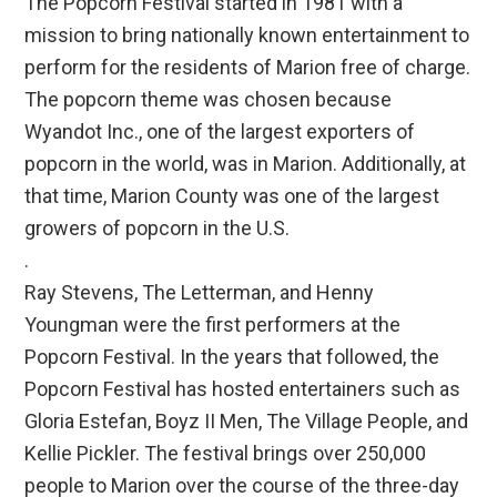
The Popcorn Festival started in 1981 with a
mission to bring nationally known entertainment to
perform for the residents of Marion free of charge.
The popcorn theme was chosen because
Wyandot Inc., one of the largest exporters of
popcorn in the world, was in Marion. Additionally, at
that time, Marion County was one of the largest
growers of popcorn in the U.S.
.
Ray Stevens, The Letterman, and Henny
Youngman were the first performers at the
Popcorn Festival. In the years that followed, the
Popcorn Festival has hosted entertainers such as
Gloria Estefan, Boyz II Men, The Village People, and
Kellie Pickler. The festival brings over 250,000
people to Marion over the course of the three-day