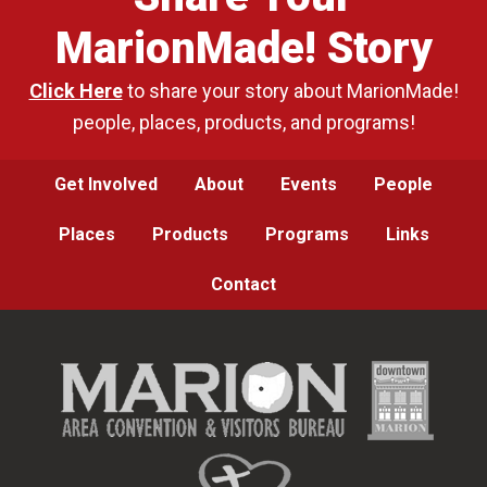
MarionMade! Story
Click Here
to share your story about MarionMade!
people, places, products, and programs!
Get Involved
About
Events
People
Places
Products
Programs
Links
Contact