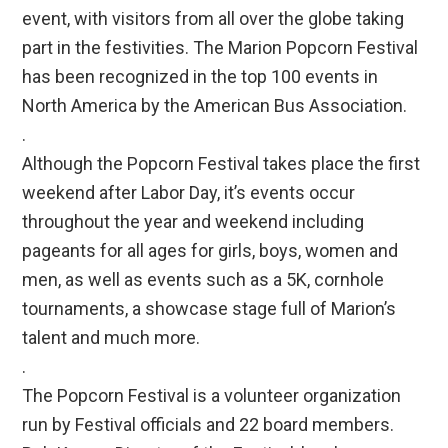
event, with visitors from all over the globe taking
part in the festivities. The Marion Popcorn Festival
has been recognized in the top 100 events in
North America by the American Bus Association.
.
Although the Popcorn Festival takes place the first
weekend after Labor Day, it’s events occur
throughout the year and weekend including
pageants for all ages for girls, boys, women and
men, as well as events such as a 5K, cornhole
tournaments, a showcase stage full of Marion’s
talent and much more.
.
The Popcorn Festival is a volunteer organization
run by Festival officials and 22 board members.