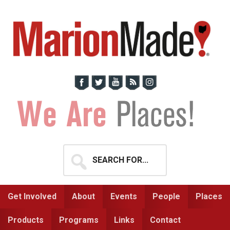
Skip
Skip
to
to
primary
main
navigation
content
Search
for...
Get Involved
About
Events
People
Places
Products
Programs
Links
Contact