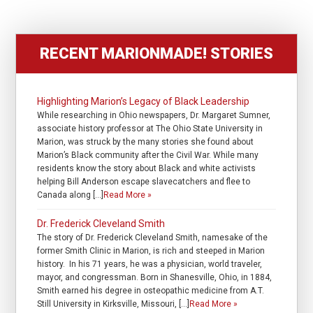
RECENT MARIONMADE! STORIES
Highlighting Marion’s Legacy of Black Leadership
While researching in Ohio newspapers, Dr. Margaret Sumner,
associate history professor at The Ohio State University in
Marion, was struck by the many stories she found about
Marion’s Black community after the Civil War. While many
residents know the story about Black and white activists
helping Bill Anderson escape slavecatchers and flee to
Canada along […]
Read More »
Dr. Frederick Cleveland Smith
The story of Dr. Frederick Cleveland Smith, namesake of the
former Smith Clinic in Marion, is rich and steeped in Marion
history. In his 71 years, he was a physician, world traveler,
mayor, and congressman. Born in Shanesville, Ohio, in 1884,
Smith earned his degree in osteopathic medicine from A.T.
Still University in Kirksville, Missouri, […]
Read More »