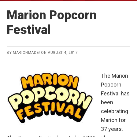
Marion Popcorn
Festival
BY
MARIONMADE!
ON
AUGUST 4, 2017
The Marion
Popcorn
Festival has
been
celebrating
Marion for
37 years.