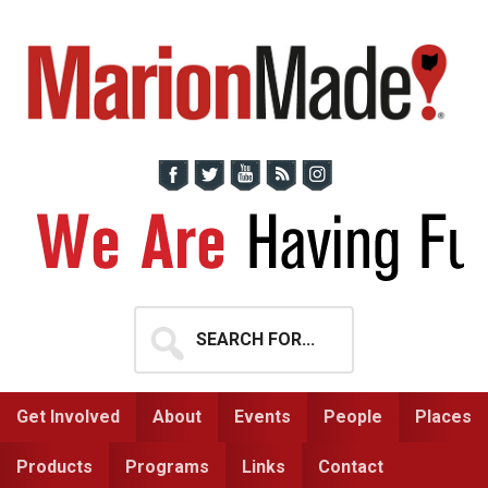
Skip
Skip
to
to
primary
main
navigation
content
Search
for...
Get Involved
About
Events
People
Places
Products
Programs
Links
Contact