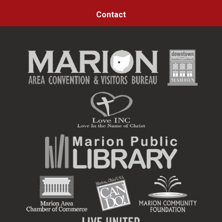
Contact