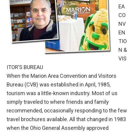
EA
CO
NV
EN
TIO
N &
VIS
ITOR’S BUREAU
When the Marion Area Convention and Visitors
Bureau (CVB) was established in April, 1985,
tourism was a little-known industry. Most of us
simply traveled to where friends and family
recommended, occasionally responding to the few
travel brochures available. All that changed in 1983
when the Ohio General Assembly approved