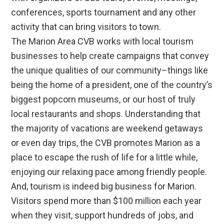
conferences, sports tournament and any other
activity that can bring visitors to town.
The Marion Area CVB works with local tourism
businesses to help create campaigns that convey
the unique qualities of our community–things like
being the home of a president, one of the country’s
biggest popcorn museums, or our host of truly
local restaurants and shops. Understanding that
the majority of vacations are weekend getaways
or even day trips, the CVB promotes Marion as a
place to escape the rush of life for a little while,
enjoying our relaxing pace among friendly people.
And, tourism is indeed big business for Marion.
Visitors spend more than $100 million each year
when they visit, support hundreds of jobs, and