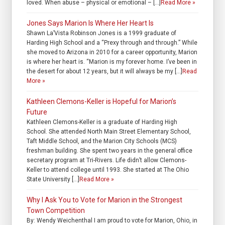
loved. When abuse – physical or emotional – […]
Read More »
Jones Says Marion Is Where Her Heart Is
Shawn La’Vista Robinson Jones is a 1999 graduate of
Harding High School and a “Prexy through and through.” While
she moved to Arizona in 2010 for a career opportunity, Marion
is where her heart is. “Marion is my forever home. I’ve been in
the desert for about 12 years, but it will always be my […]
Read
More »
Kathleen Clemons-Keller is Hopeful for Marion’s
Future
Kathleen Clemons-Keller is a graduate of Harding High
School. She attended North Main Street Elementary School,
Taft Middle School, and the Marion City Schools (MCS)
freshman building. She spent two years in the general office
secretary program at Tri-Rivers. Life didn’t allow Clemons-
Keller to attend college until 1993. She started at The Ohio
State University […]
Read More »
Why I Ask You to Vote for Marion in the Strongest
Town Competition
By: Wendy Weichenthal I am proud to vote for Marion, Ohio, in