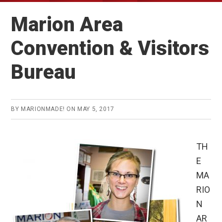
Marion Area
Convention & Visitors
Bureau
BY
MARIONMADE!
ON
MAY 5, 2017
TH
E
MA
RIO
N
AR