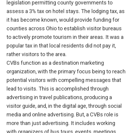
legislation permitting county governments to
assess a 3% tax on hotel stays. The lodging tax, as
it has become known, would provide funding for
counties across Ohio to establish visitor bureaus
to actively promote tourism in their areas. It was a
popular tax in that local residents did not pay it,
rather visitors to the area.
CVBs function as a destination marketing
organization, with the primary focus being to reach
potential visitors with compelling messages that
lead to visits. This is accomplished through
advertising in travel publications, producing a
visitor guide, and, in the digital age, through social
media and online advertising. But, a CVBs role is
more than just advertising. It includes working
with organizers of bus tours, events, meetings,