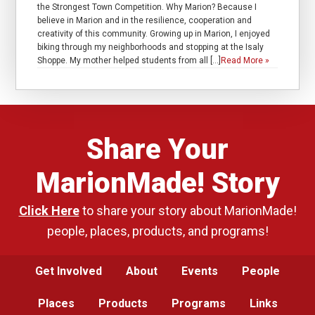
the Strongest Town Competition. Why Marion? Because I
believe in Marion and in the resilience, cooperation and
creativity of this community. Growing up in Marion, I enjoyed
biking through my neighborhoods and stopping at the Isaly
Shoppe. My mother helped students from all […]
Read More »
Share Your
MarionMade! Story
Click Here
to share your story about MarionMade!
people, places, products, and programs!
Get Involved
About
Events
People
Places
Products
Programs
Links