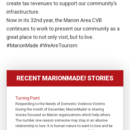
create tax revenues to support our community’s
infrastructure.
Now in its 32nd year, the Marion Area CVB
continues to work to present our community as a
great place to not only visit, but to live.
#MarionMade #WeAreTourism
RECENT MARIONMADE! STORIES
Turning Point
Responding to the Needs of Domestic Violence Victims
During the month of December, MarionMade! is sharing
stories focused on Marion organizations which help others.
The number one reason someone may stay in an abusive
relationship is love. It is human nature to want to love and be