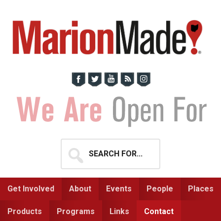
Skip
Skip
to
to
primary
main
navigation
content
Search
for...
Get Involved
About
Events
People
Places
Products
Programs
Links
Contact