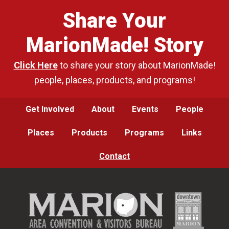
Share Your
MarionMade! Story
Click Here
to share your story about MarionMade!
people, places, products, and programs!
Get Involved
About
Events
People
Places
Products
Programs
Links
Contact