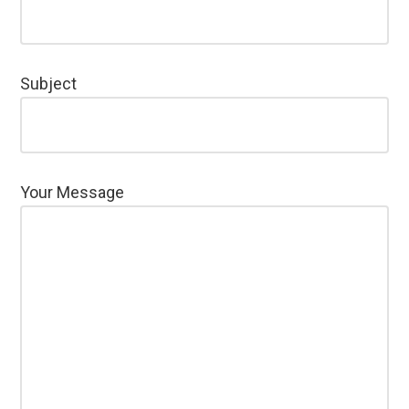
Subject
Your Message