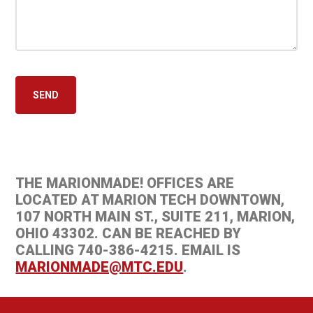
THE MARIONMADE! OFFICES ARE
LOCATED AT MARION TECH DOWNTOWN,
107 NORTH MAIN ST., SUITE 211, MARION,
OHIO 43302. CAN BE REACHED BY
CALLING 740-386-4215. EMAIL IS
MARIONMADE@MTC.EDU
.