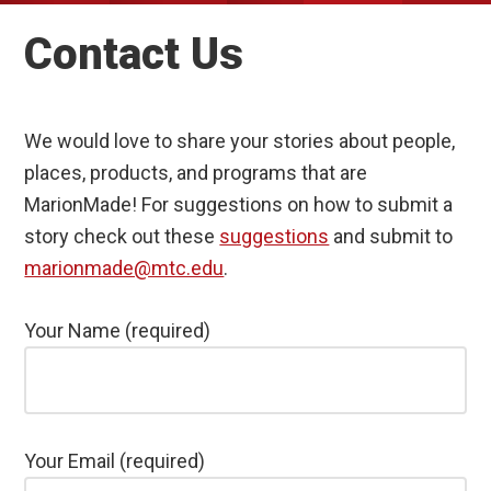
Contact Us
We would love to share your stories about people,
places, products, and programs that are
MarionMade! For suggestions on how to submit a
story check out these
suggestions
and submit to
marionmade@mtc.edu
.
Your Name (required)
Your Email (required)