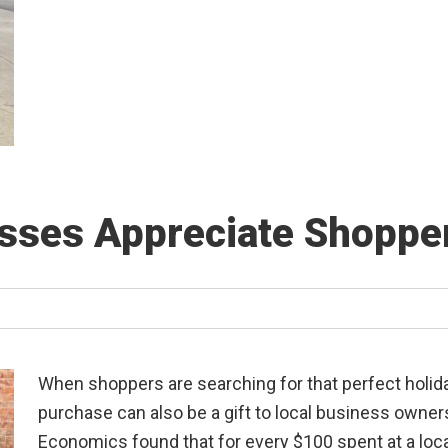
ses Appreciate Shoppe
When shoppers are searching for that perfect holida
purchase can also be a gift to local business owner
Economics found that for every $100 spent at a loc