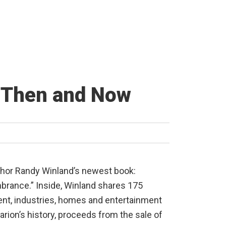
y Then and Now
author Randy Winland’s newest book:
rance.” Inside, Winland shares 175
nt, industries, homes and entertainment
rion’s history, proceeds from the sale of