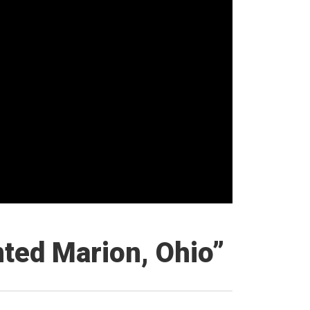
ted Marion, Ohio”