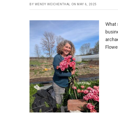
BY
WENDY WEICHENTHAL
ON
MAY 6, 2025
What s
busin
archae
Flower