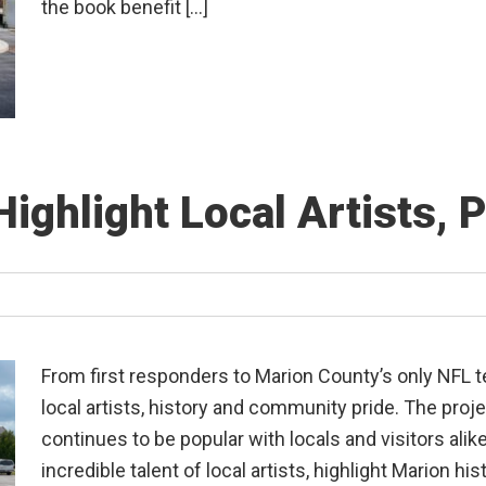
the book benefit […]
Highlight Local Artists, 
From first responders to Marion County’s only NFL t
local artists, history and community pride. The proj
continues to be popular with locals and visitors alik
incredible talent of local artists, highlight Marion his