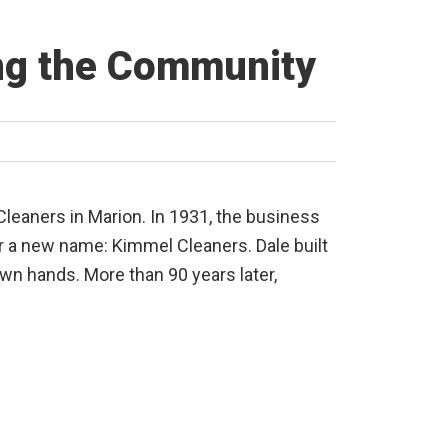
ing the Community
leaners in Marion. In 1931, the business
r a new name: Kimmel Cleaners. Dale built
 own hands. More than 90 years later,