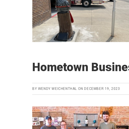
Hometown Busines
BY
WENDY WEICHENTHAL
ON
DECEMBER 19, 2023