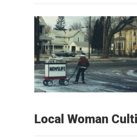
Local Woman Culti