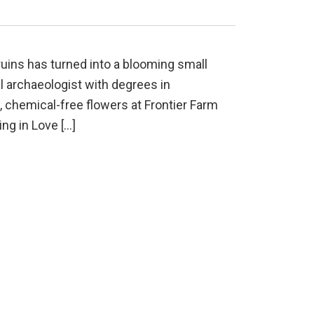
uins has turned into a blooming small
l archaeologist with degrees in
 chemical-free flowers at Frontier Farm
ing in Love […]