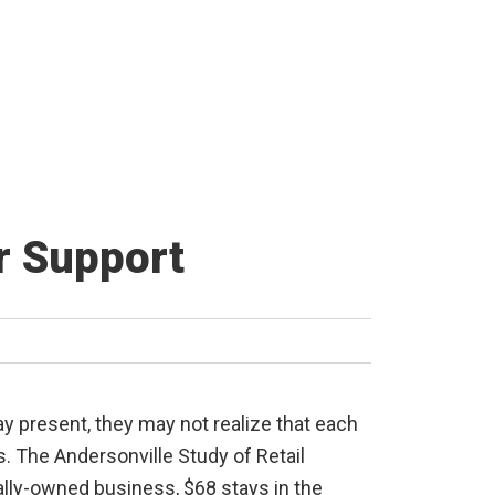
r Support
y present, they may not realize that each
s. The Andersonville Study of Retail
ally-owned business, $68 stays in the