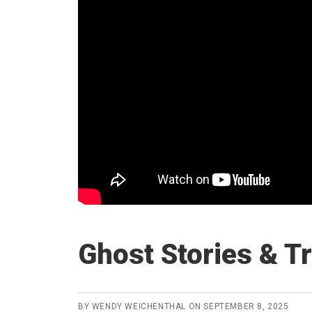
Ghost Stories & T
BY
WENDY WEICHENTHAL
ON
SEPTEMBER 8, 2025