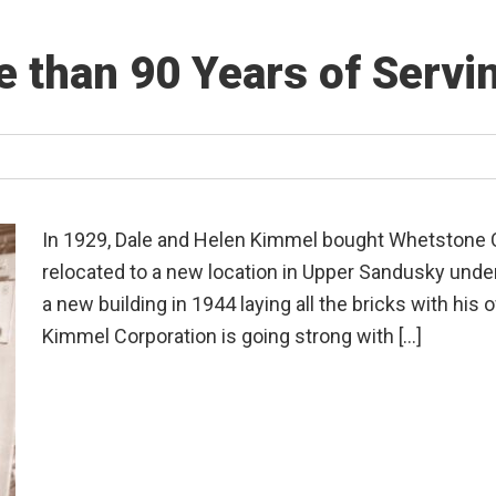
 than 90 Years of Serv
In 1929, Dale and Helen Kimmel bought Whetstone C
relocated to a new location in Upper Sandusky unde
a new building in 1944 laying all the bricks with his
Kimmel Corporation is going strong with […]