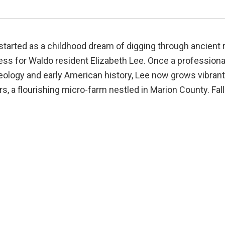
tarted as a childhood dream of digging through ancient r
ess for Waldo resident Elizabeth Lee. Once a professiona
ology and early American history, Lee now grows vibrant,
s, a flourishing micro-farm nestled in Marion County. Fall