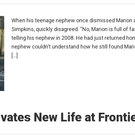
When his teenage nephew once dismissed Marion as 
Simpkins, quickly disagreed. “No, Marion is full of f
telling his nephew in 2008. He had just returned hom
nephew couldn’t understand how he still found Mario
[…]
vates New Life at Fronti