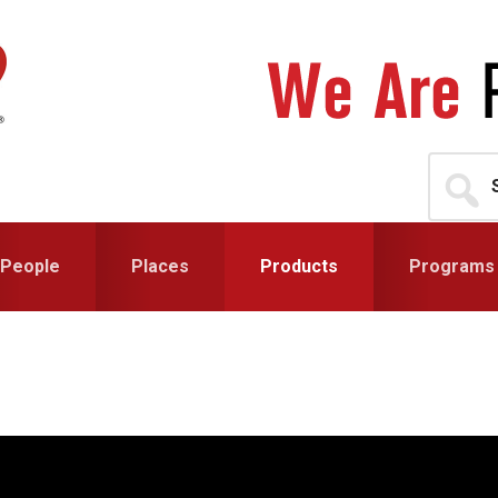
Search
for...
People
Places
Products
Programs