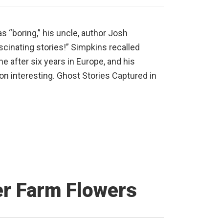
“boring,” his uncle, author Josh
ascinating stories!” Simpkins recalled
e after six years in Europe, and his
n interesting. Ghost Stories Captured in
er Farm Flowers