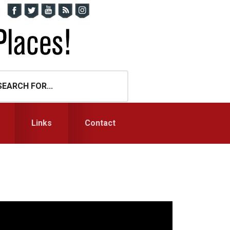
Links
Contact