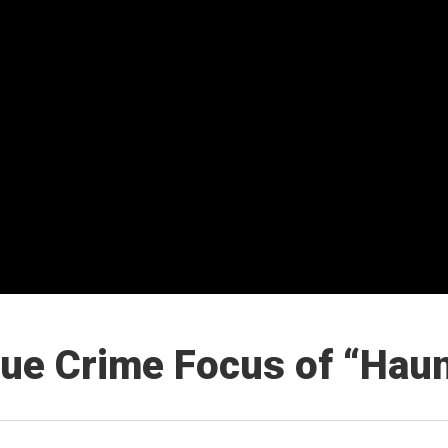
rue Crime Focus of “Haun