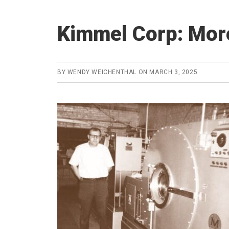
Kimmel Corp: More
BY
WENDY WEICHENTHAL
ON
MARCH 3, 2025