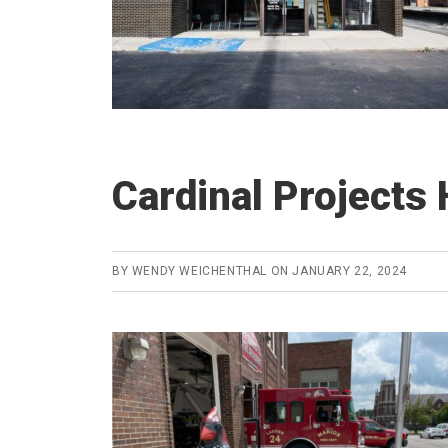
Cardinal Projects 
BY
WENDY WEICHENTHAL
ON
JANUARY 22, 2024