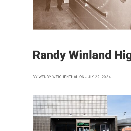
Randy Winland Hig
BY
WENDY WEICHENTHAL
ON
JULY 29, 2024