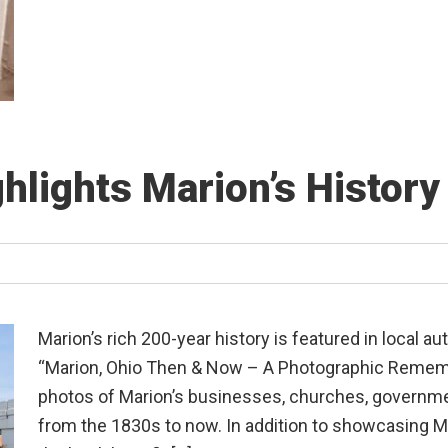
hlights Marion’s Histor
Marion’s rich 200-year history is featured in local 
“Marion, Ohio Then & Now – A Photographic Rememb
photos of Marion’s businesses, churches, governme
from the 1830s to now. In addition to showcasing Ma