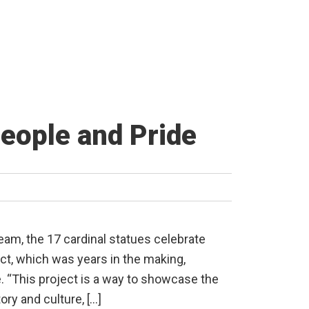
People and Pride
eam, the 17 cardinal statues celebrate
ect, which was years in the making,
e. “This project is a way to showcase the
tory and culture, […]