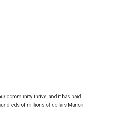
r community thrive, and it has paid
undreds of millions of dollars Marion