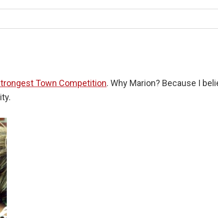
trongest Town Competition
. Why Marion? Because I belie
ty.