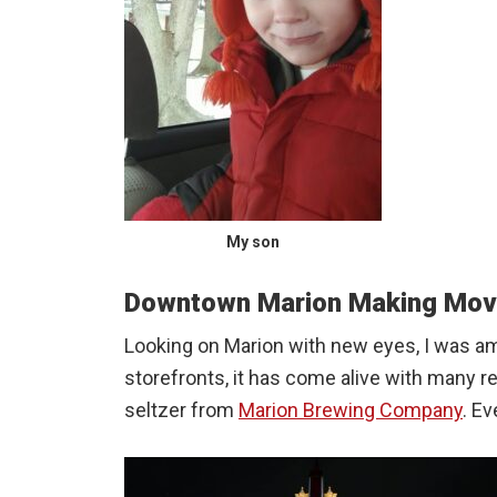
My son
Downtown Marion Making Mo
Looking on Marion with new eyes, I was a
storefronts, it has come alive with many 
seltzer from
Marion Brewing Company
. E