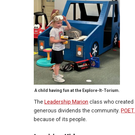
A child having fun at the Explore-It-Torium.
The
Leadership Marion
class who created 
generous dividends the community.
POET 
because of its people.