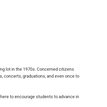
ng lot in the 1970s. Concerned citizens
ys, concerts, graduations, and even once to
t here to encourage students to advance in