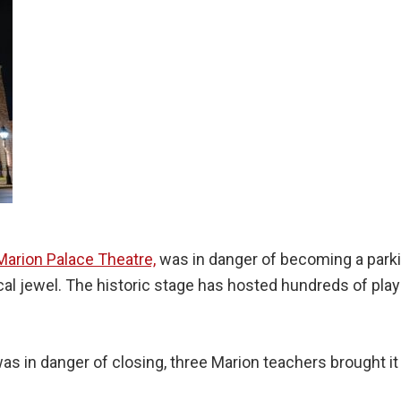
Marion Palace Theatre,
was in danger of becoming a parki
ocal jewel. The historic stage has hosted hundreds of pla
as in danger of closing, three Marion teachers brought i