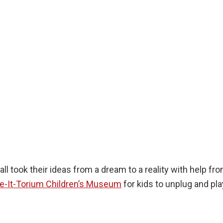
l took their ideas from a dream to a reality with help fr
re-It-Torium Children’s Museum
for kids to unplug and pl