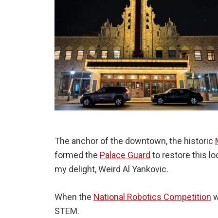
The anchor of the downtown, the historic
formed the
Palace Guard
to restore this l
my delight, Weird Al Yankovic.
When the
National Robotics Competition
w
STEM.