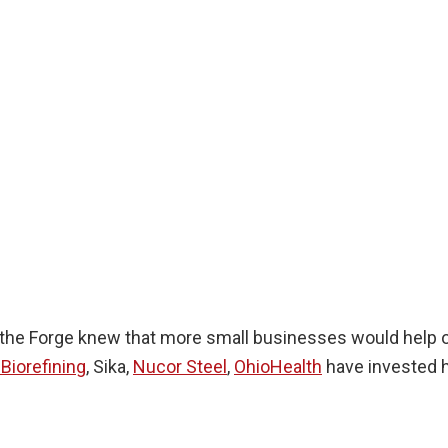
the Forge knew that more small businesses would help ou
Biorefining
, Sika,
Nucor Steel
,
OhioHealth
have invested h