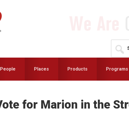
Search
for...
People
Places
Products
Programs
Vote for Marion in the S