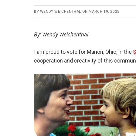
BY
WENDY WEICHENTHAL
ON
MARCH 19, 2025
By: Wendy Weichenthal
I am proud to vote for Marion, Ohio, in the
S
cooperation and creativity of this communi