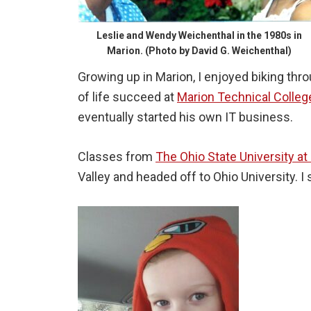
Leslie and Wendy Weichenthal in the 1980s in
Marion. (Photo by David G. Weichenthal)
Growing up in Marion, I enjoyed biking th
of life succeed at
Marion Technical Colleg
eventually started his own IT business.
Classes from
The Ohio State University at
Valley and headed off to Ohio University. 