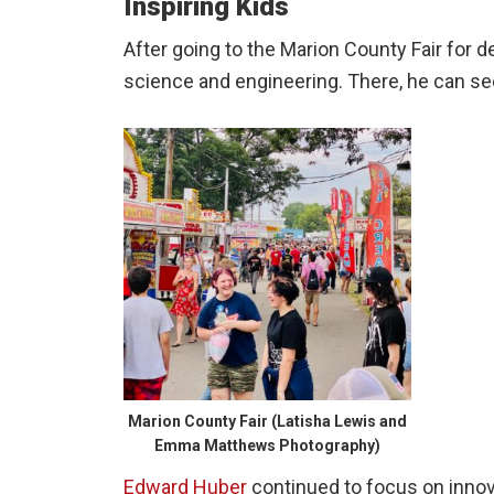
Inspiring Kids
After going to the Marion County Fair for de
science and engineering. There, he can se
Marion County Fair (Latisha Lewis and
Emma Matthews Photography)
Edward Huber
continued to focus on inno