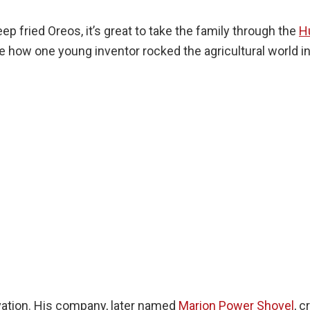
ep fried Oreos, it’s great to take the family through the
H
e how one young inventor rocked the agricultural world i
vation. His company, later named
Marion Power Shovel
, 