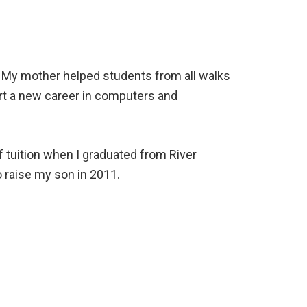
. My mother helped students from all walks
rt a new career in computers and
 tuition when I graduated from River
o raise my son in 2011.