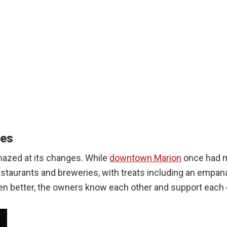
ves
mazed at its changes. While
downtown Marion
once had m
restaurants and breweries, with treats including an empa
ven better, the owners know each other and support each 