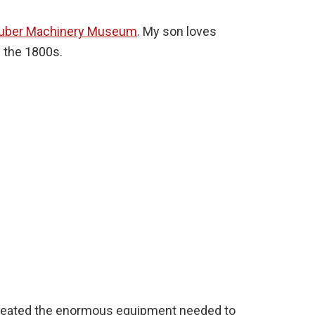
uber Machinery Museum
. My son loves
n the 1800s.
created the enormous equipment needed to