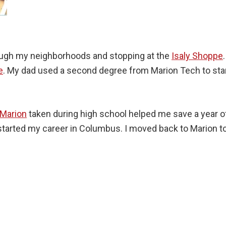
rough my neighborhoods and stopping at the
Isaly Shoppe
e
. My dad used a second degree from Marion Tech to sta
 Marion
taken during high school helped me save a year of
I started my career in Columbus. I moved back to Marion t