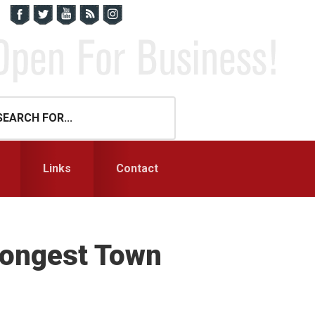
Links
Contact
trongest Town