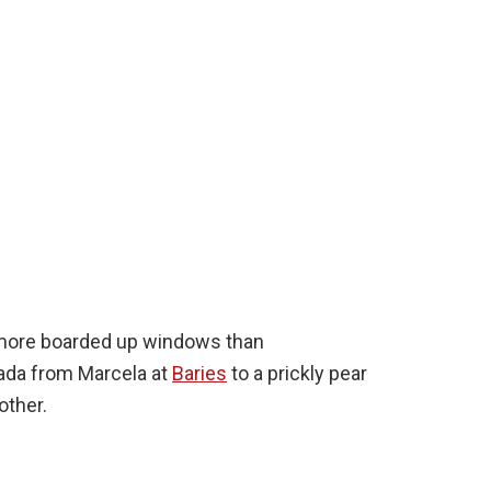
ore boarded up windows than
nada from Marcela at
Baries
to a prickly pear
other.