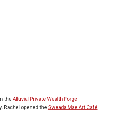
om the
Alluvial Private Wealth
Forge
ay. Rachel opened the
Sweada Mae Art Café