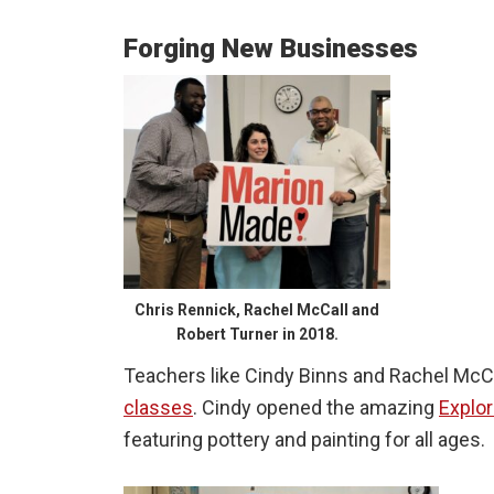
Forging New Businesses
Chris Rennick, Rachel McCall and
Robert Turner in 2018.
Teachers like Cindy Binns and Rachel McCal
classes
. Cindy opened the amazing
Explo
featuring pottery and painting for all ages.