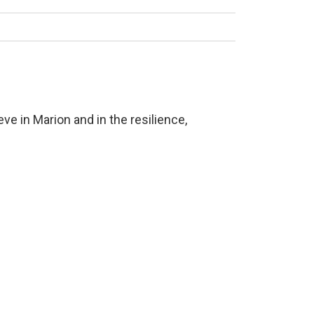
ve in Marion and in the resilience,