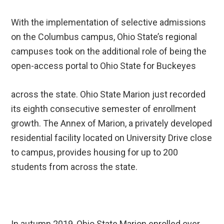
With the implementation of selective admissions
on the Columbus campus, Ohio State’s regional
campuses took on the additional role of being the
open-access portal to Ohio State for Buckeyes
across the state. Ohio State Marion just recorded
its eighth consecutive semester of enrollment
growth. The Annex of Marion, a privately developed
residential facility located on University Drive close
to campus, provides housing for up to 200
students from across the state.
In autumn 2019, Ohio State Marion enrolled over