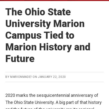
The Ohio State
University Marion
Campus Tied to
Marion History and
Future
BY
MARIONMADE!
ON
JANUARY 22, 2020
2020 marks the sesquicentennial anniversary of
The Ohio State University. A big part of that history