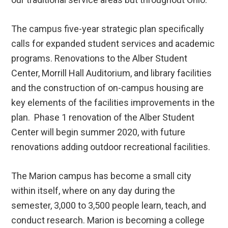
The campus five-year strategic plan specifically
calls for expanded student services and academic
programs. Renovations to the Alber Student
Center, Morrill Hall Auditorium, and library facilities
and the construction of on-campus housing are
key elements of the facilities improvements in the
plan. Phase 1 renovation of the Alber Student
Center will begin summer 2020, with future
renovations adding outdoor recreational facilities.
The Marion campus has become a small city
within itself, where on any day during the
semester, 3,000 to 3,500 people learn, teach, and
conduct research. Marion is becoming a college