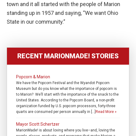
town and it all started with the people of Marion
standing up in 1957 and saying, “We want Ohio
State in our community.”
RECENT MARIONMADE! STORIES
Popcorn & Marion
We have the Popcorn Festival and the Wyandot Popcorn
Museum but do you know what the importance of popcorn is
to Marion? We’ll start with the importance of the snack to the
United States. According to the Popcorn Board, a non-profit
organization funded by U.S. popcorn processors, forty-three
quarts are consumed per person annually in […]
Read More »
Mayor Scott Schertzer
MarionMade! is about loving where you live–and, loving the