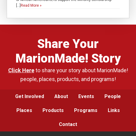
[…]
Read More »
Share Your
MarionMade! Story
Click Here
to share your story about MarionMade!
people, places, products, and programs!
Get Involved
About
Events
People
Places
Products
Programs
Links
Contact