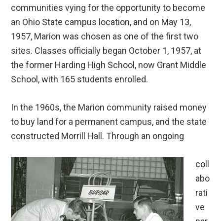
communities vying for the opportunity to become
an Ohio State campus location, and on May 13,
1957, Marion was chosen as one of the first two
sites. Classes officially began October 1, 1957, at
the former Harding High School, now Grant Middle
School, with 165 students enrolled.
In the 1960s, the Marion community raised money
to buy land for a permanent campus, and the state
constructed Morrill Hall. Through an ongoing
coll
abo
rati
ve