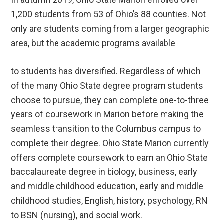
1,200 students from 53 of Ohio’s 88 counties. Not
only are students coming from a larger geographic
area, but the academic programs available
to students has diversified. Regardless of which
of the many Ohio State degree program students
choose to pursue, they can complete one-to-three
years of coursework in Marion before making the
seamless transition to the Columbus campus to
complete their degree. Ohio State Marion currently
offers complete coursework to earn an Ohio State
baccalaureate degree in biology, business, early
and middle childhood education, early and middle
childhood studies, English, history, psychology, RN
to BSN (nursing), and social work.