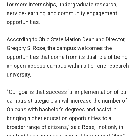
for more internships, undergraduate research,
service-learning, and community engagement
opportunities.
According to Ohio State Marion Dean and Director,
Gregory S. Rose, the campus welcomes the
opportunities that come from its dual role of being
an open-access campus within a tier-one research
university.
“Our goal is that successful implementation of our
campus strategic plan will increase the number of
Ohioans with bachelor’s degrees and assist in
bringing higher education opportunities to a
broader range of citizens,” said Rose, “not only in
our traditional service areas but throughout Ohio.”