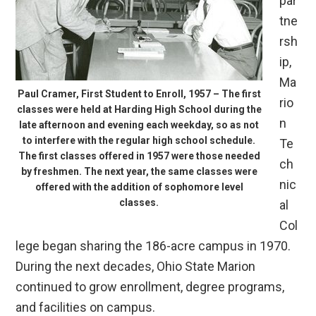
par
tne
rsh
ip,
Ma
Paul Cramer, First Student to Enroll, 1957 – The first
rio
classes were held at Harding High School during the
n
late afternoon and evening each weekday, so as not
to interfere with the regular high school schedule.
Te
The first classes offered in 1957 were those needed
ch
by freshmen. The next year, the same classes were
nic
offered with the addition of sophomore level
classes.
al
Col
lege began sharing the 186-acre campus in 1970.
During the next decades, Ohio State Marion
continued to grow enrollment, degree programs,
and facilities on campus.