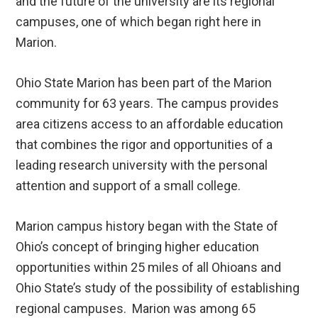
and the future of the university are its regional
campuses, one of which began right here in
Marion.
Ohio State Marion has been part of the Marion
community for 63 years. The campus provides
area citizens access to an affordable education
that combines the rigor and opportunities of a
leading research university with the personal
attention and support of a small college.
Marion campus history began with the State of
Ohio’s concept of bringing higher education
opportunities within 25 miles of all Ohioans and
Ohio State’s study of the possibility of establishing
regional campuses. Marion was among 65