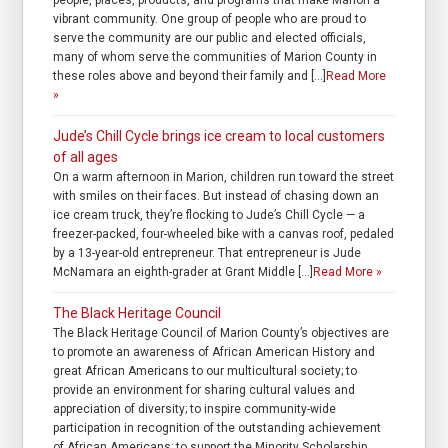
people, places, products, and programs that make Marion a
vibrant community. One group of people who are proud to
serve the community are our public and elected officials,
many of whom serve the communities of Marion County in
these roles above and beyond their family and […]
Read More
»
Jude’s Chill Cycle brings ice cream to local customers
of all ages
On a warm afternoon in Marion, children run toward the street
with smiles on their faces. But instead of chasing down an
ice cream truck, they’re flocking to Jude’s Chill Cycle — a
freezer-packed, four-wheeled bike with a canvas roof, pedaled
by a 13-year-old entrepreneur. That entrepreneur is Jude
McNamara an eighth-grader at Grant Middle […]
Read More »
The Black Heritage Council
The Black Heritage Council of Marion County’s objectives are
to promote an awareness of African American History and
great African Americans to our multicultural society; to
provide an environment for sharing cultural values and
appreciation of diversity; to inspire community-wide
participation in recognition of the outstanding achievement
of African Americans; to support the Minority Scholarship