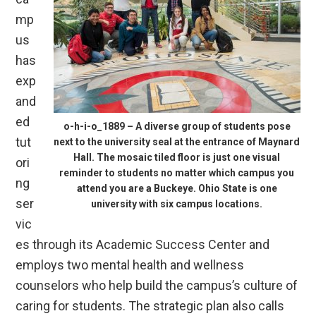
mp
us
has
exp
and
ed
o-h-i-o_1889 – A diverse group of students pose
tut
next to the university seal at the entrance of Maynard
Hall. The mosaic tiled floor is just one visual
ori
reminder to students no matter which campus you
ng
attend you are a Buckeye. Ohio State is one
ser
university with six campus locations.
vic
es through its Academic Success Center and
employs two mental health and wellness
counselors who help build the campus’s culture of
caring for students. The strategic plan also calls