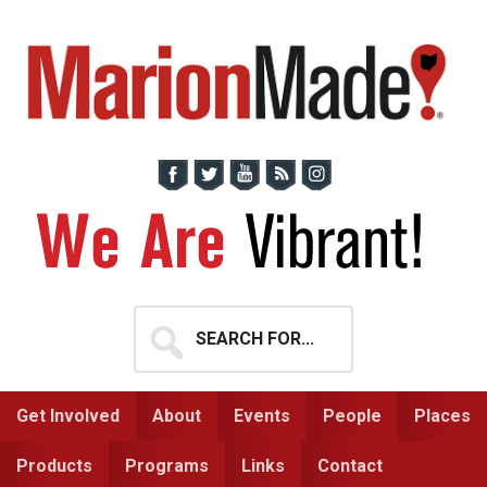
Skip
Skip
to
to
primary
main
navigation
content
Search
for...
Get Involved
About
Events
People
Places
Products
Programs
Links
Contact