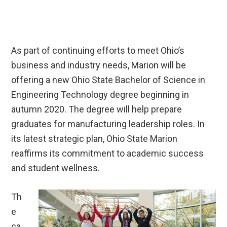
As part of continuing efforts to meet Ohio’s
business and industry needs, Marion will be
offering a new Ohio State Bachelor of Science in
Engineering Technology degree beginning in
autumn 2020. The degree will help prepare
graduates for manufacturing leadership roles. In
its latest strategic plan, Ohio State Marion
reaffirms its commitment to academic success
and student wellness.
Th
e
ca