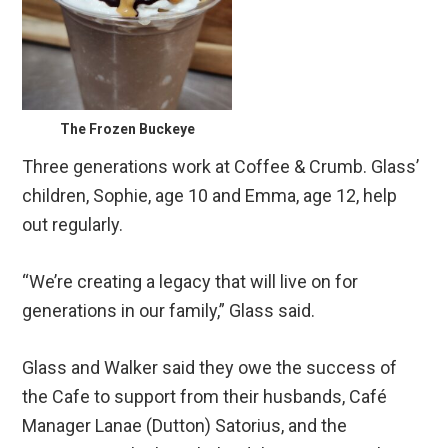
The Frozen Buckeye
Three generations work at Coffee & Crumb. Glass’
children, Sophie, age 10 and Emma, age 12, help
out regularly.
“We’re creating a legacy that will live on for
generations in our family,” Glass said.
Glass and Walker said they owe the success of
the Cafe to support from their husbands, Café
Manager Lanae (Dutton) Satorius, and the