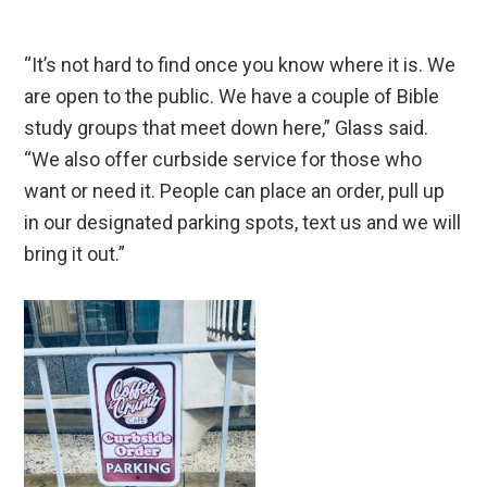
“It’s not hard to find once you know where it is. We
are open to the public. We have a couple of Bible
study groups that meet down here,” Glass said.
“We also offer curbside service for those who
want or need it. People can place an order, pull up
in our designated parking spots, text us and we will
bring it out.”