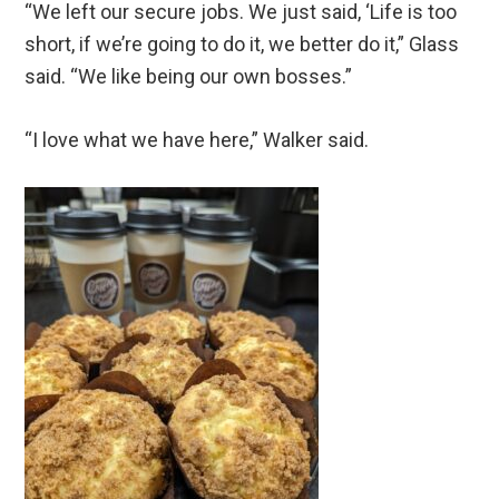
“We left our secure jobs. We just said, ‘Life is too
short, if we’re going to do it, we better do it,” Glass
said. “We like being our own bosses.”
“I love what we have here,” Walker said.