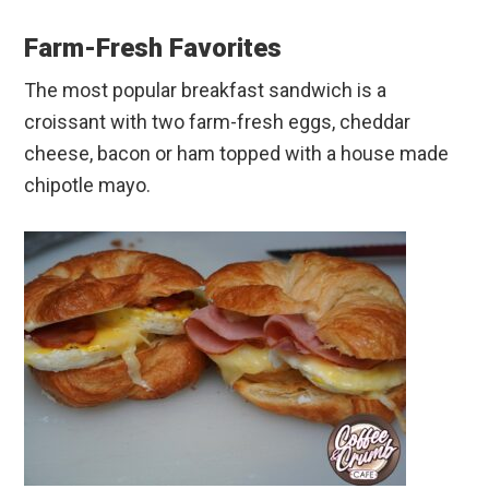
Farm-Fresh Favorites
The most popular breakfast sandwich is a
croissant with two farm-fresh eggs, cheddar
cheese, bacon or ham topped with a house made
chipotle mayo.