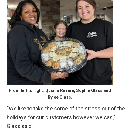
From left to right: Quiana Revere, Sophie Glass and
Kylee Glass.
“We like to take the some of the stress out of the
holidays for our customers however we can,”
Glass said.