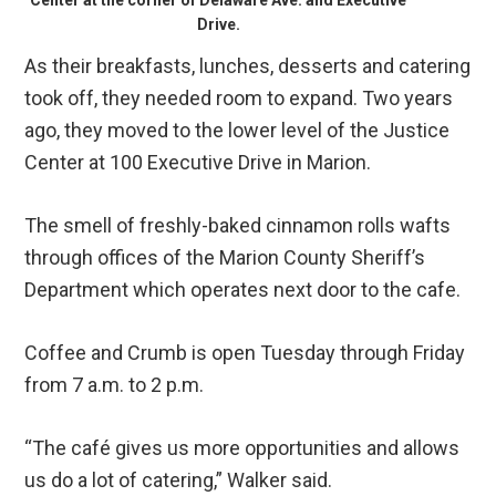
Center at the corner of Delaware Ave. and Executive
Drive.
As their breakfasts, lunches, desserts and catering
took off, they needed room to expand. Two years
ago, they moved to the lower level of the Justice
Center at 100 Executive Drive in Marion.
The smell of freshly-baked cinnamon rolls wafts
through offices of the Marion County Sheriff’s
Department which operates next door to the cafe.
Coffee and Crumb is open Tuesday through Friday
from 7 a.m. to 2 p.m.
“The café gives us more opportunities and allows
us do a lot of catering,” Walker said.