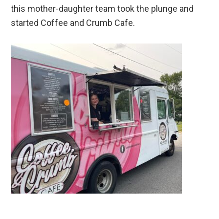
this mother-daughter team took the plunge and
started Coffee and Crumb Cafe.