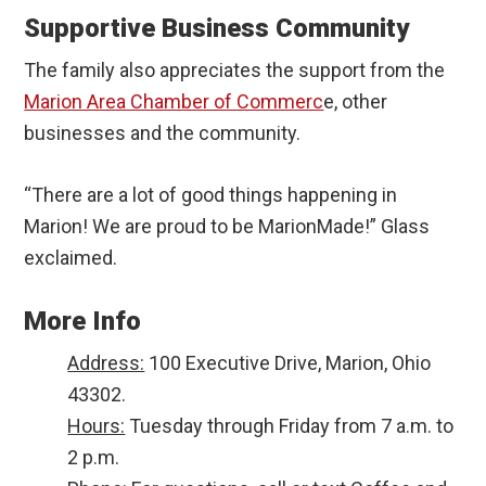
Supportive Business Community
The family also appreciates the support from the
Marion Area Chamber of Commerc
e, other
businesses and the community.
“There are a lot of good things happening in
Marion! We are proud to be MarionMade!” Glass
exclaimed.
More Info
Address:
100 Executive Drive, Marion, Ohio
43302.
Hours:
Tuesday through Friday from 7 a.m. to
2 p.m.