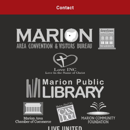
Contact