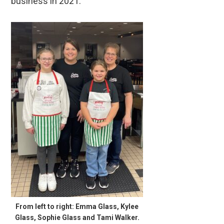
business in 2021.
From left to right: Emma Glass, Kylee
Glass, Sophie Glass and Tami Walker.