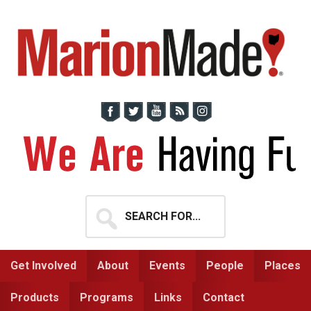
Skip
Skip
to
to
primary
main
navigation
content
Search
for...
Get Involved
About
Events
People
Places
Products
Programs
Links
Contact