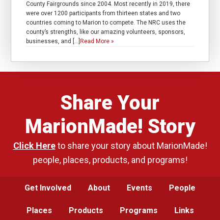
County Fairgrounds since 2004. Most recently in 2019, there
were over 1200 participants from thirteen states and two
countries coming to Marion to compete. The NRC uses the
county’s strengths, like our amazing volunteers, sponsors,
businesses, and […]
Read More »
Share Your
MarionMade! Story
Click Here
to share your story about MarionMade!
people, places, products, and programs!
Get Involved
About
Events
People
Places
Products
Programs
Links