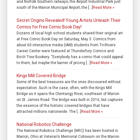
and Norfolk Southern railways; the Airport Industrial Park just
south of the Marion Municipal Airport; the […]
Read More »
Secret Origins Revealed! Young Artists Unleash Their
Comics for Free Comic Book Day!
Dozens of local high school students shared their original art
at Free Comic Book Day on Saturday, May 3. Comics from
about 60 interactive media (IAM) students from Tri-Rivers
Career Center were featured at Thunderfury Comics and
Birch Tree Bookery. “Everybody has a comic that could appeal
to them, but maybe the barrier of pricing […]
Read More »
Kings Mill Covered Bridge
Some of the best treasures are the ones discovered without
expectation. Such is the case, often, with the Kings Mill
Bridge as it spans the Olentangy River, southeast of Marion
on St. James Road. The bridge was built in 2016, but captures
the essence of the historic covered bridges that have
attracted millions nationwide. The […]
Read More »
National Robotics Challenge
The National Robotics Challenge (NRC) has been hosted in
Marion, Ohio at Veteran’s Memorial Coliseum on the Marion