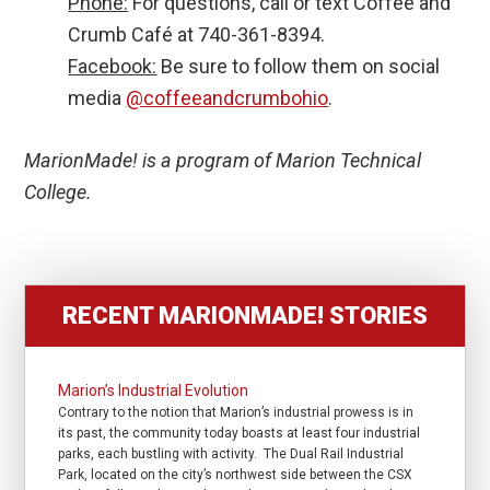
Phone:
For questions, call or text Coffee and
Crumb Café at 740-361-8394.
Facebook:
Be sure to follow them on social
media
@coffeeandcrumbohio
.
MarionMade! is a program of Marion Technical
College.
RECENT MARIONMADE! STORIES
Marion’s Industrial Evolution
Contrary to the notion that Marion’s industrial prowess is in
its past, the community today boasts at least four industrial
parks, each bustling with activity. The Dual Rail Industrial
Park, located on the city’s northwest side between the CSX