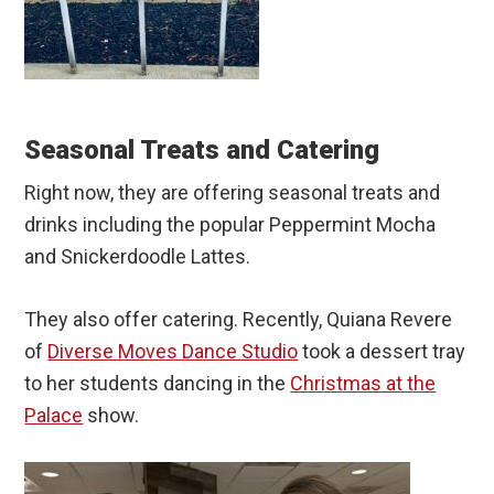
Seasonal Treats and Catering
Right now, they are offering seasonal treats and
drinks including the popular Peppermint Mocha
and Snickerdoodle Lattes.
They also offer catering. Recently, Quiana Revere
of
Diverse Moves Dance Studio
took a dessert tray
to her students dancing in the
Christmas at the
Palace
show.