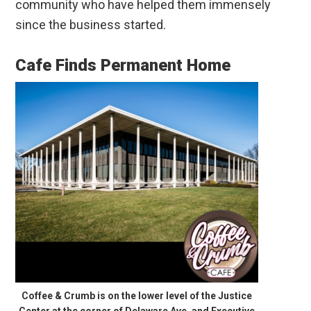
community who have helped them immensely
since the business started.
Cafe Finds Permanent Home
Coffee & Crumb is on the lower level of the Justice