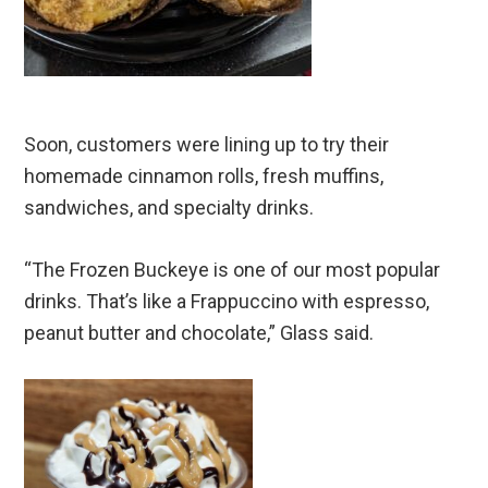
Soon, customers were lining up to try their
homemade cinnamon rolls, fresh muffins,
sandwiches, and specialty drinks.
“The Frozen Buckeye is one of our most popular
drinks. That’s like a Frappuccino with espresso,
peanut butter and chocolate,” Glass said.