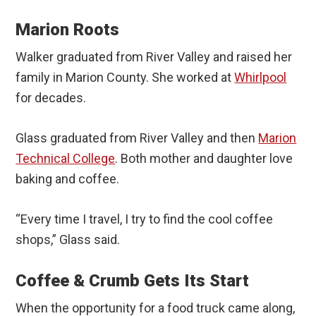
Marion Roots
Walker graduated from River Valley and raised her
family in Marion County. She worked at
Whirlpool
for decades.
Glass graduated from River Valley and then
Marion
Technical College
. Both mother and daughter love
baking and coffee.
“Every time I travel, I try to find the cool coffee
shops,” Glass said.
Coffee & Crumb Gets Its Start
When the opportunity for a food truck came along,