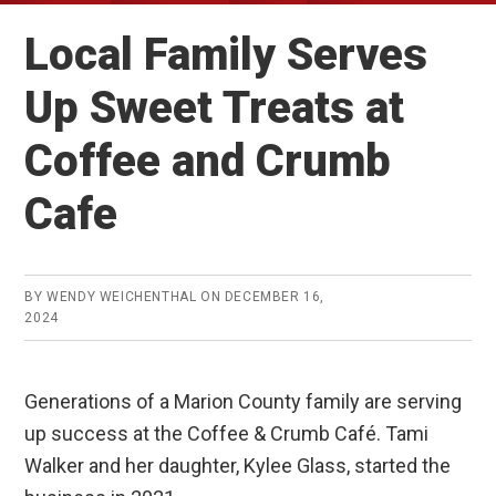
Local Family Serves
Up Sweet Treats at
Coffee and Crumb
Cafe
BY
WENDY WEICHENTHAL
ON
DECEMBER 16,
2024
Generations of a Marion County family are serving
up success at the Coffee & Crumb Café. Tami
Walker and her daughter, Kylee Glass, started the