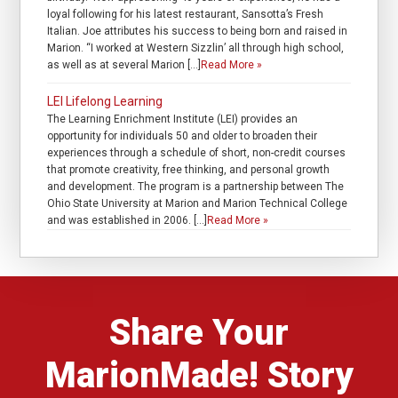
loyal following for his latest restaurant, Sansotta’s Fresh
Italian. Joe attributes his success to being born and raised in
Marion. “I worked at Western Sizzlin’ all through high school,
as well as at several Marion […]
Read More »
LEI Lifelong Learning
The Learning Enrichment Institute (LEI) provides an
opportunity for individuals 50 and older to broaden their
experiences through a schedule of short, non-credit courses
that promote creativity, free thinking, and personal growth
and development. The program is a partnership between The
Ohio State University at Marion and Marion Technical College
and was established in 2006. […]
Read More »
Share Your
MarionMade! Story