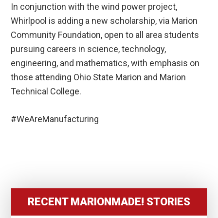
In conjunction with the wind power project,
Whirlpool is adding a new scholarship, via Marion
Community Foundation, open to all area students
pursuing careers in science, technology,
engineering, and mathematics, with emphasis on
those attending Ohio State Marion and Marion
Technical College.
#WeAreManufacturing
RECENT MARIONMADE! STORIES