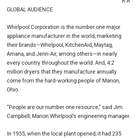
R A
GLOBAL AUDIENCE
Whirlpool Corporation is the number one major
appliance manufacturer in the world, marketing
their brands—Whirlpool, KitchenAid, Maytag,
Amana, and Jenn-Air, among others—in nearly
every country throughout the world. And, 4.2
million dryers that they manufacture annually
come from the hard-working people of Marion,
Ohio.
“People are our number one resource,” said Jim
Campbell, Marion Whirlpool’s engineering manager.
In 1955, when the local plant opened, it had 235