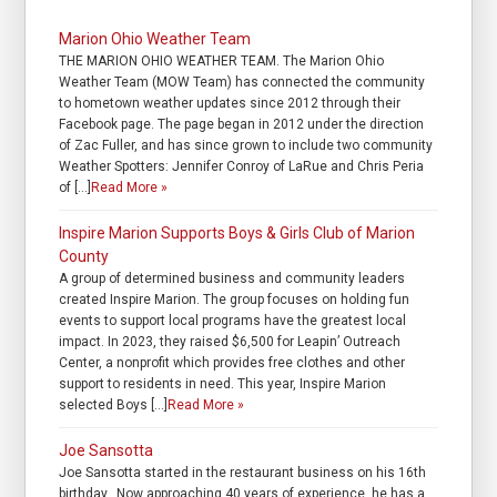
Marion Ohio Weather Team
THE MARION OHIO WEATHER TEAM. The Marion Ohio
Weather Team (MOW Team) has connected the community
to hometown weather updates since 2012 through their
Facebook page. The page began in 2012 under the direction
of Zac Fuller, and has since grown to include two community
Weather Spotters: Jennifer Conroy of LaRue and Chris Peria
of […]
Read More »
Inspire Marion Supports Boys & Girls Club of Marion
County
A group of determined business and community leaders
created Inspire Marion. The group focuses on holding fun
events to support local programs have the greatest local
impact. In 2023, they raised $6,500 for Leapin’ Outreach
Center, a nonprofit which provides free clothes and other
support to residents in need. This year, Inspire Marion
selected Boys […]
Read More »
Joe Sansotta
Joe Sansotta started in the restaurant business on his 16th
birthday. Now approaching 40 years of experience, he has a