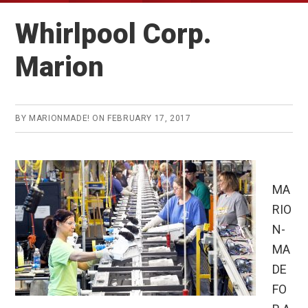
Whirlpool Corp.
Marion
BY
MARIONMADE!
ON
FEBRUARY 17, 2017
MA
RIO
N-
MA
DE
FO