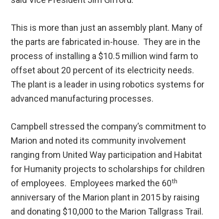
This is more than just an assembly plant. Many of
the parts are fabricated in-house. They are in the
process of installing a $10.5 million wind farm to
offset about 20 percent of its electricity needs.
The plant is a leader in using robotics systems for
advanced manufacturing processes.
Campbell stressed the company’s commitment to
Marion and noted its community involvement
ranging from United Way participation and Habitat
for Humanity projects to scholarships for children
th
of employees. Employees marked the 60
anniversary of the Marion plant in 2015 by raising
and donating $10,000 to the Marion Tallgrass Trail.