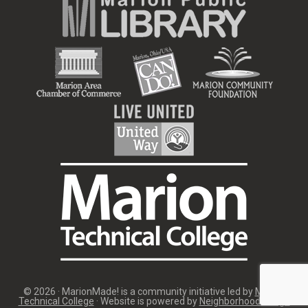
© 2026 · MarionMade! is a community initiative led by
Marion
Technical College
· Website is powered by
Neighborhood Image