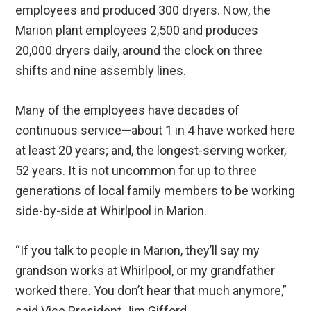
employees and produced 300 dryers. Now, the
Marion plant employees 2,500 and produces
20,000 dryers daily, around the clock on three
shifts and nine assembly lines.
Many of the employees have decades of
continuous service—about 1 in 4 have worked here
at least 20 years; and, the longest-serving worker,
52 years. It is not uncommon for up to three
generations of local family members to be working
side-by-side at Whirlpool in Marion.
“If you talk to people in Marion, they’ll say my
grandson works at Whirlpool, or my grandfather
worked there. You don’t hear that much anymore,”
said Vice President Jim Gifford.