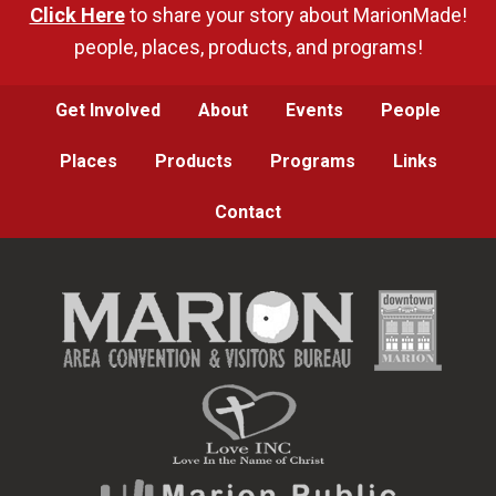
Click Here
to share your story about MarionMade!
people, places, products, and programs!
Get Involved
About
Events
People
Places
Products
Programs
Links
Contact