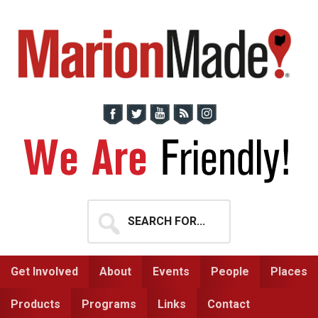
Skip
Skip
to
to
primary
main
navigation
content
Search
for...
Get Involved
About
Events
People
Places
Products
Programs
Links
Contact