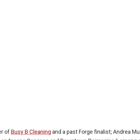
er of
Busy B Cleaning
and a past Forge finalist; Andrea Mul