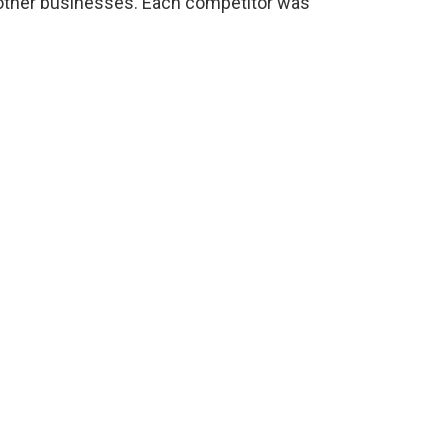
ther businesses. Each competitor was