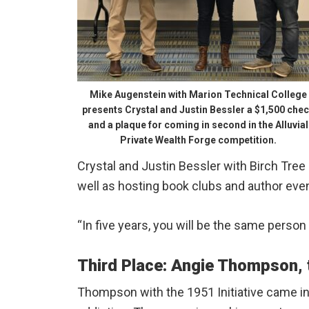
Mike Augenstein with Marion Technical College
presents Crystal and Justin Bessler a $1,500 che
and a plaque for coming in second in the Alluvial
Private Wealth Forge competition.
Crystal and Justin Bessler with Birch Tree
well as hosting book clubs and author eve
“In five years, you will be the same perso
Third Place: Angie Thompson, t
Thompson with the 1951 Initiative came in 