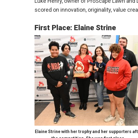
Luke Henry, owner of ProScape Lawn and
scored on innovation, originality, value cre
First Place: Elaine Strine
Elaine Strine with her trophy and her supporters af