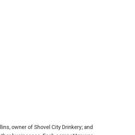
lins, owner of Shovel City Drinkery; and