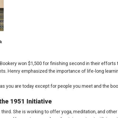
ck
 Bookery won $1,500 for finishing second in their efforts
nts. Henry emphasized the importance of life-long learni
n as you are today except for people you meet and the boo
he 1951 Initiative
third. She is working to offer yoga, meditation, and other