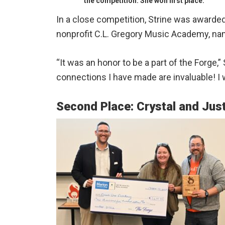
the competition. She won first place.
In a close competition, Strine was awarded 
nonprofit C.L. Gregory Music Academy, na
“It was an honor to be a part of the Forge
connections I have made are invaluable! I wi
Second Place: Crystal and Just