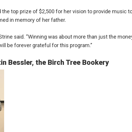
the top prize of $2,500 for her vision to provide music to
med in memory of her father.
,” Strine said. “Winning was about more than just the mon
ll be forever grateful for this program.”
in Bessler, the Birch Tree Bookery