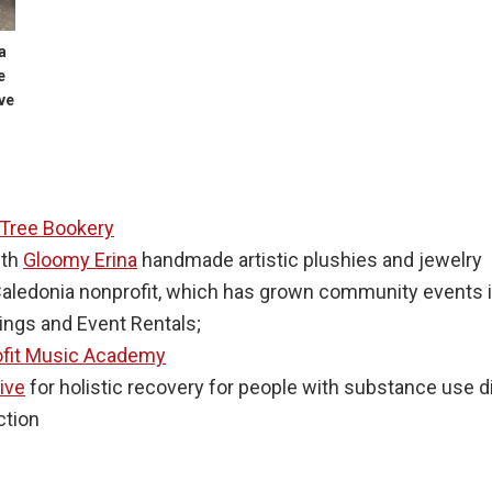
a
e
ve
 Tree Bookery
ith
Gloomy Erina
handmade artistic plushies and jewelry
Caledonia nonprofit, which has grown community events i
ngs and Event Rentals;
ofit Music Academy
tive
for holistic recovery for people with substance use d
ction