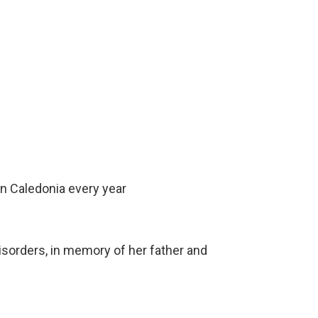
n Caledonia every year
isorders, in memory of her father and