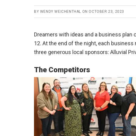
BY
WENDY WEICHENTHAL
ON
OCTOBER 23, 2023
Dreamers with ideas and a business plan c
12. At the end of the night, each business
three generous local sponsors: Alluvial Pr
The Competitors