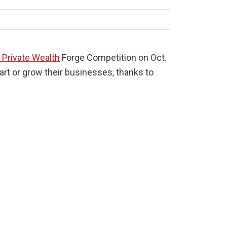
l Private Wealth
Forge Competition on Oct.
art or grow their businesses, thanks to