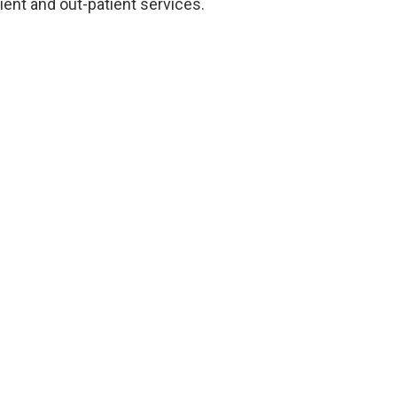
ent and out-patient services.