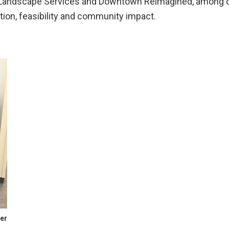
 Landscape Services and Downtown Reimagined, among o
ation, feasibility and community impact.
ter