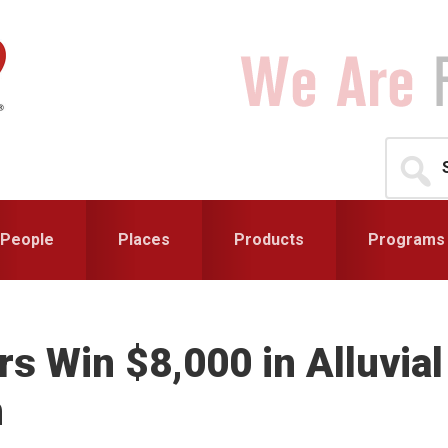
Search
for...
People
Places
Products
Programs
s Win $8,000 in Alluvial
n