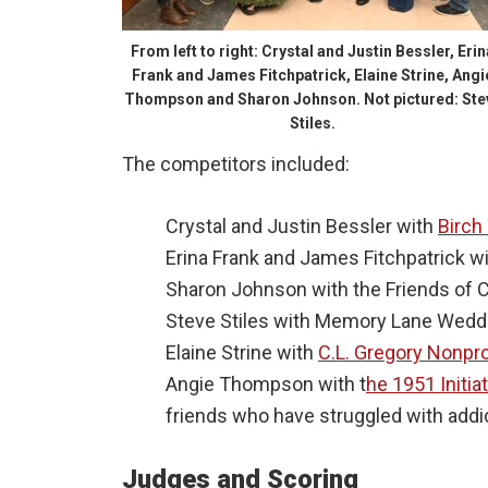
From left to right: Crystal and Justin Bessler, Erin
Frank and James Fitchpatrick, Elaine Strine, Angi
Thompson and Sharon Johnson. Not pictured: Ste
Stiles.
The competitors included:
Crystal and Justin Bessler with
Birch
Erina Frank and James Fitchpatrick w
Sharon Johnson with the Friends of 
Steve Stiles with Memory Lane Weddi
Elaine Strine with
C.L. Gregory Nonpr
Angie Thompson with t
he 1951 Initia
friends who have struggled with addi
Judges and Scoring