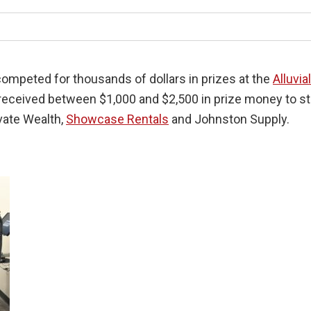
ompeted for thousands of dollars in prizes at the
Alluvia
 received between $1,000 and $2,500 in prize money to st
ivate Wealth,
Showcase Rentals
and Johnston Supply.