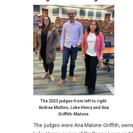
The 2023 judges from left to right:
Andrea Mullins, Luke Henry and Ana
Griffith-Malone.
The judges were Ana Malone-Griffith, own