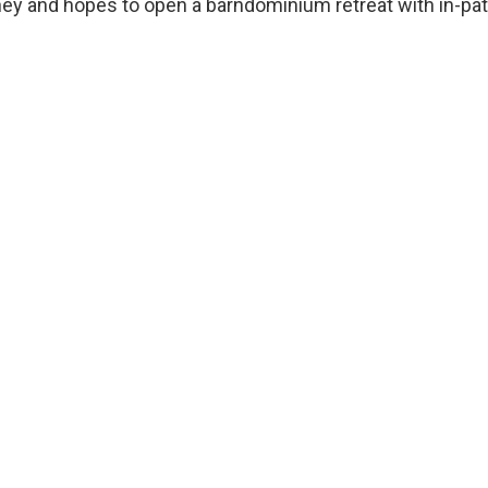
y and hopes to open a barndominium retreat with in-pati