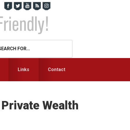
Links
Contact
 Private Wealth