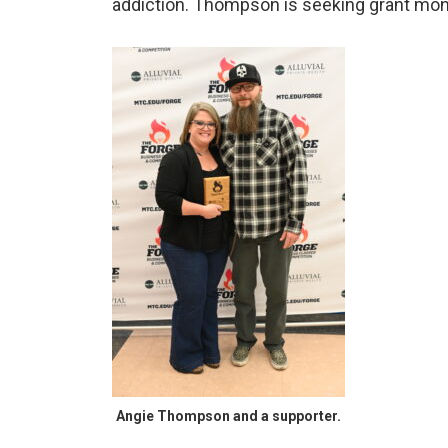
addiction. Thompson is seeking grant mone
Angie Thompson and a supporter.