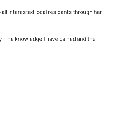
 all interested local residents through her
ey. The knowledge I have gained and the