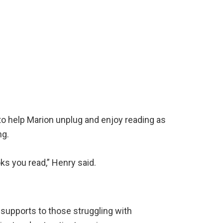
 to help Marion unplug and enjoy reading as
ng.
ks you read,” Henry said.
 supports to those struggling with