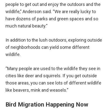
people to get out and enjoy the outdoors and the
wildlife,” Anderson said. “We are really lucky to
have dozens of parks and green spaces and so
much natural beauty.”
In addition to the lush outdoors, exploring outside
of neighborhoods can yield some different
wildlife.
“Many people are used to the wildlife they see in
cities like deer and squirrels. If you get outside
those areas, you can see lots of different wildlife
like beavers, mink and weasels.”
Bird Migration Happening Now