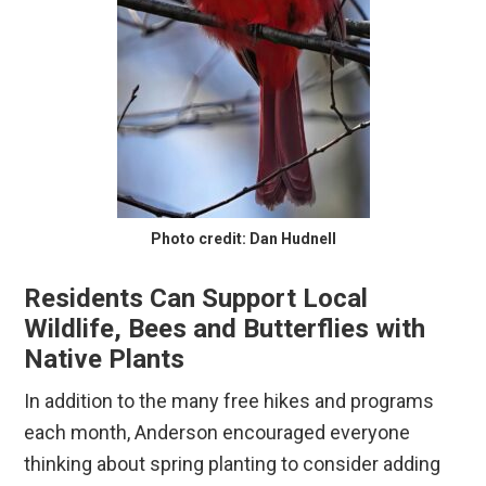
Photo credit: Dan Hudnell
Residents Can Support Local
Wildlife, Bees and Butterflies with
Native Plants
In addition to the many free hikes and programs
each month, Anderson encouraged everyone
thinking about spring planting to consider adding