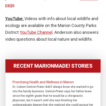
page
.
YouTube:
Videos with info about local wildlife and
ecology are available on the Marion County Parks
District
YouTube Channel
. Anderson also answers
video questions about local nature and wildlife.
RECENT MARIONMADE! STORIES
Prioritizing Health and Wellness in Marion
Dr. Coleen Denton-Prater didn’t always know she wanted to go
into the family business. Denton-Prater says her father knew
since the eighth grade that he would be a chiropractic
physician, but it wasn’t until she was finishing her
undergraduate degree that she realized she could pursue her