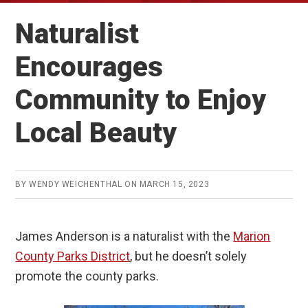
Naturalist
Encourages
Community to Enjoy
Local Beauty
BY
WENDY WEICHENTHAL
ON
MARCH 15, 2023
James Anderson is a naturalist with the
Marion
County Parks District
, but he doesn’t solely
promote the county parks.