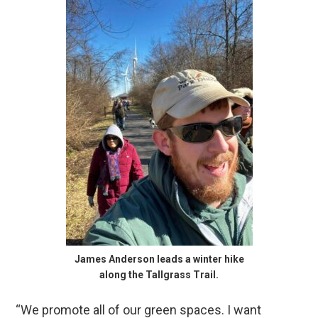
James Anderson leads a winter hike
along the Tallgrass Trail.
“We promote all of our green spaces. I want