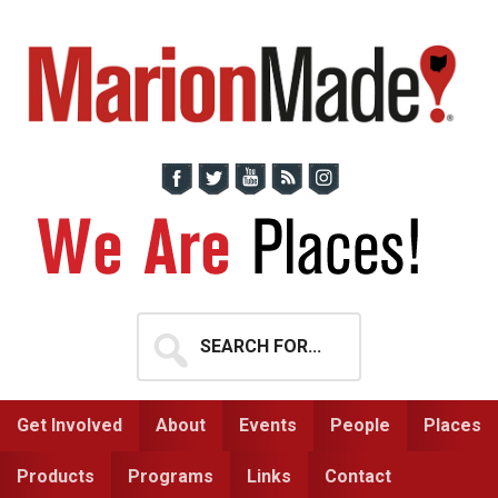
Skip
Skip
to
to
primary
main
navigation
content
Search
for...
Get Involved
About
Events
People
Places
Products
Programs
Links
Contact