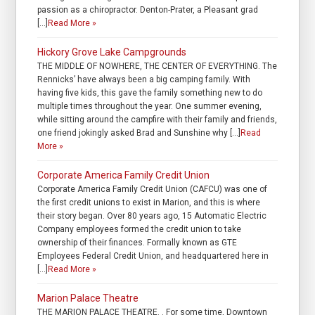
passion as a chiropractor. Denton-Prater, a Pleasant grad
[…]
Read More »
Hickory Grove Lake Campgrounds
THE MIDDLE OF NOWHERE, THE CENTER OF EVERYTHING. The
Rennicks’ have always been a big camping family. With
having five kids, this gave the family something new to do
multiple times throughout the year. One summer evening,
while sitting around the campfire with their family and friends,
one friend jokingly asked Brad and Sunshine why […]
Read
More »
Corporate America Family Credit Union
Corporate America Family Credit Union (CAFCU) was one of
the first credit unions to exist in Marion, and this is where
their story began. Over 80 years ago, 15 Automatic Electric
Company employees formed the credit union to take
ownership of their finances. Formally known as GTE
Employees Federal Credit Union, and headquartered here in
[…]
Read More »
Marion Palace Theatre
THE MARION PALACE THEATRE. . For some time, Downtown