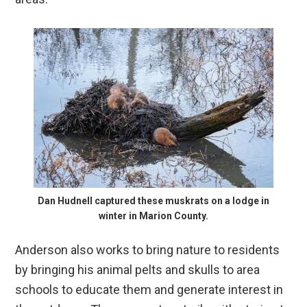
Dan Hudnell captured these muskrats on a lodge in
winter in Marion County.
Anderson also works to bring nature to residents
by bringing his animal pelts and skulls to area
schools to educate them and generate interest in