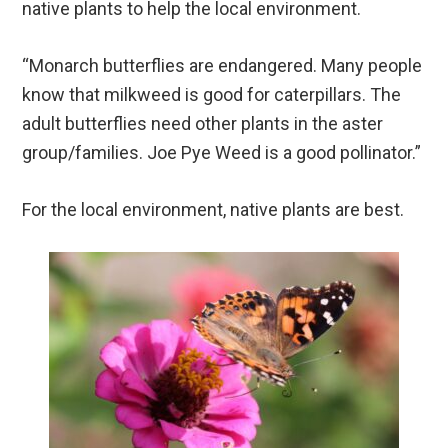
native plants to help the local environment.
“Monarch butterflies are endangered. Many people
know that milkweed is good for caterpillars. The
adult butterflies need other plants in the aster
group/families. Joe Pye Weed is a good pollinator.”
For the local environment, native plants are best.