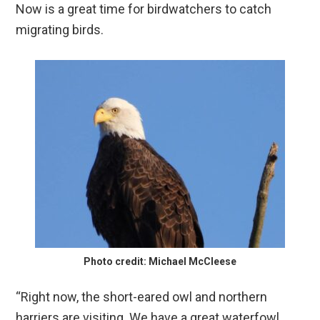
Now is a great time for birdwatchers to catch
migrating birds.
Photo credit: Michael McCleese
“Right now, the short-eared owl and northern
harriers are visiting. We have a great waterfowl