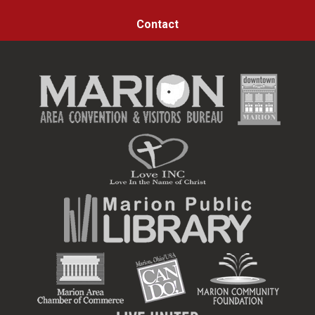
Contact