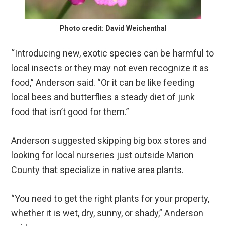
Photo credit: David Weichenthal
“Introducing new, exotic species can be harmful to
local insects or they may not even recognize it as
food,” Anderson said. “Or it can be like feeding
local bees and butterflies a steady diet of junk
food that isn’t good for them.”
Anderson suggested skipping big box stores and
looking for local nurseries just outside Marion
County that specialize in native area plants.
“You need to get the right plants for your property,
whether it is wet, dry, sunny, or shady,” Anderson