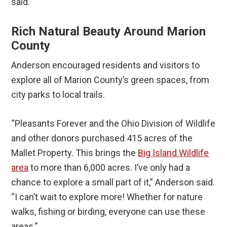
said.
Rich Natural Beauty Around Marion
County
Anderson encouraged residents and visitors to
explore all of Marion County’s green spaces, from
city parks to local trails.
“Pleasants Forever and the Ohio Division of Wildlife
and other donors purchased 415 acres of the
Mallet Property. This brings the
Big Island Wildlife
area
to more than 6,000 acres. I’ve only had a
chance to explore a small part of it,” Anderson said.
“I can’t wait to explore more! Whether for nature
walks, fishing or birding, everyone can use these
areas.”