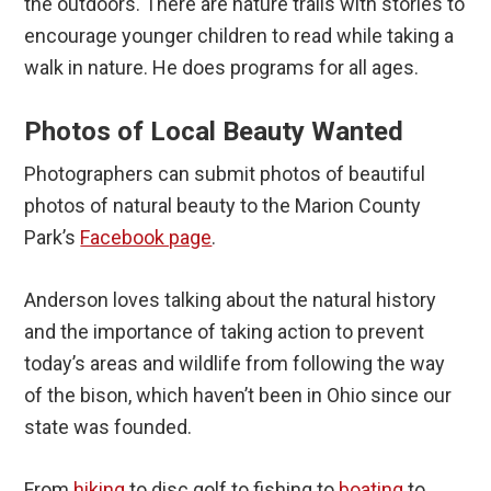
the outdoors. There are nature trails with stories to
encourage younger children to read while taking a
walk in nature. He does programs for all ages.
Photos of Local Beauty Wanted
Photographers can submit photos of beautiful
photos of natural beauty to the Marion County
Park’s
Facebook page
.
Anderson loves talking about the natural history
and the importance of taking action to prevent
today’s areas and wildlife from following the way
of the bison, which haven’t been in Ohio since our
state was founded.
From
hiking
to disc golf to fishing to
boating
to