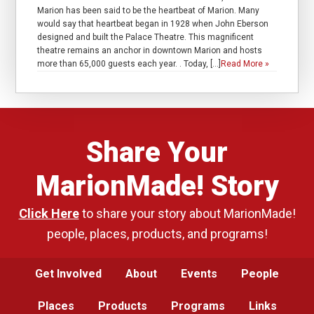
Marion has been said to be the heartbeat of Marion. Many
would say that heartbeat began in 1928 when John Eberson
designed and built the Palace Theatre. This magnificent
theatre remains an anchor in downtown Marion and hosts
more than 65,000 guests each year. . Today, […]
Read More »
Share Your
MarionMade! Story
Click Here
to share your story about MarionMade!
people, places, products, and programs!
Get Involved
About
Events
People
Places
Products
Programs
Links