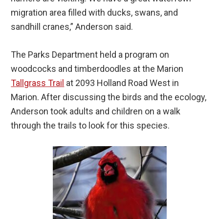
migration area filled with ducks, swans, and
sandhill cranes,” Anderson said.
The Parks Department held a program on
woodcocks and timberdoodles at the Marion
Tallgrass Trail
at 2093 Holland Road West in
Marion. After discussing the birds and the ecology,
Anderson took adults and children on a walk
through the trails to look for this species.