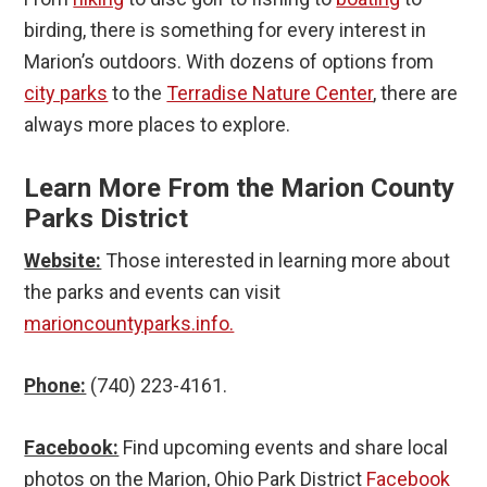
birding, there is something for every interest in
Marion’s outdoors. With dozens of options from
city parks
to the
Terradise Nature Center
, there are
always more places to explore.
Learn More From the Marion County
Parks District
Website:
Those interested in learning more about
the parks and events can visit
marioncountyparks.info.
Phone:
(740) 223-4161.
Facebook:
Find upcoming events and share local
photos on the Marion, Ohio Park District
Facebook