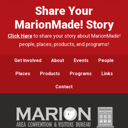
Share Your
MarionMade! Story
Click Here
to share your story about MarionMade!
people, places, products, and programs!
Get Involved
About
Events
People
Places
Products
Programs
Links
Contact