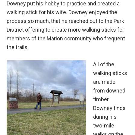
Downey put his hobby to practice and created a
walking stick for his wife. Downey enjoyed the
process so much, that he reached out to the Park
District offering to create more walking sticks for
members of the Marion community who frequent
the trails.
All of the
walking sticks
are made
from downed
timber
Downey finds
during his
two-mile
walks on the