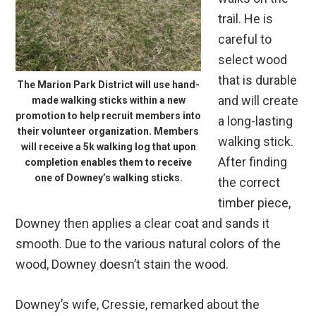
trail. He is
careful to
select wood
that is durable
The Marion Park District will use hand-
and will create
made walking sticks within a new
promotion to help recruit members into
a long-lasting
their volunteer organization. Members
walking stick.
will receive a 5k walking log that upon
After finding
completion enables them to receive
one of Downey’s walking sticks.
the correct
timber piece,
Downey then applies a clear coat and sands it
smooth. Due to the various natural colors of the
wood, Downey doesn’t stain the wood.
Downey’s wife, Cressie, remarked about the