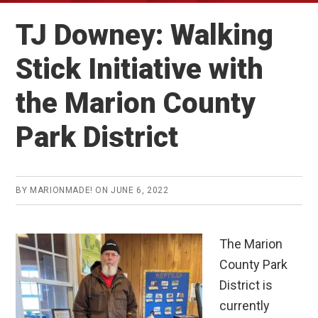
TJ Downey: Walking
Stick Initiative with
the Marion County
Park District
BY
MARIONMADE!
ON
JUNE 6, 2022
The Marion
County Park
District is
currently