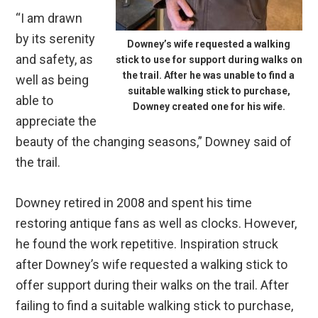
“I am drawn
by its serenity
Downey’s wife requested a walking
and safety, as
stick to use for support during walks on
the trail. After he was unable to find a
well as being
suitable walking stick to purchase,
able to
Downey created one for his wife.
appreciate the
beauty of the changing seasons,” Downey said of
the trail.
Downey retired in 2008 and spent his time
restoring antique fans as well as clocks. However,
he found the work repetitive. Inspiration struck
after Downey’s wife requested a walking stick to
offer support during their walks on the trail. After
failing to find a suitable walking stick to purchase,