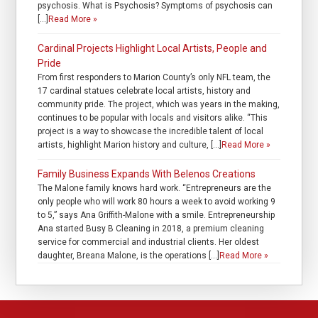
psychosis. What is Psychosis? Symptoms of psychosis can
[…]
Read More »
Cardinal Projects Highlight Local Artists, People and
Pride
From first responders to Marion County’s only NFL team, the
17 cardinal statues celebrate local artists, history and
community pride. The project, which was years in the making,
continues to be popular with locals and visitors alike. “This
project is a way to showcase the incredible talent of local
artists, highlight Marion history and culture, […]
Read More »
Family Business Expands With Belenos Creations
The Malone family knows hard work. “Entrepreneurs are the
only people who will work 80 hours a week to avoid working 9
to 5,” says Ana Griffith-Malone with a smile. Entrepreneurship
Ana started Busy B Cleaning in 2018, a premium cleaning
service for commercial and industrial clients. Her oldest
daughter, Breana Malone, is the operations […]
Read More »