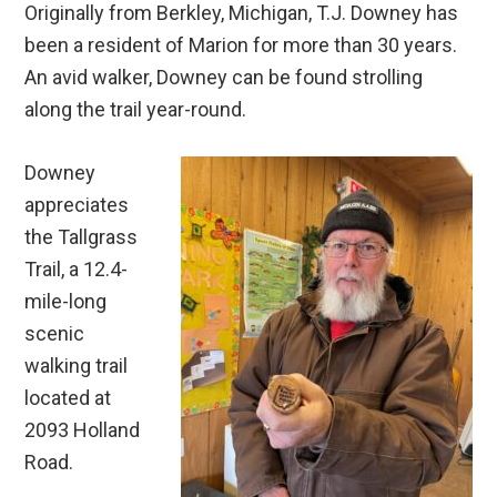
Originally from Berkley, Michigan, T.J. Downey has
been a resident of Marion for more than 30 years.
An avid walker, Downey can be found strolling
along the trail year-round.
Downey
appreciates
the Tallgrass
Trail, a 12.4-
mile-long
scenic
walking trail
located at
2093 Holland
Road.