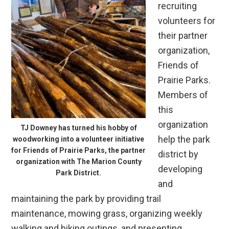
recruiting
volunteers for
their partner
organization,
Friends of
Prairie Parks.
Members of
this
organization
TJ Downey has turned his hobby of
help the park
woodworking into a volunteer initiative
for Friends of Prairie Parks, the partner
district by
organization with The Marion County
developing
Park District.
and
maintaining the park by providing trail
maintenance, mowing grass, organizing weekly
walking and biking outings, and presenting