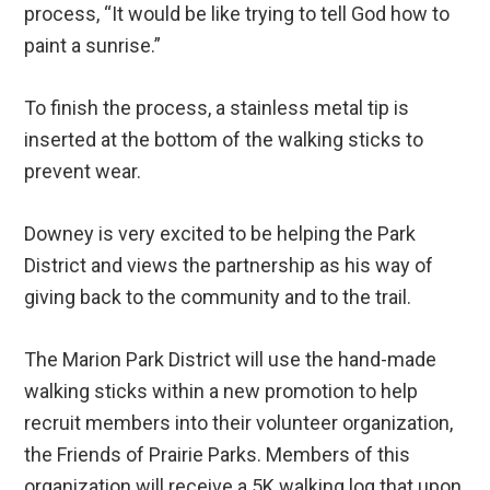
process, “It would be like trying to tell God how to
paint a sunrise.”
To finish the process, a stainless metal tip is
inserted at the bottom of the walking sticks to
prevent wear.
Downey is very excited to be helping the Park
District and views the partnership as his way of
giving back to the community and to the trail.
The Marion Park District will use the hand-made
walking sticks within a new promotion to help
recruit members into their volunteer organization,
the Friends of Prairie Parks. Members of this
organization will receive a 5K walking log that upon