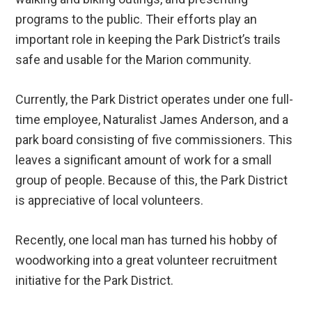
programs to the public. Their efforts play an
important role in keeping the Park District’s trails
safe and usable for the Marion community.
Currently, the Park District operates under one full-
time employee, Naturalist James Anderson, and a
park board consisting of five commissioners. This
leaves a significant amount of work for a small
group of people. Because of this, the Park District
is appreciative of local volunteers.
Recently, one local man has turned his hobby of
woodworking into a great volunteer recruitment
initiative for the Park District.