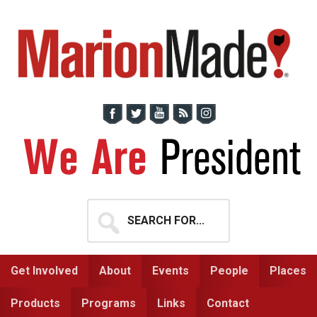
Skip
Skip
to
to
primary
main
navigation
content
Search
for...
Get Involved
About
Events
People
Places
Products
Programs
Links
Contact