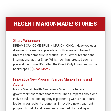
RECENT MARIONMADE! STORIES
Shary Williamson
DREAMS CAN COME TRUE IN MARION, OHIO. . Have you ever
dreamed of a magical place filled with elves and fairies?
Dreams can come true in Marion, Ohio. Former teacher and
international author Shary Williamson has created such a
place at her home. It’s called the One & Only Forest and is the
backdrop to […]
Read More »
Innovative New Program Serves Marion Teens and
Adults
May is Mental Health Awareness Month. The federal
government estimates that mental illness impacts about one
in five adults. A local agency is partnering with a healthcare
leader in our region to launch an innovative new treatment
program to help local teens and young adults dealing with