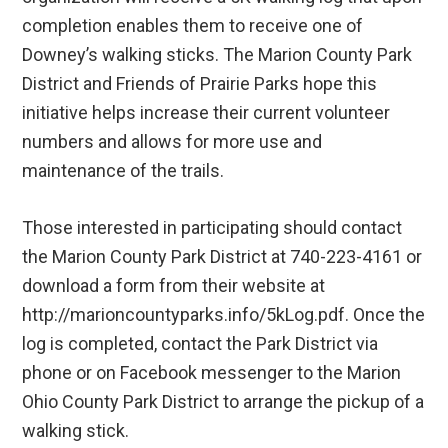
completion enables them to receive one of
Downey’s walking sticks. The Marion County Park
District and Friends of Prairie Parks hope this
initiative helps increase their current volunteer
numbers and allows for more use and
maintenance of the trails.
Those interested in participating should contact
the Marion County Park District at 740-223-4161 or
download a form from their website at
http://marioncountyparks.info/5kLog.pdf. Once the
log is completed, contact the Park District via
phone or on Facebook messenger to the Marion
Ohio County Park District to arrange the pickup of a
walking stick.