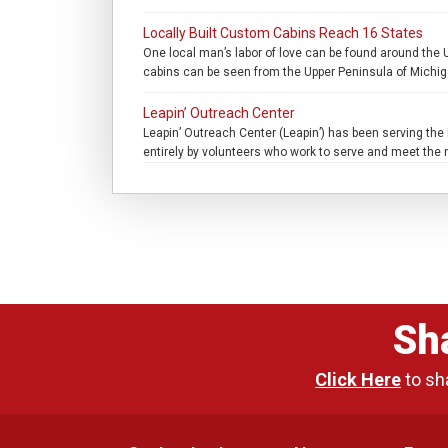
Locally Built Custom Cabins Reach 16 States
One local man’s labor of love can be found around the 
cabins can be seen from the Upper Peninsula of Michiga
Leapin’ Outreach Center
Leapin’ Outreach Center (Leapin’) has been serving the M
entirely by volunteers who work to serve and meet the n
Sh
Click Here
to sh