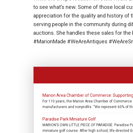
to see what’s new. Some of those local c
appreciation for the quality and history of
serving people in the community during di
auctions. She handles these sales for the b
#MarionMade #WeAreAntiques #WeAreSm
Marion Area Chamber of Commerce: Supporting
For 110 years, the Marion Area Chamber of Commerce (
manufacturers and nonprofits. “We represent 60% of th
Paradise Park Miniature Golf
MARION’S OWN LITTLE PIECE OF PARADISE. Paradise Park
miniature golf course. After high school, life directed G