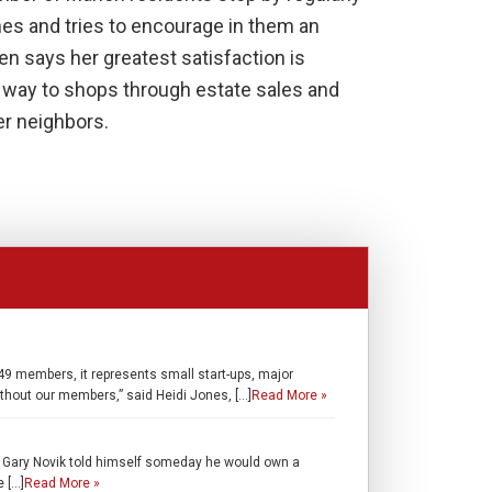
es and tries to encourage in them an
en says her greatest satisfaction is
r way to shops through estate sales and
er neighbors.
 members, it represents small start-ups, major
thout our members,” said Heidi Jones, […]
Read More »
, Gary Novik told himself someday he would own a
e […]
Read More »