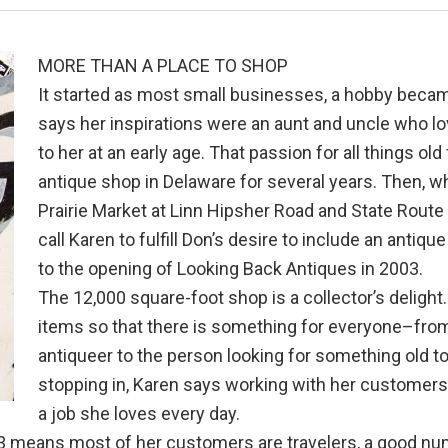
MORE THAN A PLACE TO SHOP
It started as most small businesses, a hobby became
says her inspirations were an aunt and uncle who l
to her at an early age. That passion for all things ol
antique shop in Delaware for several years. Then, w
Prairie Market at Linn Hipsher Road and State Route 
call Karen to fulfill Don’s desire to include an antiq
to the opening of Looking Back Antiques in 2003.
The 12,000 square-foot shop is a collector’s delight.
items so that there is something for everyone–from 
antiqueer to the person looking for something old t
stopping in, Karen says working with her customers 
a job she loves every day.
23 means most of her customers are travelers, a good num