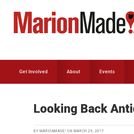
Skip
Skip
to
to
primary
main
navigation
content
Get Involved
About
Events
Looking Back Ant
BY
MARIONMADE!
ON
MARCH 29, 2017