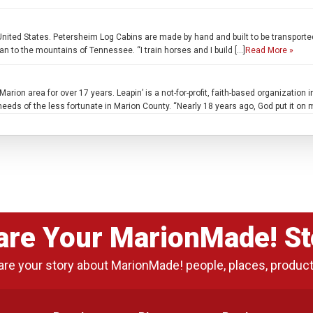
United States. Petersheim Log Cabins are made by hand and built to be transporte
n to the mountains of Tennessee. “I train horses and I build […]
Read More »
arion area for over 17 years. Leapin’ is a not-for-profit, faith-based organization
eeds of the less fortunate in Marion County. “Nearly 18 years ago, God put it on 
are Your MarionMade! St
are your story about MarionMade! people, places, produc