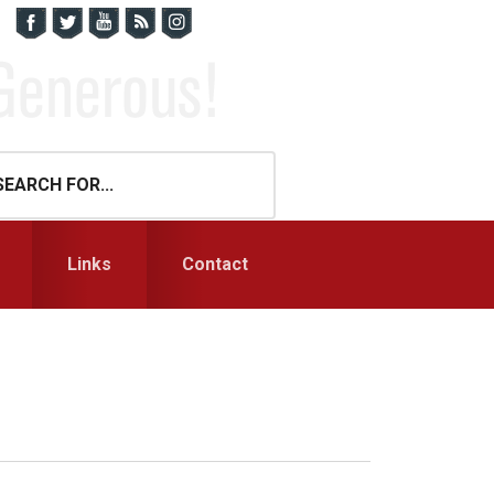
Links
Contact