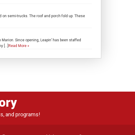
d on semi-trucks. The roof and porch fold up. These
 in Marion. Since opening, Leapin’ has been staffed
my […]
Read More »
ory
ts, and programs!