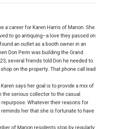
 a career for Karen Harris of Marion. She
oved to go antiquing–a love they passed on
d found an outlet as a booth owner in an
hen Don Perin was building the Grand
23, several friends told Don he needed to
ue shop on the property. That phone call lead
 Karen says her goal is to provide a mix of
the serious collector to the casual
o repurpose. Whatever their reasons for
reminds her that she is fortunate to have
ber of Marion residents stop by regularly