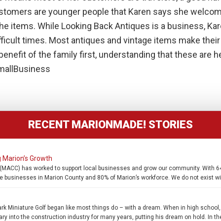
ustomers are younger people that Karen says she welcom
 the items. While Looking Back Antiques is a business, Kar
fficult times. Most antiques and vintage items make thei
enefit of the family first, understanding that these are h
allBusiness
RECENT MARIONMADE! STORIES
 Marion’s Growth
MACC) has worked to support local businesses and grow our community. With 649
e businesses in Marion County and 80% of Marion’s workforce. We do not exist wi
 Miniature Golf began like most things do – with a dream. When in high school
ary into the construction industry for many years, putting his dream on hold. In th