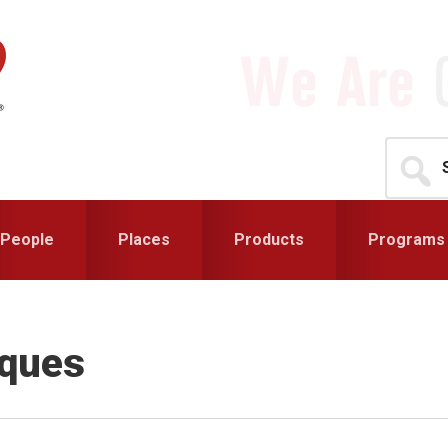
Search
for...
People
Places
Products
Programs
iques