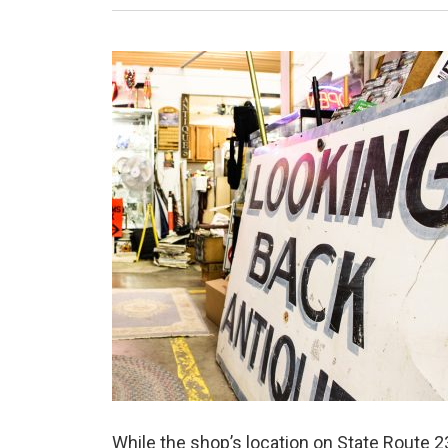
While the shop’s location on State Route 