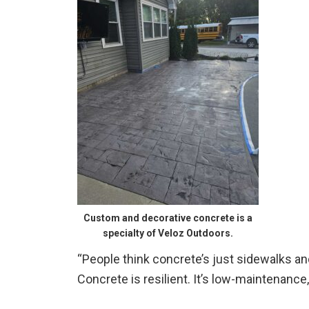
Custom and decorative concrete is a
specialty of Veloz Outdoors.
“People think concrete’s just sidewalks and
Concrete is resilient. It’s low-maintenance, 