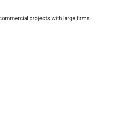
 commercial projects with large firms