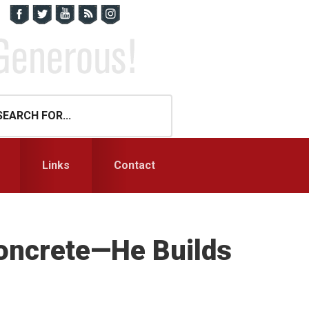
Links
Contact
oncrete—He Builds