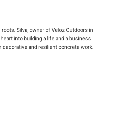
s roots. Silva, owner of Veloz Outdoors in
eart into building a life and a business
in decorative and resilient concrete work.