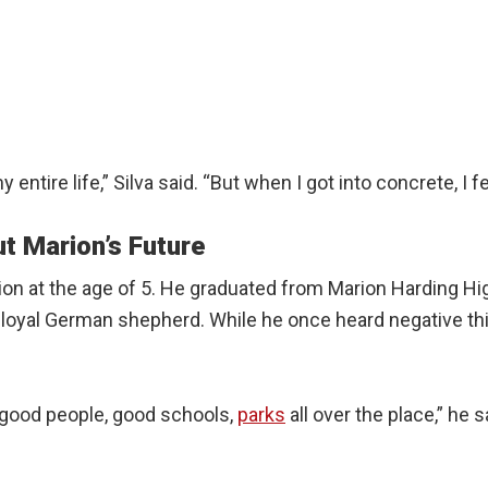
entire life,” Silva said. “But when I got into concrete, I fell
t Marion’s Future
ion at the age of 5. He graduated from Marion Harding Hi
is loyal German shepherd. While he once heard negative t
ot good people, good schools,
parks
all over the place,” he 