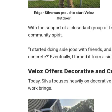
Edgar Silva was proud to start Veloz
Outdoor.
With the support of a close-knit group of f
community spirit.
“I started doing side jobs with friends, a
concrete?’ Eventually, I turned it from a si
Veloz Offers Decorative and 
Today, Silva focuses heavily on decorative
work brings.