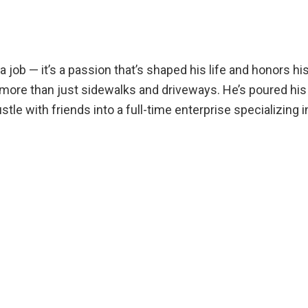
a job — it’s a passion that’s shaped his life and honors hi
more than just sidewalks and driveways. He’s poured his h
tle with friends into a full-time enterprise specializing 