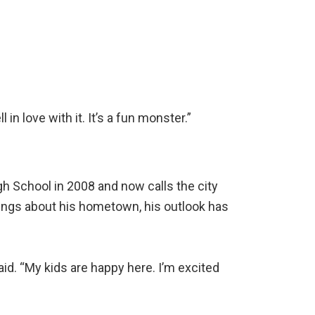
 in love with it. It’s a fun monster.”
gh School in 2008 and now calls the city
hings about his hometown, his outlook has
said. “My kids are happy here. I’m excited