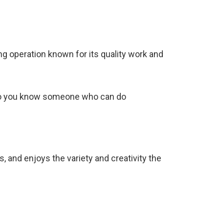
ing operation known for its quality work and
, ‘Do you know someone who can do
 and enjoys the variety and creativity the