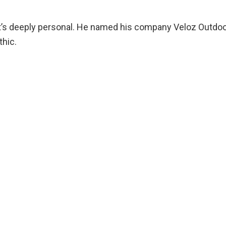
; it’s deeply personal. He named his company Veloz Outdoo
thic.