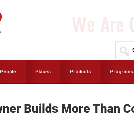
Search
for...
People
Places
Products
Programs
wner Builds More Than C