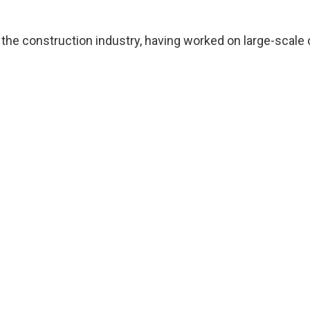
n the construction industry, having worked on large-scale