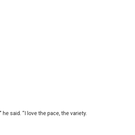
e said. “I love the pace, the variety.