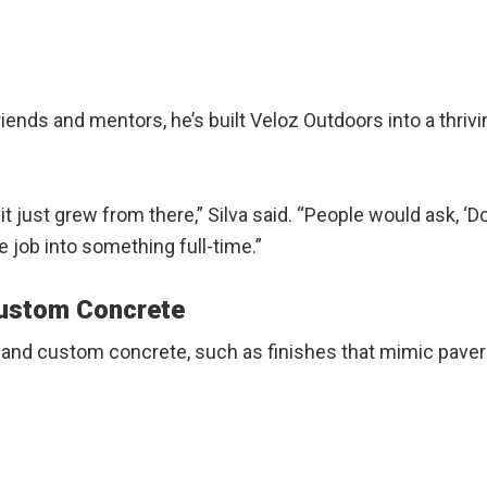
riends and mentors, he’s built Veloz Outdoors into a thriv
nd it just grew from there,” Silva said. “People would ask
de job into something full-time.”
Custom Concrete
 and custom concrete, such as finishes that mimic pavers,