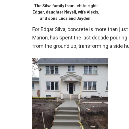
The Silva family from left to right:
Edgar, daughter Nayeli, wife Alexis,
and sons Luca and Jayden.
For Edgar Silva, concrete is more than just 
Marion, has spent the last decade pouring 
from the ground up, transforming a side hus