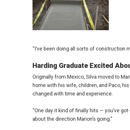
“I’ve been doing all sorts of construction my 
Harding Graduate Excited Abou
Originally from Mexico, Silva moved to Mar
home with his wife, children, and Paco, h
changed with time and experience.
“One day it kind of finally hits — you’ve g
about the direction Marion’s going.”