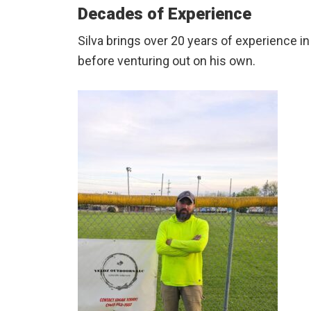
Decades of Experience
Silva brings over 20 years of experience i
before venturing out on his own.