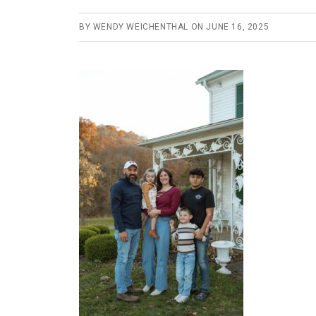
BY
WENDY WEICHENTHAL
ON
JUNE 16, 2025