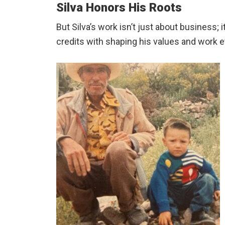
Silva Honors His Roots
But Silva’s work isn’t just about business
credits with shaping his values and work e