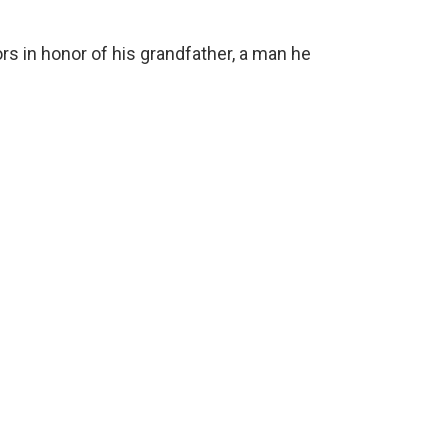
rs in honor of his grandfather, a man he