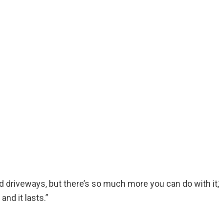
 driveways, but there’s so much more you can do with it,” h
and it lasts.”