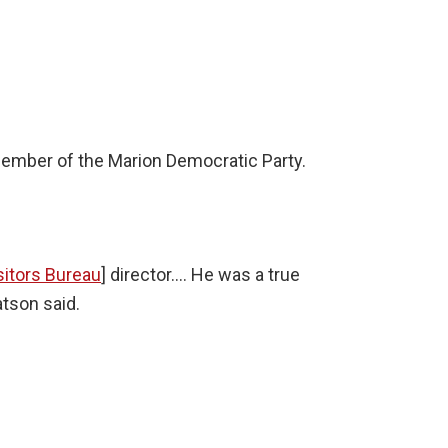
ember of the Marion Democratic Party.
sitors Bureau
] director…. He was a true
atson said.