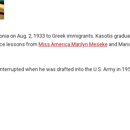
nia on Aug. 2, 1933 to Greek immigrants. Kasotis gradu
ance lessons from
Miss America Marilyn Meseke
and Mario
interrupted when he was drafted into the U.S. Army in 19