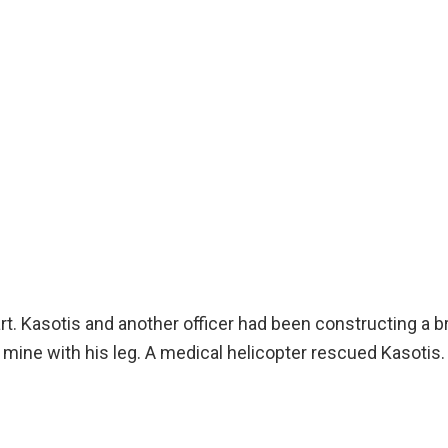
art. Kasotis and another officer had been constructing a
nd mine with his leg. A medical helicopter rescued Kasotis.