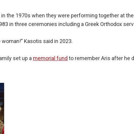
, in the 1970s when they were performing together at th
83 in three ceremonies including a Greek Orthodox servic
e woman!” Kasotis said in 2023.
amily set up a
memorial fund
to remember Aris after he di