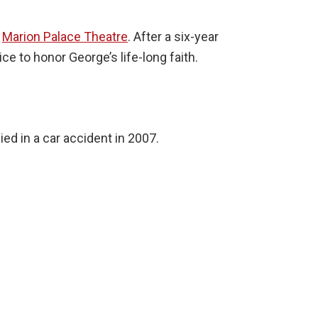
e
Marion Palace Theatre
. After a six-year
e to honor George’s life-long faith.
ed in a car accident in 2007.