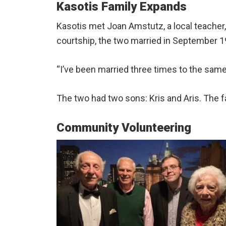
Kasotis Family Expands
Kasotis met Joan Amstutz, a local teacher
courtship, the two married in September 19
“I’ve been married three times to the sam
The two had two sons: Kris and Aris. The f
Community Volunteering