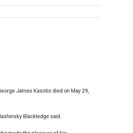
 George James Kasotis died on May 29,
Blashinsky Blackledge said.