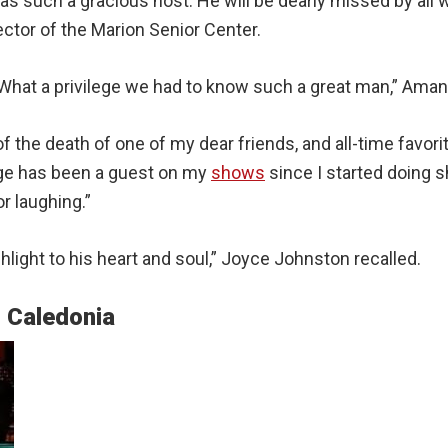
 such a gracious host. He will be dearly missed by all 
ector of the Marion Senior Center.
What a privilege we had to know such a great man,” Amand
of the death of one of my dear friends, and all-time favori
rge has been a guest on my
shows
since I started doing 
r laughing.”
light to his heart and soul,” Joyce Johnston recalled.
n Caledonia