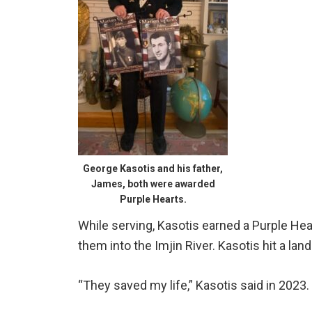
George Kasotis and his father,
James, both were awarded
Purple Hearts.
While serving, Kasotis earned a Purple He
them into the Imjin River. Kasotis hit a la
“They saved my life,” Kasotis said in 2023.