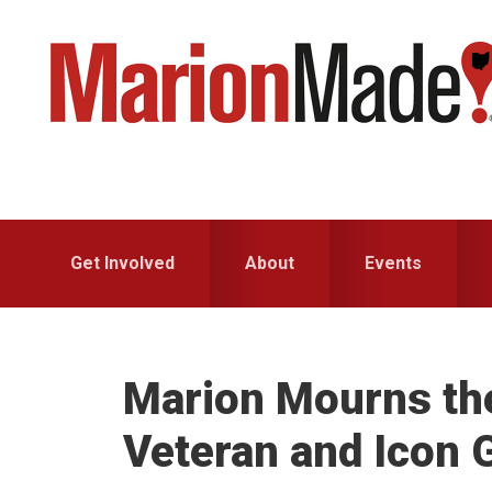
Skip
Skip
to
to
primary
main
navigation
content
Get Involved
About
Events
Marion Mourns the
Veteran and Icon 