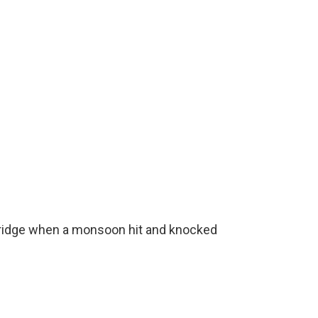
 bridge when a monsoon hit and knocked