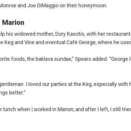
n Monroe and Joe DiMaggio on their honeymoon.
 Marion
lp his widowed mother, Dory Kasotis, with her restaurant 
The Keg and Vine and eventual Café George, where he use
ite foods, the baklava sundae,” Spears added. “George lo
tleman. I loved our parties at the Keg, especially with h
gs better.”
lunch when I worked in Marion, and after I left, I still trie