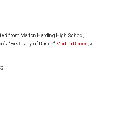
ated from Marion Harding High School,
n’s “First Lady of Dance”
Martha Douce
, a
53.