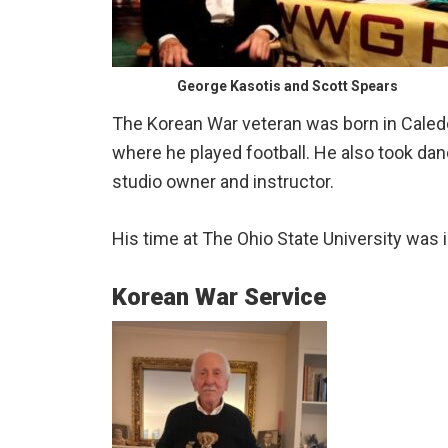
George Kasotis and Scott Spears
The Korean War veteran was born in Caledo
where he played football. He also took d
studio owner and instructor.
His time at The Ohio State University was 
Korean War Service