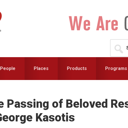
Search
for...
People
Places
Products
Programs
 Passing of Beloved Res
George Kasotis