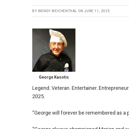
BY
WENDY WEICHENTHAL
ON
JUNE 11, 2025
George Kasotis
Legend. Veteran. Entertainer. Entrepreneu
2025.
“George will forever be remembered as a pi