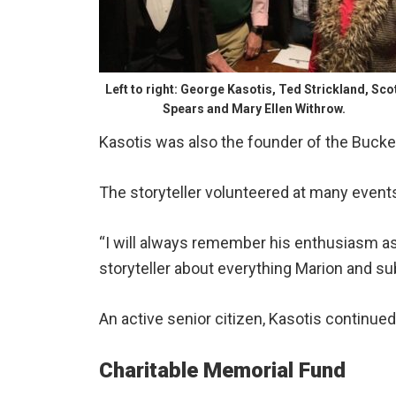
Left to right: George Kasotis, Ted Strickland, Sco
Spears and Mary Ellen Withrow.
Kasotis was also the founder of the Buck
The storyteller volunteered at many events 
“I will always remember his enthusiasm as
storyteller about everything Marion and su
An active senior citizen, Kasotis continued
Charitable Memorial Fund