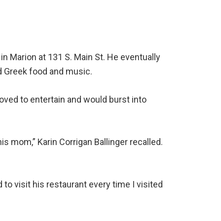
in Marion at 131 S. Main St. He eventually
d Greek food and music.
ved to entertain and would burst into
is mom,” Karin Corrigan Ballinger recalled.
d to visit his restaurant every time I visited