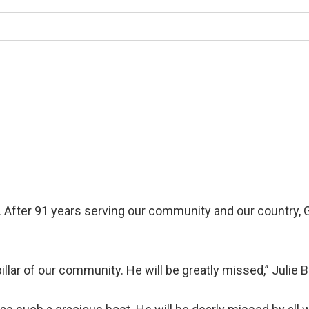
r. After 91 years serving our community and our country,
llar of our community. He will be greatly missed,” Julie 