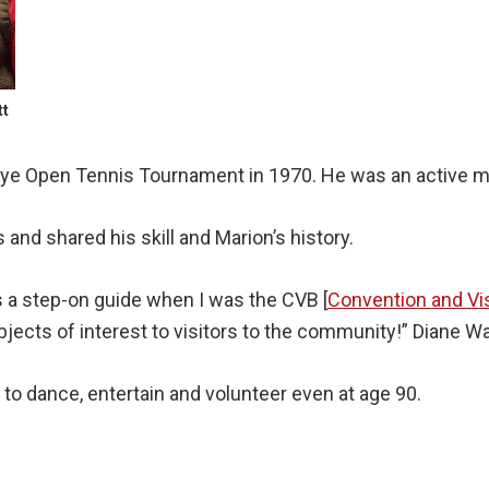
tt
eye Open Tennis Tournament in 1970. He was an active m
and shared his skill and Marion’s history.
 a step-on guide when I was the CVB [
Convention and Vi
bjects of interest to visitors to the community!” Diane W
 to dance, entertain and volunteer even at age 90.