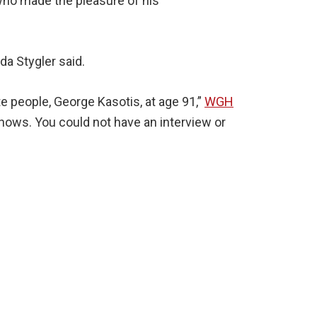
who made the pleasure of his
a Stygler said.
te people, George Kasotis, at age 91,”
WGH
shows. You could not have an interview or