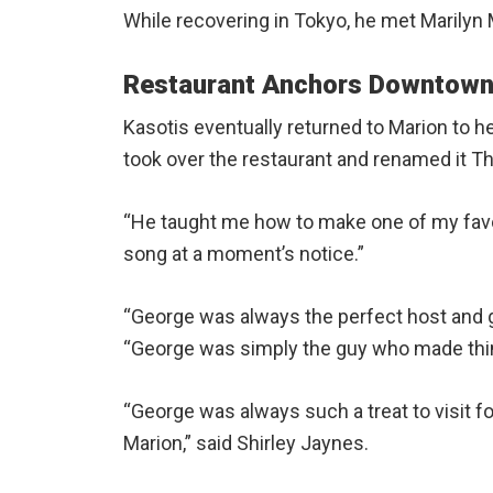
While recovering in Tokyo, he met Marily
Restaurant Anchors Downtown
Kasotis eventually returned to Marion to he
took over the restaurant and renamed it 
“He taught me how to make one of my favor
song at a moment’s notice.”
“George was always the perfect host and gen
“George was simply the guy who made thin
“George was always such a treat to visit for 
Marion,” said Shirley Jaynes.