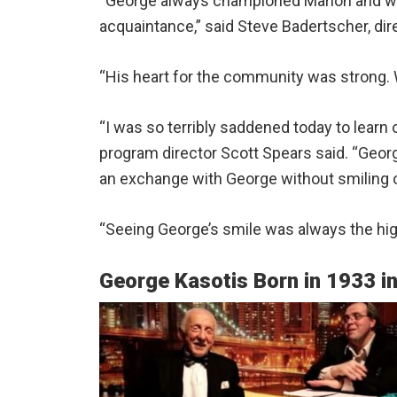
“George always championed Marion and was
acquaintance,” said Steve Badertscher, dir
“His heart for the community was strong. 
“I was so terribly saddened today to learn 
program director Scott Spears said. “Geo
an exchange with George without smiling o
“Seeing George’s smile was always the high
George Kasotis Born in 1933 i