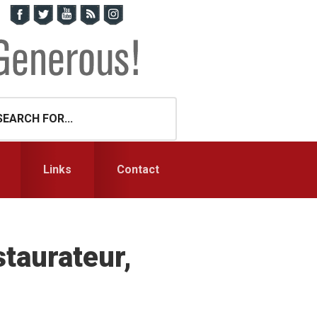
Links
Contact
taurateur,