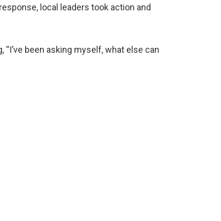
esponse, local leaders took action and
, “I’ve been asking myself, what else can