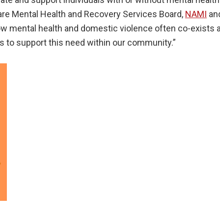
ware Mental Health and Recovery Services Board,
NAMI
an
ow mental health and domestic violence often co-exists an
s to support this need within our community.”