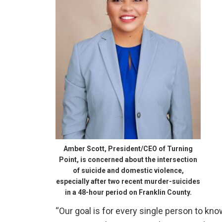
Amber Scott, President/CEO of Turning
Point, is concerned about the intersection
of suicide and domestic violence,
especially after two recent murder-suicides
in a 48-hour period on Franklin County.
“Our goal is for every single person to kn