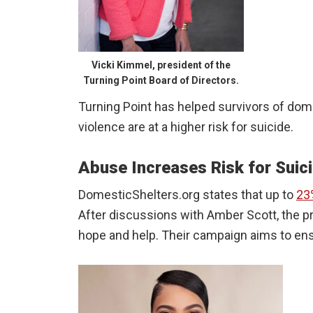
Vicki Kimmel, president of the
Turning Point Board of Directors.
Turning Point has helped survivors of dom
violence are at a higher risk for suicide.
Abuse Increases Risk for Suic
DomesticShelters.org states that up to
23
After discussions with Amber Scott, the p
hope and help. Their campaign aims to ensu