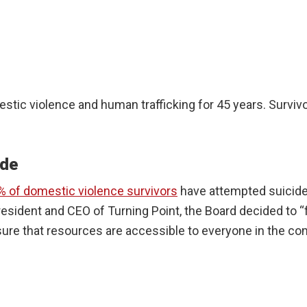
estic violence and human trafficking for 45 years. Survi
ide
% of domestic violence survivors
have attempted suicide
resident and CEO of Turning Point, the Board decided to 
re that resources are accessible to everyone in the comm