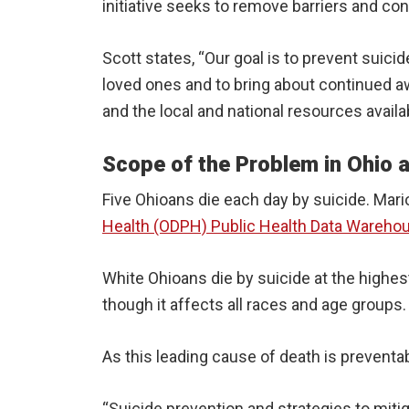
initiative seeks to remove barriers and con
Scott states, “Our goal is to prevent suic
loved ones and to bring about continued aw
and the local and national resources availab
Scope of the Problem in Ohio
Five Ohioans die each day by suicide. Mari
Health (ODPH) Public Health Data Wareho
White Ohioans die by suicide at the highes
though it affects all races and age groups
As this leading cause of death is preventa
“Suicide prevention and strategies to mitig