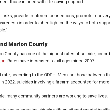
nect those in need with life-saving support.
ide risks, provide treatment connections, promote recover
areness in order to shed light on the ways to both suppor
le.”
 and Marion County
on County has one of the highest rates of suicide, accord
use
. Rates have increased for all ages since 2007.
t rate, according to the ODPH. Men and those between the 
. In 2022, suicides involving a firearm accounted for more
ble, many community partners are working to save lives.
ate and support individuals with or without mental health