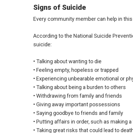
Signs of Suicide
Every community member can help in this 
According to the National Suicide Preventi
suicide:
• Talking about wanting to die
• Feeling empty, hopeless or trapped
• Experiencing unbearable emotional or phy
• Talking about being a burden to others
• Withdrawing from family and friends
• Giving away important possessions
• Saying goodbye to friends and family
• Putting affairs in order, such as making a 
• Taking great risks that could lead to deat