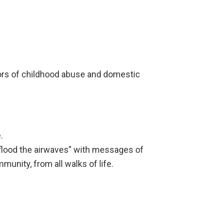
vors of childhood abuse and domestic
.
“flood the airwaves” with messages of
unity, from all walks of life.