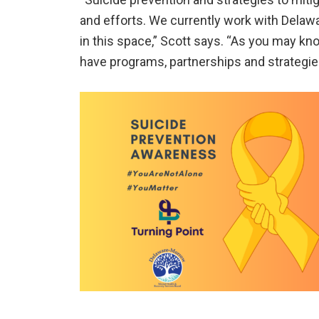
and efforts. We currently work with Dela
in this space,” Scott says. “As you may kn
have programs, partnerships and strategie