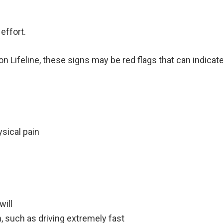
effort.
on Lifeline, these signs may be red flags that can indica
sical pain
will
h, such as driving extremely fast