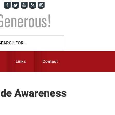
Links
Contact
cide Awareness