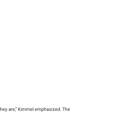
e they are,” Kimmel emphasized. The