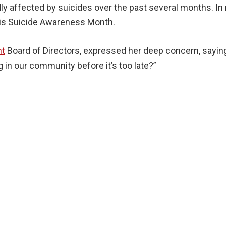
affected by suicides over the past several months. In r
is Suicide Awareness Month.
nt
Board of Directors, expressed her deep concern, saying
in our community before it’s too late?”