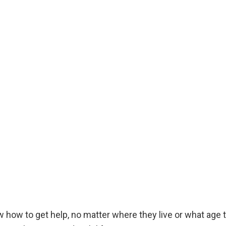
ow how to get help, no matter where they live or what ag