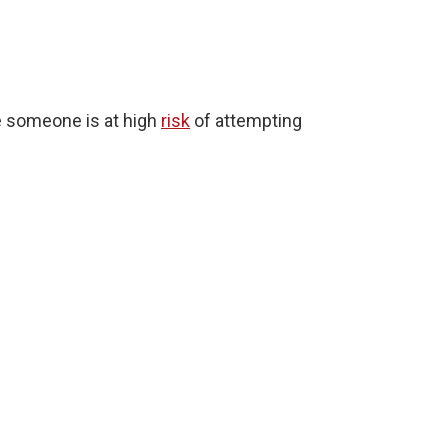
te someone is at high
risk
of attempting