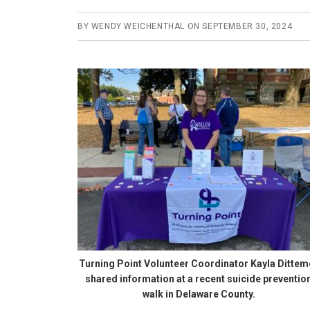
BY
WENDY WEICHENTHAL
ON
SEPTEMBER 30, 2024
Turning Point Volunteer Coordinator Kayla Dittem
shared information at a recent suicide preventio
walk in Delaware County.