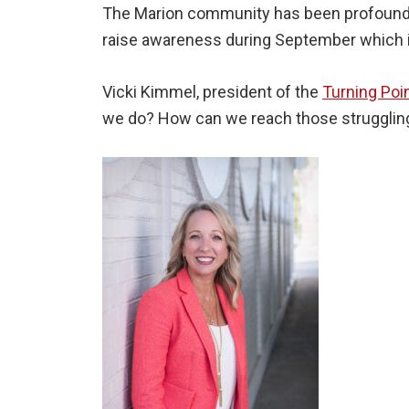
The Marion community has been profoundly 
raise awareness during September which 
Vicki Kimmel, president of the
Turning Poi
we do? How can we reach those struggling 