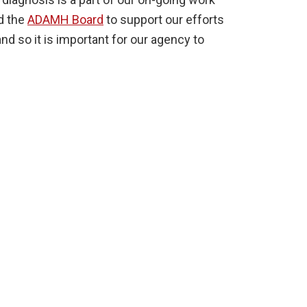
d the
ADAMH Board
to support our efforts
d so it is important for our agency to