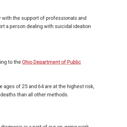
y with the support of professionals and
t a person dealing with suicidal ideation
ing to the
Ohio Department of Public
ages of 25 and 64 are at the highest risk,
 deaths than all other methods.
 diagnosis is a part of our on-going work