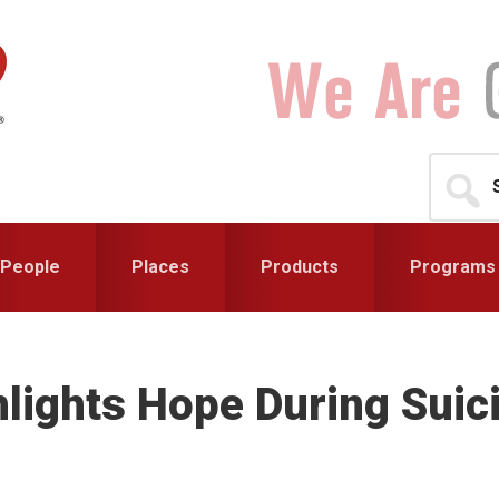
Search
for...
People
Places
Products
Programs
hlights Hope During Sui