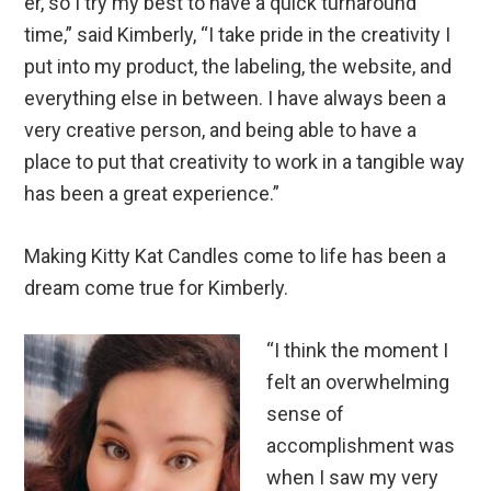
er, so I try my best to have a quick turnaround
time,” said Kimberly, “I take pride in the creativity I
put into my product, the labeling, the website, and
everything else in between. I have always been a
very creative person, and being able to have a
place to put that creativity to work in a tangible way
has been a great experience.”
Making Kitty Kat Candles come to life has been a
dream come true for Kimberly.
“I think the moment I
felt an overwhelming
sense of
accomplishment was
when I saw my very