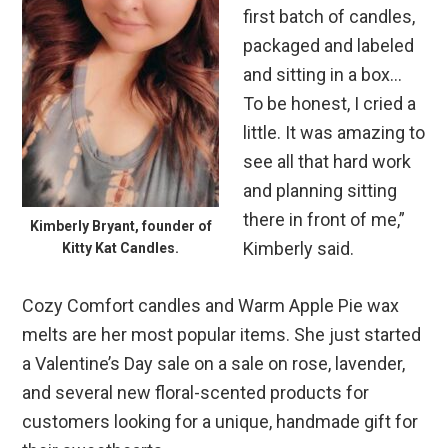
first batch of candles,
packaged and labeled
and sitting in a box…
To be honest, I cried a
little. It was amazing to
see all that hard work
and planning sitting
there in front of me,”
Kimberly Bryant, founder of
Kimberly said.
Kitty Kat Candles.
Cozy Comfort candles and Warm Apple Pie wax
melts are her most popular items. She just started
a Valentine’s Day sale on a sale on rose, lavender,
and several new floral-scented products for
customers looking for a unique, handmade gift for