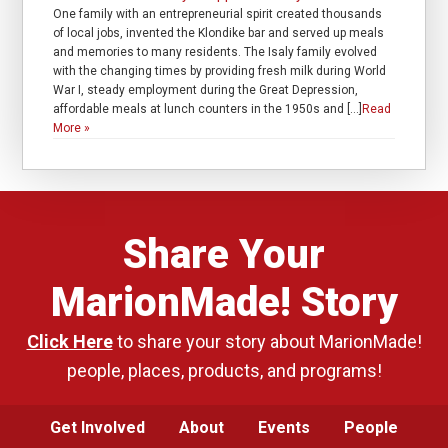
One family with an entrepreneurial spirit created thousands
of local jobs, invented the Klondike bar and served up meals
and memories to many residents. The Isaly family evolved
with the changing times by providing fresh milk during World
War I, steady employment during the Great Depression,
affordable meals at lunch counters in the 1950s and […]
Read
More »
Share Your
MarionMade! Story
Click Here
to share your story about MarionMade!
people, places, products, and programs!
Get Involved
About
Events
People