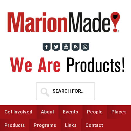
Skip
Skip
to
to
primary
main
navigation
content
Search
for...
Get Involved
About
Events
People
Places
Products
Programs
Links
Contact