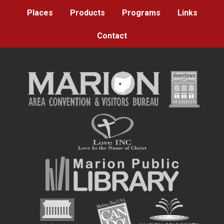
Places
Products
Programs
Links
Contact