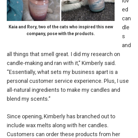
lov
ed
can
dle
Kaia and Rory, two of the cats who inspired this new
company, pose with the products.
s
and
all things that smell great. I did my research on
candle-making and ran with it,” Kimberly said.
“Essentially, what sets my business apart is a
personal customer service experience. Plus, I use
all-natural ingredients to make my candles and
blend my scents.”
Since opening, Kimberly has branched out to
include wax melts along with her candles.
Customers can order these products from her