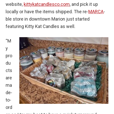
website,
kittykatcandlesco.com
, and pick it up
locally or have the items shipped. The re-
MARCA
-
ble store in downtown Marion just started
featuring Kitty Kat Candles as well.
“M
y
pro
du
cts
are
ma
de-
to-
ord