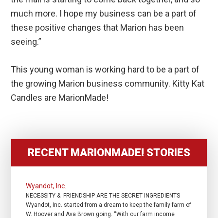
much more. I hope my business can be a part of
these positive changes that Marion has been
seeing.”
This young woman is working hard to be a part of
the growing Marion business community. Kitty Kat
Candles are MarionMade!
RECENT MARIONMADE! STORIES
Wyandot, Inc.
NECESSITY & FRIENDSHIP ARE THE SECRET INGREDIENTS
Wyandot, Inc. started from a dream to keep the family farm of
W. Hoover and Ava Brown going. “With our farm income