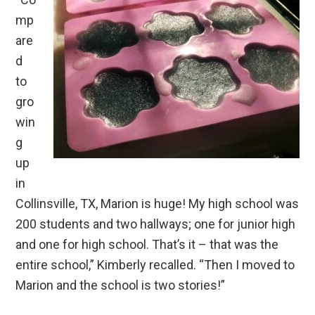
mp
are
d
to
gro
win
g
up
in
Collinsville, TX, Marion is huge! My high school was
200 students and two hallways; one for junior high
and one for high school. That’s it – that was the
entire school,” Kimberly recalled. “Then I moved to
Marion and the school is two stories!”