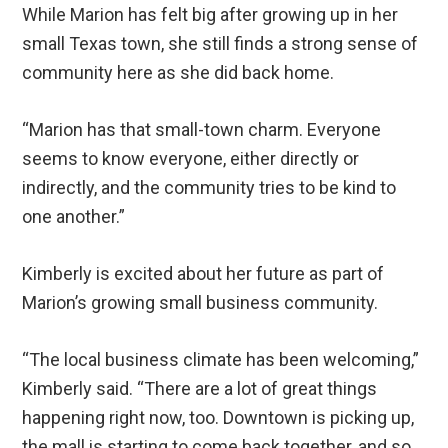
While Marion has felt big after growing up in her
small Texas town, she still finds a strong sense of
community here as she did back home.
“Marion has that small-town charm. Everyone
seems to know everyone, either directly or
indirectly, and the community tries to be kind to
one another.”
Kimberly is excited about her future as part of
Marion’s growing small business community.
“The local business climate has been welcoming,”
Kimberly said. “There are a lot of great things
happening right now, too. Downtown is picking up,
the mall is starting to come back together, and so