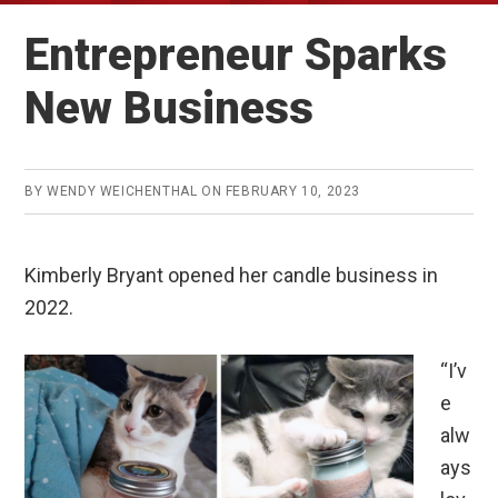
Entrepreneur Sparks
New Business
BY
WENDY WEICHENTHAL
ON
FEBRUARY 10, 2023
Kimberly Bryant opened her candle business in
2022.
“I’v
e
alw
ays