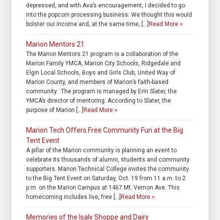
depressed, and with Ava’s encouragement, I decided to go
into the popcorn processing business. We thought this would
bolster our income and, at the same time, […]
Read More »
Marion Mentors 21
The Marion Mentors 21 program is a collaboration of the
Marion Family YMCA, Marion City Schools, Ridgedale and
Elgin Local Schools, Boys and Girls Club, United Way of
Marion County, and members of Marion’s faith-based
community. The program is managed by Erin Slater, the
YMCA’s director of mentoring. According to Slater, the
purpose of Marion […]
Read More »
Marion Tech Offers Free Community Fun at the Big
Tent Event
A pillar of the Marion community is planning an event to
celebrate its thousands of alumni, students and community
supporters. Marion Technical College invites the community
to the Big Tent Event on Saturday, Oct. 19 from 11 a.m. to 2
p.m. on the Marion Campus at 1467 Mt. Vernon Ave. This
homecoming includes live, free […]
Read More »
Memories of the Isaly Shoppe and Dairy