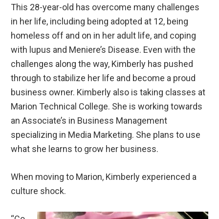
This 28-year-old has overcome many challenges
in her life, including being adopted at 12, being
homeless off and on in her adult life, and coping
with lupus and Meniere’s Disease. Even with the
challenges along the way, Kimberly has pushed
through to stabilize her life and become a proud
business owner. Kimberly also is taking classes at
Marion Technical College. She is working towards
an Associate’s in Business Management
specializing in Media Marketing. She plans to use
what she learns to grow her business.
When moving to Marion, Kimberly experienced a
culture shock.
“Co