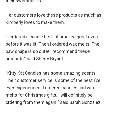
their sweethearts.
Her customers love these products as much as
Kimberly loves to make them.
“I ordered a candle first… it smelled great even
before it was lit! Then I ordered wax melts. The
paw shape is so cute! I recommend these
products,” said Sherry Bryant.
“Kitty Kat Candles has some amazing scents.
Their customer service is some of the best I’ve
ever experienced! I ordered candles and wax
melts for Christmas gifts. I will definitely be
ordering from them again!” said Sarah Gonzalez.