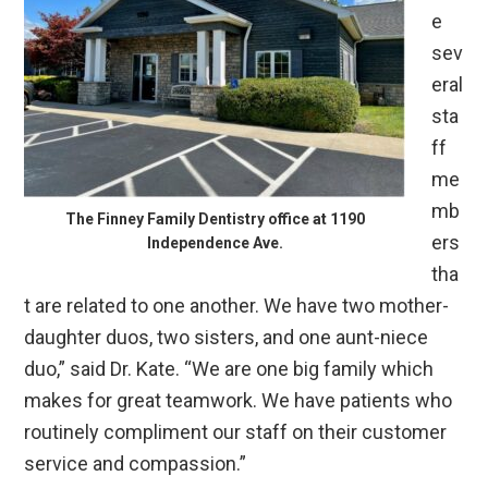
e
sev
eral
sta
ff
me
mb
The Finney Family Dentistry office at 1190
ers
Independence Ave.
tha
t are related to one another. We have two mother-
daughter duos, two sisters, and one aunt-niece
duo,” said Dr. Kate. “We are one big family which
makes for great teamwork. We have patients who
routinely compliment our staff on their customer
service and compassion.”