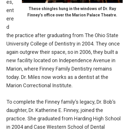
es,
These shingles hung in the windows of Dr. Ray
ent
Finney’s office over the Marion Palace Theatre.
ere
d
the practice after graduating from The Ohio State
University College of Dentistry in 2004. They once
again outgrew their space, so in 2006, they built a
new facility located on Independence Avenue in
Marion, where Finney Family Dentistry remains
today. Dr. Miles now works as a dentist at the
Marion Correctional Institute.
To complete the Finney family’s legacy, Dr. Bob’s
daughter, Dr. Katherine E. Finney, joined the
practice. She graduated from Harding High School
in 2004 and Case Western School of Dental