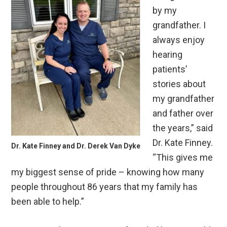
by my
grandfather. I
always enjoy
hearing
patients’
stories about
my grandfather
and father over
the years,” said
Dr. Kate Finney.
Dr. Kate Finney and Dr. Derek Van Dyke
“This gives me
my biggest sense of pride – knowing how many
people throughout 86 years that my family has
been able to help.”