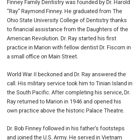
Finney Family Dentistry was founded by Dr. Harold
“Ray” Raymond Finney. He graduated from The
Ohio State University College of Dentistry thanks
to financial assistance from the Daughters of the
American Revolution. Dr. Ray started his first
practice in Marion with fellow dentist Dr. Fiscorn in
a small office on Main Street.
World War II beckoned and Dr. Ray answered the
call. His military service took him to Tinian Island in
the South Pacific. After completing his service, Dr.
Ray returned to Marion in 1946 and opened his
own practice above the historic Palace Theatre.
Dr. Bob Finney followed in his father’s footsteps
and joined the U.S. Army. He served in Vietnam