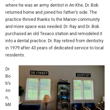
where he was an army dentist in An Khe. Dr. Bob
returned home and joined his father’s side. The
practice thrived thanks to the Marion community
and more space was needed. Dr. Ray and Dr. Bob
purchased an old Texaco station and remodeled it
into a dental practice. Dr. Ray retired from dentistry
in 1979 after 43 years of dedicated service to local
residents.
Dr.
Bo
b’s
so
n,
Mil