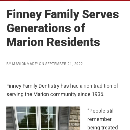
Finney Family Serves
Generations of
Marion Residents
BY
MARIONMADE!
ON
SEPTEMBER 21, 2022
Finney Family Dentistry has had a rich tradition of
serving the Marion community since 1936.
“People still
remember
being treated