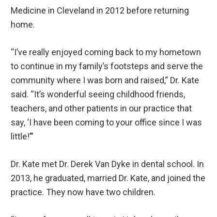
Medicine in Cleveland in 2012 before returning
home.
“I’ve really enjoyed coming back to my hometown
to continue in my family’s footsteps and serve the
community where I was born and raised,” Dr. Kate
said. “It’s wonderful seeing childhood friends,
teachers, and other patients in our practice that
say, ‘I have been coming to your office since I was
little!’”
Dr. Kate met Dr. Derek Van Dyke in dental school. In
2013, he graduated, married Dr. Kate, and joined the
practice. They now have two children.