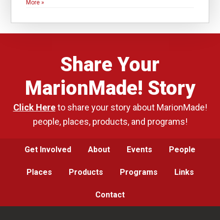
More »
Share Your
MarionMade! Story
Click Here
to share your story about MarionMade!
people, places, products, and programs!
Get Involved
About
Events
People
Places
Products
Programs
Links
Contact