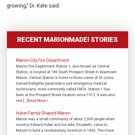
growing,” Dr. Kate said.
RECENT MARIONMADE! STORIES
Marion City Fire Department
Marion Fire Department Station 1, also known as Central
Station, is located at 186 South Prospect Street in downtown
Marion. Central Station is home to three crews of 35 cross-
trained firefighter paramedics and emergency medical
technicians, more commonly called EMTs. Station 1 has
been at the Prospect Street location since 1912. It was also
one […]
Read More »
Huber Family Shaped Marion
Marion was a small community of about 2,000 people when
inventor Edward Huber and his wife, Elizabeth, came to
Marion to build a revolutionary invention in 1865. The move