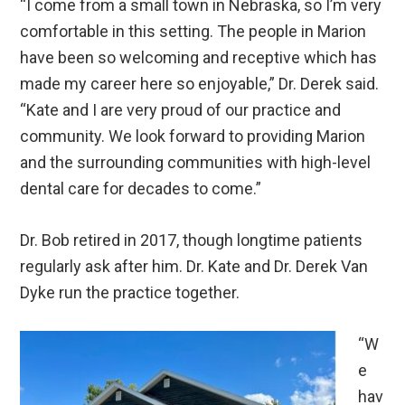
“I come from a small town in Nebraska, so I’m very
comfortable in this setting. The people in Marion
have been so welcoming and receptive which has
made my career here so enjoyable,” Dr. Derek said.
“Kate and I are very proud of our practice and
community. We look forward to providing Marion
and the surrounding communities with high-level
dental care for decades to come.”
Dr. Bob retired in 2017, though longtime patients
regularly ask after him. Dr. Kate and Dr. Derek Van
Dyke run the practice together.
“W
e
hav