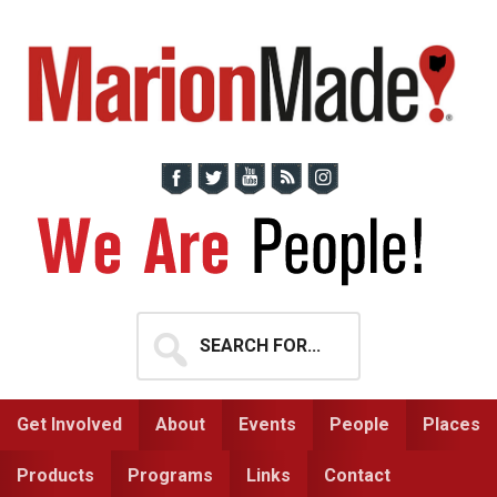
Skip
Skip
to
to
primary
main
navigation
content
Search
for...
Get Involved
About
Events
People
Places
Products
Programs
Links
Contact