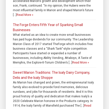
accelerated Marion’s growth and development which their
son, Frank, continued. “In my opinion, the Hubers were the
most influential family in Marion and shaped Marion’s future
[…]
Read More »
The Forge Enters Fifth Year of Sparking Small
Businesses
What started as an idea to create more small businesses
has paid huge dividends for our community. The Leadership
Marion Class of 2017 started TheForge which includes free
business classes and a “Shark Tank”-style competition.
Participants have started or expanded a number of
businesses, including Ability Vending, Attaboys, A Taste of
Memphis, the Explore-It-Torium Children’s […]
Read More »
Sweet Marion Traditions: The Isaly Dairy Company,
Delis and the Isaly Shoppe
As Marion has changed and grown, the entrepreneurial Isaly
family also evolved to provide fond memories, delicious
sundaes, and jobs for thousands of residents. And it is this
proud history of quality and dedication that makes Isaly’s a
2020 Celebrate Marion honoree in the Products category. In
1914, the Isaly family of Mansfield purchased The […]
Read