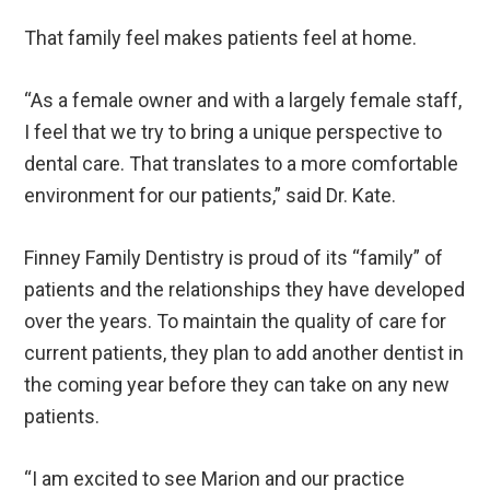
That family feel makes patients feel at home.
“As a female owner and with a largely female staff,
I feel that we try to bring a unique perspective to
dental care. That translates to a more comfortable
environment for our patients,” said Dr. Kate.
Finney Family Dentistry is proud of its “family” of
patients and the relationships they have developed
over the years. To maintain the quality of care for
current patients, they plan to add another dentist in
the coming year before they can take on any new
patients.
“I am excited to see Marion and our practice