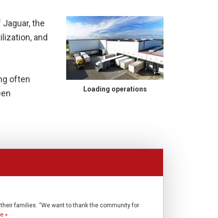
 Jaguar, the
ilization, and
ing often
Loading operations
een
o their families. “We want to thank the community for
e »