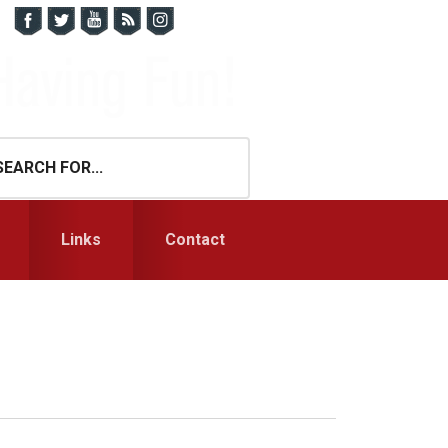
Links
Contact