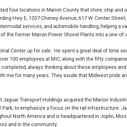
ed four locations in Marion County that store, ship and o
rding Hwy E, 1207 Cheney Avenue, 617 W. Center Street,
, intermodal services, and automobile handling, helping a 
of the former Marion Power Shovel Plants into a one-of-a-
trial Center up for sale. He spent a great deal of time
over 100 employees at MIC, along with the fifty companie
y completed, always thinking about these employees and
ith me for many years. They exude that Midwest pride 
t Jaguar Transport Holdings acquired the Marion Industri
ail Park, to emphasize a focus on the rail infrastructure. 
oughout North America and is headquartered in Joplin, Mis
ess and in the community.