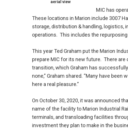
aerial view
MIC has operat
These locations in Marion include 3007 Ha
storage, distribution & handling, logistics
operations. This includes the repurposing 
This year Ted Graham put the Marion Indus
prepare MIC for its new future. There are 
transition, which Graham has successfull
none,” Graham shared. “Many have been w
here a real pleasure.”
On October 30, 2020, it was announced tha
name of the facility to Marion Industrial R
terminals, and transloading facilities thr
investment they plan to make in the busin