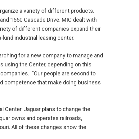
rganize a variety of different products.
 and 1550 Cascade Drive. MIC dealt with
variety of different companies expand their
kind industrial leasing center.
 searching for a new company to manage and
s using the Center, depending on this
 companies. “Our people are second to
and competence that make doing business
al Center. Jaguar plans to change the
Jaguar owns and operates railroads,
souri. All of these changes show the