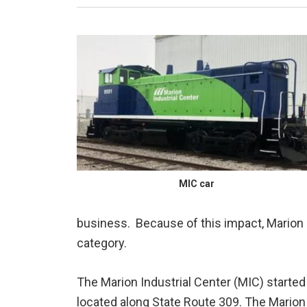
MIC car
business. Because of this impact, Marion 
category.
The Marion Industrial Center (MIC) start
located along State Route 309. The Marion 