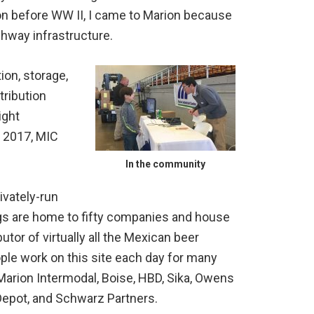
on before WW II, I came to Marion because
hway infrastructure.
ion, storage,
tribution
ight
n 2017, MIC
In the community
ivately-run
ings are home to fifty companies and house
tor of virtually all the Mexican beer
le work on this site each day for many
Marion Intermodal, Boise, HBD, Sika, Owens
Depot, and Schwarz Partners.