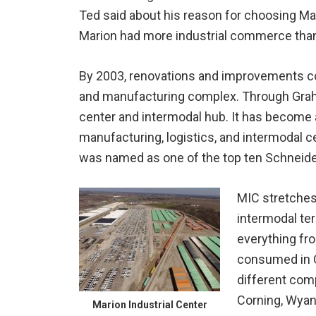
Ted said about his reason for choosing Ma
Marion had more industrial commerce than 
By 2003, renovations and improvements cost
and manufacturing complex. Through Graham
center and intermodal hub. It has become a 
manufacturing, logistics, and intermodal 
was named as one of the top ten Schneider l
MIC stretches 
intermodal ter
everything fro
consumed in O
different com
Corning, Wyan
Marion Industrial Center