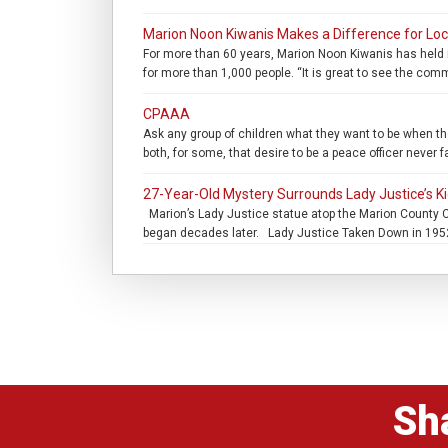
Marion Noon Kiwanis Makes a Difference for Loc
For more than 60 years, Marion Noon Kiwanis has held i
for more than 1,000 people. “It is great to see the com
CPAAA
Ask any group of children what they want to be when they
both, for some, that desire to be a peace officer never 
27-Year-Old Mystery Surrounds Lady Justice’s K
Marion’s Lady Justice statue atop the Marion County C
began decades later. Lady Justice Taken Down in 1952 
Sh