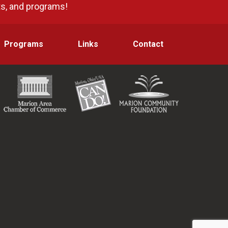
ts, and programs!
Programs
Links
Contact