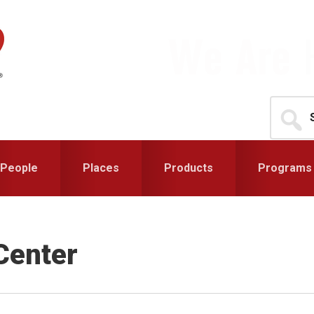
Search
for...
People
Places
Products
Programs
Center