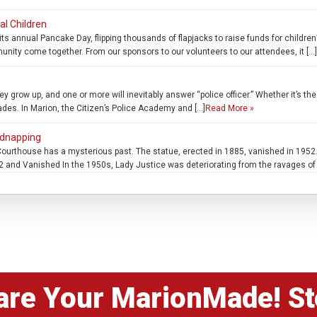
al Children
ts annual Pancake Day, flipping thousands of flapjacks to raise funds for child
munity come together. From our sponsors to our volunteers to our attendees, it […]
 grow up, and one or more will inevitably answer “police officer.” Whether it’s the 
fades. In Marion, the Citizen’s Police Academy and […]
Read More »
idnapping
ourthouse has a mysterious past. The statue, erected in 1885, vanished in 1952.
and Vanished In the 1950s, Lady Justice was deteriorating from the ravages of 
are Your MarionMade! St