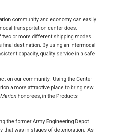
 Marion community and economy can easily
modal transportation center does.
of two or more different shipping modes
 the final destination. By using an intermodal
istent capacity, quality service in a safe
act on our community. Using the Center
ion a more attractive place to bring new
 Marion
honorees, in the Products
ing the former Army Engineering Depot
y that was in stages of deterioration. As