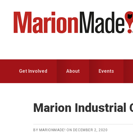
Skip
Skip
to
to
primary
main
navigation
content
Get Involved
About
Events
Marion Industrial 
BY
MARIONMADE!
ON
DECEMBER 2, 2020