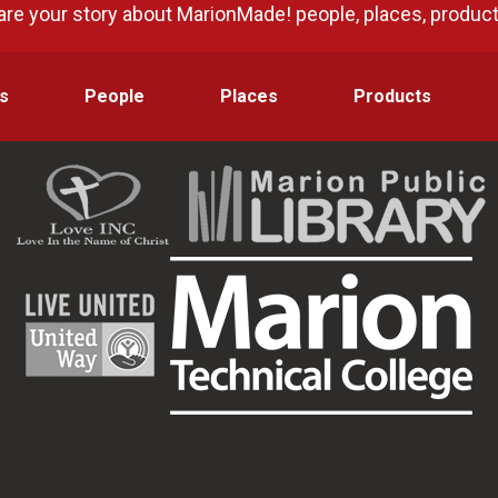
are your story about MarionMade! people, places, produc
s
People
Places
Products