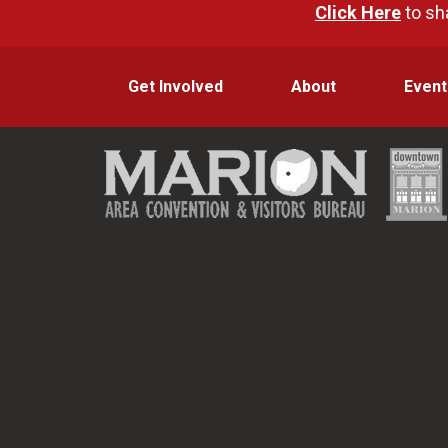
Click Here
to sh
Get Involved
About
Event