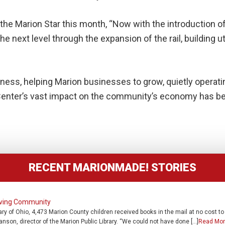
 the Marion Star this month, “Now with the introduction of
he next level through the expansion of the rail, building ut
usiness, helping Marion businesses to grow, quietly operat
l Center’s vast impact on the community’s economy has b
RECENT MARIONMADE! STORIES
erving Community
rary of Ohio, 4,473 Marion County children received books in the mail at no cost t
ranson, director of the Marion Public Library. “We could not have done […]
Read Mor