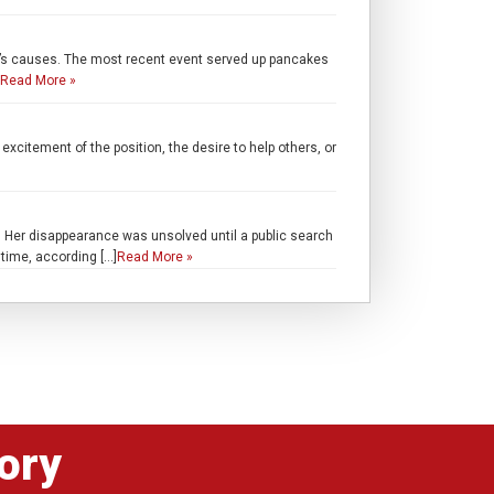
ren’s causes. The most recent event served up pancakes
Read More »
excitement of the position, the desire to help others, or
 Her disappearance was unsolved until a public search
time, according […]
Read More »
ory