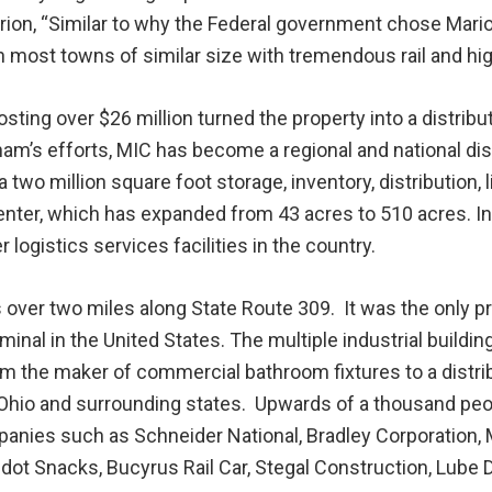
rion, “Similar to why the Federal government chose Mari
most towns of similar size with tremendous rail and hig
ing over $26 million turned the property into a distribut
’s efforts, MIC has become a regional and national dis
two million square foot storage, inventory, distribution, l
center, which has expanded from 43 acres to 510 acres. I
ogistics services facilities in the country.
over two miles along State Route 309. It was the only pr
minal in the United States. The multiple industrial build
m the maker of commercial bathroom fixtures to a distribu
hio and surrounding states. Upwards of a thousand peop
panies such as Schneider National, Bradley Corporation, 
dot Snacks, Bucyrus Rail Car, Stegal Construction, Lube 