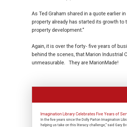
As Ted Graham shared in a quote earlier in
property already has started its growth to t
property development.”
Again, it is over the forty- five years of b
behind the scenes, that Marion Industria
unmeasurable. They are MarionMade!
Imagination Library Celebrates Five Years of S
In the five years since the Dolly Parton Imagination Lib
helping us take on this literacy challenge,” said Gary B