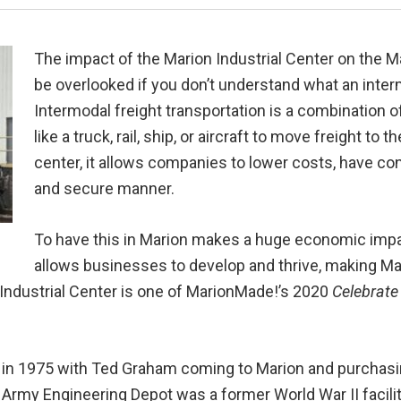
The impact of the Marion Industrial Center on the
be overlooked if you don’t understand what an inter
Intermodal freight transportation is a combination 
like a truck, rail, ship, or aircraft to move freight to
center, it allows companies to lower costs, have cons
and secure manner.
To have this in Marion makes a huge economic imp
allows businesses to develop and thrive, making Mar
Industrial Center is one of MarionMade!’s 2020
Celebrate
ed in 1975 with Ted Graham coming to Marion and purchas
Army Engineering Depot was a former World War II facilit