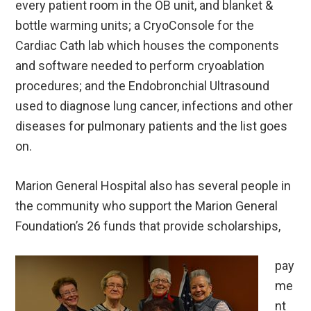
every patient room in the OB unit, and blanket &
bottle warming units; a CryoConsole for the
Cardiac Cath lab which houses the components
and software needed to perform cryoablation
procedures; and the Endobronchial Ultrasound
used to diagnose lung cancer, infections and other
diseases for pulmonary patients and the list goes
on.
Marion General Hospital also has several people in
the community who support the Marion General
Foundation’s 26 funds that provide scholarships,
pay
me
nt