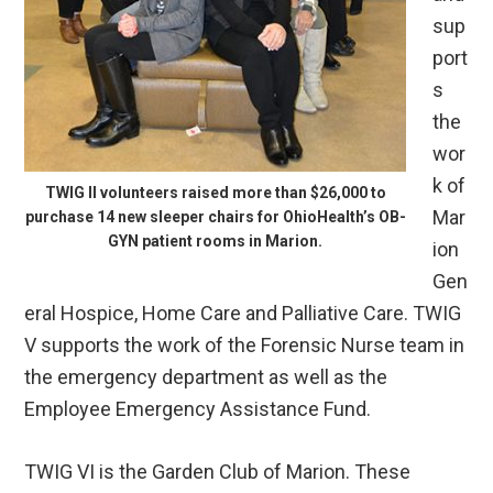
sup
port
s
the
wor
k of
TWIG II volunteers raised more than $26,000 to
Mar
purchase 14 new sleeper chairs for OhioHealth’s OB-
GYN patient rooms in Marion.
ion
Gen
eral Hospice, Home Care and Palliative Care. TWIG
V supports the work of the Forensic Nurse team in
the emergency department as well as the
Employee Emergency Assistance Fund.
TWIG VI is the Garden Club of Marion. These