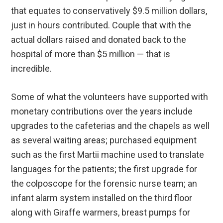
that equates to conservatively $9.5 million dollars,
just in hours contributed. Couple that with the
actual dollars raised and donated back to the
hospital of more than $5 million — that is
incredible.
Some of what the volunteers have supported with
monetary contributions over the years include
upgrades to the cafeterias and the chapels as well
as several waiting areas; purchased equipment
such as the first Martii machine used to translate
languages for the patients; the first upgrade for
the colposcope for the forensic nurse team; an
infant alarm system installed on the third floor
along with Giraffe warmers, breast pumps for