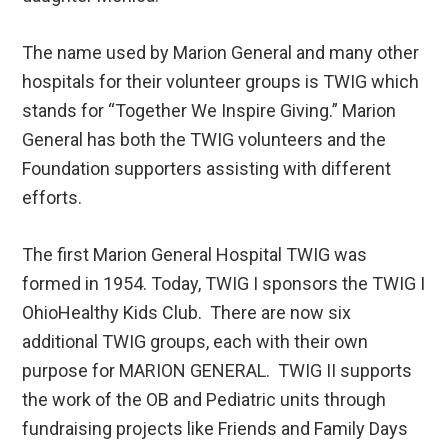
The name used by Marion General and many other
hospitals for their volunteer groups is TWIG which
stands for “Together We Inspire Giving.” Marion
General has both the TWIG volunteers and the
Foundation supporters assisting with different
efforts.
The first Marion General Hospital TWIG was
formed in 1954. Today, TWIG I sponsors the TWIG I
OhioHealthy Kids Club. There are now six
additional TWIG groups, each with their own
purpose for MARION GENERAL. TWIG II supports
the work of the OB and Pediatric units through
fundraising projects like Friends and Family Days