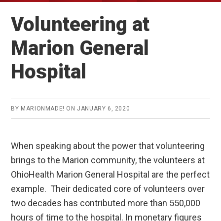
Volunteering at
Marion General
Hospital
BY
MARIONMADE!
ON
JANUARY 6, 2020
When speaking about the power that volunteering
brings to the Marion community, the volunteers at
OhioHealth Marion General Hospital are the perfect
example. Their dedicated core of volunteers over
two decades has contributed more than 550,000
hours of time to the hospital. In monetary figures