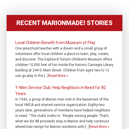
RECENT MARIONMADE! STORIES
Local Children Benefit from Museum of Play
One preschool teacher with a dream and a small group of
volunteers offer local children a place to learn, play, create,
and discover. The Explore-It-Torium Children’s Museum offers
children 10,000 feet of fun inside the historic Carnegie Library
building at 244 S. Main Street. Children from ages two to 12
can go play in the […]
Read More »
Y-Men Service Club: Help Neighbors in Need for 82
Years
In 1943, a group of Marion men met in the basement of the
local YMCA and started service organization. Eighty-two
years later, generations of members have helped neighbors
in need. “The club’s motto is: ‘People serving people.’ That’s
what we do! All proceeds stay in Marion and help construct
wheelchair ramps for Marion residents with […]
Read More »