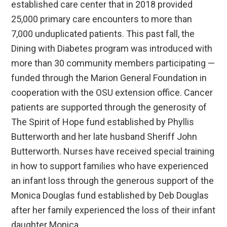
established care center that in 2018 provided
25,000 primary care encounters to more than
7,000 unduplicated patients. This past fall, the
Dining with Diabetes program was introduced with
more than 30 community members participating —
funded through the Marion General Foundation in
cooperation with the OSU extension office. Cancer
patients are supported through the generosity of
The Spirit of Hope fund established by Phyllis
Butterworth and her late husband Sheriff John
Butterworth. Nurses have received special training
in how to support families who have experienced
an infant loss through the generous support of the
Monica Douglas fund established by Deb Douglas
after her family experienced the loss of their infant
daughter Monica.