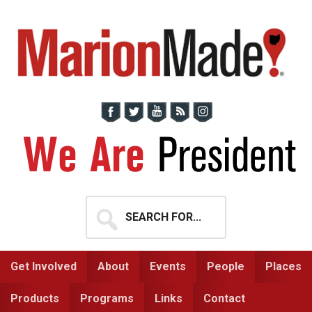
Skip
Skip
to
to
primary
main
navigation
content
Search
for...
Get Involved
About
Events
People
Places
Products
Programs
Links
Contact