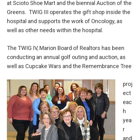
at Scioto Shoe Mart and the biennial Auction of the
Greens. TWIG III operates the gift shop inside the
hospital and supports the work of Oncology, as
well as other needs within the hospital.
The TWIG IV, Marion Board of Realtors has been
conducting an annual golf outing and auction, as
well as Cupcake Wars and the Remembrance Tree
proj
ect
eac
h
yea
r
and