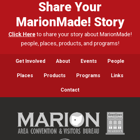
Share Your
MarionMade! Story
Click Here
to share your story about MarionMade!
people, places, products, and programs!
Get Involved
About
Events
People
Places
Products
Programs
Links
Contact