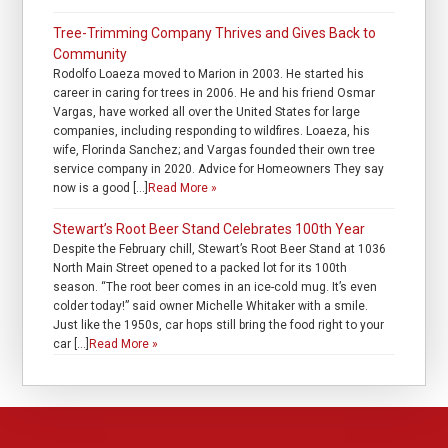
Tree-Trimming Company Thrives and Gives Back to
Community
Rodolfo Loaeza moved to Marion in 2003. He started his
career in caring for trees in 2006. He and his friend Osmar
Vargas, have worked all over the United States for large
companies, including responding to wildfires. Loaeza, his
wife, Florinda Sanchez; and Vargas founded their own tree
service company in 2020. Advice for Homeowners They say
now is a good […]
Read More »
Stewart’s Root Beer Stand Celebrates 100th Year
Despite the February chill, Stewart’s Root Beer Stand at 1036
North Main Street opened to a packed lot for its 100th
season. “The root beer comes in an ice-cold mug. It’s even
colder today!” said owner Michelle Whitaker with a smile.
Just like the 1950s, car hops still bring the food right to your
car […]
Read More »