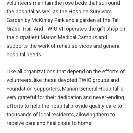
volunteers maintain the rose beds that surround
the hospital as well as the Hospice Survivors
Garden by McKinley Park and a garden at the Tall
Grass Trail. And TWIG VII operates the gift shop on
the outpatient Marion Medical Campus and
supports the work of rehab services and general
hospital needs.
Like all organizations that depend on the efforts of
volunteers, like these devoted TWIG groups and
Foundation supporters, Marion General Hospital is
very grateful for their dedication and never-ending
efforts to help the hospital provide quality care to
thousands of local residents, allowing them to
receive care and heal close to home.