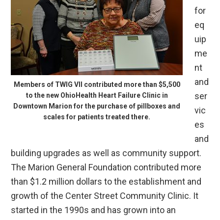
for
eq
uip
me
nt
and
Members of TWIG VII contributed more than $5,500
ser
to the new OhioHealth Heart Failure Clinic in
Downtown Marion for the purchase of pillboxes and
vic
scales for patients treated there.
es
and
building upgrades as well as community support.
The Marion General Foundation contributed more
than $1.2 million dollars to the establishment and
growth of the Center Street Community Clinic. It
started in the 1990s and has grown into an