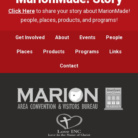
Click Here
to share your story about MarionMade!
people, places, products, and programs!
Get Involved
About
Events
People
Places
Products
Programs
Links
Contact