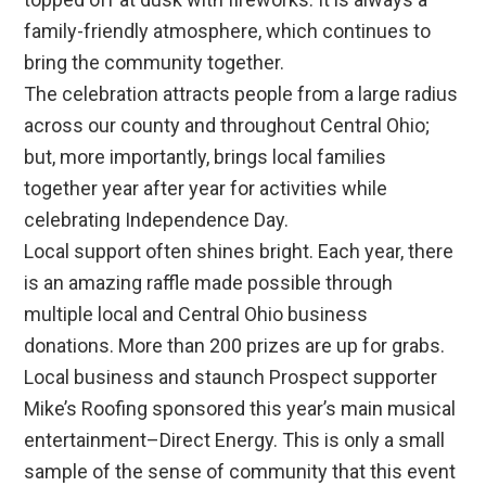
family-friendly atmosphere, which continues to
bring the community together.
The celebration attracts people from a large radius
across our county and throughout Central Ohio;
but, more importantly, brings local families
together year after year for activities while
celebrating Independence Day.
Local support often shines bright. Each year, there
is an amazing raffle made possible through
multiple local and Central Ohio business
donations. More than 200 prizes are up for grabs.
Local business and staunch Prospect supporter
Mike’s Roofing sponsored this year’s main musical
entertainment–Direct Energy. This is only a small
sample of the sense of community that this event