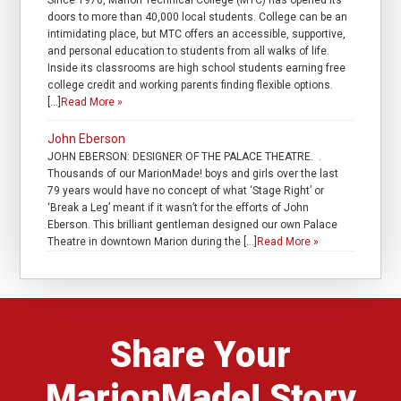
Since 1970, Marion Technical College (MTC) has opened its
doors to more than 40,000 local students. College can be an
intimidating place, but MTC offers an accessible, supportive,
and personal education to students from all walks of life.
Inside its classrooms are high school students earning free
college credit and working parents finding flexible options.
[…]
Read More »
John Eberson
JOHN EBERSON: DESIGNER OF THE PALACE THEATRE. .
Thousands of our MarionMade! boys and girls over the last
79 years would have no concept of what ‘Stage Right’ or
‘Break a Leg’ meant if it wasn’t for the efforts of John
Eberson. This brilliant gentleman designed our own Palace
Theatre in downtown Marion during the […]
Read More »
Share Your
MarionMade! Story