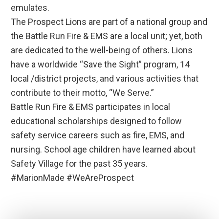
emulates.
The Prospect Lions are part of a national group and
the Battle Run Fire & EMS are a local unit; yet, both
are dedicated to the well-being of others. Lions
have a worldwide “Save the Sight” program, 14
local /district projects, and various activities that
contribute to their motto, “We Serve.”
Battle Run Fire & EMS participates in local
educational scholarships designed to follow
safety service careers such as fire, EMS, and
nursing. School age children have learned about
Safety Village for the past 35 years.
#MarionMade #WeAreProspect