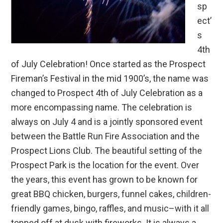
sp
ect’
s
4th
of July Celebration! Once started as the Prospect
Fireman’s Festival in the mid 1900’s, the name was
changed to Prospect 4th of July Celebration as a
more encompassing name. The celebration is
always on July 4 and is a jointly sponsored event
between the Battle Run Fire Association and the
Prospect Lions Club. The beautiful setting of the
Prospect Park is the location for the event. Over
the years, this event has grown to be known for
great BBQ chicken, burgers, funnel cakes, children-
friendly games, bingo, raffles, and music–with it all
topped off at dusk with fireworks. It is always a