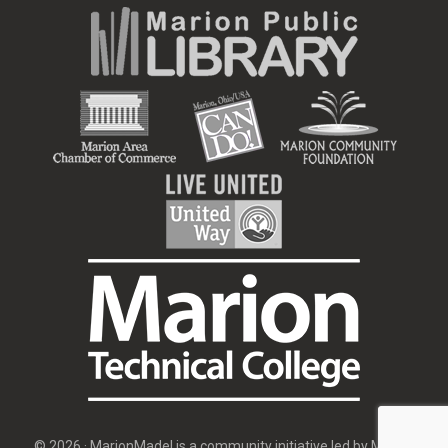
© 2026 · MarionMade! is a community initiative led by
Marion