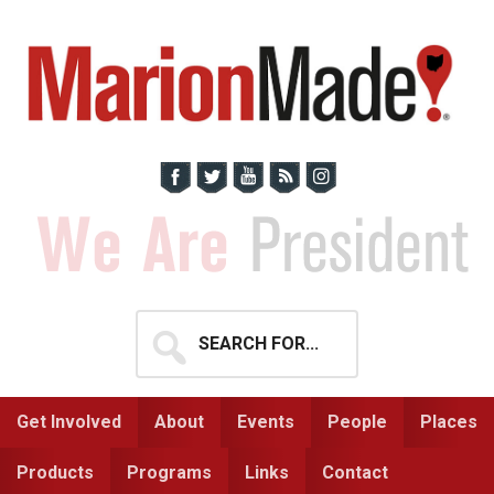
Skip
Skip
to
to
primary
main
navigation
content
Search
for...
Get Involved
About
Events
People
Places
Products
Programs
Links
Contact