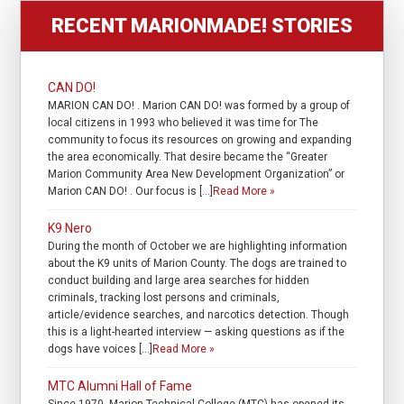
RECENT MARIONMADE! STORIES
CAN DO!
MARION CAN DO! . Marion CAN DO! was formed by a group of
local citizens in 1993 who believed it was time for The
community to focus its resources on growing and expanding
the area economically. That desire became the “Greater
Marion Community Area New Development Organization” or
Marion CAN DO! . Our focus is […]
Read More »
K9 Nero
During the month of October we are highlighting information
about the K9 units of Marion County. The dogs are trained to
conduct building and large area searches for hidden
criminals, tracking lost persons and criminals,
article/evidence searches, and narcotics detection. Though
this is a light-hearted interview — asking questions as if the
dogs have voices […]
Read More »
MTC Alumni Hall of Fame