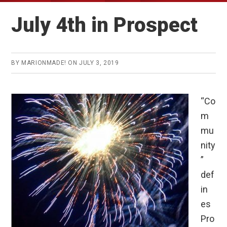
July 4th in Prospect
BY
MARIONMADE!
ON
JULY 3, 2019
“Co
m
mu
nity
”
def
in
es
Pro