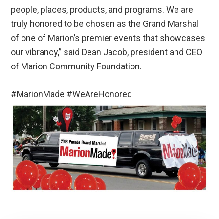
people, places, products, and programs. We are
truly honored to be chosen as the Grand Marshal
of one of Marion’s premier events that showcases
our vibrancy,” said Dean Jacob, president and CEO
of Marion Community Foundation.
#MarionMade #WeAreHonored