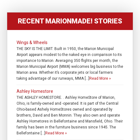
RECENT MARIONMADE! STORIES
Wings & Wheels
THE SKY IS THE LIMIT. Built in 1950, the Marion Municipal
Airport appears modest to the naked eye in comparison to its
importance to Marion. Averaging 350 flights per month, the
Marion Municipal Airport (MMA) welcomes big business to the
Marion area. Whether it’s corporate jets or local farmers
taking advantage of our runways, MMA […]
Read More »
Ashley Homestore
THE ASHLEY HOMESTORE. . Ashley HomeStore of Marion,
Ohio, is family-owned and -operated. It is part of the Central
Ohio-based Ashely HomeStores owned and operated by
brothers, David and Ben Monnin. They also own and operate
Ashley Hometores in Bellefontaine and Mansfield, Ohio. Their
family has been in the furniture business since 1945. The
Bellefontaine […]
Read More »