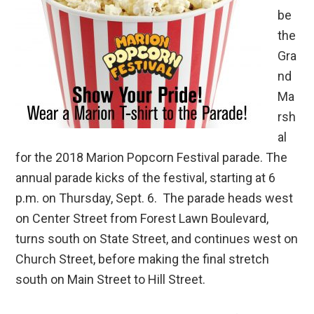
be
the
Gra
nd
Ma
rsh
al
for the 2018 Marion Popcorn Festival parade. The
annual parade kicks of the festival, starting at 6
p.m. on Thursday, Sept. 6. The parade heads west
on Center Street from Forest Lawn Boulevard,
turns south on State Street, and continues west on
Church Street, before making the final stretch
south on Main Street to Hill Street.