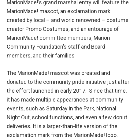
MarionMade!’s grand marshal entry will feature the
MarionMade! mascot, an exclamation mark
created by local – and world renowned – costume
creator Promo Costumes, and an entourage of
MarionMade! committee members, Marion
Community Foundation’s staff and Board
members, and their families
The MarionMade! mascot was created and
donated to the community pride initiative just after
the effort launched in early 2017. Since that time,
it has made multiple appearances at community
events, such as Saturday in the Park, National
Night Out, school functions, and even a few donut
deliveries. It is a larger-than-life version of the
exclamation mark from the MarionMade! logo.