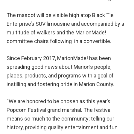
The mascot will be visible high atop Black Tie
Enterprise’s SUV limousine and accompanied by a
multitude of walkers and the MarionMade!
committee chairs following in a convertible.
Since February 2017, MarionMade! has been
spreading good news about Marion’s people,
places, products, and programs with a goal of
instilling and fostering pride in Marion County.
“We are honored to be chosen as this year’s
Popcorn Festival grand marshal. The festival
means so much to the community; telling our
history, providing quality entertainment and fun