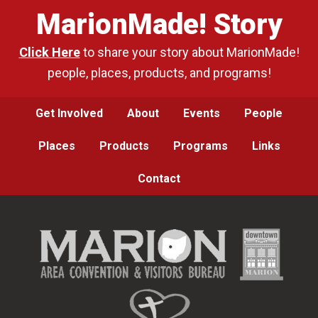
MarionMade! Story
Click Here
to share your story about MarionMade!
people, places, products, and programs!
Get Involved
About
Events
People
Places
Products
Programs
Links
Contact