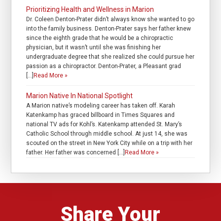
Prioritizing Health and Wellness in Marion
Dr. Coleen Denton-Prater didn’t always know she wanted to go
into the family business. Denton-Prater says her father knew
since the eighth grade that he would be a chiropractic
physician, but it wasn’t until she was finishing her
undergraduate degree that she realized she could pursue her
passion as a chiropractor. Denton-Prater, a Pleasant grad
[…]
Read More »
Marion Native In National Spotlight
A Marion native’s modeling career has taken off. Karah
Katenkamp has graced billboard in Times Squares and
national TV ads for Kohl’s. Katenkamp attended St. Mary’s
Catholic School through middle school. At just 14, she was
scouted on the street in New York City while on a trip with her
father. Her father was concerned […]
Read More »
Share Your