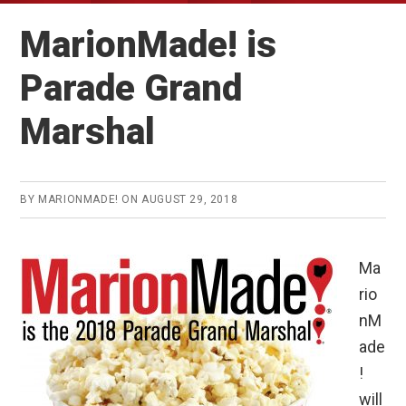
MarionMade! is
Parade Grand
Marshal
BY
MARIONMADE!
ON
AUGUST 29, 2018
Ma
rio
nM
ade
!
will