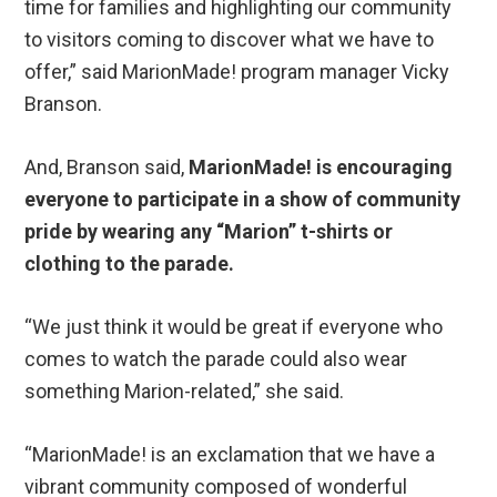
time for families and highlighting our community
to visitors coming to discover what we have to
offer,” said MarionMade! program manager Vicky
Branson.
And, Branson said,
MarionMade! is encouraging
everyone to participate in a show of community
pride by wearing any “Marion” t-shirts or
clothing to the parade.
“We just think it would be great if everyone who
comes to watch the parade could also wear
something Marion-related,” she said.
“MarionMade! is an exclamation that we have a
vibrant community composed of wonderful