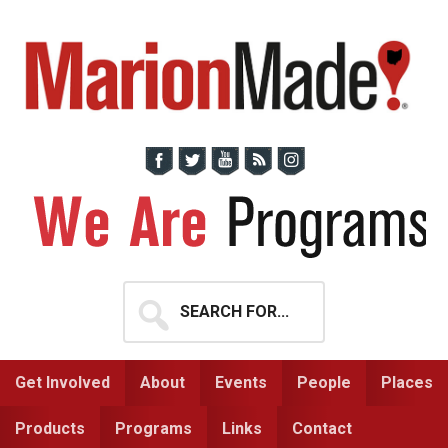
Skip
Skip
to
to
primary
main
navigation
content
Search
for...
Get Involved
About
Events
People
Places
Products
Programs
Links
Contact