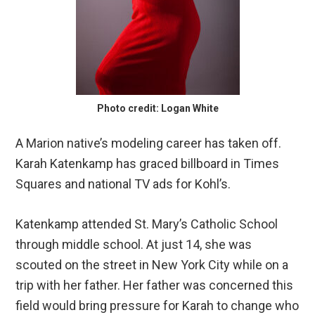
Photo credit: Logan White
A Marion native’s modeling career has taken off.
Karah Katenkamp has graced billboard in Times
Squares and national TV ads for Kohl’s.
Katenkamp attended St. Mary’s Catholic School
through middle school. At just 14, she was
scouted on the street in New York City while on a
trip with her father. Her father was concerned this
field would bring pressure for Karah to change who