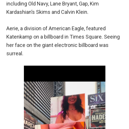
including Old Navy, Lane Bryant, Gap, Kim
Kardashian’s Skims and Calvin Klein.
Aerie, a division of American Eagle, featured
Katenkamp on a billboard in Times Square. Seeing
her face on the giant electronic billboard was
surreal.