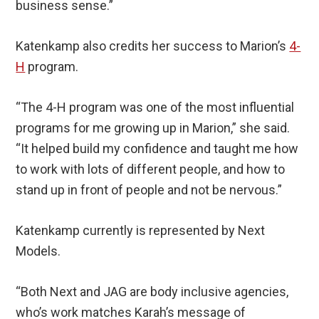
business sense.”
Katenkamp also credits her success to Marion’s
4-
H
program.
“The 4-H program was one of the most influential
programs for me growing up in Marion,” she said.
“It helped build my confidence and taught me how
to work with lots of different people, and how to
stand up in front of people and not be nervous.”
Katenkamp currently is represented by Next
Models.
“Both Next and JAG are body inclusive agencies,
who’s work matches Karah’s message of