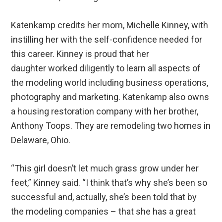
Katenkamp credits her mom, Michelle Kinney, with
instilling her with the self-confidence needed for
this career. Kinney is proud that her
daughter worked diligently to learn all aspects of
the modeling world including business operations,
photography and marketing. Katenkamp also owns
a housing restoration company with her brother,
Anthony Toops. They are remodeling two homes in
Delaware, Ohio.
“This girl doesn’t let much grass grow under her
feet,” Kinney said. “I think that’s why she’s been so
successful and, actually, she’s been told that by
the modeling companies – that she has a great