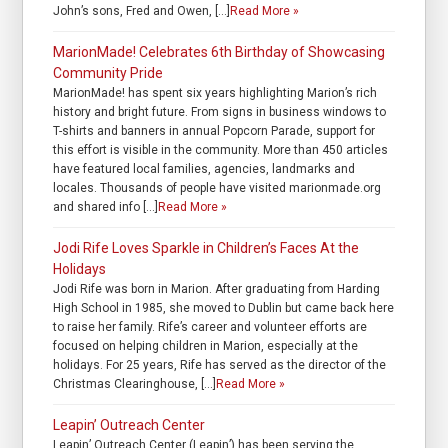
John’s sons, Fred and Owen, […]
Read More »
MarionMade! Celebrates 6th Birthday of Showcasing
Community Pride
MarionMade! has spent six years highlighting Marion’s rich
history and bright future. From signs in business windows to
T-shirts and banners in annual Popcorn Parade, support for
this effort is visible in the community. More than 450 articles
have featured local families, agencies, landmarks and
locales. Thousands of people have visited marionmade.org
and shared info […]
Read More »
Jodi Rife Loves Sparkle in Children’s Faces At the
Holidays
Jodi Rife was born in Marion. After graduating from Harding
High School in 1985, she moved to Dublin but came back here
to raise her family. Rife’s career and volunteer efforts are
focused on helping children in Marion, especially at the
holidays. For 25 years, Rife has served as the director of the
Christmas Clearinghouse, […]
Read More »
Leapin’ Outreach Center
Leapin’ Outreach Center (Leapin’) has been serving the