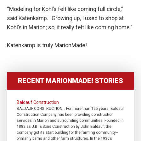
“Modeling for Kohl’s felt like coming full circle,”
said Katenkamp. “Growing up, I used to shop at
Kohl’s in Marion; so, it really felt like coming home.”
Katenkamp is truly MarionMade!
RECENT MARIONMADE! STORIES
Baldauf Construction
BALDAUF CONSTRUCTION. . For more than 125 years, Baldauf
Construction Company has been providing construction
services in Marion and surrounding communities. Founded in
1882 as J.B. & Sons Construction by John Baldauf, the
company got its start building for the farming community–
primarily barns and other farm structures. In the 1930’s