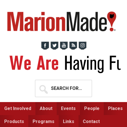
Skip
Skip
to
to
primary
main
navigation
content
Search
for...
Get Involved
About
Events
People
Places
Products
Programs
Links
Contact