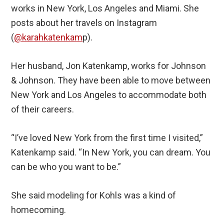
works in New York, Los Angeles and Miami. She
posts about her travels on Instagram
(
@karahkatenkam
p).
Her husband, Jon Katenkamp, works for Johnson
& Johnson. They have been able to move between
New York and Los Angeles to accommodate both
of their careers.
“I’ve loved New York from the first time I visited,”
Katenkamp said. “In New York, you can dream. You
can be who you want to be.”
She said modeling for Kohls was a kind of
homecoming.