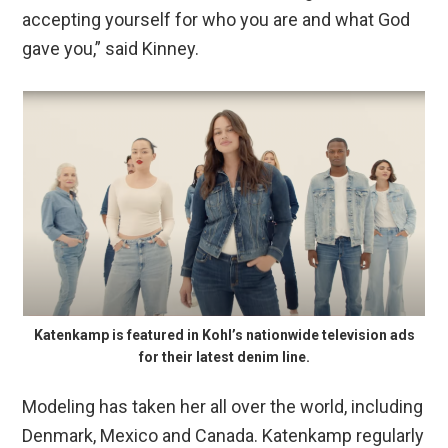
accepting yourself for who you are and what God
gave you,” said Kinney.
Katenkamp is featured in Kohl’s nationwide television ads
for their latest denim line.
Modeling has taken her all over the world, including
Denmark, Mexico and Canada. Katenkamp regularly