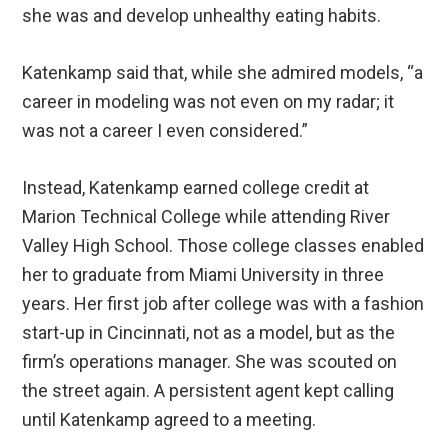
she was and develop unhealthy eating habits.
Katenkamp said that, while she admired models, “a
career in modeling was not even on my radar; it
was not a career I even considered.”
Instead, Katenkamp earned college credit at
Marion Technical College while attending River
Valley High School. Those college classes enabled
her to graduate from Miami University in three
years. Her first job after college was with a fashion
start-up in Cincinnati, not as a model, but as the
firm’s operations manager. She was scouted on
the street again. A persistent agent kept calling
until Katenkamp agreed to a meeting.