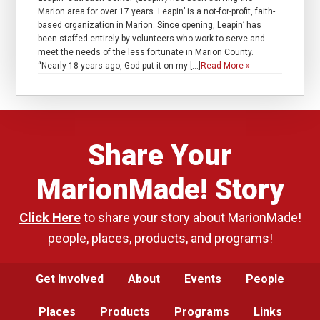
Marion area for over 17 years. Leapin’ is a not-for-profit, faith-
based organization in Marion. Since opening, Leapin’ has
been staffed entirely by volunteers who work to serve and
meet the needs of the less fortunate in Marion County.
“Nearly 18 years ago, God put it on my […]
Read More »
Share Your
MarionMade! Story
Click Here
to share your story about MarionMade!
people, places, products, and programs!
Get Involved
About
Events
People
Places
Products
Programs
Links