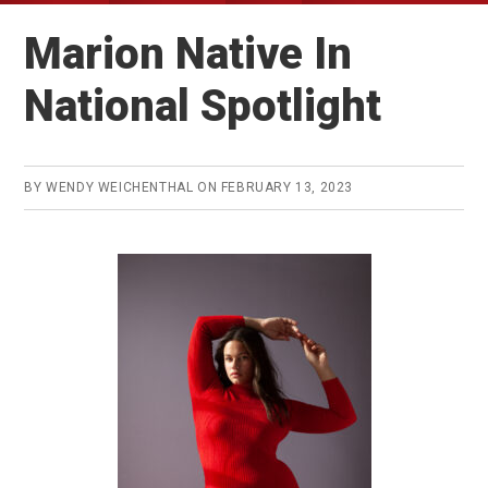
Marion Native In
National Spotlight
BY
WENDY WEICHENTHAL
ON
FEBRUARY 13, 2023