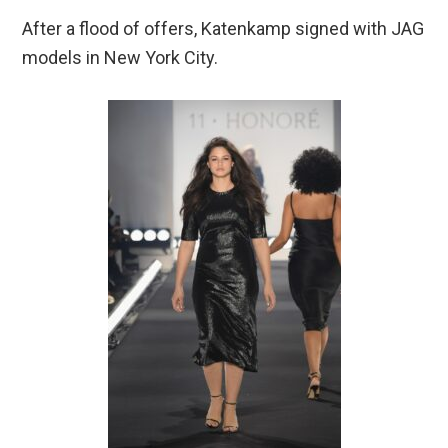
After a flood of offers, Katenkamp signed with JAG
models in New York City.