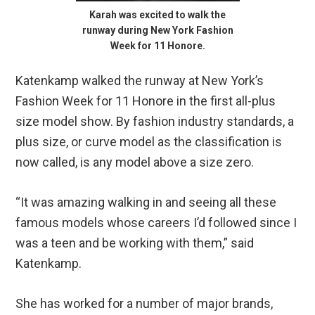
Karah was excited to walk the
runway during New York Fashion
Week for 11 Honore.
Katenkamp walked the runway at New York’s
Fashion Week for 11 Honore in the first all-plus
size model show. By fashion industry standards, a
plus size, or curve model as the classification is
now called, is any model above a size zero.
“It was amazing walking in and seeing all these
famous models whose careers I’d followed since I
was a teen and be working with them,” said
Katenkamp.
She has worked for a number of major brands,