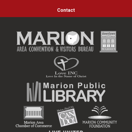
Contact