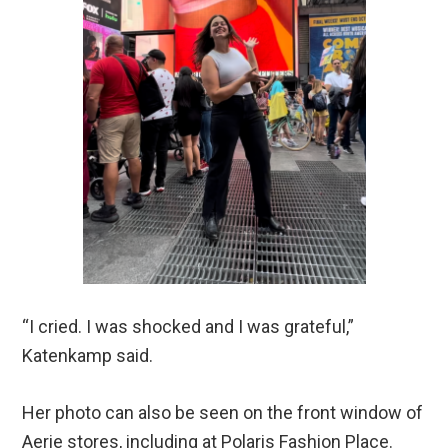
“I cried. I was shocked and I was grateful,”
Katenkamp said.
Her photo can also be seen on the front window of
Aerie stores, including at Polaris Fashion Place.