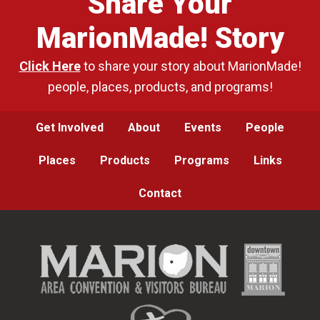
Share Your
MarionMade! Story
Click Here
to share your story about MarionMade!
people, places, products, and programs!
Get Involved
About
Events
People
Places
Products
Programs
Links
Contact