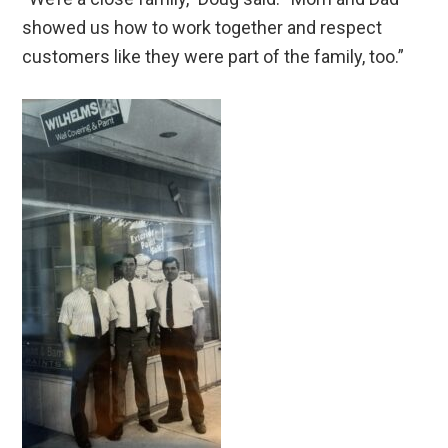
showed us how to work together and respect
customers like they were part of the family, too.”