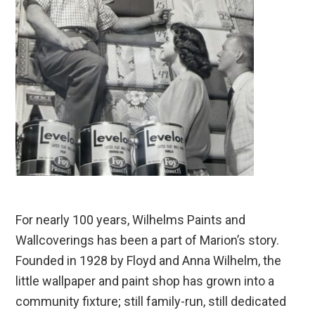
For nearly 100 years, Wilhelms Paints and
Wallcoverings has been a part of Marion’s story.
Founded in 1928 by Floyd and Anna Wilhelm, the
little wallpaper and paint shop has grown into a
community fixture; still family-run, still dedicated