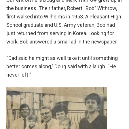
the business. Their father, Robert “Bob” Withrow,
first walked into Wilhelms in 1953. A Pleasant High
School graduate and U.S. Army veteran, Bob had
just returned from serving in Korea. Looking for
work, Bob answered a small ad in the newspaper.
“Dad said he might as well take it until something
better comes along,” Doug said with a laugh. “He
never left!”