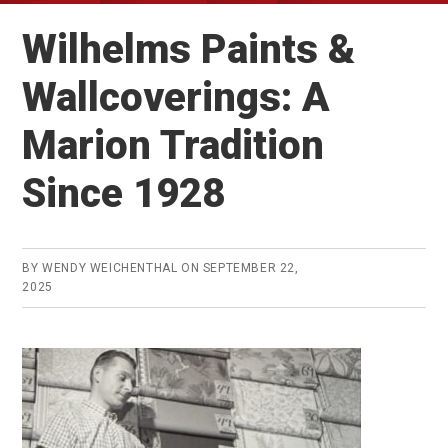
Wilhelms Paints &
Wallcoverings: A
Marion Tradition
Since 1928
BY
WENDY WEICHENTHAL
ON
SEPTEMBER 22,
2025