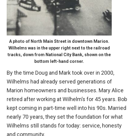
A photo of North Main Street in downtown Marion.
Wilhelms was in the upper right next to the railroad
tracks, down from National City Bank, shown on the
bottom left-hand corner.
By the time Doug and Mark took over in 2000,
Wilhelms had already served generations of
Marion homeowners and businesses. Mary Alice
retired after working at Wilhelm’s for 45 years. Bob
kept coming in part-time well into his 90s. Married
nearly 70 years, they set the foundation for what
Wilhelms still stands for today: service, honesty
and community.