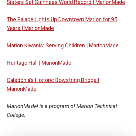
Sisters Set Guinness World Record | MarionMade
The Palace Lights Up Downtown Marion for 95
Years | MarionMade
Marion Kiwanis: Serving Children | MarionMade
Heritage Hall | MarionMade
Caledonia’s Historic Bowstring Bridge |
MarionMade
MarionMade! is a program of Marion Technical
College.