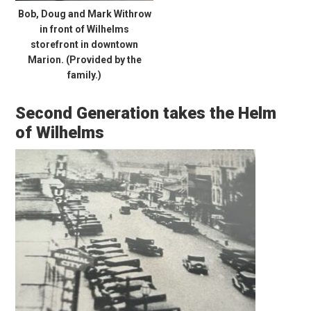
Bob, Doug and Mark Withrow
in front of Wilhelms
storefront in downtown
Marion. (Provided by the
family.)
Second Generation takes the Helm
of Wilhelms