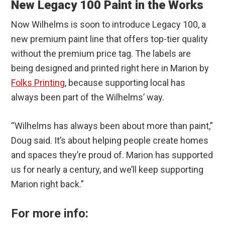
New Legacy 100 Paint in the Works
Now Wilhelms is soon to introduce Legacy 100, a
new premium paint line that offers top-tier quality
without the premium price tag. The labels are
being designed and printed right here in Marion by
Folks Printing
, because supporting local has
always been part of the Wilhelms’ way.
“Wilhelms has always been about more than paint,”
Doug said. It’s about helping people create homes
and spaces they’re proud of. Marion has supported
us for nearly a century, and we’ll keep supporting
Marion right back.”
For more info: