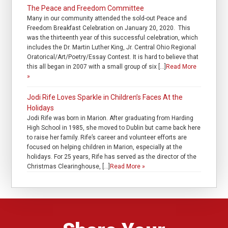
The Peace and Freedom Committee
Many in our community attended the sold-out Peace and
Freedom Breakfast Celebration on January 20, 2020. This
was the thirteenth year of this successful celebration, which
includes the Dr. Martin Luther King, Jr. Central Ohio Regional
Oratorical/Art/Poetry/Essay Contest. It is hard to believe that
this all began in 2007 with a small group of six […]
Read More
»
Jodi Rife Loves Sparkle in Children’s Faces At the
Holidays
Jodi Rife was born in Marion. After graduating from Harding
High School in 1985, she moved to Dublin but came back here
to raise her family. Rife’s career and volunteer efforts are
focused on helping children in Marion, especially at the
holidays. For 25 years, Rife has served as the director of the
Christmas Clearinghouse, […]
Read More »