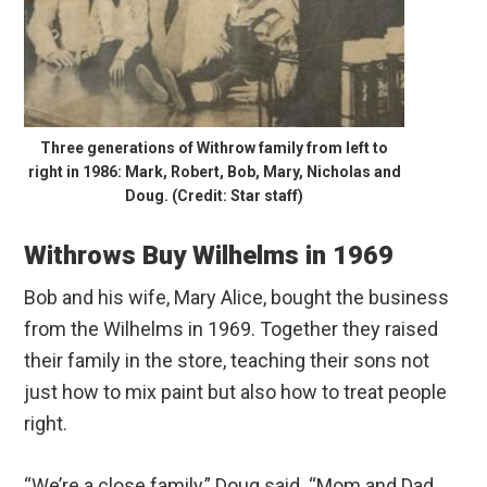
Three generations of Withrow family from left to
right in 1986: Mark, Robert, Bob, Mary, Nicholas and
Doug. (Credit: Star staff)
Withrows Buy Wilhelms in 1969
Bob and his wife, Mary Alice, bought the business
from the Wilhelms in 1969. Together they raised
their family in the store, teaching their sons not
just how to mix paint but also how to treat people
right.
“We’re a close family,” Doug said. “Mom and Dad