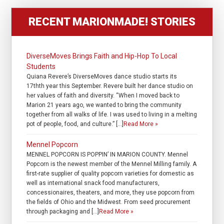
RECENT MARIONMADE! STORIES
DiverseMoves Brings Faith and Hip-Hop To Local
Students
Quiana Revere’s DiverseMoves dance studio starts its
17thth year this September. Revere built her dance studio on
her values of faith and diversity. “When I moved back to
Marion 21 years ago, we wanted to bring the community
together from all walks of life. I was used to living in a melting
pot of people, food, and culture.” […]
Read More »
Mennel Popcorn
MENNEL POPCORN IS POPPIN’ IN MARION COUNTY. Mennel
Popcorn is the newest member of the Mennel Milling family. A
first-rate supplier of quality popcorn varieties for domestic as
well as international snack food manufacturers,
concessionaires, theaters, and more, they use popcorn from
the fields of Ohio and the Midwest. From seed procurement
through packaging and […]
Read More »