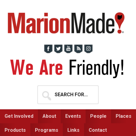
Skip
Skip
to
to
primary
main
navigation
content
Search
for...
Get Involved
About
Events
People
Places
Products
Programs
Links
Contact