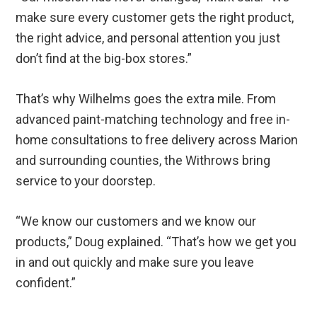
make sure every customer gets the right product,
the right advice, and personal attention you just
don’t find at the big-box stores.”
That’s why Wilhelms goes the extra mile. From
advanced paint-matching technology and free in-
home consultations to free delivery across Marion
and surrounding counties, the Withrows bring
service to your doorstep.
“We know our customers and we know our
products,” Doug explained. “That’s how we get you
in and out quickly and make sure you leave
confident.”