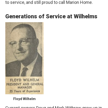
to service, and still proud to call Marion Home.
Generations of Service at Wilhelms
Floyd Wilhelm
Current owners Doug and Mark Withrow grew up in