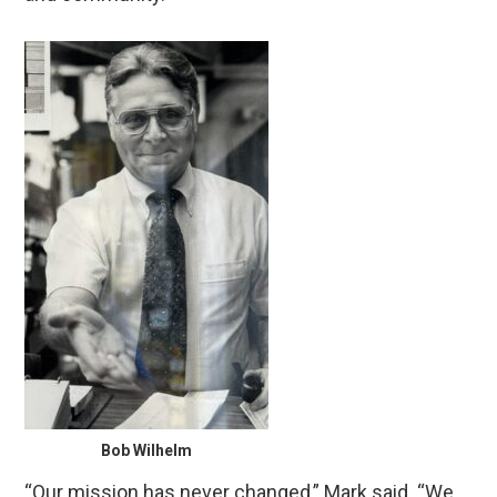
Bob Wilhelm
“Our mission has never changed,” Mark said. “We