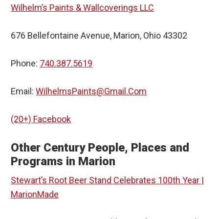
Wilhelm’s Paints & Wallcoverings LLC
676 Bellefontaine Avenue, Marion, Ohio 43302
Phone:
740.387.5619
Email:
WilhelmsPaints@Gmail.Com
(20+) Facebook
Other Century People, Places and
Programs in Marion
Stewart’s Root Beer Stand Celebrates 100th Year |
MarionMade