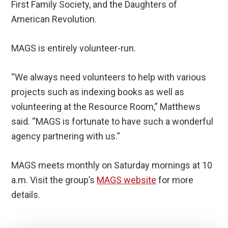
First Family Society, and the Daughters of
American Revolution.
MAGS is entirely volunteer-run.
“We always need volunteers to help with various
projects such as indexing books as well as
volunteering at the Resource Room,” Matthews
said. “MAGS is fortunate to have such a wonderful
agency partnering with us.”
MAGS meets monthly on Saturday mornings at 10
a.m. Visit the group’s
MAGS website
for more
details.