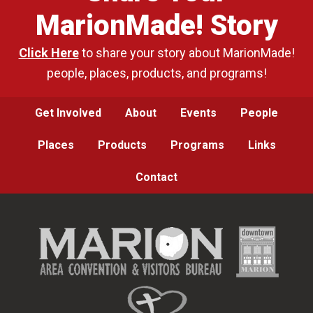
MarionMade! Story
Click Here
to share your story about MarionMade!
people, places, products, and programs!
Get Involved
About
Events
People
Places
Products
Programs
Links
Contact