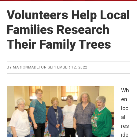
Volunteers Help Local
Families Research
Their Family Trees
BY
MARIONMADE!
ON
SEPTEMBER 12, 2022
Wh
en
loc
al
res
ide