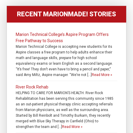
RECENT MARIONMADE! STORIES
Marion Technical College’s Aspire Program Offers
Free Pathway to Success
Marion Technical College is accepting new students for its
Aspire classes a free program to help adults enhance their
math and language skills, prepare for high school
equivalency exams or learn English as a second language.
“It’s free! They don’t even have to bring a pencil and paper,”
said Amy Miltz, Aspire manager. “We’re not […]
Read More »
River Rock Rehab
HELPING TO CARE FOR MARION’S HEALTH. River Rock
Rehabilitation has been serving this community since 1985
as an out-patient physical therapy clinic accepting referrals
from Marion physicians, as well as the surrounding area.
Started by Bill Reinbolt and Timothy Burkam, they recently
merged with Blue Sky Therapy in Canfield (Ohio) to
strengthen the team and […]
Read More »