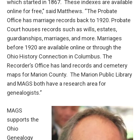
which started in 1867. These indexes are available
online for free,” said Matthews. “The Probate
Office has marriage records back to 1920. Probate
Court houses records such as wills, estates,
guardianships, marriages, and more. Marriages
before 1920 are available online or through the
Ohio History Connection in Columbus. The
Recorder’s Office has land records and cemetery
maps for Marion County. The Marion Public Library
and MAGS both have a research area for
genealogists.”
MAGS
supports the
Ohio
Genealogy