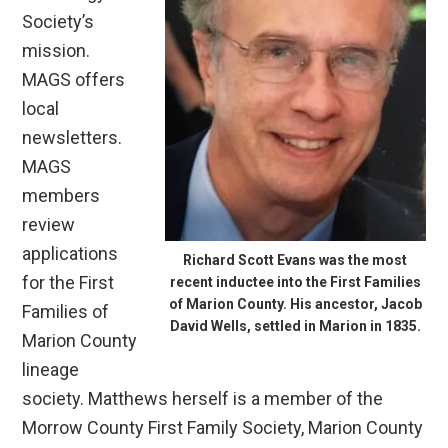
Society’s
mission.
MAGS offers
local
newsletters.
MAGS
members
review
applications
Richard Scott Evans was the most
for the First
recent inductee into the First Families
of Marion County. His ancestor, Jacob
Families of
David Wells, settled in Marion in 1835.
Marion County
lineage
society. Matthews herself is a member of the
Morrow County First Family Society, Marion County