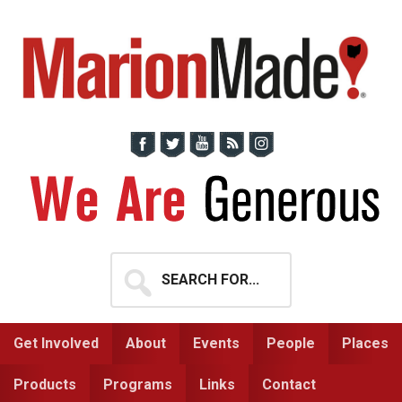
Skip
Skip
to
to
primary
main
navigation
content
Search
for...
Get Involved
About
Events
People
Places
Products
Programs
Links
Contact