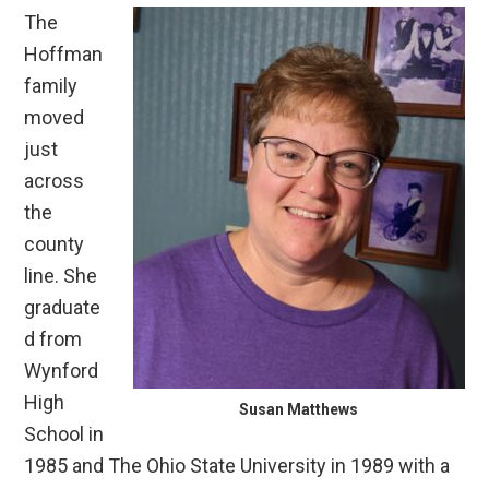
The
Hoffman
family
moved
just
across
the
county
line. She
graduate
d from
Wynford
High
Susan Matthews
School in
1985 and The Ohio State University in 1989 with a