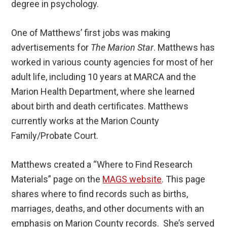
degree in psychology.
One of Matthews’ first jobs was making
advertisements for
The Marion Star
. Matthews has
worked in various county agencies for most of her
adult life, including 10 years at MARCA and the
Marion Health Department, where she learned
about birth and death certificates. Matthews
currently works at the Marion County
Family/Probate Court.
Matthews created a “Where to Find Research
Materials” page on the
MAGS website
. This page
shares where to find records such as births,
marriages, deaths, and other documents with an
emphasis on Marion County records. She’s served