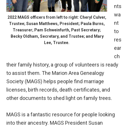
nts
wa
2022 MAGS officers from left to right: Cheryl Culver,
nt
Trustee; Susan Matthews, President; Paula Burns,
Treasurer; Pam Schweinfurth, Past Secretary;
to
Becky Oldham, Secretary, and Trustee; and Mary
res
Lee, Trustee.
ear
ch
their family history, a group of volunteers is ready
to assist them. The Marion Area Genealogy
Society (MAGS) helps people find marriage
licenses, birth records, death certificates, and
other documents to shed light on family trees.
MAGS is a fantastic resource for people looking
into their ancestry. MAGS President Susan