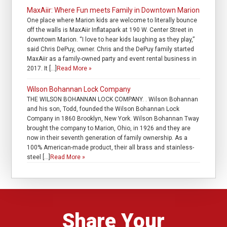
MaxAiir: Where Fun meets Family in Downtown Marion
One place where Marion kids are welcome to literally bounce
off the walls is MaxAiir Inflatapark at 190 W. Center Street in
downtown Marion. “I love to hear kids laughing as they play,”
said Chris DePuy, owner. Chris and the DePuy family started
MaxAiir as a family-owned party and event rental business in
2017. It […]
Read More »
Wilson Bohannan Lock Company
THE WILSON BOHANNAN LOCK COMPANY. . Wilson Bohannan
and his son, Todd, founded the Wilson Bohannan Lock
Company in 1860 Brooklyn, New York. Wilson Bohannan Tway
brought the company to Marion, Ohio, in 1926 and they are
now in their seventh generation of family ownership. As a
100% American-made product, their all brass and stainless-
steel […]
Read More »
Share Your