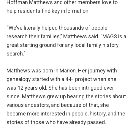
Hoffman Matthews and other members love to
help residents find key information.
“We’ve literally helped thousands of people
research their families,” Matthews said. “MAGS is a
great starting ground for any local family history
search.”
Matthews was born in Marion. Her journey with
genealogy started with a 4-H project when she
was 12 years old. She has been intrigued ever
since. Matthews grew up hearing the stories about
various ancestors, and because of that, she
became more interested in people, history, and the
stories of those who have already passed.