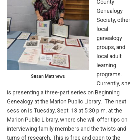
County
Genealogy
Society, other
local
genealogy
groups, and
local adult
learning
programs.
Susan Matthews
Currently, she
is presenting a three-part series on Beginning
Genealogy at the Marion Public Library. The next
session is Tuesday, Sept. 13 at 5:30 p.m. at the
Marion Public Library, where she will offer tips on
interviewing family members and the twists and
turns of research. This is free and open to the