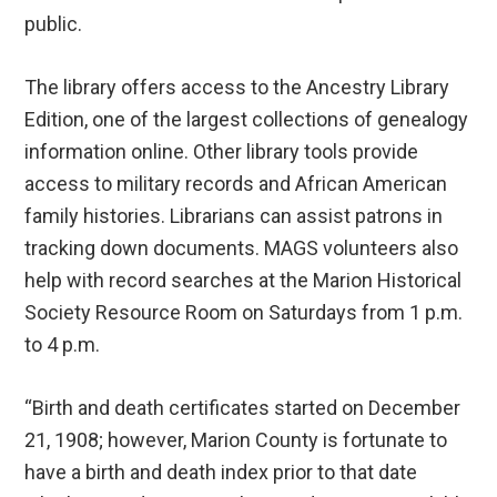
public.
The library offers access to the Ancestry Library
Edition, one of the largest collections of genealogy
information online. Other library tools provide
access to military records and African American
family histories. Librarians can assist patrons in
tracking down documents. MAGS volunteers also
help with record searches at the Marion Historical
Society Resource Room on Saturdays from 1 p.m.
to 4 p.m.
“Birth and death certificates started on December
21, 1908; however, Marion County is fortunate to
have a birth and death index prior to that date