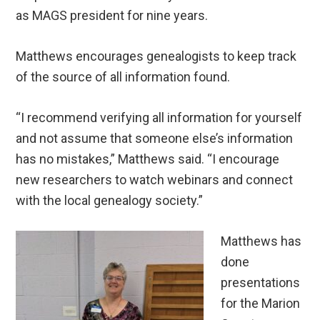
as MAGS president for nine years.
Matthews encourages genealogists to keep track
of the source of all information found.
“I recommend verifying all information for yourself
and not assume that someone else’s information
has no mistakes,” Matthews said. “I encourage
new researchers to watch webinars and connect
with the local genealogy society.”
Matthews has
done
presentations
for the Marion