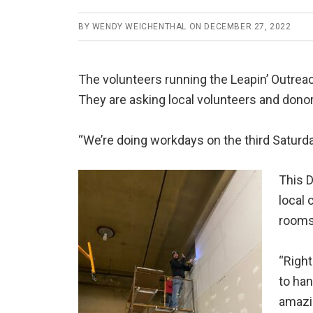
BY
WENDY WEICHENTHAL
ON
DECEMBER 27, 2022
The volunteers running the Leapin’ Outrea
They are asking local volunteers and donor
“We’re doing workdays on the third Saturda
This D
local
rooms
“Right
to han
amazin