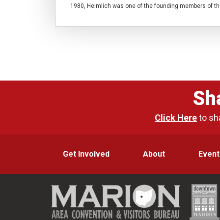
1980, Heimlich was one of the founding members of the
Sh
Click Here
to sh
Get Involved
About
Event