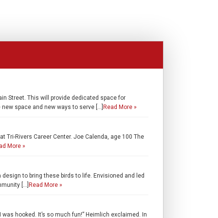
 Street. This will provide dedicated space for
he new space and new ways to serve […]
Read More »
t Tri-Rivers Career Center. Joe Calenda, age 100 The
ad More »
esign to bring these birds to life. Envisioned and led
mmunity […]
Read More »
 was hooked. It’s so much fun!” Heimlich exclaimed. In