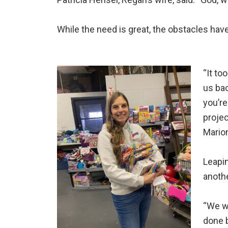
While the need is great, the obstacles hav
“It to
us bac
you’re
projec
Marion
Leapin
anoth
“We wa
done b