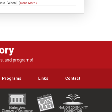
usic. “When […]
Read More »
ory
ts, and programs!
Programs
Links
Contact