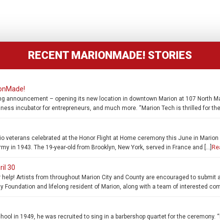
RECENT MARIONMADE! STORIES
ionMade!
ng announcement – opening its new location in downtown Marion at 107 North Main
iness incubator for entrepreneurs, and much more. “Marion Tech is thrilled for t
 veterans celebrated at the Honor Flight at Home ceremony this June in Marion a
rmy in 1943. The 19-year-old from Brooklyn, New York, served in France and […]
Re
ril 30
help! Artists from throughout Marion City and County are encouraged to submit a d
Foundation and lifelong resident of Marion, along with a team of interested co
l in 1949, he was recruited to sing in a barbershop quartet for the ceremony. “I