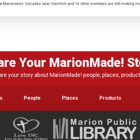
 Marionaires. Decades later, Heimlich and 16 other members are still making m
are Your MarionMade! St
are your story about MarionMade! people, places, produc
s
People
Places
Products