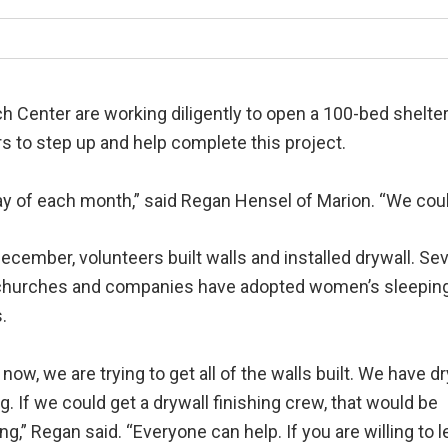
ch Center are working diligently to open a 100-bed shel
s to step up and help complete this project.
y of each month,” said Regan Hensel of Marion. “We could
ecember, volunteers built walls and installed drywall. Sev
 churches and companies have adopted women’s sleepin
.
 now, we are trying to get all of the walls built. We have d
g. If we could get a drywall finishing crew, that would be
g,” Regan said. “Everyone can help. If you are willing to l