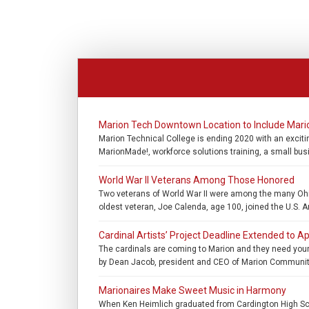
Marion Tech Downtown Location to Include Mar
Marion Technical College is ending 2020 with an exciti
MarionMade!, workforce solutions training, a small bus
World War II Veterans Among Those Honored
Two veterans of World War II were among the many Ohio
oldest veteran, Joe Calenda, age 100, joined the U.S. A
Cardinal Artists’ Project Deadline Extended to Ap
The cardinals are coming to Marion and they need your 
by Dean Jacob, president and CEO of Marion Community 
Marionaires Make Sweet Music in Harmony
When Ken Heimlich graduated from Cardington High Schoo