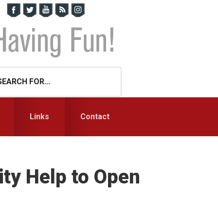
Links
Contact
ty Help to Open