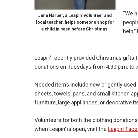
“We h
Jane Harper, a Leapin’ volunteer and
people
local teacher, helps someone shop for
a child in need before Christmas.
help,”
Leapin’ recently provided Christmas gifts to
donations on Tuesdays from 4:30 p.m. to 7
Needed items include new or gently used cl
sheets, towels, pans, and small kitchen a
furniture, large appliances, or decorative i
Volunteers for both the clothing donation
when Leapin’ is open, visit the
Leapin’ Fac