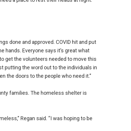
awings done and approved. COVID hit and put
the hands. Everyone says it’s great what
g to get the volunteers needed to move this
 putting the word out to the individuals in
n the doors to the people who need it.”
unty families. The homeless shelter is
eless,” Regan said. “I was hoping to be