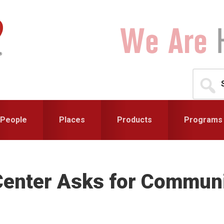
Search
for...
People
Places
Products
Programs
Center Asks for Communi