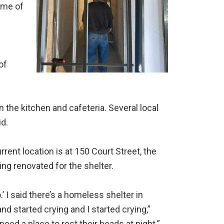
ome of
of
 the kitchen and cafeteria. Several local
d.
rrent location is at 150 Court Street, the
ing renovated for the shelter.
’ I said there’s a homeless shelter in
nd started crying and I started crying,”
ed a place to rest their heads at night.”