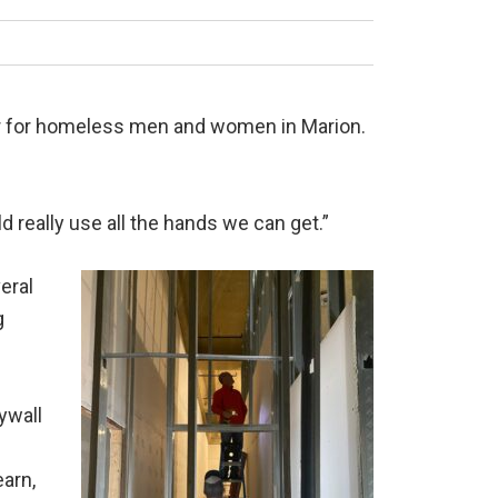
ter for homeless men and women in Marion.
 really use all the hands we can get.”
eral
g
rywall
earn,