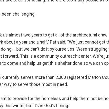
e been challenging.
ok us almost two years to get all of the architectural dr
k about a year and a half,” Pat said. “We just cannot get 
 doing – but we can’t do it by ourselves. We’re strugglin
t forward. This is a community outreach center. We’re just
 to come and help us get this shelter done so we can ope
’ currently serves more than 2,000 registered Marion Co
er way to serve those most in need.
nt to provide for the homeless and help them not be hom
y this winter, but it’s in God’s timing.”