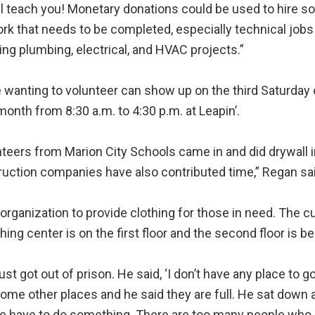
l teach you! Monetary donations could be used to hire s
rk that needs to be completed, especially technical jobs
ing plumbing, electrical, and HVAC projects.”
wanting to volunteer can show up on the third Saturday 
onth from 8:30 a.m. to 4:30 p.m. at Leapin’.
teers from Marion City Schools came in and did drywall in
uction companies have also contributed time,” Regan sai
organization to provide clothing for those in need. The cu
ing center is on the first floor and the second floor is be
t got out of prison. He said, ‘I don’t have any place to go.
some other places and he said they are full. He sat down a
 we have to do something. There are too many people who ne