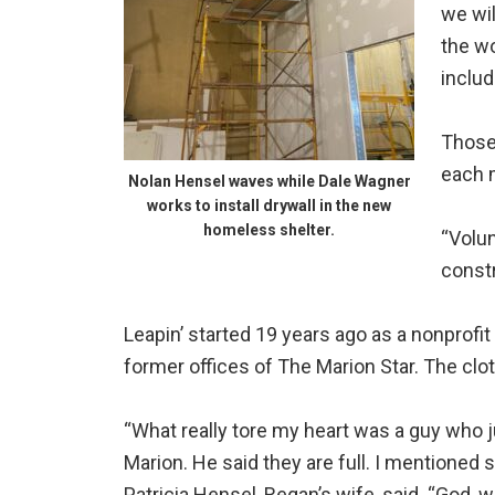
we wil
the wo
includ
Those 
each m
Nolan Hensel waves while Dale Wagner
works to install drywall in the new
homeless shelter.
“Volun
constr
Leapin’ started 19 years ago as a nonprofit 
former offices of The Marion Star. The cloth
“What really tore my heart was a guy who jus
Marion. He said they are full. I mentioned 
Patricia Hensel, Regan’s wife, said. “God,