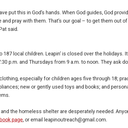
ave put this in God’s hands. When God guides, God provi
 and pray with them. That’s our goal – to get them out of t
 Pat said.
 187 local children. Leapin’ is closed over the holidays. 
:30 p.m. and Thursdays from 9 a.m. to noon. They ask do
othing, especially for children ages five through 18; pr
ppliances; new or gently used toys and books; and person
tems.
s and the homeless shelter are desperately needed. Anyo
ebook page
, or email leapinoutreach@gmail.com.