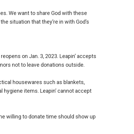
des. We want to share God with these
he situation that they’re in with God’s
It reopens on Jan. 3, 2023. Leapin’ accepts
nors not to leave donations outside.
actical housewares such as blankets,
al hygiene items. Leapin’ cannot accept
ne willing to donate time should show up