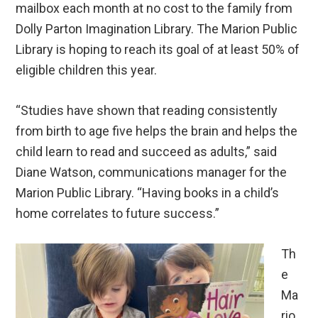
mailbox each month at no cost to the family from
Dolly Parton Imagination Library. The Marion Public
Library is hoping to reach its goal of at least 50% of
eligible children this year.
“Studies have shown that reading consistently
from birth to age five helps the brain and helps the
child learn to read and succeed as adults,” said
Diane Watson, communications manager for the
Marion Public Library. “Having books in a child’s
home correlates to future success.”
Th
e
Ma
rio