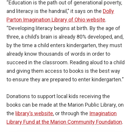
“Education is the path out of generational poverty,
and literacy is the handrail,” it says on the
Dolly
Parton Imagination Library of Ohio website
.
“Developing literacy begins at birth. By the age of
three, a child’s brain is already 80% developed, and,
by the time a child enters kindergarten, they must
already know thousands of words in order to
succeed in the classroom. Reading aloud to a child
and giving them access to books is the best way
to ensure they are prepared to enter kindergarten.”
Donations to support local kids receiving the
books can be made at the Marion Public Library, on
the
library’s website
, or through the
Imagination
Library Fund at the Marion Community Foundation
.