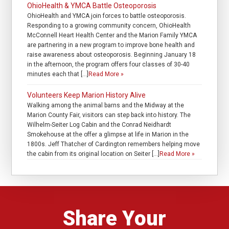
OhioHealth & YMCA Battle Osteoporosis
OhioHealth and YMCA join forces to battle osteoporosis.
Responding to a growing community concern, OhioHealth
McConnell Heart Health Center and the Marion Family YMCA
are partnering in a new program to improve bone health and
raise awareness about osteoporosis. Beginning January 18
in the afternoon, the program offers four classes of 30-40
minutes each that […]
Read More »
Volunteers Keep Marion History Alive
Walking among the animal barns and the Midway at the
Marion County Fair, visitors can step back into history. The
Wilhelm-Seiter Log Cabin and the Conrad Neidhardt
Smokehouse at the offer a glimpse at life in Marion in the
1800s. Jeff Thatcher of Cardington remembers helping move
the cabin from its original location on Seiter […]
Read More »
Share Your