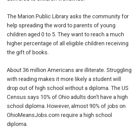
The Marion Public Library asks the community for
help spreading the word to parents of young
children aged 0 to 5. They want to reach a much
higher percentage of all eligible children receiving
the gift of books.
About 36 million Americans are illiterate. Struggling
with reading makes it more likely a student will
drop out of high school without a diploma. The US
Census says 10% of Ohio adults don’t have a high
school diploma. However, almost 90% of jobs on
OhioMeansJobs.com require a high school
diploma.