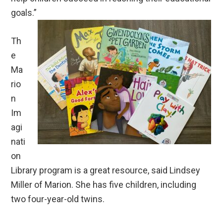
goals.”
Th
e
Ma
rio
n
Im
agi
nati
on
Library program is a great resource, said Lindsey
Miller of Marion. She has five children, including
two four-year-old twins.