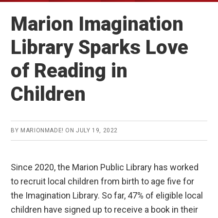
Marion Imagination
Library Sparks Love
of Reading in
Children
BY
MARIONMADE!
ON
JULY 19, 2022
Since 2020, the Marion Public Library has worked
to recruit local children from birth to age five for
the Imagination Library. So far, 47% of eligible local
children have signed up to receive a book in their