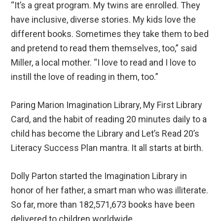
“It’s a great program. My twins are enrolled. They
have inclusive, diverse stories. My kids love the
different books. Sometimes they take them to bed
and pretend to read them themselves, too,” said
Miller, a local mother. “I love to read and I love to
instill the love of reading in them, too.”
Paring Marion Imagination Library, My First Library
Card, and the habit of reading 20 minutes daily to a
child has become the Library and Let’s Read 20’s
Literacy Success Plan mantra. It all starts at birth.
Dolly Parton started the Imagination Library in
honor of her father, a smart man who was illiterate.
So far, more than 182,571,673 books have been
delivered to children worldwide.