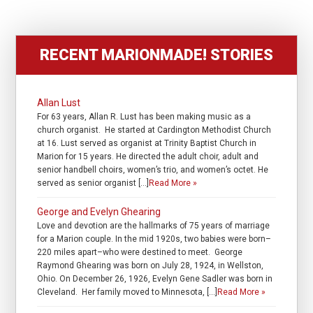
RECENT MARIONMADE! STORIES
Allan Lust
For 63 years, Allan R. Lust has been making music as a
church organist. He started at Cardington Methodist Church
at 16. Lust served as organist at Trinity Baptist Church in
Marion for 15 years. He directed the adult choir, adult and
senior handbell choirs, women’s trio, and women’s octet. He
served as senior organist […]
Read More »
George and Evelyn Ghearing
Love and devotion are the hallmarks of 75 years of marriage
for a Marion couple. In the mid 1920s, two babies were born–
220 miles apart–who were destined to meet. George
Raymond Ghearing was born on July 28, 1924, in Wellston,
Ohio. On December 26, 1926, Evelyn Gene Sadler was born in
Cleveland. Her family moved to Minnesota, […]
Read More »