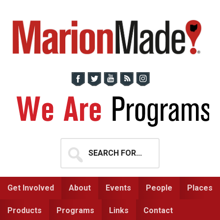
Skip
Skip
to
to
primary
main
navigation
content
Search
for...
Get Involved
About
Events
People
Places
Products
Programs
Links
Contact