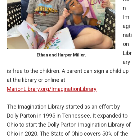
n
Im
agi
nati
on
Libr
Ethan and Harper Miller.
ary
is free to the children. A parent can sign a child up
at the library or online at
MarionLibrary.org/ImaginationLibrary
The Imagination Library started as an effort by
Dolly Parton in 1995 in Tennessee. It expanded to
Ohio to start the Dolly Parton Imagination Library of
Ohio in 2020. The State of Ohio covers 50% of the