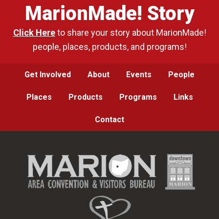
MarionMade! Story
Click Here
to share your story about MarionMade!
people, places, products, and programs!
Get Involved
About
Events
People
Places
Products
Programs
Links
Contact