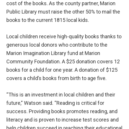
cost of the books. As the county partner, Marion
Public Library must raise the other 50% to mail the
books to the current 1815 local kids.
Local children receive high-quality books thanks to
generous local donors who contribute to the
Marion Imagination Library fund at Marion
Community Foundation. A $25 donation covers 12
books for a child for one year. A donation of $125
covers a child’s books from birth to age five.
“This is an investment in local children and their
future,” Watson said. “Reading is critical for
success. Providing books promotes reading, and
literacy and is proven to increase test scores and
help children succeed in reaching their educational