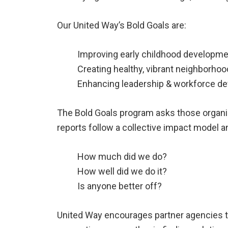
Our United Way’s Bold Goals are:
Improving early childhood developm
Creating healthy, vibrant neighborho
Enhancing leadership & workforce d
The Bold Goals program asks those organiz
reports follow a collective impact model 
How much did we do?
How well did we do it?
Is anyone better off?
United Way encourages partner agencies to