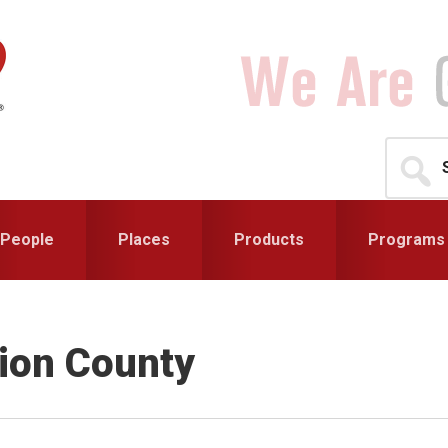
Search
for...
People
Places
Products
Programs
ion County