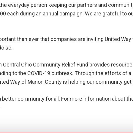
s the everyday person keeping our partners and community
000 each during an annual campaign. We are grateful to o
important than ever that companies are inviting United Wa
do so.
h Central Ohio Community Relief Fund provides resourc
ng to the COVID-19 outbreak. Through the efforts of a s
ed Way of Marion County is helping our community get th
a better community for all. For more information about t
.