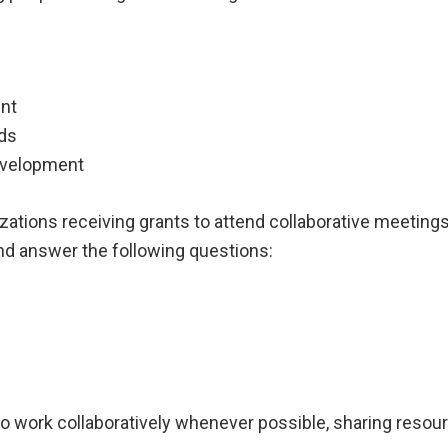
ent
ods
evelopment
ations receiving grants to attend collaborative meeting
and answer the following questions:
 work collaboratively whenever possible, sharing resourc