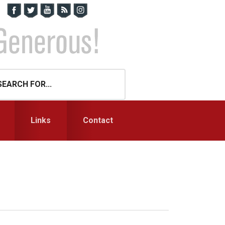
Links
Contact