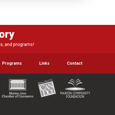
ory
ts, and programs!
Programs
Links
Contact