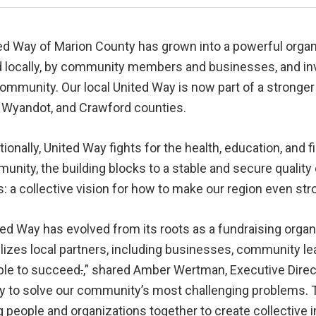
ed Way of Marion County has grown into a powerful organiz
d locally, by community members and businesses, and in
 community. Our local United Way is now part of a strong
, Wyandot, and Crawford counties.
tionally, United Way fights for the health, education, and f
nity, the building blocks to a stable and secure quality 
s: a collective vision for how to make our region even st
ted Way has evolved from its roots as a fundraising orga
lizes local partners, including businesses, community lea
ople to succeed
.
,” shared Amber Wertman, Executive Direct
lity to solve our community’s most challenging problems.
g people and organizations together to create collective 