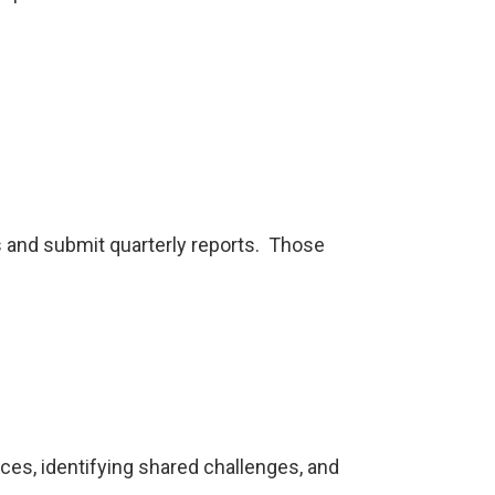
s and submit quarterly reports. Those
es, identifying shared challenges, and