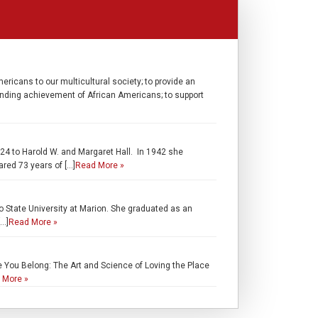
ricans to our multicultural society; to provide an
standing achievement of African Americans; to support
24 to Harold W. and Margaret Hall. In 1942 she
red 73 years of […]
Read More »
o State University at Marion. She graduated as an
[…]
Read More »
e You Belong: The Art and Science of Loving the Place
 More »