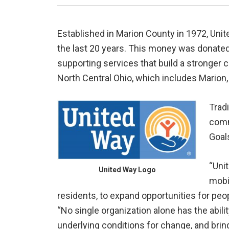
Established in Marion County in 1972, Unit
the last 20 years. This money was donate
supporting services that build a stronger
North Central Ohio, which includes Marion
Tradi
commu
Goal
“Uni
United Way Logo
mobi
residents, to expand opportunities for pe
“No single organization alone has the abi
underlying conditions for change, and brin