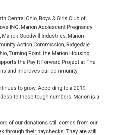
h Central Ohio, Boys & Girls Club of
 Love INC, Marion Adolescent Pregnancy
Marion Goodwill Industries, Marion
ommunity Action Commission, Ridgedale
hio, Turning Point, the Marion Housing
upports the Pay It Forward Project at The
tains and improves our community.
ntinues to grow. According to a 2019
, despite these tough numbers, Marion is a
ore of our donations still comes from our
 through their paychecks. They are still