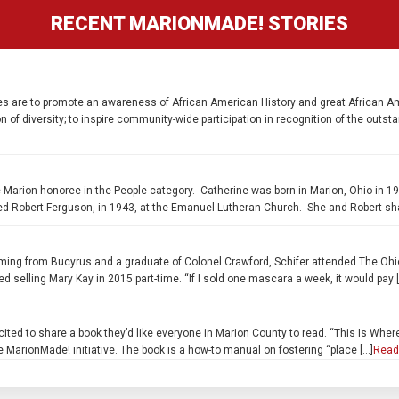
RECENT MARIONMADE! STORIES
es are to promote an awareness of African American History and great African Ame
n of diversity; to inspire community-wide participation in recognition of the out
Marion honoree in the People category. Catherine was born in Marion, Ohio in 19
d Robert Ferguson, in 1943, at the Emanuel Lutheran Church. She and Robert sha
oming from Bucyrus and a graduate of Colonel Crawford, Schifer attended The Ohi
d selling Mary Kay in 2015 part-time. “If I sold one mascara a week, it would pay 
ted to share a book they’d like everyone in Marion County to read. “This Is Wher
 MarionMade! initiative. The book is a how-to manual on fostering “place […]
Read