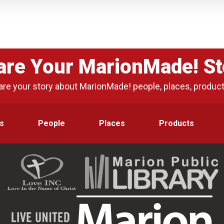
are Your MarionMade! St
are your story about MarionMade! people, places, produc
s
People
Places
Products