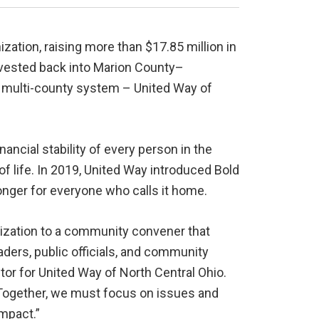
ation, raising more than $17.85 million in
vested back into Marion County–
er multi-county system – United Way of
inancial stability of every person in the
of life. In 2019, United Way introduced Bold
ronger for everyone who calls it home.
nization to a community convener that
ders, public officials, and community
or for United Way of North Central Ohio.
 Together, we must focus on issues and
impact.”