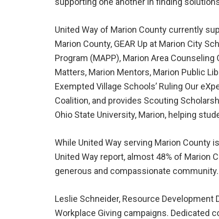
supporting one another in finding solutions
United Way of Marion County currently sup
Marion County, GEAR Up at Marion City Sch
Program (MAPP), Marion Area Counseling C
Matters, Marion Mentors, Marion Public L
Exempted Village Schools’ Ruling Our eXpe
Coalition, and provides Scouting Scholarsh
Ohio State University, Marion, helping st
While United Way serving Marion County is 
United Way report, almost 48% of Marion C
generous and compassionate community.
Leslie Schneider, Resource Development Dir
Workplace Giving campaigns. Dedicated com