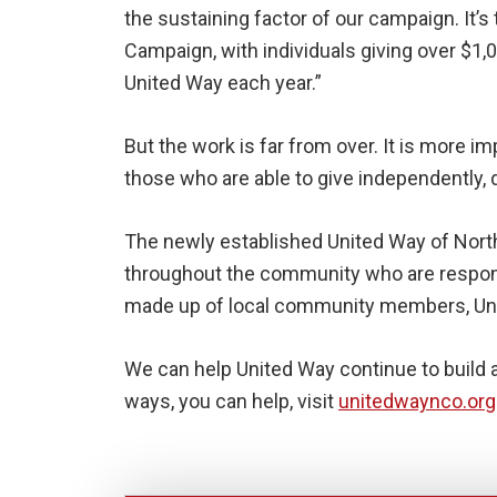
the sustaining factor of our campaign. It’
Campaign, with individuals giving over $1,
United Way each year.”
But the work is far from over. It is more 
those who are able to give independently, 
The newly established United Way of Nort
throughout the community who are respondi
made up of local community members, Unit
We can help United Way continue to build 
ways, you can help, visit
unitedwaynco.org