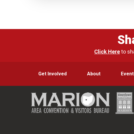
Sh
Click Here
to sh
Get Involved
About
Event