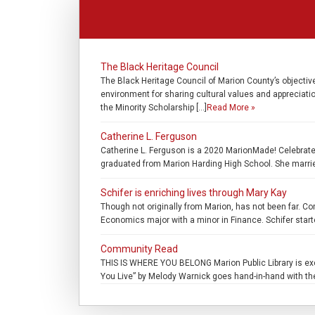
The Black Heritage Council
The Black Heritage Council of Marion County’s objectiv
environment for sharing cultural values and appreciatio
the Minority Scholarship […]
Read More »
Catherine L. Ferguson
Catherine L. Ferguson is a 2020 MarionMade! Celebrate 
graduated from Marion Harding High School. She marrie
Schifer is enriching lives through Mary Kay
Though not originally from Marion, has not been far. C
Economics major with a minor in Finance. Schifer starte
Community Read
THIS IS WHERE YOU BELONG Marion Public Library is exci
You Live” by Melody Warnick goes hand-in-hand with the