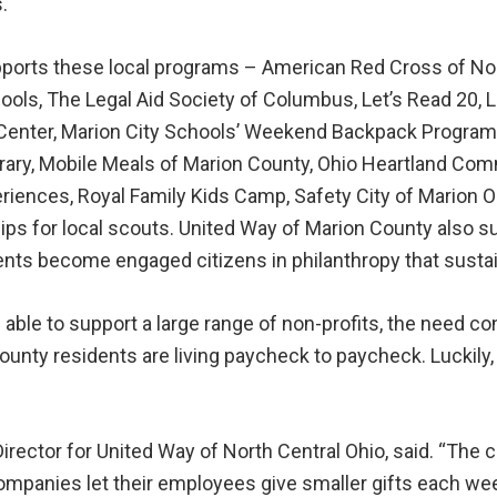
.
ports these local programs – American Red Cross of Nort
ools, The Legal Aid Society of Columbus, Let’s Read 20,
enter, Marion City Schools’ Weekend Backpack Program, 
ibrary, Mobile Meals of Marion County, Ohio Heartland C
riences, Royal Family Kids Camp, Safety City of Marion O
ips for local scouts. United Way of Marion County also s
udents become engaged citizens in philanthropy that sus
able to support a large range of non-profits, the need co
ounty residents are living paycheck to paycheck. Luckily
ector for United Way of North Central Ohio, said. “The c
panies let their employees give smaller gifts each week