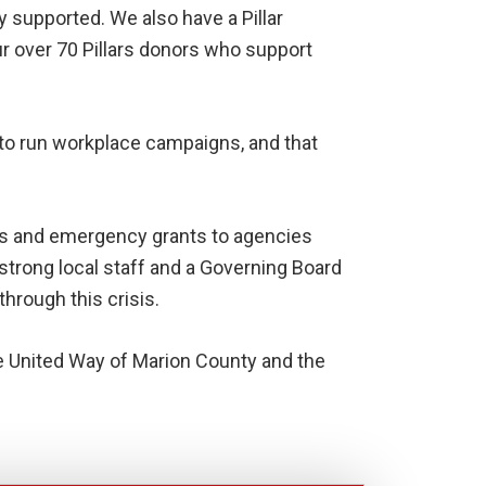
 supported. We also have a Pillar
ur over 70 Pillars donors who support
y to run workplace campaigns, and that
es and emergency grants to agencies
trong local staff and a Governing Board
rough this crisis.
he United Way of Marion County and the