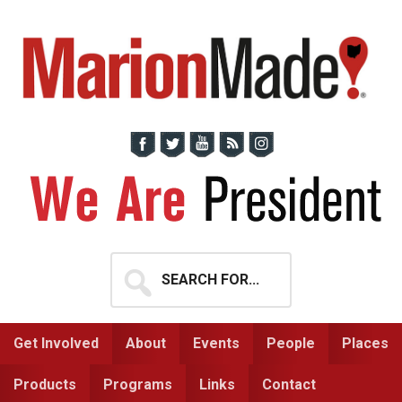
Skip
Skip
to
to
primary
main
navigation
content
Search
for...
Get Involved
About
Events
People
Places
Products
Programs
Links
Contact