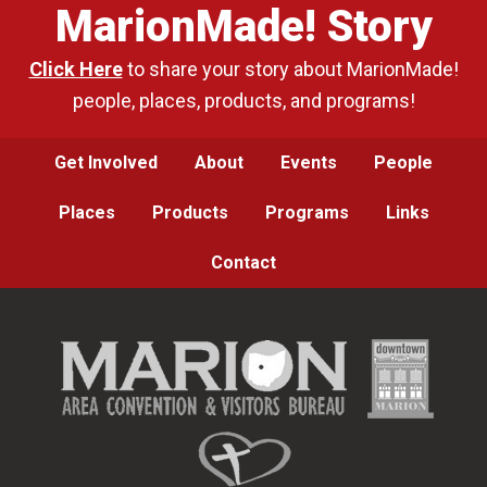
MarionMade! Story
Click Here
to share your story about MarionMade!
people, places, products, and programs!
Get Involved
About
Events
People
Places
Products
Programs
Links
Contact