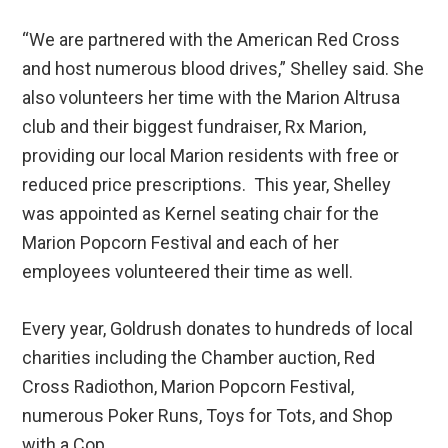
“We are partnered with the American Red Cross
and host numerous blood drives,” Shelley said. She
also volunteers her time with the Marion Altrusa
club and their biggest fundraiser, Rx Marion,
providing our local Marion residents with free or
reduced price prescriptions. This year, Shelley
was appointed as Kernel seating chair for the
Marion Popcorn Festival and each of her
employees volunteered their time as well.
Every year, Goldrush donates to hundreds of local
charities including the Chamber auction, Red
Cross Radiothon, Marion Popcorn Festival,
numerous Poker Runs, Toys for Tots, and Shop
with a Cop.