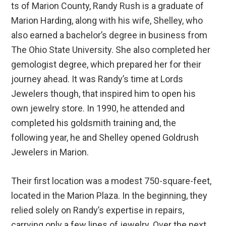
ts of Marion County, Randy Rush is a graduate of
Marion Harding, along with his wife, Shelley, who
also earned a bachelor’s degree in business from
The Ohio State University. She also completed her
gemologist degree, which prepared her for their
journey ahead. It was Randy’s time at Lords
Jewelers though, that inspired him to open his
own jewelry store. In 1990, he attended and
completed his goldsmith training and, the
following year, he and Shelley opened Goldrush
Jewelers in Marion.
Their first location was a modest 750-square-feet,
located in the Marion Plaza. In the beginning, they
relied solely on Randy’s expertise in repairs,
carrying only a few lines of jewelry. Over the next