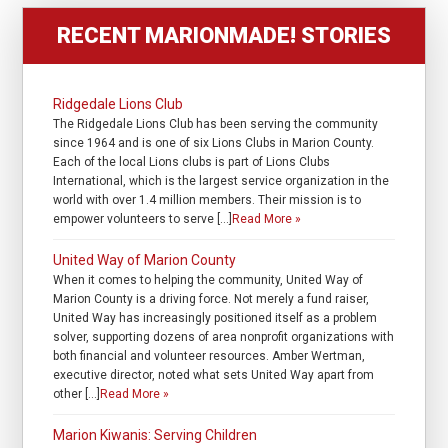
RECENT MARIONMADE! STORIES
Ridgedale Lions Club
The Ridgedale Lions Club has been serving the community
since 1964 and is one of six Lions Clubs in Marion County.
Each of the local Lions clubs is part of Lions Clubs
International, which is the largest service organization in the
world with over 1.4 million members. Their mission is to
empower volunteers to serve […]
Read More »
United Way of Marion County
When it comes to helping the community, United Way of
Marion County is a driving force. Not merely a fund raiser,
United Way has increasingly positioned itself as a problem
solver, supporting dozens of area nonprofit organizations with
both financial and volunteer resources. Amber Wertman,
executive director, noted what sets United Way apart from
other […]
Read More »
Marion Kiwanis: Serving Children