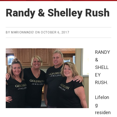
Randy & Shelley Rush
BY
MARIONMADE!
ON
OCTOBER 6, 2017
RANDY
&
SHELL
EY
RUSH.
Lifelon
g
residen