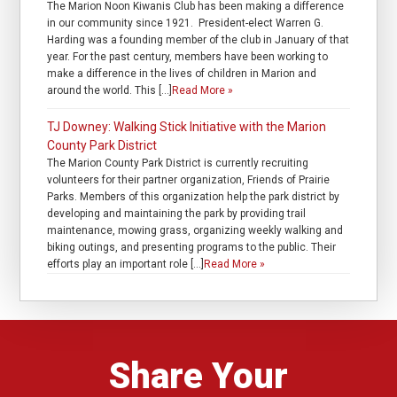
The Marion Noon Kiwanis Club has been making a difference
in our community since 1921. President-elect Warren G.
Harding was a founding member of the club in January of that
year. For the past century, members have been working to
make a difference in the lives of children in Marion and
around the world. This […]
Read More »
TJ Downey: Walking Stick Initiative with the Marion
County Park District
The Marion County Park District is currently recruiting
volunteers for their partner organization, Friends of Prairie
Parks. Members of this organization help the park district by
developing and maintaining the park by providing trail
maintenance, mowing grass, organizing weekly walking and
biking outings, and presenting programs to the public. Their
efforts play an important role […]
Read More »
Share Your