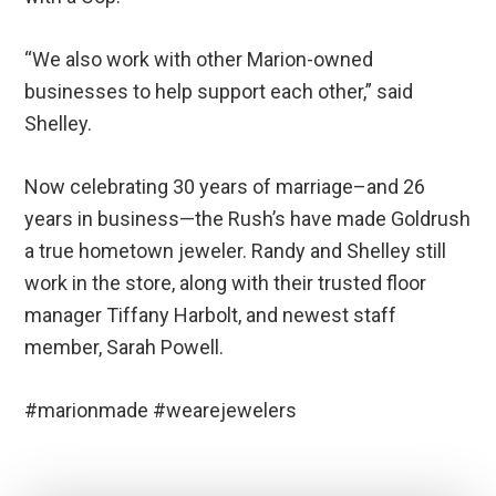
“We also work with other Marion-owned
businesses to help support each other,” said
Shelley.
Now celebrating 30 years of marriage–and 26
years in business—the Rush’s have made Goldrush
a true hometown jeweler. Randy and Shelley still
work in the store, along with their trusted floor
manager Tiffany Harbolt, and newest staff
member, Sarah Powell.
#marionmade #wearejewelers