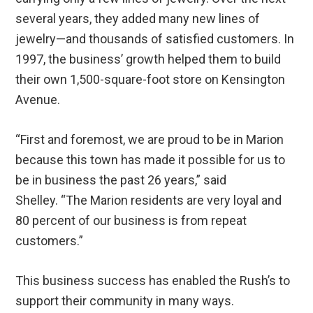
several years, they added many new lines of
jewelry—and thousands of satisfied customers. In
1997, the business’ growth helped them to build
their own 1,500-square-foot store on Kensington
Avenue.
“First and foremost, we are proud to be in Marion
because this town has made it possible for us to
be in business the past 26 years,” said
Shelley. “The Marion residents are very loyal and
80 percent of our business is from repeat
customers.”
This business success has enabled the Rush’s to
support their community in many ways.