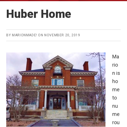
Huber Home
BY
MARIONMADE!
ON
NOVEMBER 20, 2019
Ma
rio
n is
ho
me
to
nu
me
rou