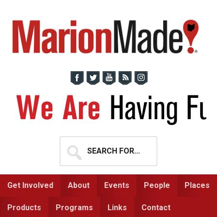
Skip
Skip
to
to
primary
main
navigation
content
Search
for...
Get Involved
About
Events
People
Places
Products
Programs
Links
Contact