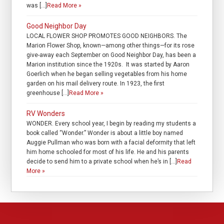
was […]
Read More »
Good Neighbor Day
LOCAL FLOWER SHOP PROMOTES GOOD NEIGHBORS. The
Marion Flower Shop, known—among other things—for its rose
give-away each September on Good Neighbor Day, has been a
Marion institution since the 1920s. It was started by Aaron
Goerlich when he began selling vegetables from his home
garden on his mail delivery route. In 1923, the first
greenhouse […]
Read More »
RV Wonders
WONDER. Every school year, I begin by reading my students a
book called “Wonder.” Wonder is about a little boy named
Auggie Pullman who was born with a facial deformity that left
him home schooled for most of his life. He and his parents
decide to send him to a private school when he’s in […]
Read
More »