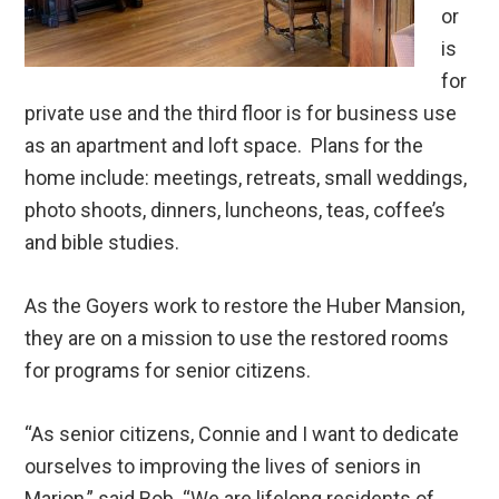
or
is
for
private use and the third floor is for business use
as an apartment and loft space. Plans for the
home include: meetings, retreats, small weddings,
photo shoots, dinners, luncheons, teas, coffee’s
and bible studies.
As the Goyers work to restore the Huber Mansion,
they are on a mission to use the restored rooms
for programs for senior citizens.
“As senior citizens, Connie and I want to dedicate
ourselves to improving the lives of seniors in
Marion,” said Bob. “We are lifelong residents of