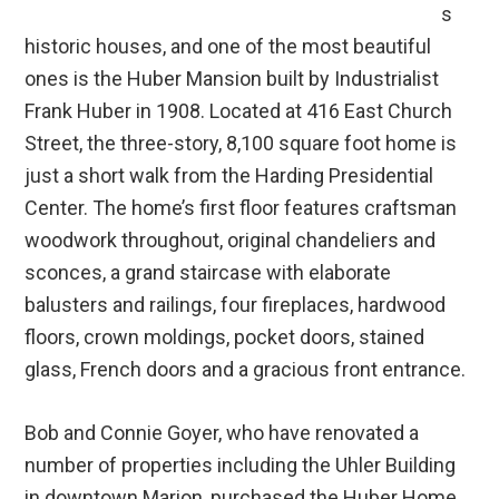
s
historic houses, and one of the most beautiful
ones is the Huber Mansion built by Industrialist
Frank Huber in 1908. Located at 416 East Church
Street, the three-story, 8,100 square foot home is
just a short walk from the Harding Presidential
Center. The home’s first floor features craftsman
woodwork throughout, original chandeliers and
sconces, a grand staircase with elaborate
balusters and railings, four fireplaces, hardwood
floors, crown moldings, pocket doors, stained
glass, French doors and a gracious front entrance.
Bob and Connie Goyer, who have renovated a
number of properties including the Uhler Building
in downtown Marion, purchased the Huber Home