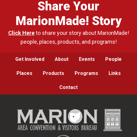
Share Your
MarionMade! Story
Click Here
to share your story about MarionMade!
people, places, products, and programs!
Get Involved
About
Events
People
Places
Products
Programs
Links
Contact