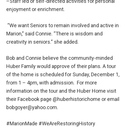
–Staff led or self-directed activities for personal
enjoyment or enrichment.
“We want Seniors to remain involved and active in
Marion,” said Connie. “There is wisdom and
creativity in seniors.” she added.
Bob and Connie believe the community-minded
Huber Family would approve of their plans. A tour
of the home is scheduled for Sunday, December 1,
from 1 – 4pm, with admission. For more
information on the tour and the Huber Home visit
their Facebook page @huberhistorichome or email
bobgoyer@yahoo.com.
#MarionMade #WeAreRestoringHistory