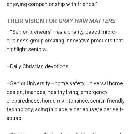
enjoying companionship with friends.”
THEIR VISION FOR
GRAY HAIR MATTERS
–“Senior-preneurs”—as a charity-based micro-
business group creating innovative products that
highlight seniors.
–Daily Christian devotions.
–Senior University—home safety, universal home
design, finances, healthy living, emergency
preparedness, home maintenance, senior-friendly
technology, aging in place, elder abuse/elder self-
abuse.