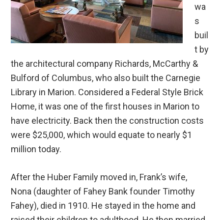
wa
s
buil
t by
the architectural company Richards, McCarthy &
Bulford of Columbus, who also built the Carnegie
Library in Marion. Considered a Federal Style Brick
Home, it was one of the first
houses in Marion to
have electricity. Back then the construction costs
were $25,000, which would equate to nearly $1
million today.
After the Huber Family moved in, Frank’s wife,
Nona (daughter of Fahey Bank founder Timothy
Fahey), died in 1910. He stayed in the home and
raised their children to adulthood. He then married