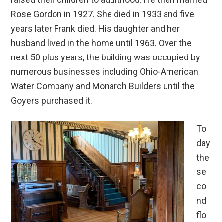
Rose Gordon in 1927. She died in 1933 and five
years later Frank died. His daughter and her
husband lived in the home until 1963. Over the
next 50 plus years, the building was occupied by
numerous businesses including Ohio-American
Water Company and Monarch Builders until the
Goyers purchased it.
To
day
the
se
co
nd
flo