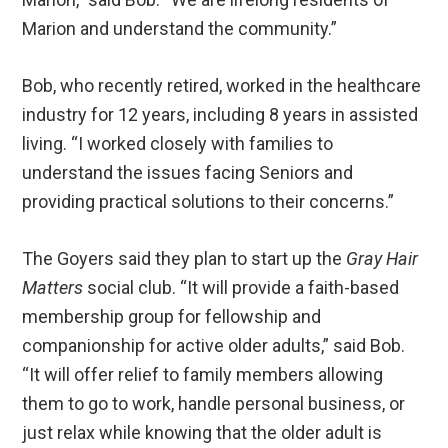
Marion and understand the community.”
Bob, who recently retired, worked in the healthcare
industry for 12 years, including 8 years in assisted
living. “I worked closely with families to
understand the issues facing Seniors and
providing practical solutions to their concerns.”
The Goyers said they plan to start up the
Gray Hair
Matters
social club. “It will provide a faith-based
membership group for fellowship and
companionship for active older adults,” said Bob.
“It will offer relief to family members allowing
them to go to work, handle personal business, or
just relax while knowing that the older adult is