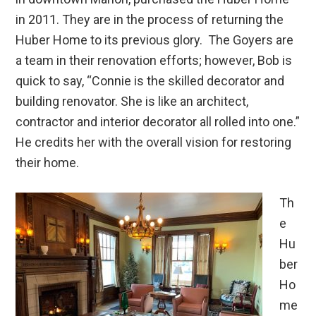
in 2011. They are in the process of returning the
Huber Home to its previous glory. The Goyers are
a team in their renovation efforts; however, Bob is
quick to say, “Connie is the skilled decorator and
building renovator. She is like an architect,
contractor and interior decorator all rolled into one.”
He credits her with the overall vision for restoring
their home.
Th
e
Hu
ber
Ho
me