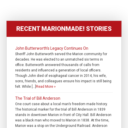
RECENT MARIONMADE! STORIES
John Butterworth’s Legacy Continues On
Sheriff John Butterworth served the Marion community for
decades. He was elected to an unmatched six terms in
office. Butterworth answered thousands of calls from
residents and influenced a generation of local officers.
Though John died of esophageal cancer in 2014, his wife,
sons, friends, and colleagues ensure his impact is still being
felt. While […]
Read More »
The Trial of Bill Anderson
One court case about a local man’s freedom made history.
The historical marker for the trial of Bill Anderson in 1839
stands in downtown Marion in front of City Hall. Bill Anderson
was a black man who moved to Marion in 1838. At the time,
Marion was a stop on the Underground Railroad. Anderson