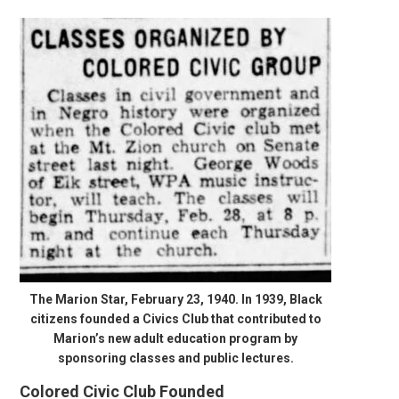
The Marion Star, February 23, 1940. In 1939, Black
citizens founded a Civics Club that contributed to
Marion’s new adult education program by
sponsoring classes and public lectures.
Colored Civic Club Founded