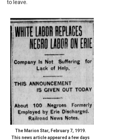
to leave.
The Marion Star, February 7, 1919.
This news article appeared a few days