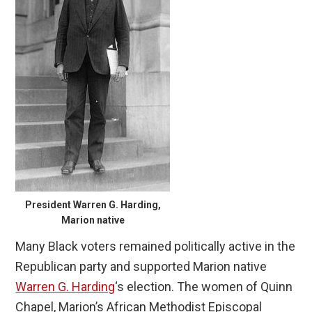
President Warren G. Harding,
Marion native
Many Black voters remained politically active in the
Republican party and supported Marion native
Warren G. Harding
‘s election. The women of Quinn
Chapel, Marion’s African Methodist Episcopal