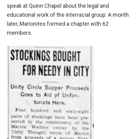
speak at Quinn Chapel about the legal and
educational work of the interracial group. A month
later, Marionites formed a chapter with 62
members.