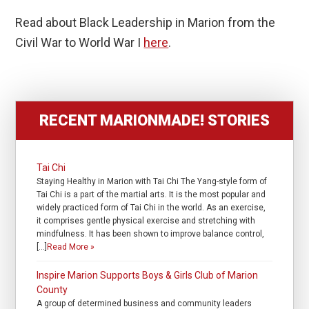
Read about Black Leadership in Marion from the
Civil War to World War I
here
.
RECENT MARIONMADE! STORIES
Tai Chi
Staying Healthy in Marion with Tai Chi The Yang-style form of
Tai Chi is a part of the martial arts. It is the most popular and
widely practiced form of Tai Chi in the world. As an exercise,
it comprises gentle physical exercise and stretching with
mindfulness. It has been shown to improve balance control,
[…]
Read More »
Inspire Marion Supports Boys & Girls Club of Marion
County
A group of determined business and community leaders