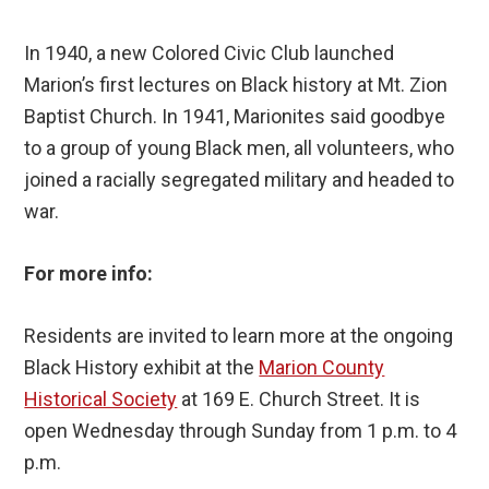
In 1940, a new Colored Civic Club launched
Marion’s first lectures on Black history at Mt. Zion
Baptist Church. In 1941, Marionites said goodbye
to a group of young Black men, all volunteers, who
joined a racially segregated military and headed to
war.
For more info:
Residents are invited to learn more at the ongoing
Black History exhibit at the
Marion County
Historical Society
at 169 E. Church Street. It is
open Wednesday through Sunday from 1 p.m. to 4
p.m.