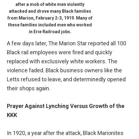
after a mob of white men violently
attacked and drove many Black families
from Marion, February 2-3, 1919. Many of
these families included men who worked
in Erie Railroad jobs.
A few days later, The Marion Star reported all 100
Black rail employees were fired and quickly
replaced with exclusively white workers. The
violence faded. Black business owners like the
Letts refused to leave, and determinedly opened
their shops again.
Prayer Against Lynching Versus Growth of the
KKK
In 1920, a year after the attack, Black Marionites