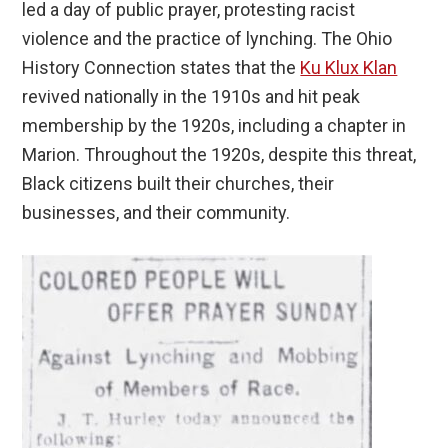
led a day of public prayer, protesting racist
violence and the practice of lynching. The Ohio
History Connection states that the
Ku Klux Klan
revived nationally in the 1910s and hit peak
membership by the 1920s, including a chapter in
Marion. Throughout the 1920s, despite this threat,
Black citizens built their churches, their
businesses, and their community.