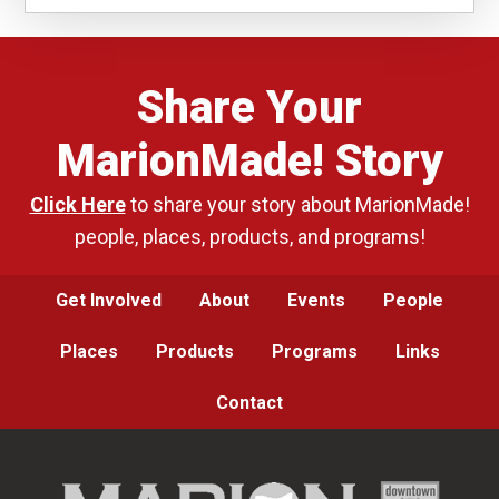
Share Your
MarionMade! Story
Click Here
to share your story about MarionMade!
people, places, products, and programs!
Get Involved
About
Events
People
Places
Products
Programs
Links
Contact