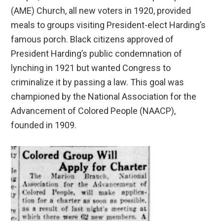
(AME) Church, all new voters in 1920, provided
meals to groups visiting President-elect Harding’s
famous porch. Black citizens approved of
President Harding’s public condemnation of
lynching in 1921 but wanted Congress to
criminalize it by passing a law. This goal was
championed by the National Association for the
Advancement of Colored People (NAACP),
founded in 1909.