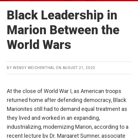
Black Leadership in
Marion Between the
World Wars
BY
WENDY WEICHENTHAL
ON
AUGUST 21, 2023
At the close of World War I, as American troops
returned home after defending democracy, Black
Marionites still had to demand equal treatment as
they lived and worked in an expanding,
industrializing, modernizing Marion, according to a
recent lecture by Dr. Margaret Sumner, associate