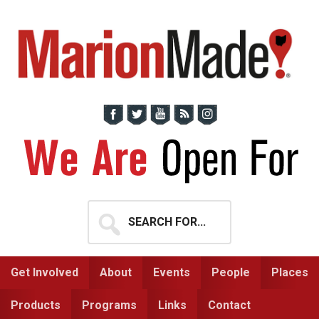
Skip
Skip
to
to
primary
main
navigation
content
Search
for...
Get Involved
About
Events
People
Places
Products
Programs
Links
Contact