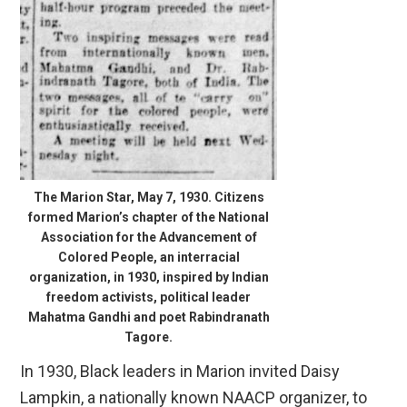
The Marion Star, May 7, 1930. Citizens
formed Marion’s chapter of the National
Association for the Advancement of
Colored People, an interracial
organization, in 1930, inspired by Indian
freedom activists, political leader
Mahatma Gandhi and poet Rabindranath
Tagore.
In 1930, Black leaders in Marion invited Daisy
Lampkin, a nationally known NAACP organizer, to