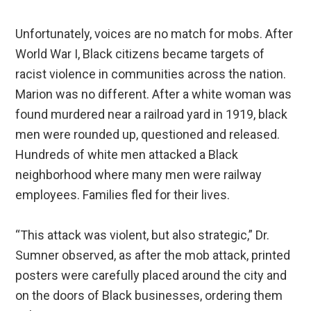
Unfortunately, voices are no match for mobs. After
World War I, Black citizens became targets of
racist violence in communities across the nation.
Marion was no different. After a white woman was
found murdered near a railroad yard in 1919, black
men were rounded up, questioned and released.
Hundreds of white men attacked a Black
neighborhood where many men were railway
employees. Families fled for their lives.
“This attack was violent, but also strategic,” Dr.
Sumner observed, as after the mob attack, printed
posters were carefully placed around the city and
on the doors of Black businesses, ordering them