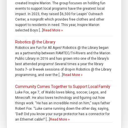
created Inspire Marion. The group focuses on holding fun
events to support local programs have the greatest local
impact. In 2023, they raised $6,500 for Leapin’ Outreach
Center, a nonprofit which provides free clothes and other
support to residents in need. This year, Inspire Marion
selected Boys […]
Read More »
Robotics @ the Library
Robotics are Fun for All Ages! Robotics @ the Library began
as a partnership between RAMTEC/Tri-Rivers and the Marion
Public Library in 2016 and has grown into one of the library’s
best attended programs! Several times a year the library
hosts 7- or 8-week sessions of drop-in Robotics @ the Library
programming, and over the […]
Read More »
Community Comes Together to Support Local Family
Luke Fox, age 7, of Waldo loves biking, soccer, Legos, and
Minecraft. He also loves technology and figuring out how
things work. “He has an incredible mind on him,” says father
Robert Fox. “Luke came running down the other day, saying,
‘Dad! Did you know your surge protector has a connector for
an Ethernet cable?’ […]
Read More »