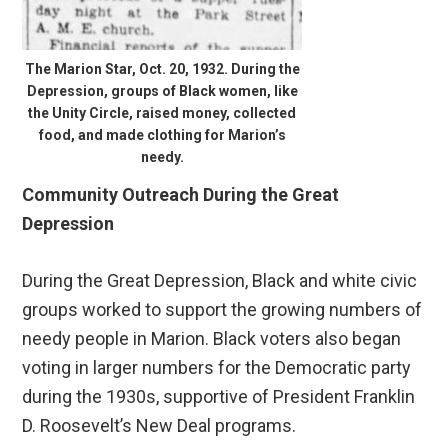
The Marion Star, Oct. 20, 1932. During the
Depression, groups of Black women, like
the Unity Circle, raised money, collected
food, and made clothing for Marion’s
needy.
Community Outreach During the Great
Depression
During the Great Depression, Black and white civic
groups worked to support the growing numbers of
needy people in Marion. Black voters also began
voting in larger numbers for the Democratic party
during the 1930s, supportive of President Franklin
D. Roosevelt’s New Deal programs.