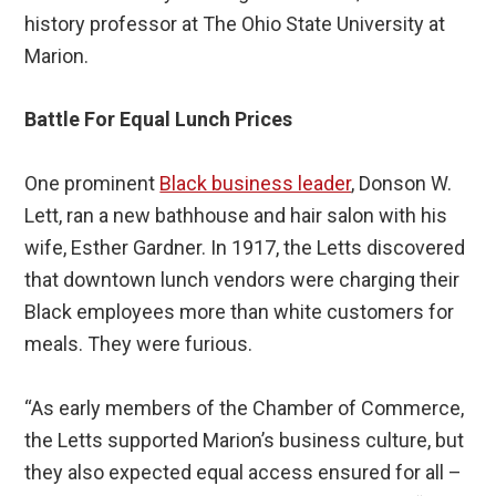
history professor at The Ohio State University at
Marion.
Battle For Equal Lunch Prices
One prominent
Black business leader
, Donson W.
Lett, ran a new bathhouse and hair salon with his
wife, Esther Gardner. In 1917, the Letts discovered
that downtown lunch vendors were charging their
Black employees more than white customers for
meals. They were furious.
“As early members of the Chamber of Commerce,
the Letts supported Marion’s business culture, but
they also expected equal access ensured for all –