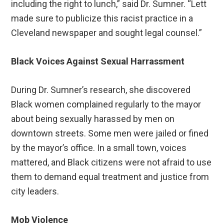
including the right to lunch,” said Dr. Sumner. “Lett
made sure to publicize this racist practice in a
Cleveland newspaper and sought legal counsel.”
Black Voices Against Sexual Harrassment
During Dr. Sumner’s research, she discovered
Black women complained regularly to the mayor
about being sexually harassed by men on
downtown streets. Some men were jailed or fined
by the mayor’s office. In a small town, voices
mattered, and Black citizens were not afraid to use
them to demand equal treatment and justice from
city leaders.
Mob Violence