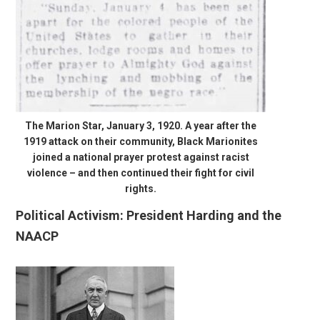
The Marion Star, January 3, 1920. A year after the
1919 attack on their community, Black Marionites
joined a national prayer protest against racist
violence – and then continued their fight for civil
rights.
Political Activism: President Harding and the
NAACP