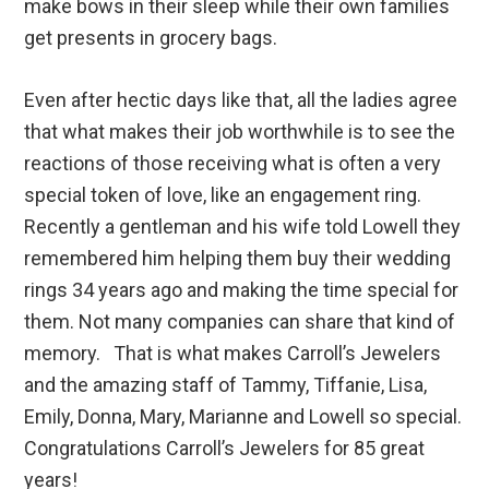
make bows in their sleep while their own families
get presents in grocery bags.
Even after hectic days like that, all the ladies agree
that what makes their job worthwhile is to see the
reactions of those receiving what is often a very
special token of love, like an engagement ring.
Recently a gentleman and his wife told Lowell they
remembered him helping them buy their wedding
rings 34 years ago and making the time special for
them. Not many companies can share that kind of
memory. That is what makes Carroll’s Jewelers
and the amazing staff of Tammy, Tiffanie, Lisa,
Emily, Donna, Mary, Marianne and Lowell so special.
Congratulations Carroll’s Jewelers for 85 great
years!