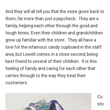
And they will all tell you that the store gives back to
them, far more than just a paycheck. They are a
family, helping each other through the good and
tough times. Even their children and grandchildren
grew up familiar with the store. They all have a
love for the infamous candy cupboard in the staff
area, but Lowell comes in a close second, being
best friend to several of their children. It is this
feeling of family and caring for each other that
carries through to the way they treat their
customers.
Cu
sto