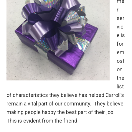
me
r
ser
vic
e is
for
em
ost
on
the
list
of characteristics they believe has helped Carroll’s
remain a vital part of our community. They believe
making people happy the best part of their job.
This is evident from the friend