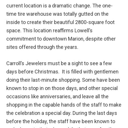
current location is a dramatic change. The one-
time tire warehouse was totally gutted on the
inside to create their beautiful 2800-square foot
space. This location reaffirms Lowell’s
commitment to downtown Marion, despite other
sites offered through the years.
Carroll’s Jewelers must be a sight to see a few
days before Christmas. It is filled with gentlemen
doing their last-minute shopping. Some have been
known to stop in on those days, and other special
occasions like anniversaries, and leave all the
shopping in the capable hands of the staff to make
the celebration a special day. During the last days
before the holiday, the staff have been known to