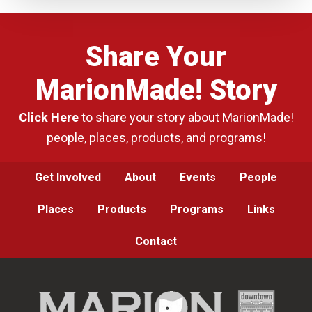
Share Your
MarionMade! Story
Click Here
to share your story about MarionMade!
people, places, products, and programs!
Get Involved
About
Events
People
Places
Products
Programs
Links
Contact