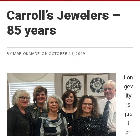
Carroll’s Jewelers –
85 years
BY
MARIONMADE!
ON
OCTOBER 16, 2019
Lon
gev
ity
is
jus
t
on