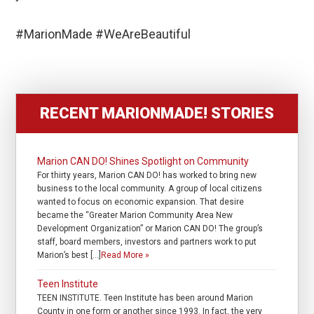
#MarionMade #WeAreBeautiful
RECENT MARIONMADE! STORIES
Marion CAN DO! Shines Spotlight on Community
For thirty years, Marion CAN DO! has worked to bring new
business to the local community. A group of local citizens
wanted to focus on economic expansion. That desire
became the “Greater Marion Community Area New
Development Organization” or Marion CAN DO! The group’s
staff, board members, investors and partners work to put
Marion’s best […]
Read More »
Teen Institute
TEEN INSTITUTE. Teen Institute has been around Marion
County in one form or another since 1993. In fact, the very