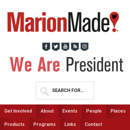
Skip
Skip
to
to
primary
main
navigation
content
Search
for...
Get Involved
About
Events
People
Places
Products
Programs
Links
Contact