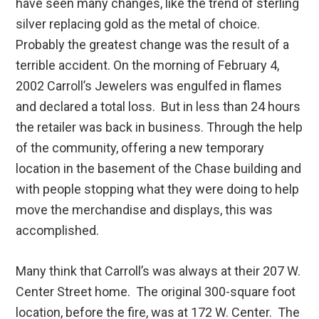
have seen many changes, like the trend of sterling
silver replacing gold as the metal of choice.
Probably the greatest change was the result of a
terrible accident. On the morning of February 4,
2002 Carroll’s Jewelers was engulfed in flames
and declared a total loss. But in less than 24 hours
the retailer was back in business. Through the help
of the community, offering a new temporary
location in the basement of the Chase building and
with people stopping what they were doing to help
move the merchandise and displays, this was
accomplished.
Many think that Carroll’s was always at their 207 W.
Center Street home. The original 300-square foot
location, before the fire, was at 172 W. Center. The