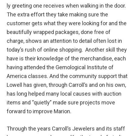
ly greeting one receives when walking in the door.
The extra effort they take making sure the
customer gets what they were looking for and the
beautifully wrapped packages, done free of
charge, shows an attention to detail often lost in
today’s rush of online shopping. Another skill they
have is their knowledge of the merchandise, each
having attended the Gemological Institute of
America classes. And the community support that
Lowell has given, through Carroll’s and on his own,
has long helped many local causes with auction
items and “quietly” made sure projects move
forward to improve Marion.
Through the years Carroll’s Jewelers and its staff