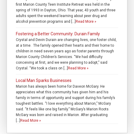
first Marion County Teen Institute Retreat was held in the
spring of 1993 in Dayton, Ohio. That year, 43 youth and three
adults spent the weekend learning about peer drug and
alcohol prevention programs and […]
Read More »
Fostering a Better Community: Durain Family
Crystal and Devin Durain are changing lives, one foster child,
at a time. The family opened their hearts and their home to
children in need seven years ago as foster parents through
Marion County Children’s Services. “We had difficulty
conceiving at first, and we were planning to adopt,” said
Crystal. “We took a class on […]
Read More »
Local Man Sparks Businesses
Marion has always been home for Daveon McGary. He
appreciates what this community has given him and his
family in terms of opportunity and support during his family’s
toughest battles. “I love everything about Marion,” McGary
said. “It feels like one big family.” McGary’s Marion Roots
McGary was born and raised in Marion. After graduating
[…]
Read More »