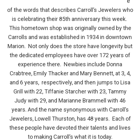
e
of the words that describes Carroll’s Jewelers who
is celebrating their 85
th
anniversary this week.
This hometown shop was originally owned by the
Carrolls and was established in 1934 in downtown
Marion. Not only does the store have longevity but
the dedicated employees have over 172 years of
experience there. Newbies include Donna
Crabtree, Emily Thacker and Mary Bennett, at 3, 4,
and 6 years, respectively, and then jumps to Lisa
Grill with 22, Tiffanie Starcher with 23, Tammy
Judy with 29, and Marianne Brammell with 46
years. And the name synonymous with Carroll’s
Jewelers, Lowell Thurston, has 48 years. Each of
these people have devoted their talents and lives
to making Carroll’s what it is today.