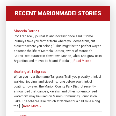
RECENT MARIONMADE! STORIES
Marcela Barrios
Ron Franscell, journalist and novelist once said, “Some
journeys take you farther from where you come from, but
closer to where you belong.” This might be the perfect way to
describe the life of Marcela Barrios, owner of Marcela’s
Baires Restaurante in downtown Marion, Ohio. She grew up in
Argentina and moved to Miami, Florida […]
Read More »
Boating at Tallgrass
When you hear the name Tallgrass Trail, you probably think of
walking, jogging, and bicycling, long before you think of
boating; however, the Marion County Park District recently
announced that canoes, kayaks, and other non-motorized
watercraft may be used on Marion Community Foundation
Lake. The 53-acre lake, which stretches for a half mile along
the […]
Read More »