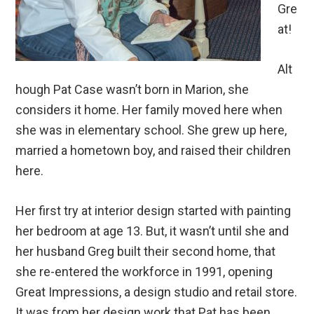
Gre
at!
Alt
hough Pat Case wasn’t born in Marion, she
considers it home. Her family moved here when
she was in elementary school. She grew up here,
married a hometown boy, and raised their children
here.
Her first try at interior design started with painting
her bedroom at age 13. But, it wasn’t until she and
her husband Greg built their second home, that
she re-entered the workforce in 1991, opening
Great Impressions, a design studio and retail store.
It was from her design work that Pat has been