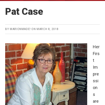
Pat Case
BY
MARIONMADE!
ON
MARCH 8, 2018
Her
Firs
t
Im
pre
ssi
on
s
are