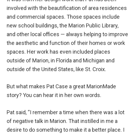
involved with the beautification of area residences
and commercial spaces. Those spaces include
new school buildings, the Marion Public Library,
and other local offices — always helping to improve
the aesthetic and function of their homes or work
spaces. Her work has even included places
outside of Marion, in Florida and Michigan and
outside of the United States, like St. Croix.
But what makes Pat Case a great MarionMade
story? You can hear it in her own words.
Pat said, “I remember a time when there was a lot
of negative talk in Marion. That instilled in me a
desire to do something to make it a better place. I