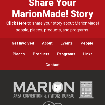
Share Your
MarionMade! Story
Click Here
to share your story about MarionMade!
people, places, products, and programs!
Get Involved
About
Events
People
Places
Products
Programs
Links
Contact