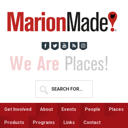
Skip
Skip
to
to
primary
main
navigation
content
Search
for...
Get Involved
About
Events
People
Places
Products
Programs
Links
Contact