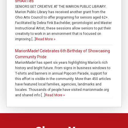
smARTies
SENIORS GET CREATIVE AT THE MARION PUBLIC LIBRARY.
Marion Public Library has received another grant from the
Ohio Arts Council to offer programing for seniors aged 62+.
Facilitated by Debra Fink Bachelder, gerontologist and Master
Instructional Artist, these sessions allow seniors to put their
creativity to work in an environment that is focused on
improving […]
Read More »
MarionMade! Celebrates 6th Birthday of Showcasing
Community Pride
MarionMade! has spent six years highlighting Marion’s rich
history and bright future. From signs in business windows to
T-shirts and banners in annual Popcorn Parade, support for
this effort is visible in the community. More than 450 articles
have featured local families, agencies, landmarks and
locales. Thousands of people have visited marionmade.org
and shared info […]
Read More »