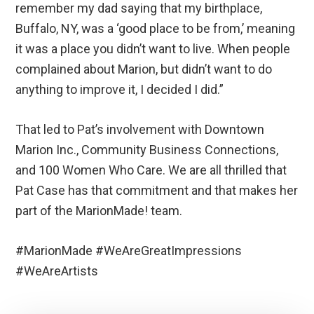
remember my dad saying that my birthplace,
Buffalo, NY, was a ‘good place to be from,’ meaning
it was a place you didn’t want to live. When people
complained about Marion, but didn’t want to do
anything to improve it, I decided I did.”
That led to Pat’s involvement with Downtown
Marion Inc., Community Business Connections,
and 100 Women Who Care. We are all thrilled that
Pat Case has that commitment and that makes her
part of the MarionMade! team.
#MarionMade #WeAreGreatImpressions
#WeAreArtists