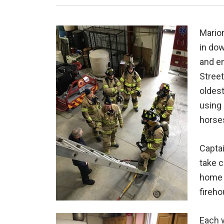
Marion
in dow
and e
Street
oldest
using 
horse
Captai
take c
home c
fireho
Each w