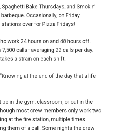
, Spaghetti Bake Thursdays, and Smokin’
 barbeque. Occasionally, on Friday
 stations over for Pizza Fridays!
who work 24 hours on and 48 hours off.
 7,500 calls–averaging 22 calls per day.
takes a strain on each shift.
. “Knowing at the end of the day that a life
be in the gym, classroom, or out in the
. Although most crew members only work two
g at the fire station, multiple times
ying them of a call. Some nights the crew