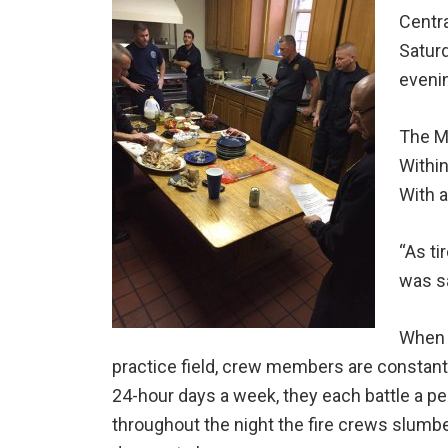
Centr
Saturd
evenin
The Ma
Within
With a
“As ti
was sa
When n
practice field, crew members are constantl
24-hour days a week, they each battle a per
throughout the night the fire crews slumber