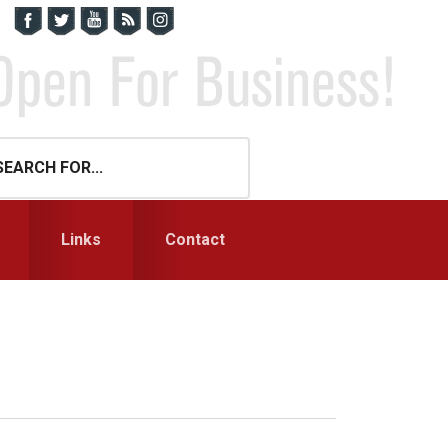
Links
Contact