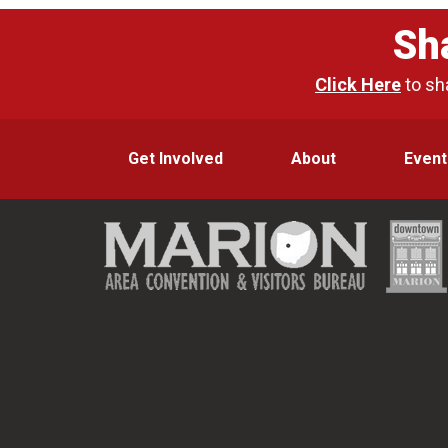
Sh
Click Here
to sh
Get Involved
About
Event