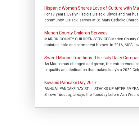
Hispanic Woman Shares Love of Culture with M
For 17 years, Evelyn Fabiola Lisiecki Olivos and her hu
community. Lisiecki serves at St. Mary Catholic Church 
Marion County Children Services
MARION COUNTY CHILDREN SERVICES Marion County Childr
maintain safe and permanent homes. In 2016, MCS saw a
Sweet Marion Traditions: The Isaly Dairy Compan
As Marion has changed and grown, the entrepreneurial I
of quality and dedication that makes Isaly’s a 2020 Cel
Kiwanis Pancake Day 2017
ANNUAL PANCAKE DAY STILL STACKS UP AFTER 59 YEARS. 
Shrove Tuesday, always the Tuesday before Ash Wednesd