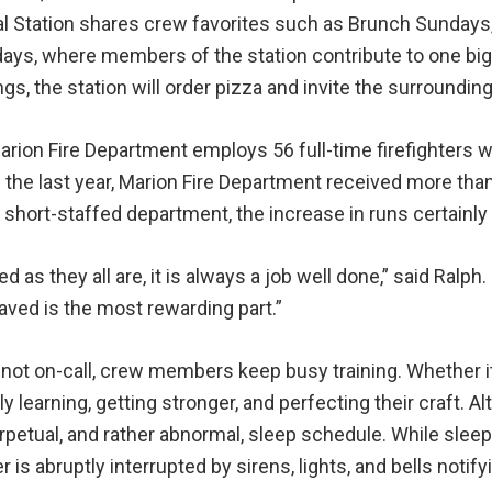
al Station shares crew favorites such as Brunch Sundays
ays, where members of the station contribute to one big
gs, the station will order pizza and invite the surrounding
rion Fire Department employs 56 full-time firefighters 
 the last year, Marion Fire Department received more than
 short-staffed department, the increase in runs certainly 
red as they all are, it is always a job well done,” said Ralph
ved is the most rewarding part.”
ot on-call, crew members keep busy training. Whether it 
y learning, getting stronger, and perfecting their craft
petual, and rather abnormal, sleep schedule. While sleepin
 is abruptly interrupted by sirens, lights, and bells notif