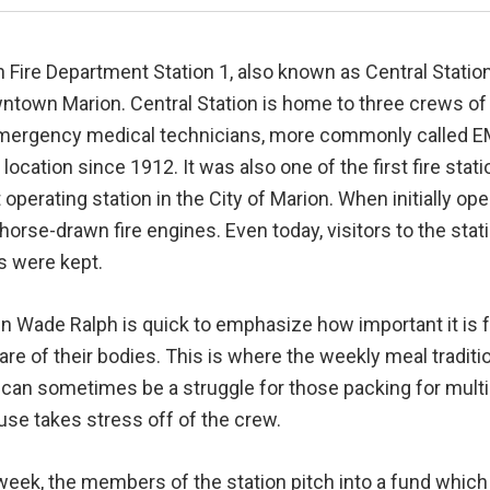
 Fire Department Station 1, also known as Central Station
ntown Marion. Central Station is home to three crews of 
mergency medical technicians, more commonly called EMT
 location since 1912. It was also one of the first fire stat
 operating station in the City of Marion. When initially op
horse-drawn fire engines. Even today, visitors to the sta
s were kept.
n Wade Ralph is quick to emphasize how important it is 
are of their bodies. This is where the weekly meal tradit
an sometimes be a struggle for those packing for multipl
use takes stress off of the crew.
eek, the members of the station pitch into a fund which 