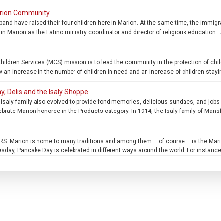
arion Community
sband have raised their four children here in Marion. At the same time, the immigr
in Marion as the Latino ministry coordinator and director of religious education. 
en Services (MCS) mission is to lead the community in the protection of childr
n increase in the number of children in need and an increase of children stayin
y, Delis and the Isaly Shoppe
saly family also evolved to provide fond memories, delicious sundaes, and jobs fo
ebrate Marion honoree in the Products category. In 1914, the Isaly family of Mans
Marion is home to many traditions and among them – of course – is the Mario
ay, Pancake Day is celebrated in different ways around the world. For instance 