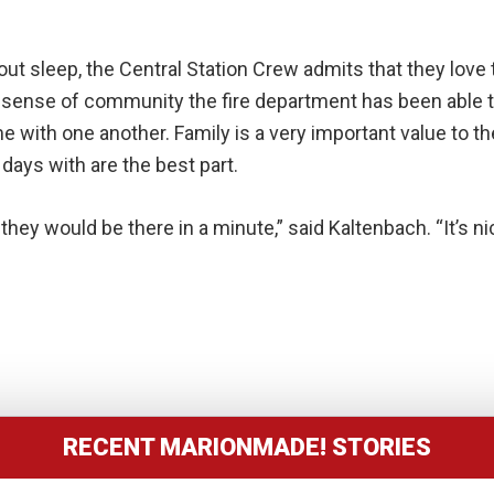
t sleep, the Central Station Crew admits that they love t
 sense of community the fire department has been able to 
ime with one another. Family is a very important value to
days with are the best part.
 they would be there in a minute,” said Kaltenbach. “It’s
RECENT MARIONMADE! STORIES