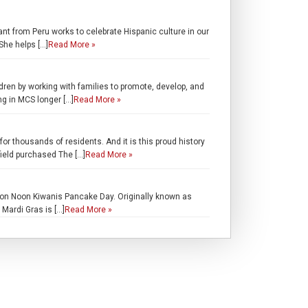
ant from Peru works to celebrate Hispanic culture in our
She helps […]
Read More »
en by working with families to promote, develop, and
g in MCS longer […]
Read More »
r thousands of residents. And it is this proud history
field purchased The […]
Read More »
n Noon Kiwanis Pancake Day. Originally known as
Mardi Gras is […]
Read More »