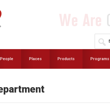
Search
for...
People
Places
Products
Programs
Department