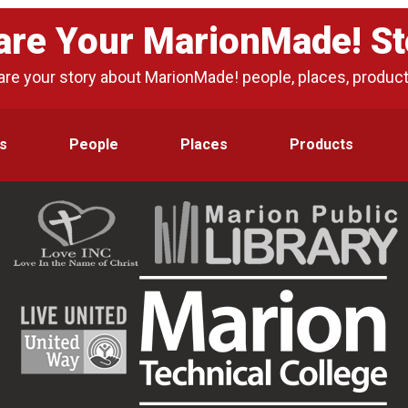
are Your MarionMade! St
are your story about MarionMade! people, places, produc
s
People
Places
Products