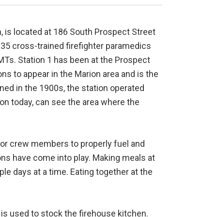
, is located at 186 South Prospect Street
35 cross-trained firefighter paramedics
s. Station 1 has been at the Prospect
ions to appear in the Marion area and is the
ened in the 1900s, the station operated
tion today, can see the area where the
for crew members to properly fuel and
ions have come into play. Making meals at
e days at a time. Eating together at the
is used to stock the firehouse kitchen.