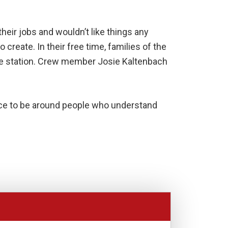
heir jobs and wouldn’t like things any
create. In their free time, families of the
 the station. Crew member Josie Kaltenbach
 nice to be around people who understand