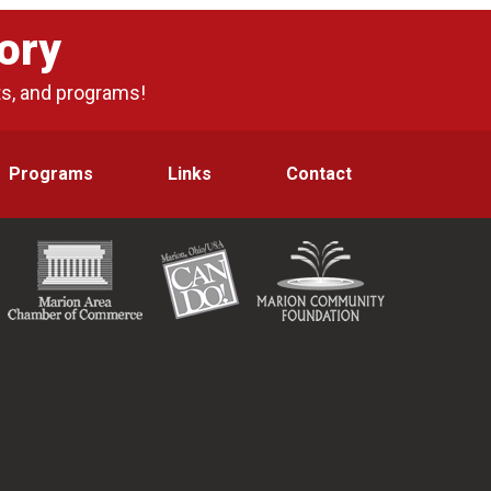
ory
ts, and programs!
Programs
Links
Contact