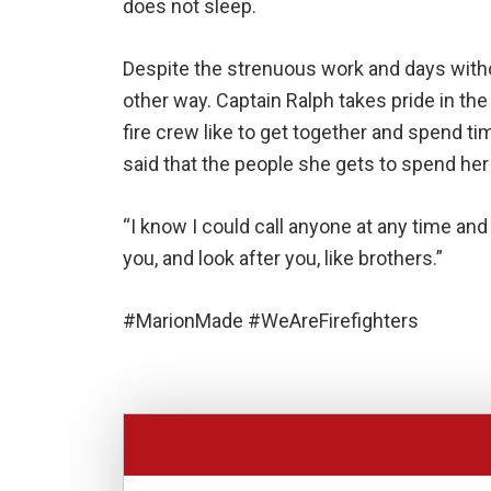
does not sleep.
Despite the strenuous work and days withou
other way. Captain Ralph takes pride in the
fire crew like to get together and spend t
said that the people she gets to spend her 
“I know I could call anyone at any time and
you, and look after you, like brothers.”
#MarionMade #WeAreFirefighters