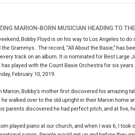
ING MARION-BORN MUSICIAN HEADING TO T
weekend, Bobby Floyd is on his way to Los Angeles to do
 the Grammys. The record, “All About the Basie,” has b
every track on an album. It is nominated for Best Large
has played with the Count Basie Orchestra for six years 
nday, February 10, 2019.
n Marion, Bobby’s mother first discovered his amazing tale
he walked over to the old upright in their Marion home 
 his parents discovered he had perfect pitch, and at five, 
m played piano at our church, and when I was 6, I took ov
gational songs. People would get up and before they gav