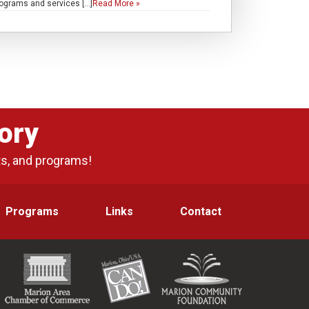
rograms and services […]
Read More »
ory
ts, and programs!
Programs
Links
Contact