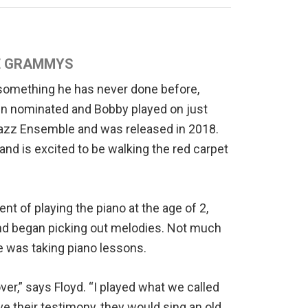
HE GRAMMYS
 something he has never done before,
een nominated and Bobby played on just
 Jazz Ensemble and was released in 2018.
and is excited to be walking the red carpet
nt of playing the piano at the age of 2,
and began picking out melodies. Not much
he was taking piano lessons.
er,” says Floyd. “I played what we called
e their testimony, they would sing an old