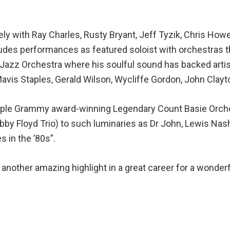
y with Ray Charles, Rusty Bryant, Jeff Tyzik, Chris Howe
cludes performances as featured soloist with orchestras 
s Jazz Orchestra where his soulful sound has backed art
avis Staples, Gerald Wilson, Wycliffe Gordon, John Clayt
ultiple Grammy award-winning Legendary Count Basie Orche
by Floyd Trio) to such luminaries as Dr John, Lewis Nash,
 in the ’80s”.
another amazing highlight in a great career for a wonde