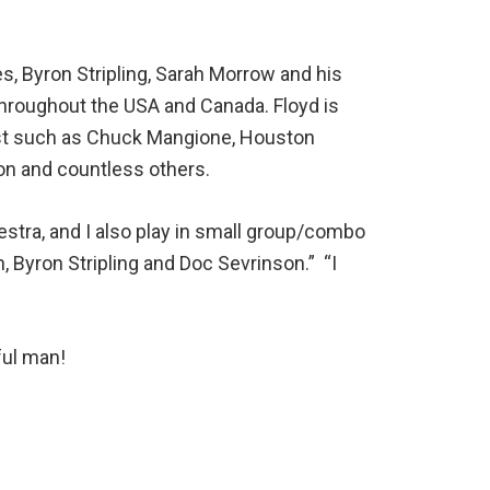
s, Byron Stripling, Sarah Morrow and his
throughout the USA and Canada. Floyd is
ist such as Chuck Mangione, Houston
on and countless others.
stra, and I also play in small group/combo
 Byron Stripling and Doc Sevrinson.” “I
rful man!