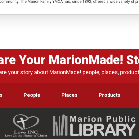
e community. The Marion Family YMCA has, since 1892, offered a wide variety of p
are Your MarionMade! St
are your story about MarionMade! people, places, produc
s
People
Places
Products