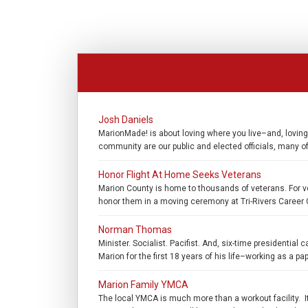
Josh Daniels
MarionMade! is about loving where you live–and, loving
community are our public and elected officials, many 
Honor Flight At Home Seeks Veterans
Marion County is home to thousands of veterans. For ve
honor them in a moving ceremony at Tri-Rivers Career C
Norman Thomas
Minister. Socialist. Pacifist. And, six-time president
Marion for the first 18 years of his life–working as a 
Marion Family YMCA
The local YMCA is much more than a workout facility. It