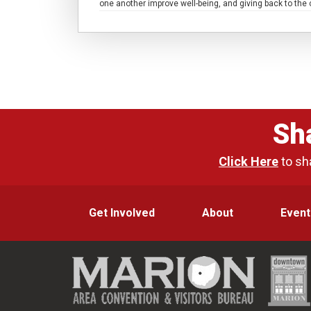
one another improve well-being, and giving back to th
Sh
Click Here
to sh
Get Involved
About
Event