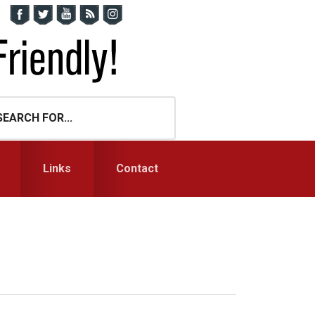
Links
Contact