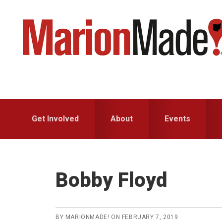
Skip
Skip
to
to
primary
main
navigation
content
Get Involved
About
Events
Bobby Floyd
BY
MARIONMADE!
ON
FEBRUARY 7, 2019