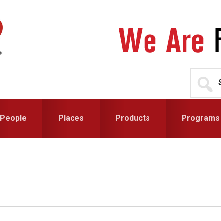
Search
for...
People
Places
Products
Programs