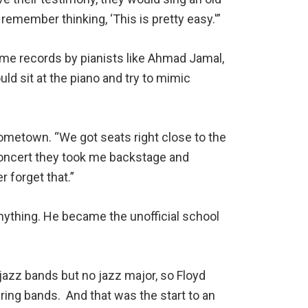
I remember thinking, ‘This is pretty easy.'”
ome records by pianists like Ahmad Jamal,
ld sit at the piano and try to mimic
hometown. “We got seats right close to the
e concert they took me backstage and
r forget that.”
anything. He became the unofficial school
jazz bands but no jazz major, so Floyd
ring bands. And that was the start to an