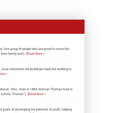
y. One group of people who are proud to serve the
their family and […]
Read More »
local volunteers led by Margie Saull are working to
ore »
m Marion, Ohio. Born in 1884, Norman Thomas lived in
h school, Thomas’ […]
Read More »
 goals of developing the potential of youth, helping