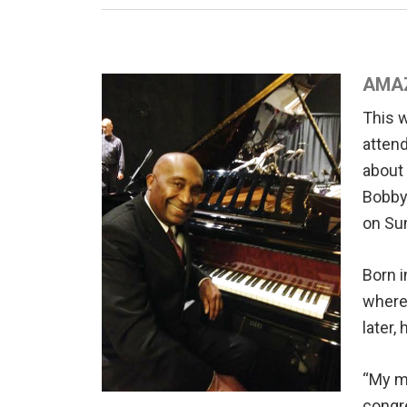
AMAZ
This 
attend
about 
Bobby 
on Su
Born i
where 
later,
“My mo
congre