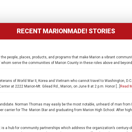
RECENT MARIONMADE! STORIES
 the people, places, products, and programs that make Marion a vibrant communit
of whom serve the communities of Marion County in these roles above and beyond 
terans of World War II, Korea and Vietnam who cannot travel to Washington, D.C., 
enter at 2222 Marion-Mt. Gilead Rd., Marion, on June 8 at 2 p.m. Honor […]
Read M
ial candidate. Norman Thomas may easily be the most notable, unheard of man fro
paper carrier for The Marion Star and graduating from Marion High School. After hig
 is a hub for community partnerships which address the organization’s century-old