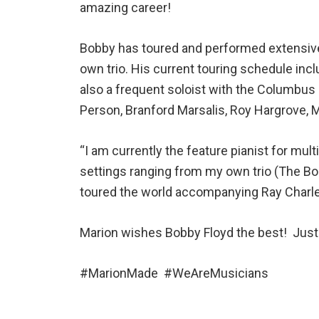
amazing career!
Bobby has toured and performed extensivel
own trio. His current touring schedule in
also a frequent soloist with the Columbu
Person, Branford Marsalis, Roy Hargrove, M
“I am currently the feature pianist for m
settings ranging from my own trio (The Bob
toured the world accompanying Ray Charles
Marion wishes Bobby Floyd the best! Just 
#MarionMade #WeAreMusicians