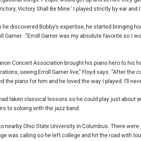
ictory, Victory Shall Be Mine.’ I played strictly by ear and 
n he discovered Bobby’s expertise, he started bringing h
 Garner. “Erroll Garner was my absolute favorite so I wou
arion Concert Association brought his piano hero to his 
rations, seeing Erroll Garner live,” Floyd says. “After th
the piano for him and he loved the way I played. I’ll neve
had taken classical lessons so he could play just about 
rs to soloing with the jazz band.
to nearby Ohio State University in Columbus. There were 
e was calling so he left college and hit the road with tou