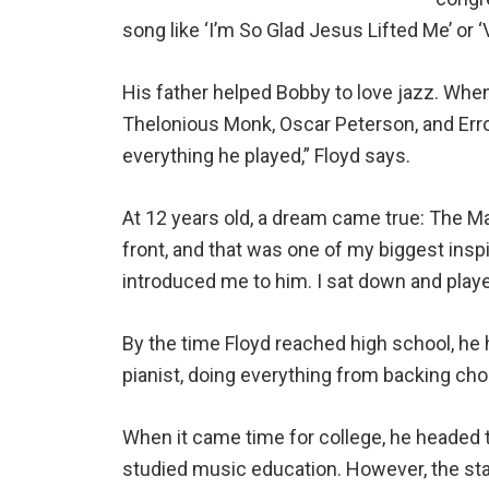
song like ‘I’m So Glad Jesus Lifted Me’ or ‘V
His father helped Bobby to love jazz. Whe
Thelonious Monk, Oscar Peterson, and Erroll
everything he played,” Floyd says.
At 12 years old, a dream came true: The M
front, and that was one of my biggest inspi
introduced me to him. I sat down and played 
By the time Floyd reached high school, he 
pianist, doing everything from backing choi
When it came time for college, he headed 
studied music education. However, the stag