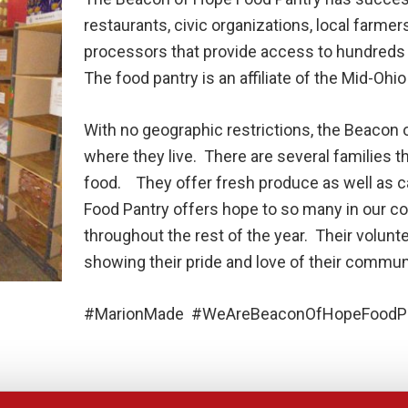
restaurants, civic organizations, local farme
processors that provide access to hundreds 
The food pantry is an affiliate of the Mid-Ohi
With no geographic restrictions, the Beacon 
where they live. There are several families t
food. They offer fresh produce as well as
Food Pantry offers hope to so many in our c
throughout the rest of the year. Their volunt
showing their pride and love of their commun
#MarionMade #WeAreBeaconOfHopeFoodPa