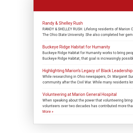
Randy & Shelley Rush
RANDY & SHELLEY RUSH. Lifelong residents of Marion Co
The Ohio State University. She also completed her gemo
Buckeye Ridge Habitat for Humanity
Buckeye Ridge Habitat for Humanity works to bring peo
Buckeye Ridge Habitat, that goal is increasingly possib
Highlighting Marion’s Legacy of Black Leadership
While researching in Ohio newspapers, Dr. Margaret Sum
community after the Civil War. While many residents kn
Volunteering at Marion General Hospital
When speaking about the power that volunteering bring
volunteers over two decades has contributed more than 5
More »