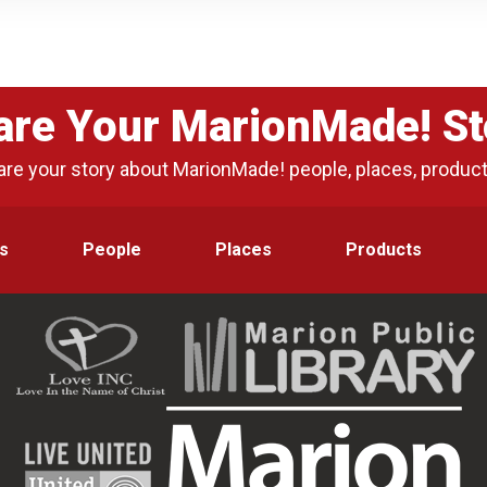
are Your MarionMade! St
are your story about MarionMade! people, places, produc
s
People
Places
Products