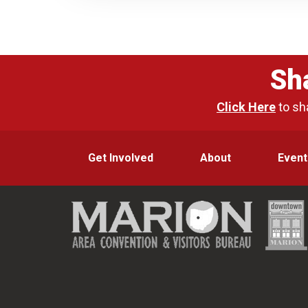
Sh
Click Here
to sh
Get Involved
About
Event