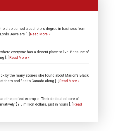
who also earned a bachelor’s degree in business from
 Lords Jewelers […]
Read More »
 where everyone has a decent place to live. Because of
ng […]
Read More »
uck by the many stories she found about Marion’s Black
catchers and flee to Canada along […]
Read More »
are the perfect example. Their dedicated core of
tively $9.5 million dollars, just in hours […]
Read