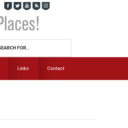
Links
Contact