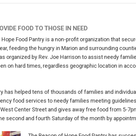
OVIDE FOOD TO THOSE IN NEED
Hope Food Pantry is a non-profit organization that secur
ear, feeding the hungry in Marion and surrounding counties
was organized by Rev. Joe Harrison to assist needy familie
len on hard times, regardless geographic location in acc
y has helped tens of thousands of families and individu
ncy food services to needy families meeting guidelines 
6 West Center Street and gives away free food from 5-7
he second and fourth Saturday of the month by appointm
The Beacon of Hope Food Pantry has successf