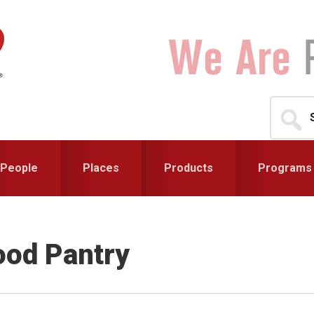
Search
for...
People
Places
Products
Programs
ood Pantry