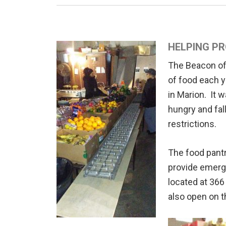
HELPING PR
The Beacon of 
of food each y
in Marion. It 
hungry and fal
restrictions.
The food pantr
provide emerge
located at 36
also open on t