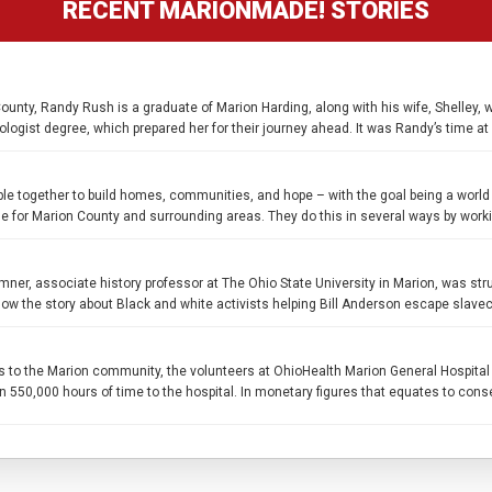
RECENT MARIONMADE! STORIES
unty, Randy Rush is a graduate of Marion Harding, along with his wife, Shelley, 
logist degree, which prepared her for their journey ahead. It was Randy’s time at
ple together to build homes, communities, and hope – with the goal being a world
le for Marion County and surrounding areas. They do this in several ways by worki
ner, associate history professor at The Ohio State University in Marion, was str
ow the story about Black and white activists helping Bill Anderson escape slave
s to the Marion community, the volunteers at OhioHealth Marion General Hospital 
50,000 hours of time to the hospital. In monetary figures that equates to conserva