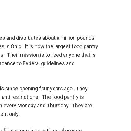
es and distributes about a million pounds
 in Ohio. It is now the largest food pantry
s. Their mission is to feed anyone that is
ordance to Federal guidelines and
als since opening four years ago. They
and restrictions. The food pantry is
pm every Monday and Thursday. They are
ent only.
ul partnerships with retail grocers,