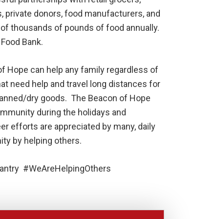
rs, private donors, food manufacturers, and
of thousands of pounds of food annually.
o Food Bank.
of Hope can help any family regardless of
hat need help and travel long distances for
 canned/dry goods. The Beacon of Hope
ommunity during the holidays and
eer efforts are appreciated by many, daily
ity by helping others.
ntry #WeAreHelpingOthers