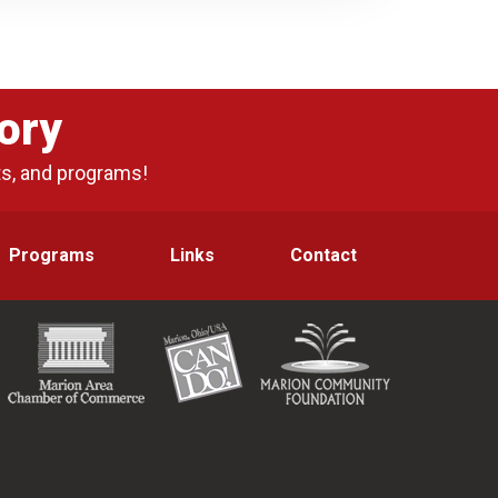
ory
ts, and programs!
Programs
Links
Contact