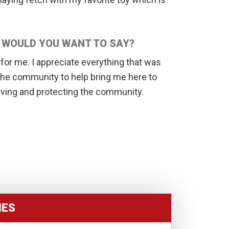
T WOULD YOU WANT TO SAY?
or me. I appreciate everything that was
 the community to help bring me here to
rving and protecting the community.
IES