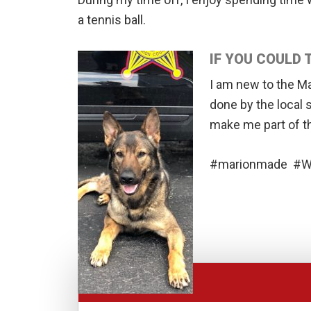
a tennis ball.
IF YOU COULD
I am new to the M
done by the local 
make me part of t
#marionmade #We