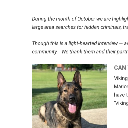
During the month of October we are highlig
large area searches for hidden criminals, tr
Though this is a light-hearted interview — 
community. We thank them and their partner
CAN 
Viking
Mario
have t
‘Vikin