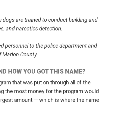
e dogs are trained to conduct building and
es, and narcotics detection.
ued personnel to the police department and
of Marion County.
ND HOW YOU GOT THIS NAME?
gram that was put on through all of the
sing the most money for the program would
 largest amount — which is where the name