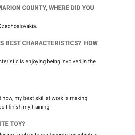
MARION COUNTY, WHERE DID YOU
Czechoslovakia.
IS BEST CHARACTERISTICS? HOW
teristic is enjoying being involved in the
ht now, my best skill at work is making
e I finish my training.
ITE TOY?
laying fetch with my favorite toy which is