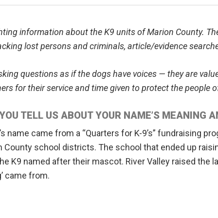
hting information about the K9 units of Marion County. Th
acking lost persons and criminals, article/evidence search
asking questions as if the dogs have voices — they are val
s for their service and time given to protect the people 
YOU TELL US ABOUT YOUR NAME’S MEANING A
’s name came from a “Quarters for K-9’s” fundraising pro
n County school districts. The school that ended up rai
he K9 named after their mascot. River Valley raised the
g’ came from.