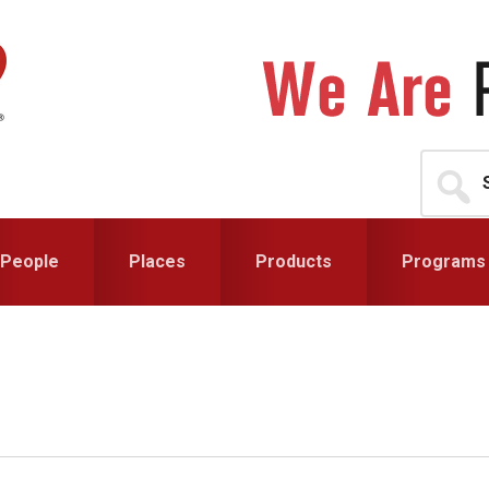
Search
for...
People
Places
Products
Programs