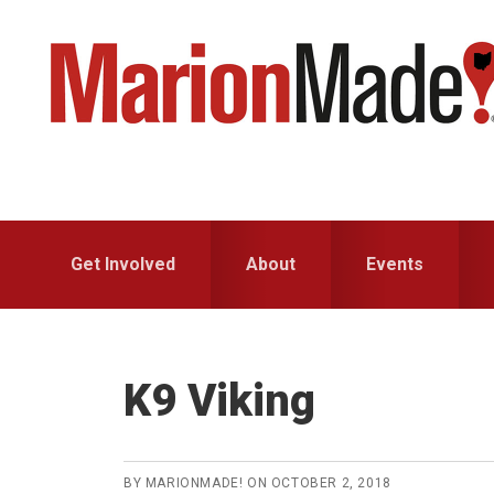
Skip
Skip
to
to
primary
main
navigation
content
Get Involved
About
Events
K9 Viking
BY
MARIONMADE!
ON
OCTOBER 2, 2018