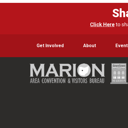
Sh
Click Here
to sh
Get Involved
About
Event