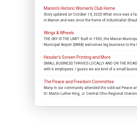
Marion’s Historic Women’s Club Home
Story updated on October 14, 2020 What once was a fam
in Marion and was once the home of industrialist Shauk
Wings & Wheels
THE SKY IS THE LIMIT. Built in 1950, the Marion Municip
Municipal Airport (MMA) welcomes big business to the M
Hessler’s Screen Printing and More
SMALL BUSINESS THRIVES LOCALLY AND ON THE ROAD. . “It
with 6 employees. I guess we are kind of a small busine
The Peace and Freedom Committee
Many in our community attended the sold-out Peace and
Dr. Martin Luther King, Jr. Central Ohio Regional Oratori