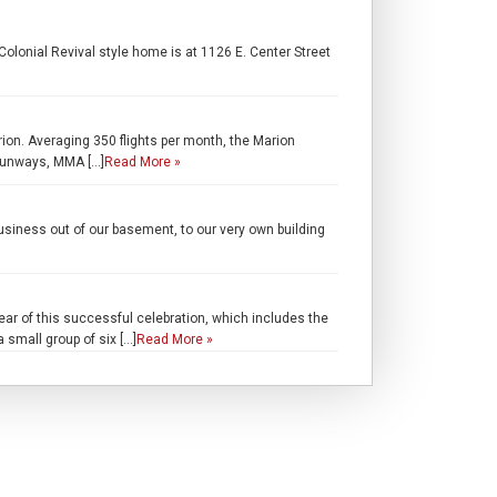
lonial Revival style home is at 1126 E. Center Street
rion. Averaging 350 flights per month, the Marion
 runways, MMA […]
Read More »
iness out of our basement, to our very own building
r of this successful celebration, which includes the
a small group of six […]
Read More »