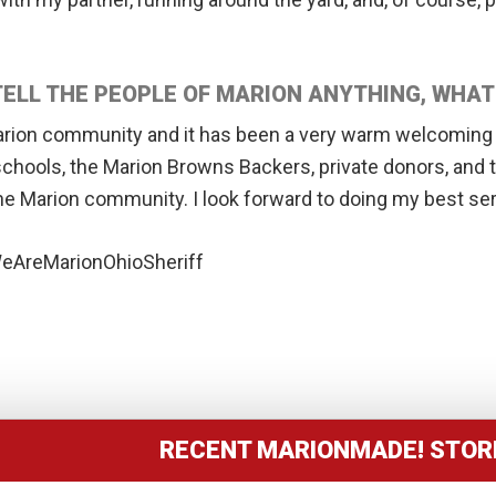
 TELL THE PEOPLE OF MARION ANYTHING, WHA
arion community and it has been a very warm welcoming f
schools, the Marion Browns Backers, private donors, and
he Marion community. I look forward to doing my best se
AreMarionOhioSheriff
RECENT MARIONMADE! STOR