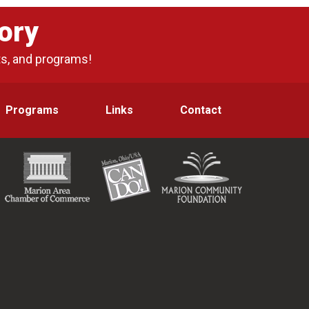
ory
ts, and programs!
Programs
Links
Contact