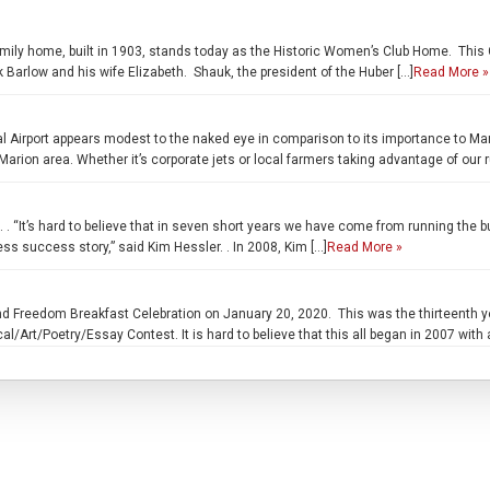
ily home, built in 1903, stands today as the Historic Women’s Club Home. This Co
 Barlow and his wife Elizabeth. Shauk, the president of the Huber […]
Read More »
al Airport appears modest to the naked eye in comparison to its importance to Ma
arion area. Whether it’s corporate jets or local farmers taking advantage of our
’s hard to believe that in seven short years we have come from running the bus
ss success story,” said Kim Hessler. . In 2008, Kim […]
Read More »
 Freedom Breakfast Celebration on January 20, 2020. This was the thirteenth yea
cal/Art/Poetry/Essay Contest. It is hard to believe that this all began in 2007 with 