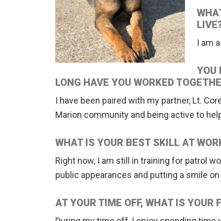
WHAT
LIVE
I am 
YOU 
LONG HAVE YOU WORKED TOGETHE
I have been paired with my partner, Lt. Cor
Marion community and being active to help
WHAT IS YOUR BEST SKILL AT WOR
Right now, I am still in training for patrol
public appearances and putting a smile on ev
AT YOUR TIME OFF, WHAT IS YOUR 
During my time off, I enjoy spending time w