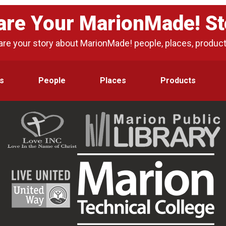
are Your MarionMade! St
are your story about MarionMade! people, places, produc
s
People
Places
Products