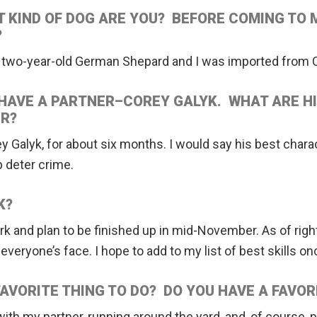
 KIND OF DOG ARE YOU? BEFORE COMING TO 
?
a two-year-old German Shepard and I was imported from 
HAVE A PARTNER–COREY GALYK. WHAT ARE H
R?
ey Galyk, for about six months. I would say his best charac
 deter crime.
K?
 work and plan to be finished up in mid-November. As of rig
eryone’s face. I hope to add to my list of best skills onc
FAVORITE THING TO DO? DO YOU HAVE A FAVOR
ith my partner, running around the yard, and, of course, p