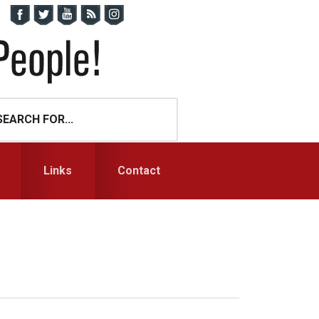
Links
Contact