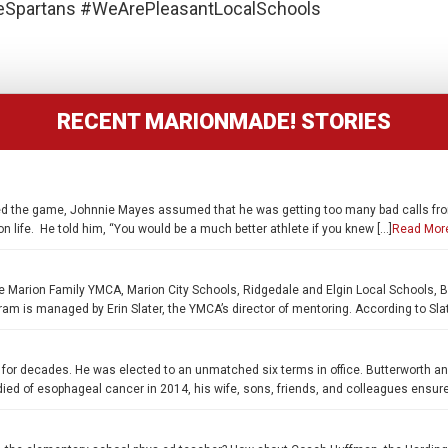
partans #WeArePleasantLocalSchools
RECENT MARIONMADE! STORIES
oved the game, Johnnie Mayes assumed that he was getting too many bad calls fro
n life. He told him, “You would be a much better athlete if you knew […]
Read Mor
e Marion Family YMCA, Marion City Schools, Ridgedale and Elgin Local Schools, B
 is managed by Erin Slater, the YMCA’s director of mentoring. According to Slate
for decades. He was elected to an unmatched six terms in office. Butterworth a
ied of esophageal cancer in 2014, his wife, sons, friends, and colleagues ensure hi