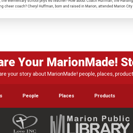
, the elementary school phys ed teacher? How about Coach Huffman, the Harding H
 cheer coach? Cheryl Huffman, born and raised in Marion, attended Marion City S
are Your MarionMade! St
are your story about MarionMade! people, places, produc
s
People
Places
Products