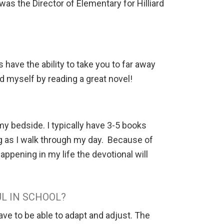
 was the Director of Elementary for Hilliard
have the ability to take you to far away
rd myself by reading a great novel!
y bedside. I typically have 3-5 books
ing as I walk through my day. Because of
ppening in my life the devotional will
L IN SCHOOL?
ave to be able to adapt and adjust. The