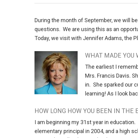
During the month of September, we will be
questions. We are using this as an opportun
Today, we visit with Jennifer Adams, the 
WHAT MADE YOU 
The earliest I rememb
Mrs. Francis Davis. S
in. She sparked our c
learning! As I look ba
HOW LONG HOW YOU BEEN IN THE 
I am beginning my 31st year in education.
elementary principal in 2004, and a high s