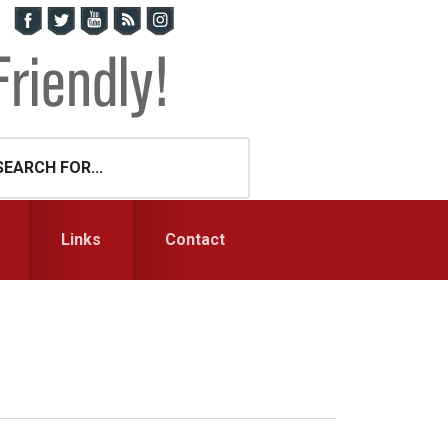
Links
Contact