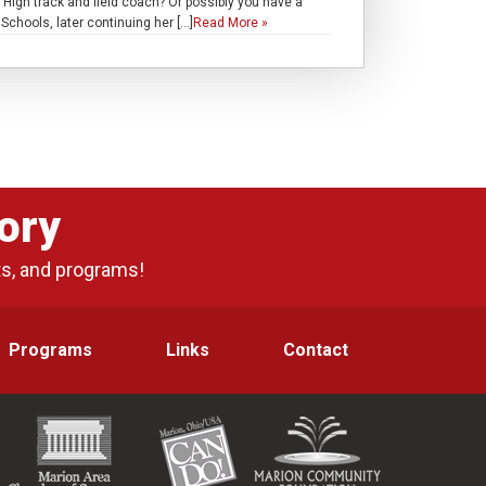
igh track and field coach? Or possibly you have a
chools, later continuing her […]
Read More »
ory
ts, and programs!
Programs
Links
Contact