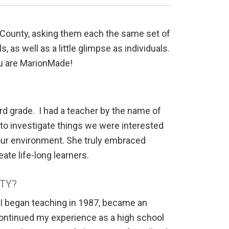
n County, asking them each the same set of
 as well as a little glimpse as individuals.
ou are MarionMade!
rd grade. I had a teacher by the name of
to investigate things we were interested
 our environment. She truly embraced
ate life-long learners.
TY?
 I began teaching in 1987, became an
 continued my experience as a high school