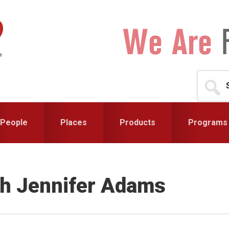
Search
for...
People
Places
Products
Programs
th Jennifer Adams