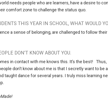
world needs people who are learners, have a desire to con
their comfort zone to challenge the status quo.
TUDENTS THIS YEAR IN SCHOOL, WHAT WOULD Y
ence a sense of belonging, are challenged to follow their 
EOPLE DON’T KNOW ABOUT YOU.
 in contact with me knows this. It’s the best! Thus, I c
ople don’t know about me is that I secretly want to be 
and taught dance for several years. I truly miss learning
up.
ionMade!