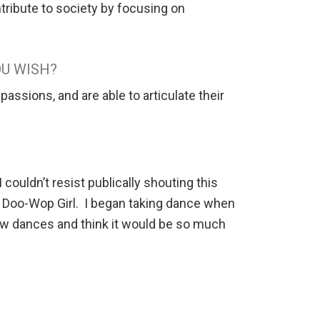
tribute to society by focusing on
OU WISH?
passions, and are able to articulate their
ouldn’t resist publically shouting this
a Doo-Wop Girl. I began taking dance when
 new dances and think it would be so much