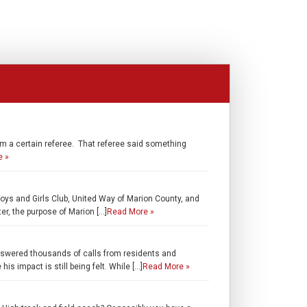
m a certain referee. That referee said something
e »
oys and Girls Club, United Way of Marion County, and
r, the purpose of Marion […]
Read More »
nswered thousands of calls from residents and
s impact is still being felt. While […]
Read More »