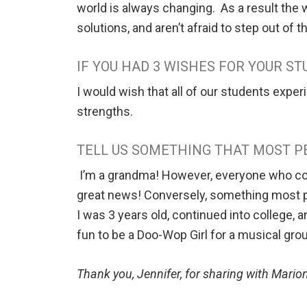
world is always changing. As a result the 
solutions, and aren’t afraid to step out of 
IF YOU HAD 3 WISHES FOR YOUR S
I would wish that all of our students experi
strengths.
TELL US SOMETHING THAT MOST P
I’m a grandma! However, everyone who comes
great news! Conversely, something most pe
I was 3 years old, continued into college, 
fun to be a Doo-Wop Girl for a musical gro
Thank you, Jennifer, for sharing with Mar