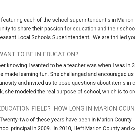
 featuring each of the school superintendent s in Mario
ity to share their passion for education and their schools,
Pleasant Local Schools Superintendent. We are thrilled y
WANT TO BE IN EDUCATION?
er knowing I wanted to be a teacher was when I was in 3
he made learning fun. She challenged and encouraged us 
uriosity and invited us to pose questions about items in
ck, she modeled the real purpose of school, which is to cre
EDUCATION FIELD? HOW LONG IN MARION COUN
 Twenty-two of these years have been in Marion County.
chool principal in 2009. In 2010, I left Marion County and