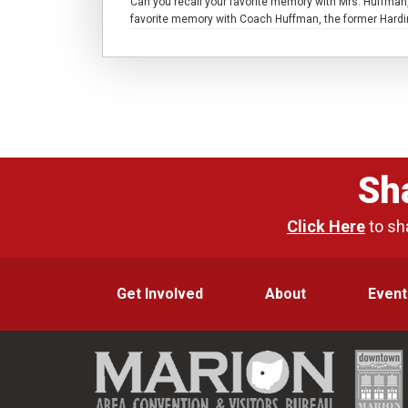
Can you recall your favorite memory with Mrs. Huffman
favorite memory with Coach Huffman, the former Harding
Sh
Click Here
to sh
Get Involved
About
Event