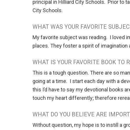
principal in Hilliard City Schools. Prior to
City Schools.
WHAT WAS YOUR FAVORITE SUBJEC
My favorite subject was reading. I loved i
places. They foster a spirit of imagination
WHAT IS YOUR FAVORITE BOOK TO
This is a tough question. There are so man
going at a time. I start each day with a d
this I’d have to say my devotional books a
touch my heart differently; therefore rere
WHAT DO YOU BELIEVE ARE IMPORT
Without question, my hope is to instill a g