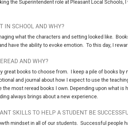
 taking the Superintendent role at Pleasant Local Schools, I
T IN SCHOOL AND WHY?
maging what the characters and setting looked like. Books 
 and have the ability to evoke emotion. To this day, I rewa
 REREAD AND WHY?
y great books to choose from. I keep a pile of books by m
evotional and journal about how I expect to use the teach
re the most reread books I own. Depending upon what is ha
ading always brings about a new experience.
ANT SKILLS TO HELP A STUDENT BE SUCCESSFU
rowth mindset in all of our students. Successful people h