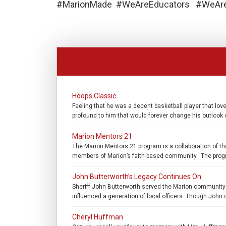
#MarionMade #WeAreEducators #WeAreS
Hoops Classic
Feeling that he was a decent basketball player that l
profound to him that would forever change his outlook o
Marion Mentors 21
The Marion Mentors 21 program is a collaboration of th
members of Marion’s faith-based community. The program
John Butterworth’s Legacy Continues On
Sheriff John Butterworth served the Marion community 
influenced a generation of local officers. Though John d
Cheryl Huffman