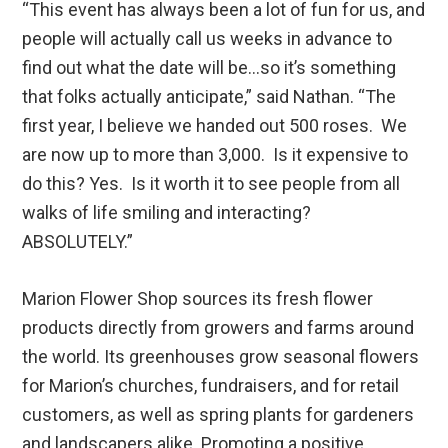
“This event has always been a lot of fun for us, and
people will actually call us weeks in advance to
find out what the date will be…so it’s something
that folks actually anticipate,” said Nathan. “The
first year, I believe we handed out 500 roses. We
are now up to more than 3,000. Is it expensive to
do this? Yes. Is it worth it to see people from all
walks of life smiling and interacting?
ABSOLUTELY.”
Marion Flower Shop sources its fresh flower
products directly from growers and farms around
the world. Its greenhouses grow seasonal flowers
for Marion’s churches, fundraisers, and for retail
customers, as well as spring plants for gardeners
and landscapers alike. Promoting a positive