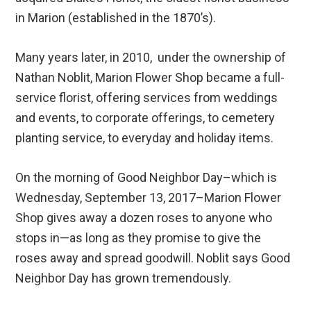
in Marion (established in the 1870’s).
Many years later, in 2010, under the ownership of
Nathan Noblit, Marion Flower Shop became a full-
service florist, offering services from weddings
and events, to corporate offerings, to cemetery
planting service, to everyday and holiday items.
On the morning of Good Neighbor Day–which is
Wednesday, September 13, 2017–Marion Flower
Shop gives away a dozen roses to anyone who
stops in—as long as they promise to give the
roses away and spread goodwill. Noblit says Good
Neighbor Day has grown tremendously.