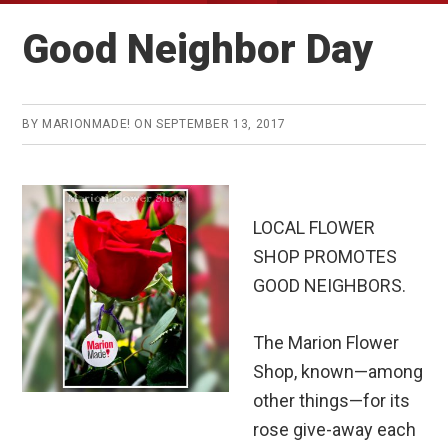
Good Neighbor Day
BY
MARIONMADE!
ON
SEPTEMBER 13, 2017
LOCAL FLOWER
SHOP PROMOTES
GOOD NEIGHBORS.
The Marion Flower
Shop, known—among
other things—for its
rose give-away each