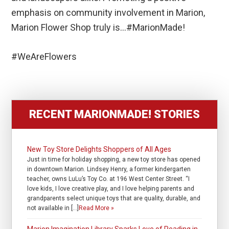
emphasis on community involvement in Marion,
Marion Flower Shop truly is…#MarionMade!
#WeAreFlowers
RECENT MARIONMADE! STORIES
New Toy Store Delights Shoppers of All Ages
Just in time for holiday shopping, a new toy store has opened
in downtown Marion. Lindsey Henry, a former kindergarten
teacher, owns LuLu’s Toy Co. at 196 West Center Street. “I
love kids, I love creative play, and I love helping parents and
grandparents select unique toys that are quality, durable, and
not available in […]
Read More »