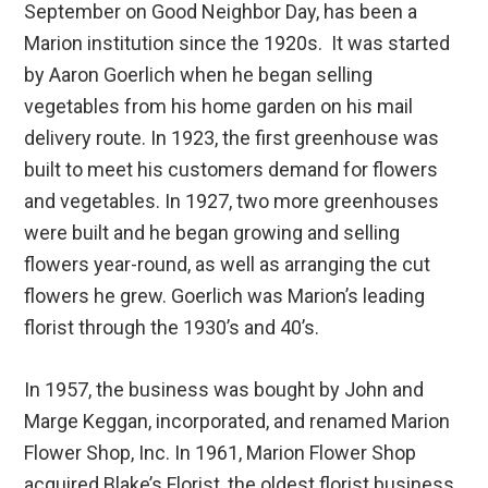
September on Good Neighbor Day, has been a
Marion institution since the 1920s. It was started
by Aaron Goerlich when he began selling
vegetables from his home garden on his mail
delivery route. In 1923, the first greenhouse was
built to meet his customers demand for flowers
and vegetables. In 1927, two more greenhouses
were built and he began growing and selling
flowers year-round, as well as arranging the cut
flowers he grew. Goerlich was Marion’s leading
florist through the 1930’s and 40’s.
In 1957, the business was bought by John and
Marge Keggan, incorporated, and renamed Marion
Flower Shop, Inc. In 1961, Marion Flower Shop
acquired Blake’s Florist, the oldest florist business