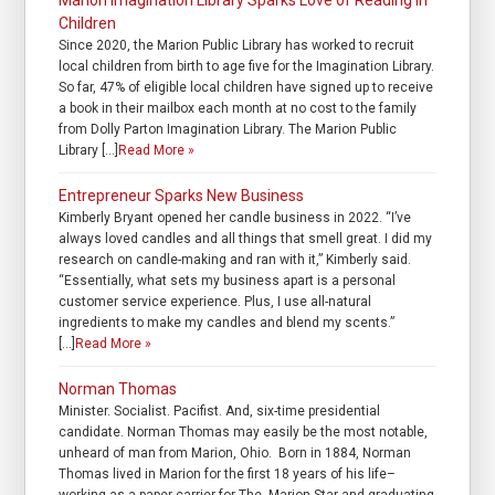
Marion Imagination Library Sparks Love of Reading in
Children
Since 2020, the Marion Public Library has worked to recruit
local children from birth to age five for the Imagination Library.
So far, 47% of eligible local children have signed up to receive
a book in their mailbox each month at no cost to the family
from Dolly Parton Imagination Library. The Marion Public
Library […]
Read More »
Entrepreneur Sparks New Business
Kimberly Bryant opened her candle business in 2022. “I’ve
always loved candles and all things that smell great. I did my
research on candle-making and ran with it,” Kimberly said.
“Essentially, what sets my business apart is a personal
customer service experience. Plus, I use all-natural
ingredients to make my candles and blend my scents.”
[…]
Read More »
Norman Thomas
Minister. Socialist. Pacifist. And, six-time presidential
candidate. Norman Thomas may easily be the most notable,
unheard of man from Marion, Ohio. Born in 1884, Norman
Thomas lived in Marion for the first 18 years of his life–