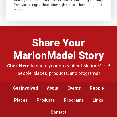
working as a paper carrier for The Marion Star and graduating
from Marion High School. After high school, Thomas’ […]
Read
More »
Share Your
MarionMade! Story
Click Here
to share your story about MarionMade!
people, places, products, and programs!
Get Involved
About
Events
People
Places
Products
Programs
Links
Contact