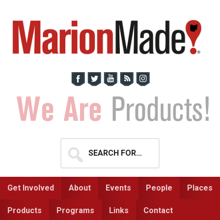
Skip
Skip
to
to
primary
main
navigation
content
Search
for...
Get Involved
About
Events
People
Places
Products
Programs
Links
Contact