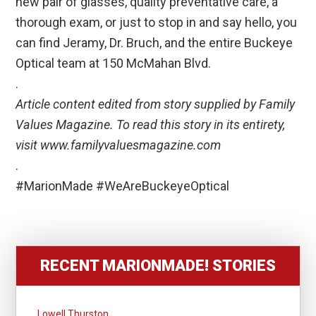
new pair of glasses, quality preventative care, a
thorough exam, or just to stop in and say hello, you
can find Jeramy, Dr. Bruch, and the entire Buckeye
Optical team at 150 McMahan Blvd.
.
Article content edited from story supplied by Family
Values Magazine. To read this story in its entirety,
visit www.familyvaluesmagazine.com
.
#MarionMade #WeAreBuckeyeOptical
RECENT MARIONMADE! STORIES
Lowell Thurston