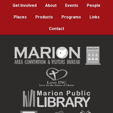
Get Involved
About
Events
People
Places
Products
Programs
Links
Contact