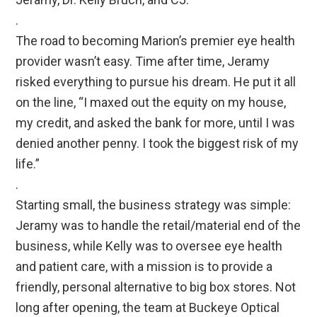
.
The road to becoming Marion’s premier eye health
provider wasn’t easy. Time after time, Jeramy
risked everything to pursue his dream. He put it all
on the line, “I maxed out the equity on my house,
my credit, and asked the bank for more, until I was
denied another penny. I took the biggest risk of my
life.”
.
Starting small, the business strategy was simple:
Jeramy was to handle the retail/material end of the
business, while Kelly was to oversee eye health
and patient care, with a mission is to provide a
friendly, personal alternative to big box stores. Not
long after opening, the team at Buckeye Optical