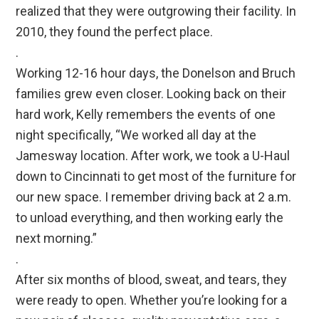
realized that they were outgrowing their facility. In
2010, they found the perfect place.
.
Working 12-16 hour days, the Donelson and Bruch
families grew even closer. Looking back on their
hard work, Kelly remembers the events of one
night specifically, “We worked all day at the
Jamesway location. After work, we took a U-Haul
down to Cincinnati to get most of the furniture for
our new space. I remember driving back at 2 a.m.
to unload everything, and then working early the
next morning.”
.
After six months of blood, sweat, and tears, they
were ready to open. Whether you’re looking for a