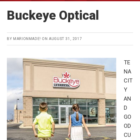
Buckeye Optical
BY
MARIONMADE!
ON
AUGUST 31, 2017
TE
NA
CIT
Y
AN
D
GO
OD
CU