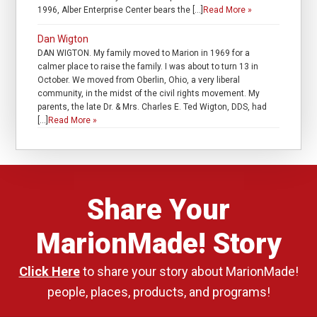
1996, Alber Enterprise Center bears the […]
Read More »
Dan Wigton
DAN WIGTON. My family moved to Marion in 1969 for a
calmer place to raise the family. I was about to turn 13 in
October. We moved from Oberlin, Ohio, a very liberal
community, in the midst of the civil rights movement. My
parents, the late Dr. & Mrs. Charles E. Ted Wigton, DDS, had
[…]
Read More »
Share Your
MarionMade! Story
Click Here
to share your story about MarionMade!
people, places, products, and programs!