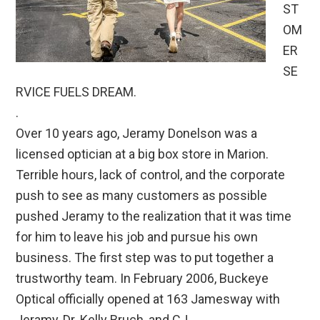
ST
OM
ER
SE
RVICE FUELS DREAM.
.
Over 10 years ago, Jeramy Donelson was a
licensed optician at a big box store in Marion.
Terrible hours, lack of control, and the corporate
push to see as many customers as possible
pushed Jeramy to the realization that it was time
for him to leave his job and pursue his own
business. The first step was to put together a
trustworthy team. In February 2006, Buckeye
Optical officially opened at 163 Jamesway with
Jeramy, Dr. Kelly Bruch, and CJ.