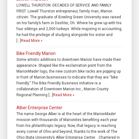
LOWELL THURSTON: DECADES OF SERVICE AND FAMILY
FIRST. Lowell Thurston entrepreneur, family man, Marion
citizen. The graduate of Bowling Green University was raised
on his family’s farm in Deshler, Oh. Where he grew up with his
four siblings and 2,000 turkeys. While majoring in accounting,
he had the privilege of studying alongside his sister and
[…]
Read More »
Bike Friendly Marion
Some artistic additions to downtown Marion have made their
appearance. Shaped like the exclamation point from the
MarionMade! logo, the new custom bike racks are popping up
in front of Marion businesses to indicate that they are “bike
friendly.” The Bike Friendly Business initiative is a
collaboration of Downtown Marion Inc., Marion County
Regional Planning […]
Read More »
Alber Enterprise Center
The name George Alber is at the heart of the MarionMade!
mission with thousands of Marionites benefiting each year
from his philanthropic legacy. Now, that legacy is reaching
every corner of Ohio and beyond, thanks to the work of The
Ohio State University’s Alber Enterprise Center. . Chartered in