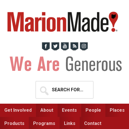
Skip
Skip
to
to
primary
main
navigation
content
Search
for...
Get Involved
About
Events
People
Places
Products
Programs
Links
Contact