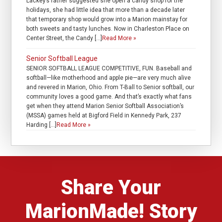
Lackey’s father suggested she open a candy shop for the
holidays, she had little idea that more than a decade later
that temporary shop would grow into a Marion mainstay for
both sweets and tasty lunches. Now in Charleston Place on
Center Street, the Candy […]
Read More »
Senior Softball League
SENIOR SOFTBALL LEAGUE COMPETITIVE, FUN. Baseball and
softball—like motherhood and apple pie—are very much alive
and revered in Marion, Ohio. From T-Ball to Senior softball, our
community loves a good game. And that’s exactly what fans
get when they attend Marion Senior Softball Association’s
(MSSA) games held at Bigford Field in Kennedy Park, 237
Harding […]
Read More »
Share Your
MarionMade! Story