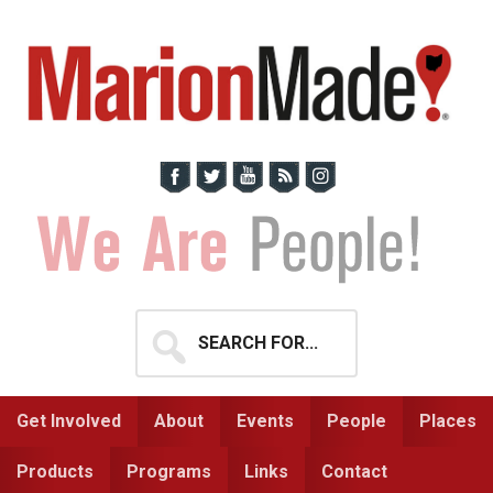
Skip
Skip
to
to
primary
main
navigation
content
Search
for...
Get Involved
About
Events
People
Places
Products
Programs
Links
Contact