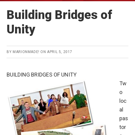
Building Bridges of
Unity
BY
MARIONMADE!
ON
APRIL 5, 2017
BUILDING BRIDGES OF UNITY
Tw
o
loc
al
pas
tor