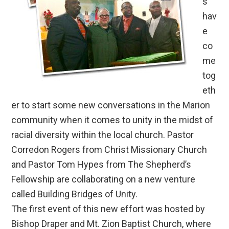
s
hav
e
co
me
tog
eth
er to start some new conversations in the Marion
community when it comes to unity in the midst of
racial diversity within the local church. Pastor
Corredon Rogers from Christ Missionary Church
and Pastor Tom Hypes from The Shepherd’s
Fellowship are collaborating on a new venture
called Building Bridges of Unity.
The first event of this new effort was hosted by
Bishop Draper and Mt. Zion Baptist Church, where