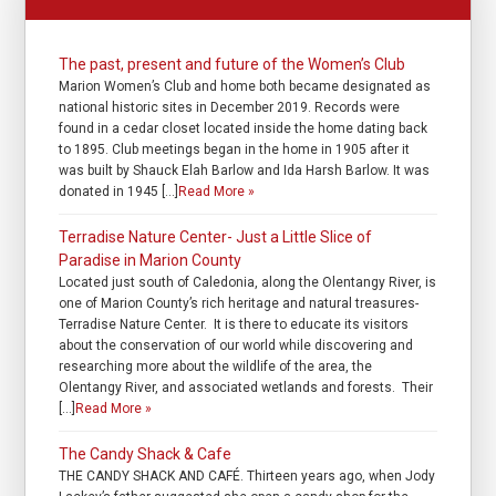
The past, present and future of the Women’s Club
Marion Women’s Club and home both became designated as
national historic sites in December 2019. Records were
found in a cedar closet located inside the home dating back
to 1895. Club meetings began in the home in 1905 after it
was built by Shauck Elah Barlow and Ida Harsh Barlow. It was
donated in 1945 […]
Read More »
Terradise Nature Center- Just a Little Slice of
Paradise in Marion County
Located just south of Caledonia, along the Olentangy River, is
one of Marion County’s rich heritage and natural treasures-
Terradise Nature Center. It is there to educate its visitors
about the conservation of our world while discovering and
researching more about the wildlife of the area, the
Olentangy River, and associated wetlands and forests. Their
[…]
Read More »
The Candy Shack & Cafe
THE CANDY SHACK AND CAFÉ. Thirteen years ago, when Jody