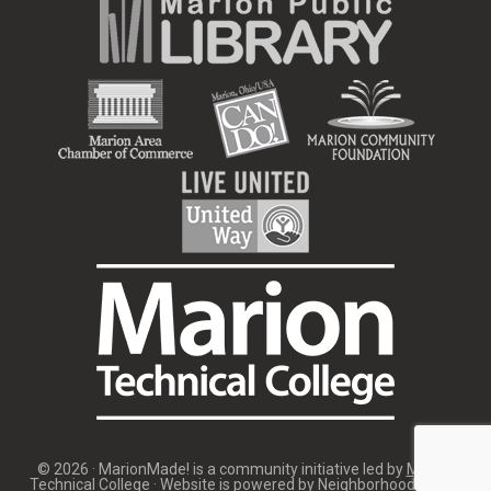
© 2026 · MarionMade! is a community initiative led by
Marion
Technical College
· Website is powered by
Neighborhood Image