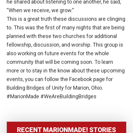
he shared about listening to one another, he said,
“When we receive, we grow.”
This is a great truth these discussions are clinging
to. This was the first of many nights that are being
planned with these two churches for additional
fellowship, discussion, and worship. This group is
also working on future events for the whole
community that will be coming soon. To learn
more or to stay in the know about these upcoming
events, you can follow the Facebook page for
Building Bridges of Unity for Marion, Ohio.
#MarionMade #WeAreBuildingBridges
RECENT MARIONMADE! STORIES