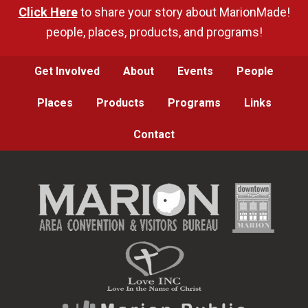
Click Here
to share your story about MarionMade!
people, places, products, and programs!
Get Involved
About
Events
People
Places
Products
Programs
Links
Contact