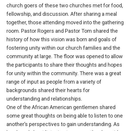
church goers of these two churches met for food,
fellowship, and discussion. After sharing a meal
together, those attending moved into the gathering
room. Pastor Rogers and Pastor Tom shared the
history of how this vision was born and goals of
fostering unity within our church families and the
community at large. The floor was opened to allow
the participants to share their thoughts and hopes
for unity within the community. There was a great
range of input as people from a variety of
backgrounds shared their hearts for
understanding and relationships.
One of the African American gentlemen shared
some great thoughts on being able to listen to one
another’s perspectives to gain understanding. As