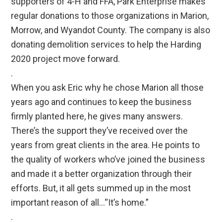
supporters of 4-H and FFA, Park Enterprise makes
regular donations to those organizations in Marion,
Morrow, and Wyandot County. The company is also
donating demolition services to help the Harding
2020 project move forward.
.
When you ask Eric why he chose Marion all those
years ago and continues to keep the business
firmly planted here, he gives many answers.
There’s the support they’ve received over the
years from great clients in the area. He points to
the quality of workers who’ve joined the business
and made it a better organization through their
efforts. But, it all gets summed up in the most
important reason of all…“It’s home.”
.