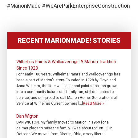
#MarionMade #WeAreParkEnterpriseConstruction
RECENT MARIONMADE! STORIES
Wilhelms Paints & Wallcoverings: A Marion Tradition
Since 1928
For nearly 100 years, Wilhelms Paints and Wallcoverings has
been a part of Marion’s story. Founded in 1928 by Floyd and
Anna Wilhelm, the little wallpaper and paint shop has grown
into a community fixture; still family-run, still dedicated to
service, and still proud to call Marion Home. Generations of
Service at Wilhelms Current owners […]
Read More »
Dan Wigton
DAN WIGTON. My family moved to Marion in 1969 for a
calmer place to raise the family. I was about to turn 13 in
October. We moved from Oberlin, Ohio, a very liberal