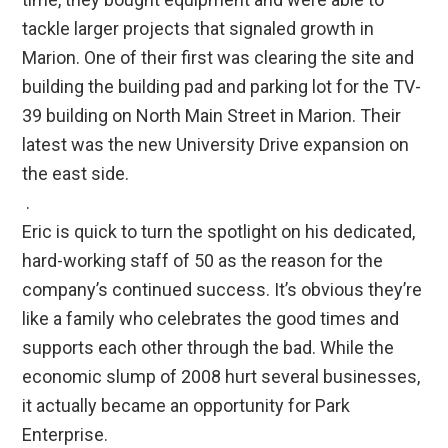
tackle larger projects that signaled growth in
Marion. One of their first was clearing the site and
building the building pad and parking lot for the TV-
39 building on North Main Street in Marion. Their
latest was the new University Drive expansion on
the east side.
.
Eric is quick to turn the spotlight on his dedicated,
hard-working staff of 50 as the reason for the
company’s continued success. It’s obvious they’re
like a family who celebrates the good times and
supports each other through the bad. While the
economic slump of 2008 hurt several businesses,
it actually became an opportunity for Park
Enterprise.