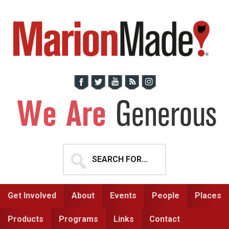
Skip
Skip
to
to
primary
main
navigation
content
Search
for...
Get Involved
About
Events
People
Places
Products
Programs
Links
Contact