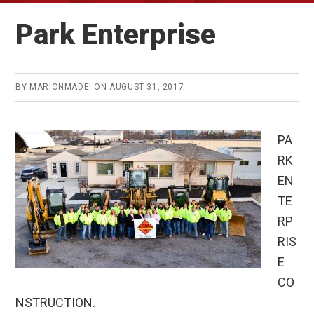
Park Enterprise
BY
MARIONMADE!
ON
AUGUST 31, 2017
PA
RK
EN
TE
RP
RIS
E
CO
NSTRUCTION.