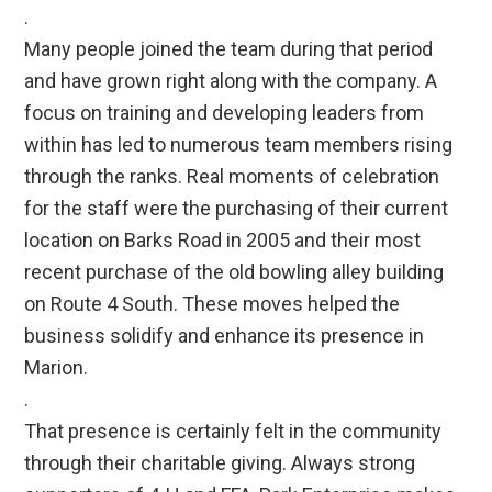
.
Many people joined the team during that period
and have grown right along with the company. A
focus on training and developing leaders from
within has led to numerous team members rising
through the ranks. Real moments of celebration
for the staff were the purchasing of their current
location on Barks Road in 2005 and their most
recent purchase of the old bowling alley building
on Route 4 South. These moves helped the
business solidify and enhance its presence in
Marion.
.
That presence is certainly felt in the community
through their charitable giving. Always strong