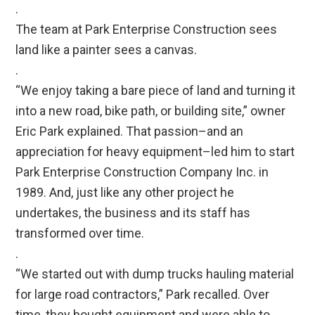
.
The team at Park Enterprise Construction sees
land like a painter sees a canvas.
.
“We enjoy taking a bare piece of land and turning it
into a new road, bike path, or building site,” owner
Eric Park explained. That passion–and an
appreciation for heavy equipment–led him to start
Park Enterprise Construction Company Inc. in
1989. And, just like any other project he
undertakes, the business and its staff has
transformed over time.
.
“We started out with dump trucks hauling material
for large road contractors,” Park recalled. Over
time, they bought equipment and were able to