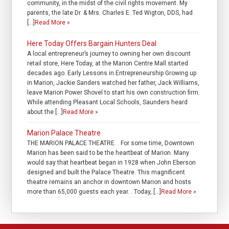
community, in the midst of the civil rights movement. My
parents, the late Dr. & Mrs. Charles E. Ted Wigton, DDS, had
[…]
Read More »
Here Today Offers Bargain Hunters Deal
A local entrepreneur’s journey to owning her own discount
retail store, Here Today, at the Marion Centre Mall started
decades ago. Early Lessons in Entrepreneurship Growing up
in Marion, Jackie Sanders watched her father, Jack Williams,
leave Marion Power Shovel to start his own construction firm.
While attending Pleasant Local Schools, Saunders heard
about the […]
Read More »
Marion Palace Theatre
THE MARION PALACE THEATRE. . For some time, Downtown
Marion has been said to be the heartbeat of Marion. Many
would say that heartbeat began in 1928 when John Eberson
designed and built the Palace Theatre. This magnificent
theatre remains an anchor in downtown Marion and hosts
more than 65,000 guests each year. . Today, […]
Read More »