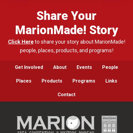
Share Your
MarionMade! Story
Click Here
to share your story about MarionMade!
people, places, products, and programs!
Get Involved
About
Events
People
Places
Products
Programs
Links
Contact