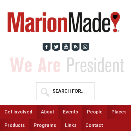
Skip
Skip
to
to
primary
main
navigation
content
Search
for...
Get Involved
About
Events
People
Places
Products
Programs
Links
Contact