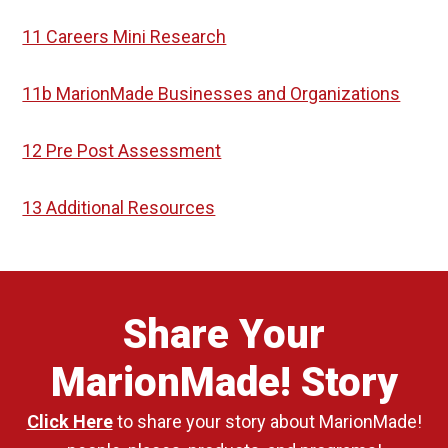
11 Careers Mini Research
11b MarionMade Businesses and Organizations
12 Pre Post Assessment
13 Additional Resources
Share Your
MarionMade! Story
Click Here
to share your story about MarionMade!