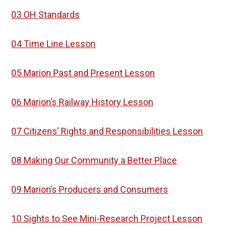
03 OH Standards
04 Time Line Lesson
05 Marion Past and Present Lesson
06 Marion’s Railway History Lesson
07 Citizens’ Rights and Responsibilities Lesson
08 Making Our Community a Better Place
09 Marion’s Producers and Consumers
10 Sights to See Mini-Research Project Lesson