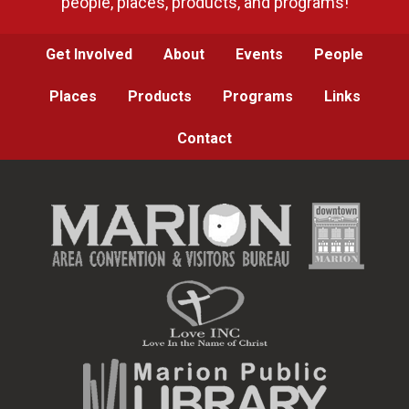
people, places, products, and programs!
Get Involved
About
Events
People
Places
Products
Programs
Links
Contact