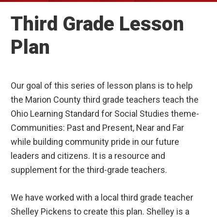
Third Grade Lesson
Plan
Our goal of this series of lesson plans is to help
the Marion County third grade teachers teach the
Ohio Learning Standard for Social Studies theme-
Communities: Past and Present, Near and Far
while building community pride in our future
leaders and citizens. It is a resource and
supplement for the third-grade teachers.
We have worked with a local third grade teacher
Shelley Pickens to create this plan. Shelley is a