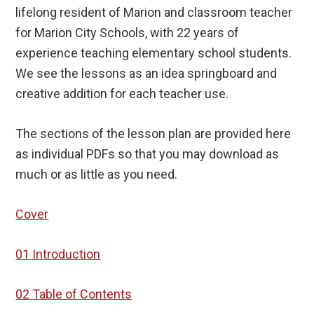
lifelong resident of Marion and classroom teacher
for Marion City Schools, with 22 years of
experience teaching elementary school students.
We see the lessons as an idea springboard and
creative addition for each teacher use.
The sections of the lesson plan are provided here
as individual PDFs so that you may download as
much or as little as you need.
Cover
01 Introduction
02 Table of Contents