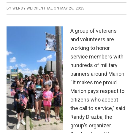
BY
WENDY WEICHENTHAL
ON
MAY 26, 2025
A group of veterans
and volunteers are
working to honor
service members with
hundreds of military
banners around Marion.
“It makes me proud.
Marion pays respect to
citizens who accept
the call to service,” said
Randy Drazba, the
group’s organizer.