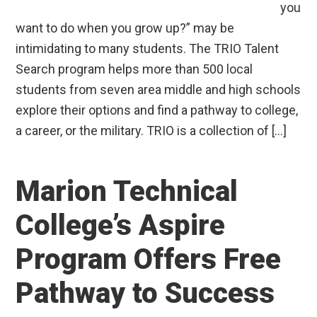
you
want to do when you grow up?” may be
intimidating to many students. The TRIO Talent
Search program helps more than 500 local
students from seven area middle and high schools
explore their options and find a pathway to college,
a career, or the military. TRIO is a collection of […]
Marion Technical
College’s Aspire
Program Offers Free
Pathway to Success