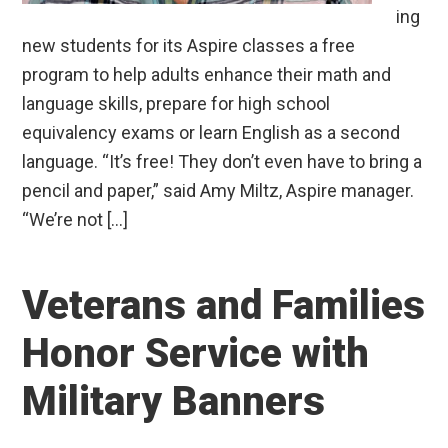
ing
new students for its Aspire classes a free
program to help adults enhance their math and
language skills, prepare for high school
equivalency exams or learn English as a second
language. “It’s free! They don’t even have to bring a
pencil and paper,” said Amy Miltz, Aspire manager.
“We’re not […]
Veterans and Families
Honor Service with
Military Banners