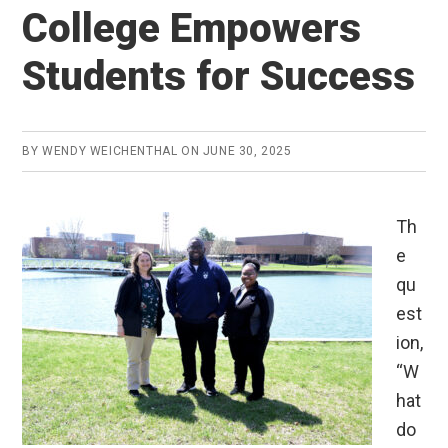
College Empowers
Students for Success
BY
WENDY WEICHENTHAL
ON
JUNE 30, 2025
Th
e
qu
est
ion,
“W
hat
do