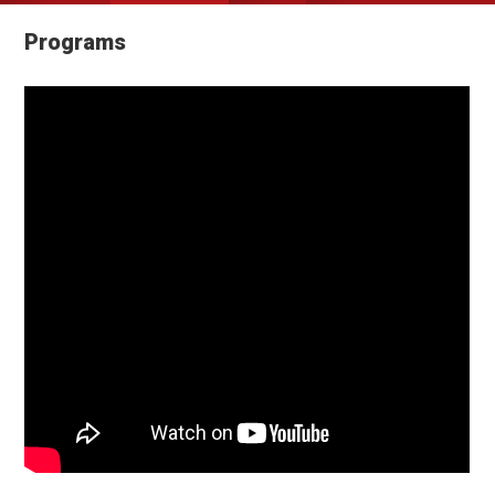
Programs