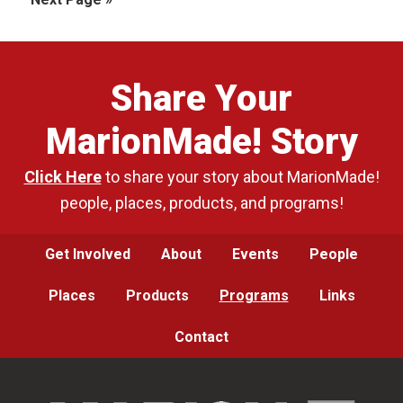
omitted
to
Share Your
MarionMade! Story
Click Here
to share your story about MarionMade!
people, places, products, and programs!
Get Involved
About
Events
People
Places
Products
Programs
Links
Contact