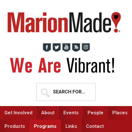
Skip
Skip
to
to
primary
main
navigation
content
Search
for...
Get Involved
About
Events
People
Places
Products
Programs
Links
Contact