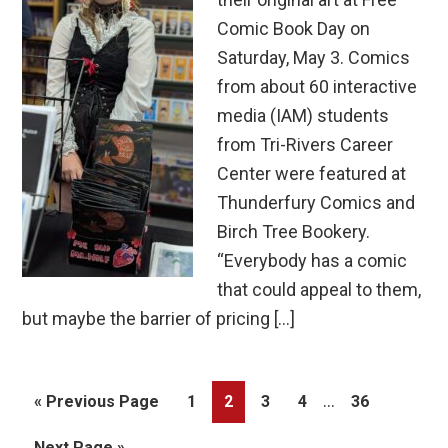
Comic Book Day on
Saturday, May 3. Comics
from about 60 interactive
media (IAM) students
from Tri-Rivers Career
Center were featured at
Thunderfury Comics and
Birch Tree Bookery.
“Everybody has a comic
that could appeal to them,
but maybe the barrier of pricing […]
Interim
…
Go
Page
Page
Page
Page
Page
«
Previous Page
1
2
3
4
36
pages
to
Go
Next Page »