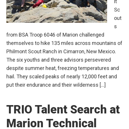
lt
Sc
out
s
from BSA Troop 6046 of Marion challenged
themselves to hike 135 miles across mountains of
Philmont Scout Ranch in Cimarron, New Mexico.
The six youths and three advisors persevered
despite summer heat, freezing temperatures and
hail. They scaled peaks of nearly 12,000 feet and
put their endurance and their wilderness […]
TRIO Talent Search at
Marion Technical