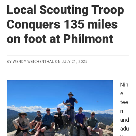
Local Scouting Troop
Conquers 135 miles
on foot at Philmont
BY
WENDY WEICHENTHAL
ON
JULY 21, 2025
Nin
e
tee
n
and
adu