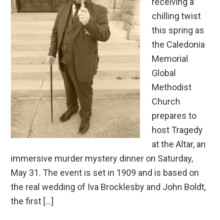
receiving a
chilling twist
this spring as
the Caledonia
Memorial
Global
Methodist
Church
prepares to
host Tragedy
at the Altar, an
immersive murder mystery dinner on Saturday,
May 31. The event is set in 1909 and is based on
the real wedding of Iva Brocklesby and John Boldt,
the first […]