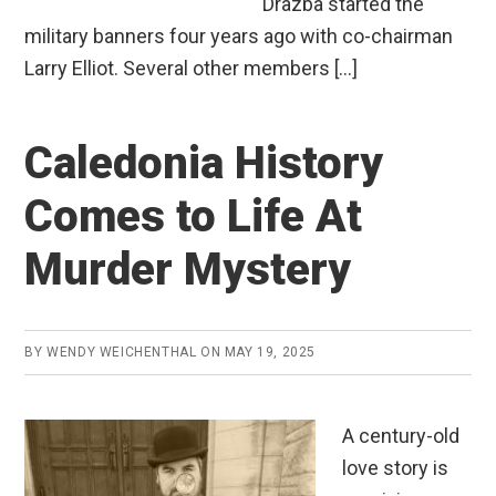
Drazba started the
military banners four years ago with co-chairman
Larry Elliot. Several other members […]
Caledonia History
Comes to Life At
Murder Mystery
BY
WENDY WEICHENTHAL
ON
MAY 19, 2025
A century-old
love story is