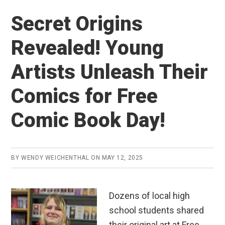
Secret Origins
Revealed! Young
Artists Unleash Their
Comics for Free
Comic Book Day!
BY
WENDY WEICHENTHAL
ON
MAY 12, 2025
Dozens of local high
school students shared
their original art at Free