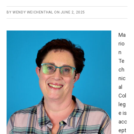
BY
WENDY WEICHENTHAL
ON
JUNE 2, 2025
Ma
rio
n
Te
ch
nic
al
Col
leg
e is
acc
ept