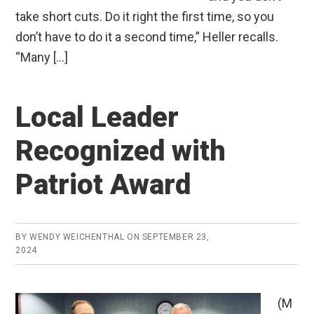
take short cuts. Do it right the first time, so you
don’t have to do it a second time,” Heller recalls.
“Many […]
Local Leader
Recognized with
Patriot Award
BY
WENDY WEICHENTHAL
ON
SEPTEMBER 23,
2024
(M