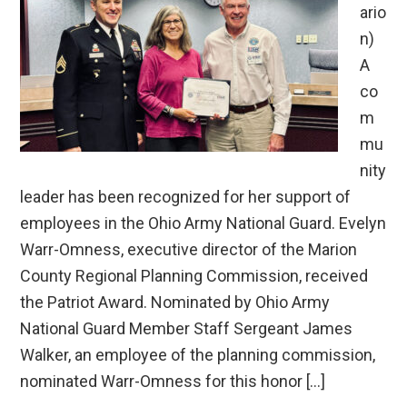
ario
n)
A
co
m
mu
nity
leader has been recognized for her support of
employees in the Ohio Army National Guard. Evelyn
Warr-Omness, executive director of the Marion
County Regional Planning Commission, received
the Patriot Award. Nominated by Ohio Army
National Guard Member Staff Sergeant James
Walker, an employee of the planning commission,
nominated Warr-Omness for this honor […]