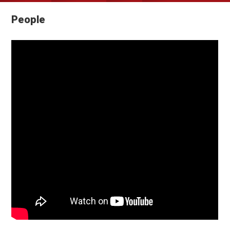
People