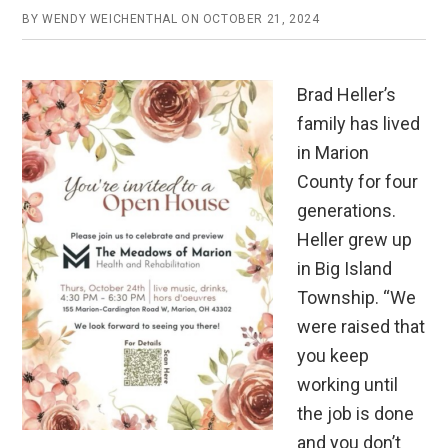
BY
WENDY WEICHENTHAL
ON
OCTOBER 21, 2024
Brad Heller’s
family has lived
in Marion
County for four
generations.
Heller grew up
in Big Island
Township. “We
were raised that
you keep
working until
the job is done
and you don’t