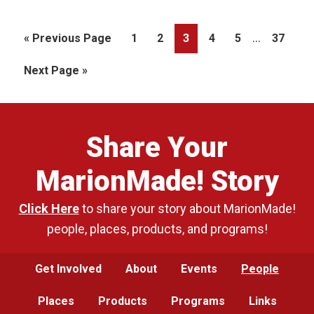
Interim
…
Go
Page
Page
Page
Page
Page
Page
«
Previous Page
1
2
3
4
5
37
pages
to
Go
Next Page »
omitted
to
Share Your
MarionMade! Story
Click Here
to share your story about MarionMade!
people, places, products, and programs!
Get Involved
About
Events
People
Places
Products
Programs
Links