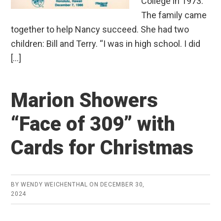
College in 1973.
The family came
together to help Nancy succeed. She had two
children: Bill and Terry. “I was in high school. I did
[…]
Marion Showers
“Face of 309” with
Cards for Christmas
BY
WENDY WEICHENTHAL
ON
DECEMBER 30,
2024