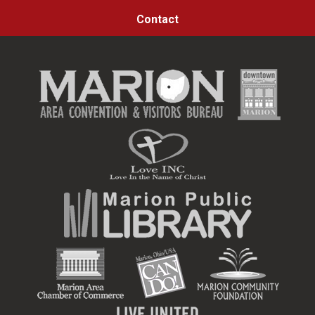
Contact