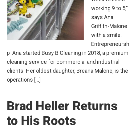
working 9 to 5,”
says Ana
Griffith-Malone
with a smile.
Entrepreneurshi
p Ana started Busy B Cleaning in 2018, a premium
cleaning service for commercial and industrial
clients. Her oldest daughter, Breana Malone, is the
operations […]
Brad Heller Returns
to His Roots