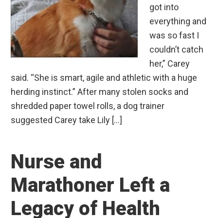
got into
everything and
was so fast I
couldn’t catch
her,” Carey
said. “She is smart, agile and athletic with a huge
herding instinct.” After many stolen socks and
shredded paper towel rolls, a dog trainer
suggested Carey take Lily […]
Nurse and
Marathoner Left a
Legacy of Health