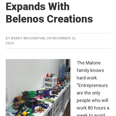
Expands With
Belenos Creations
BY
WENDY WEICHENTHAL
ON
NOVEMBER 25,
2024
The Malone
family knows
hard work.
“Entrepreneurs
are the only
people who will
work 80 hours a
week to avoid