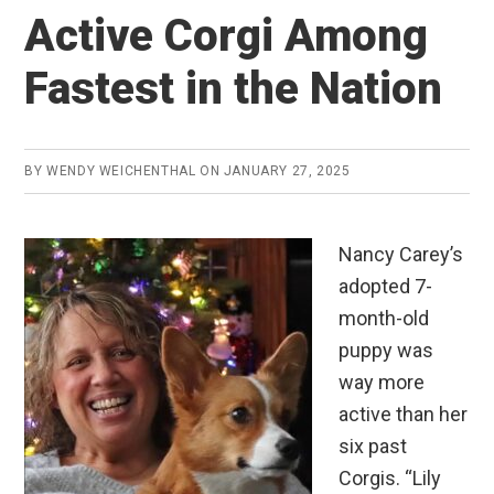
Active Corgi Among
Fastest in the Nation
BY
WENDY WEICHENTHAL
ON
JANUARY 27, 2025
Nancy Carey’s
adopted 7-
month-old
puppy was
way more
active than her
six past
Corgis. “Lily