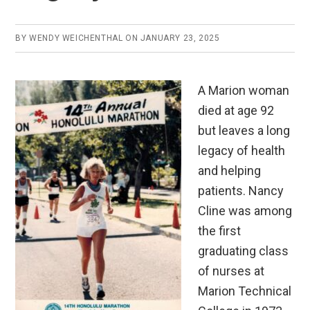
BY
WENDY WEICHENTHAL
ON
JANUARY 23, 2025
A Marion woman
died at age 92
but leaves a long
legacy of health
and helping
patients. Nancy
Cline was among
the first
graduating class
of nurses at
Marion Technical