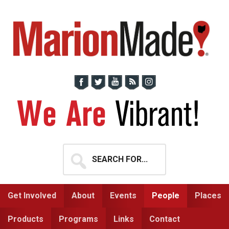
Skip
Skip
to
to
primary
main
navigation
content
Search
for...
Get Involved
About
Events
People
Places
Products
Programs
Links
Contact