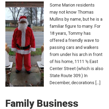
Some Marion residents
may not know Thomas
Mullins by name, but he is a
familiar figure to many. For
18 years, Tommy has
offered a friendly wave to
passing cars and walkers
from under his arch in front
of his home, 1111 ½ East
Center Street (which is also
State Route 309.) In
December, decorations […]
Family Business