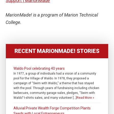
Support | MarionMade
MarionMade! is a program of Marion Technical
College.
RECENT MARIONMADE! STORIES
Waldo Pool celebrating 40 years
In 1977, a group of individuals had a vision of a community
pool for the Village of Waldo. In 1978, they proposed a
campaign of “Swim with Waldo,” a theme that has stayed
with the pool. Through years of fundraising including chicken
barbecues, community garage sales, pledges, “Swim with
Waldo” t-shirts sales, and many volunteer […]
Read More »
Alluvial Private Wealth Forge Competition Plants
Seeds with Local Entrepreneurs