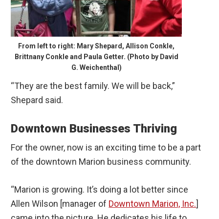
From left to right: Mary Shepard, Allison Conkle,
Brittnany Conkle and Paula Getter. (Photo by David
G. Weichenthal)
“They are the best family. We will be back,”
Shepard said.
Downtown Businesses Thriving
For the owner, now is an exciting time to be a part
of the downtown Marion business community.
“Marion is growing. It’s doing a lot better since
Allen Wilson [manager of
Downtown Marion, Inc.
]
came into the picture. He dedicates his life to