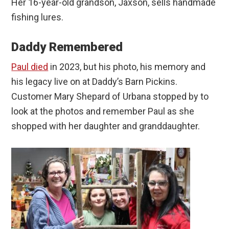
Her 16-year-old grandson, Jaxson, sells handmade
fishing lures.
Daddy Remembered
Paul died
in 2023, but his photo, his memory and
his legacy live on at Daddy’s Barn Pickins.
Customer Mary Shepard of Urbana stopped by to
look at the photos and remember Paul as she
shopped with her daughter and granddaughter.