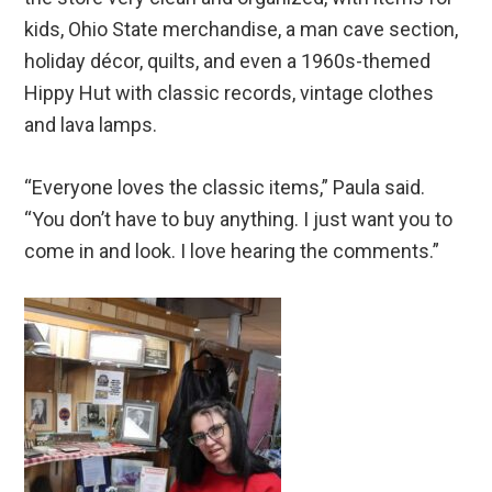
kids, Ohio State merchandise, a man cave section,
holiday décor, quilts, and even a 1960s-themed
Hippy Hut with classic records, vintage clothes
and lava lamps.
“Everyone loves the classic items,” Paula said.
“You don’t have to buy anything. I just want you to
come in and look. I love hearing the comments.”