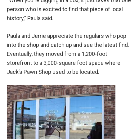
“When you’re digging in a box, it just takes that one
person who is excited to find that piece of local
history,” Paula said.
Paula and Jerrie appreciate the regulars who pop
into the shop and catch up and see the latest find.
Eventually, they moved from a 1,200-foot
storefront to a 3,000-square foot space where
Jack’s Pawn Shop used to be located.