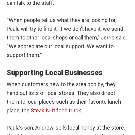
can talk to the staff.
“When people tell us what they are looking for,
Paula will try to find it. If we don’t have it, we send
them to other local shops or call them,” Jerrie said.
“We appreciate our local support. We want to
support them.”
Supporting Local Businesses
When customers new to the area pop by, they
hand out lists of local stores. They also direct
them to local places such as their favorite lunch
place, the
Steak-N-It food truck
.
Paula’s son, Andrew, sells local honey at the store.