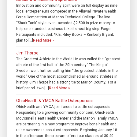
Innovation and community spirit were on full display as nine
local entrepreneurs competed in the Alluvial Private Wealth
Forge Competition at Marion Technical College. The live
“Shark Tank”-style event awarded $2,500 in prize money to
help one standout business take its next big step. Forge
Participants included: *K.B. Riley Books – Kimberly Bryant;
plan to […]
Read More »
Jim Thorpe
The Greatest Athlete in the World He was called the “greatest
athlete of the first half of the 20th century.” The King of
Sweden went further, calling him “the greatest athlete in the
world.” One of the most accomplished all-around athletes in
history, Jim Thorpe had a strong tie to Marion County. For a
brief period–two […]
Read More »
OhioHealth & YMCA Battle Osteoporosis
OhioHealth and YMCA join forces to battle osteoporosis.
Responding to a growing community concern, OhioHealth
McConnell Heart Health Center and the Marion Family YMCA
are partnering in a new program to improve bone health and
raise awareness about osteoporosis. Beginning January 18
in the afternoon, the program offers four classes of 30-40