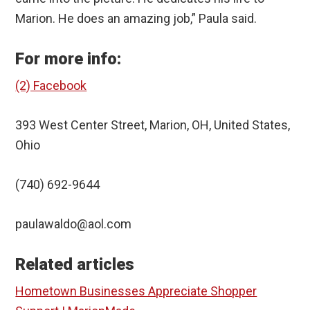
Marion. He does an amazing job,” Paula said.
For more info:
(2) Facebook
393 West Center Street, Marion, OH, United States,
Ohio
(740) 692-9644
paulawaldo@aol.com
Related articles
Hometown Businesses Appreciate Shopper