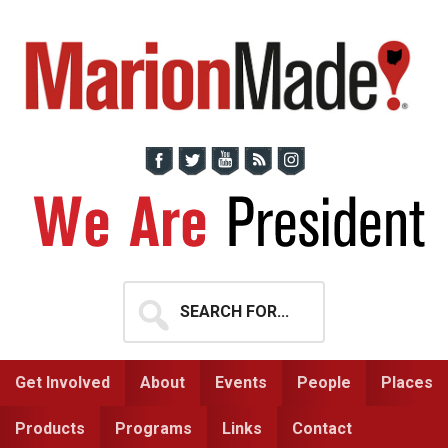
Skip
Skip
to
to
primary
main
navigation
content
Search
for...
Get Involved
About
Events
People
Places
Products
Programs
Links
Contact