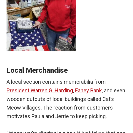
Local Merchandise
A local section contains memorabilia from
President Warren G. Harding
,
Fahey Bank
, and even
wooden cutouts of local buildings called Cat’s
Meow Villages. The reaction from customers
motivates Paula and Jerrie to keep picking.