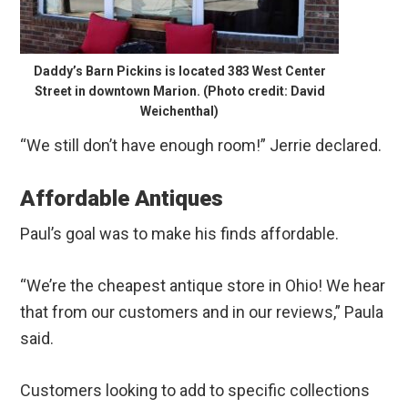
Daddy’s Barn Pickins is located 383 West Center
Street in downtown Marion. (Photo credit: David
Weichenthal)
“We still don’t have enough room!” Jerrie declared.
Affordable Antiques
Paul’s goal was to make his finds affordable.
“We’re the cheapest antique store in Ohio! We hear
that from our customers and in our reviews,” Paula
said.
Customers looking to add to specific collections