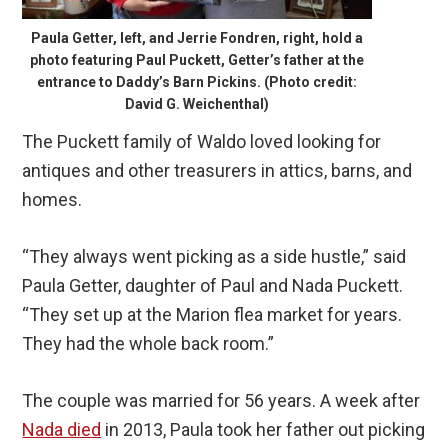
Paula Getter, left, and Jerrie Fondren, right, hold a
photo featuring Paul Puckett, Getter’s father at the
entrance to Daddy’s Barn Pickins. (Photo credit:
David G. Weichenthal)
The Puckett family of Waldo loved looking for
antiques and other treasurers in attics, barns, and
homes.
“They always went picking as a side hustle,” said
Paula Getter, daughter of Paul and Nada Puckett.
“They set up at the Marion flea market for years.
They had the whole back room.”
The couple was married for 56 years. A week after
Nada died
in 2013, Paula took her father out picking