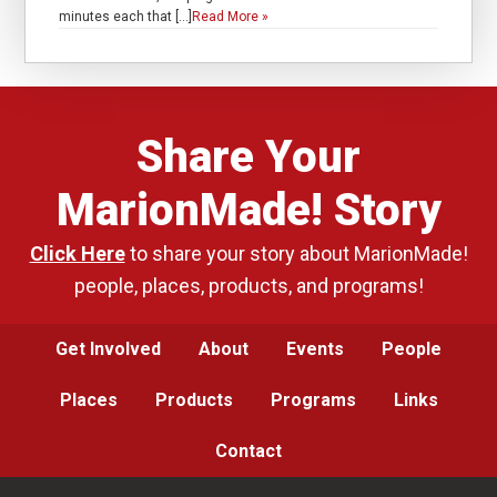
minutes each that […]
Read More »
Share Your
MarionMade! Story
Click Here
to share your story about MarionMade!
people, places, products, and programs!
Get Involved
About
Events
People
Places
Products
Programs
Links
Contact