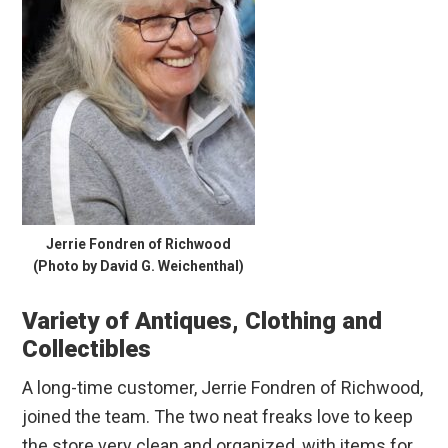
Jerrie Fondren of Richwood
(Photo by David G. Weichenthal)
Variety of Antiques, Clothing and
Collectibles
A long-time customer, Jerrie Fondren of Richwood,
joined the team. The two neat freaks love to keep
the store very clean and organized, with items for