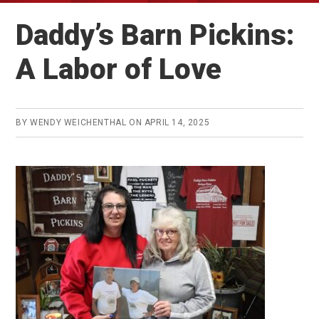
Daddy’s Barn Pickins:
A Labor of Love
BY
WENDY WEICHENTHAL
ON
APRIL 14, 2025