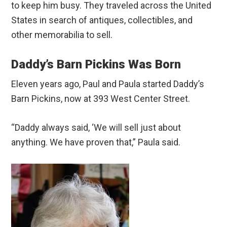
to keep him busy. They traveled across the United
States in search of antiques, collectibles, and
other memorabilia to sell.
Daddy’s Barn Pickins Was Born
Eleven years ago, Paul and Paula started Daddy’s
Barn Pickins, now at 393 West Center Street.
“Daddy always said, ‘We will sell just about
anything. We have proven that,” Paula said.