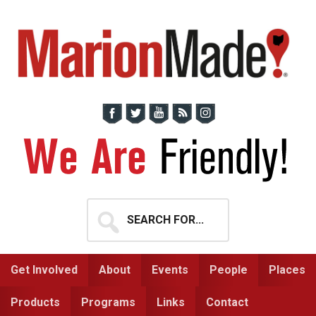
Skip
Skip
to
to
primary
main
navigation
content
Search
for...
Get Involved
About
Events
People
Places
Products
Programs
Links
Contact