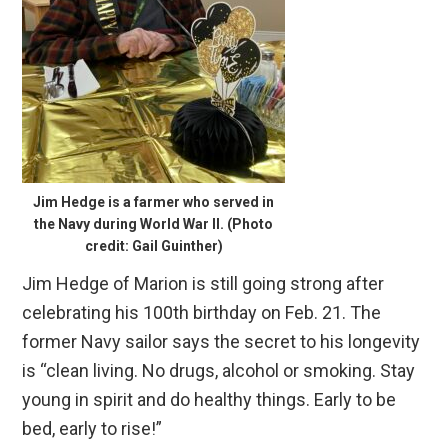
Jim Hedge is a farmer who served in
the Navy during World War II. (Photo
credit: Gail Guinther)
Jim Hedge of Marion is still going strong after
celebrating his 100th birthday on Feb. 21. The
former Navy sailor says the secret to his longevity
is “clean living. No drugs, alcohol or smoking. Stay
young in spirit and do healthy things. Early to be
bed, early to rise!”