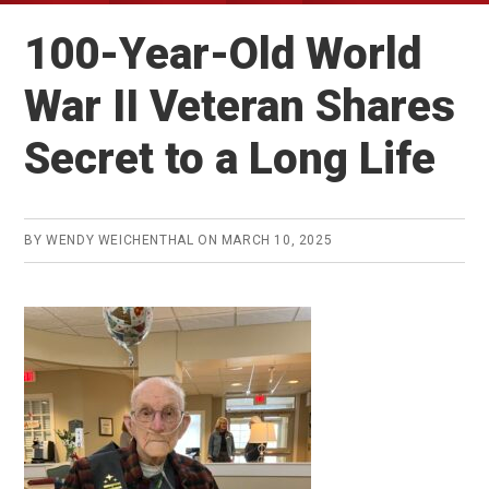
100-Year-Old World
War II Veteran Shares
Secret to a Long Life
BY
WENDY WEICHENTHAL
ON
MARCH 10, 2025