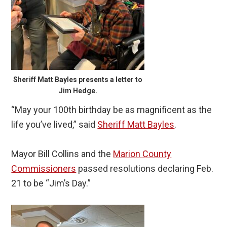
Sheriff Matt Bayles presents a letter to
Jim Hedge.
“May your 100th birthday be as magnificent as the
life you’ve lived,” said
Sheriff Matt Bayles
.
Mayor Bill Collins and the
Marion County
Commissioners
passed resolutions declaring Feb.
21 to be “Jim’s Day.”