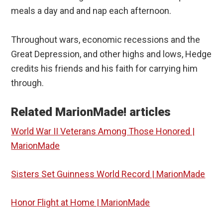
meals a day and and nap each afternoon.
Throughout wars, economic recessions and the
Great Depression, and other highs and lows, Hedge
credits his friends and his faith for carrying him
through.
Related MarionMade! articles
World War II Veterans Among Those Honored |
MarionMade
Sisters Set Guinness World Record | MarionMade
Honor Flight at Home | MarionMade