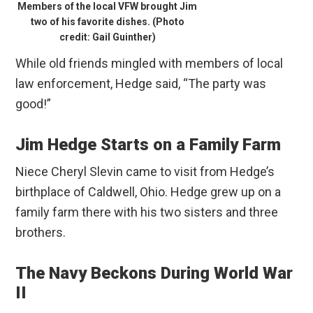
Members of the local VFW brought Jim
two of his favorite dishes. (Photo
credit: Gail Guinther)
While old friends mingled with members of local
law enforcement, Hedge said, “The party was
good!”
Jim Hedge Starts on a Family Farm
Niece Cheryl Slevin came to visit from Hedge’s
birthplace of Caldwell, Ohio. Hedge grew up on a
family farm there with his two sisters and three
brothers.
The Navy Beckons During World War
II