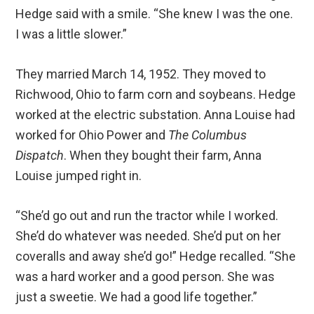
Hedge said with a smile. “She knew I was the one.
I was a little slower.”
They married March 14, 1952. They moved to
Richwood, Ohio to farm corn and soybeans. Hedge
worked at the electric substation. Anna Louise had
worked for Ohio Power and
The Columbus
Dispatch
. When they bought their farm, Anna
Louise jumped right in.
“She’d go out and run the tractor while I worked.
She’d do whatever was needed. She’d put on her
coveralls and away she’d go!” Hedge recalled. “She
was a hard worker and a good person. She was
just a sweetie. We had a good life together.”