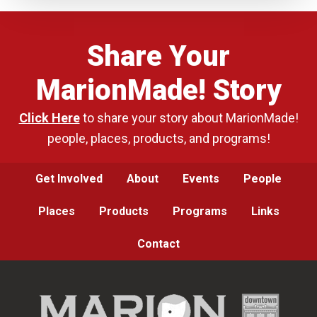
Share Your
MarionMade! Story
Click Here
to share your story about MarionMade!
people, places, products, and programs!
Get Involved
About
Events
People
Places
Products
Programs
Links
Contact