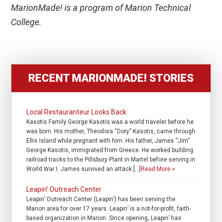
MarionMade! is a program of Marion Technical
College.
RECENT MARIONMADE! STORIES
Local Restauranteur Looks Back
Kasotis Family George Kasotis was a world traveler before he
was born. His mother, Theodora “Dory” Kasotis, came through
Ellis Island while pregnant with him. His father, James “Jim”
George Kasotis, immigrated from Greece. He worked building
railroad tracks to the Pillsbury Plant in Martel before serving in
World War I. James survived an attack […]
Read More »
Leapin’ Outreach Center
Leapin’ Outreach Center (Leapin’) has been serving the
Marion area for over 17 years. Leapin’ is a not-for-profit, faith-
based organization in Marion. Since opening, Leapin’ has