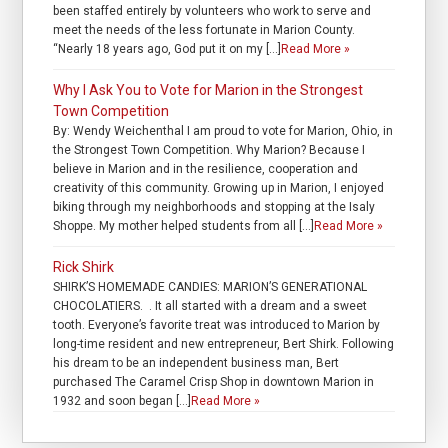
been staffed entirely by volunteers who work to serve and
meet the needs of the less fortunate in Marion County.
“Nearly 18 years ago, God put it on my […]
Read More »
Why I Ask You to Vote for Marion in the Strongest
Town Competition
By: Wendy Weichenthal I am proud to vote for Marion, Ohio, in
the Strongest Town Competition. Why Marion? Because I
believe in Marion and in the resilience, cooperation and
creativity of this community. Growing up in Marion, I enjoyed
biking through my neighborhoods and stopping at the Isaly
Shoppe. My mother helped students from all […]
Read More »
Rick Shirk
SHIRK’S HOMEMADE CANDIES: MARION’S GENERATIONAL
CHOCOLATIERS. . It all started with a dream and a sweet
tooth. Everyone’s favorite treat was introduced to Marion by
long-time resident and new entrepreneur, Bert Shirk. Following
his dream to be an independent business man, Bert
purchased The Caramel Crisp Shop in downtown Marion in
1932 and soon began […]
Read More »