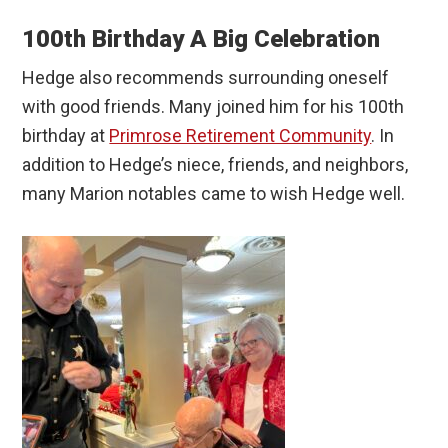
100th Birthday A Big Celebration
Hedge also recommends surrounding oneself
with good friends. Many joined him for his 100th
birthday at
Primrose Retirement Community
. In
addition to Hedge’s niece, friends, and neighbors,
many Marion notables came to wish Hedge well.