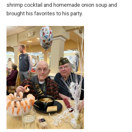
shrimp cocktail and homemade onion soup and
brought his favorites to his party.