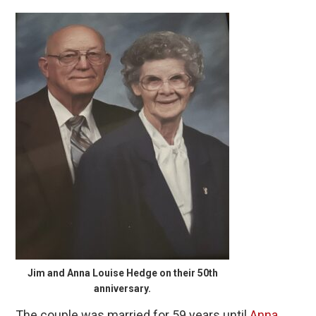
Jim and Anna Louise Hedge on their 50th
anniversary.
The couple was married for 59 years until
Anna