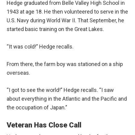
Hedge graduated from Belle Valley High School in
1943 at age 18. He then volunteered to serve in the
U.S. Navy during World War II. That September, he
started basic training on the Great Lakes.
“It was cold!” Hedge recalls.
From there, the farm boy was stationed on a ship
overseas.
“I got to see the world!” Hedge recalls. “I saw
about everything in the Atlantic and the Pacific and
the occupation of Japan.”
Veteran Has Close Call