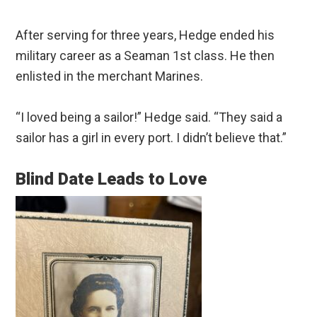
After serving for three years, Hedge ended his
military career as a Seaman 1st class. He then
enlisted in the merchant Marines.
“I loved being a sailor!” Hedge said. “They said a
sailor has a girl in every port. I didn’t believe that.”
Blind Date Leads to Love