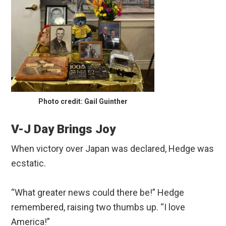
Photo credit: Gail Guinther
V-J Day Brings Joy
When victory over Japan was declared, Hedge was
ecstatic.
“What greater news could there be!” Hedge
remembered, raising two thumbs up. “I love
America!”