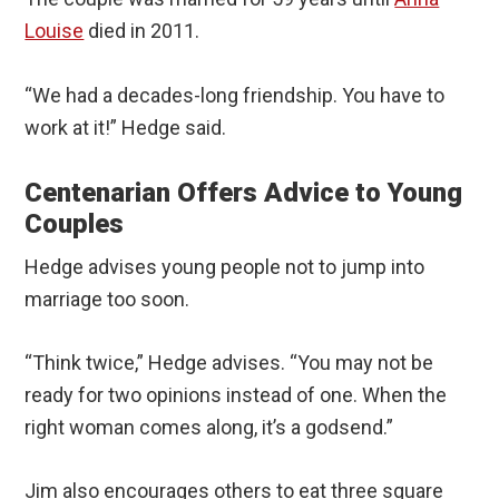
Louise
died in 2011.
“We had a decades-long friendship. You have to
work at it!” Hedge said.
Centenarian Offers Advice to Young
Couples
Hedge advises young people not to jump into
marriage too soon.
“Think twice,” Hedge advises. “You may not be
ready for two opinions instead of one. When the
right woman comes along, it’s a godsend.”
Jim also encourages others to eat three square