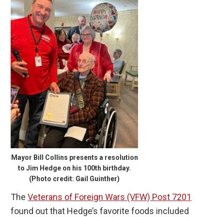
Mayor Bill Collins presents a resolution
to Jim Hedge on his 100th birthday.
(Photo credit: Gail Guinther)
The
Veterans of Foreign Wars (VFW) Post 7201
found out that Hedge’s favorite foods included