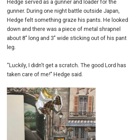
Hedge served as a gunner and loader for the
gunner. During one night battle outside Japan,
Hedge felt something graze his pants. He looked
down and there was a piece of metal shrapnel
about 8” long and 3” wide sticking out of his pant
leg.
“Luckily, I didn’t get a scratch. The good Lord has
taken care of me!” Hedge said.