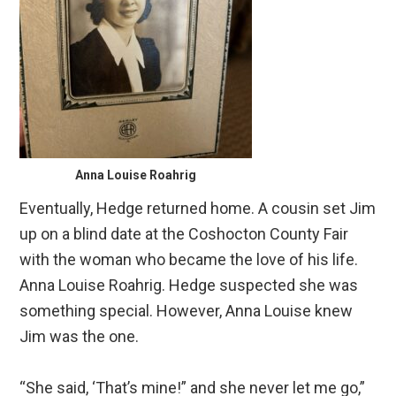
Anna Louise Roahrig
Eventually, Hedge returned home. A cousin set Jim
up on a blind date at the Coshocton County Fair
with the woman who became the love of his life.
Anna Louise Roahrig. Hedge suspected she was
something special. However, Anna Louise knew
Jim was the one.
“She said, ‘That’s mine!” and she never let me go,”