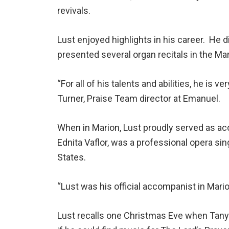
revivals.
Lust enjoyed highlights in his career. He 
presented several organ recitals in the 
“For all of his talents and abilities, he is
Turner, Praise Team director at Emanuel.
When in Marion, Lust proudly served as ac
Ednita Vaflor, was a professional opera s
States.
“Lust was his official accompanist in Marion
Lust recalls one Christmas Eve when Tanyc