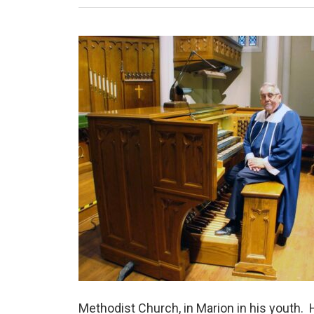
Methodist Church, in Marion in his youth. H