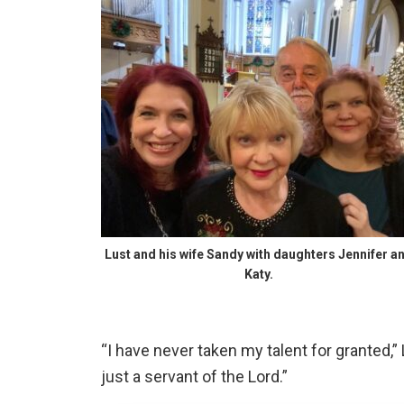
Lust and his wife Sandy with daughters Jennifer a
Katy.
“I have never taken my talent for granted,” 
just a servant of the Lord.”