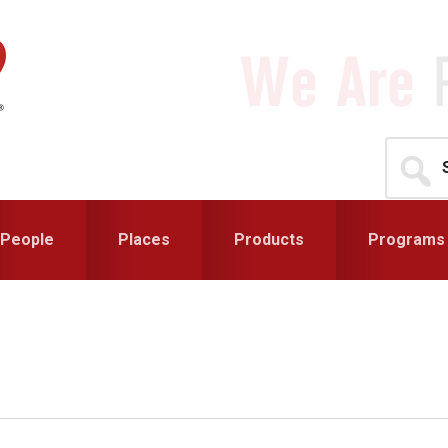
Search
for...
People
Places
Products
Programs