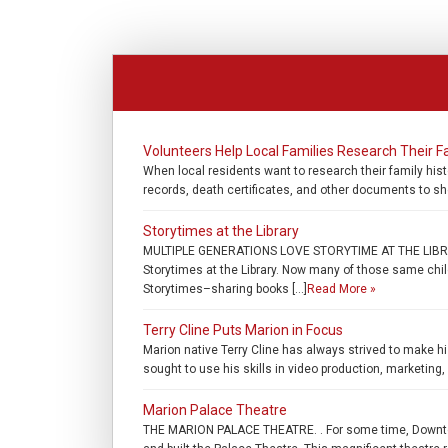
Volunteers Help Local Families Research Their F
When local residents want to research their family hist
records, death certificates, and other documents to she
Storytimes at the Library
MULTIPLE GENERATIONS LOVE STORYTIME AT THE LIBRARY
Storytimes at the Library. Now many of those same childr
Storytimes–sharing books […]
Read More »
Terry Cline Puts Marion in Focus
Marion native Terry Cline has always strived to make hi
sought to use his skills in video production, marketing
Marion Palace Theatre
THE MARION PALACE THEATRE. . For some time, Downtow