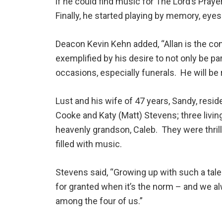
if he could find music for The Lord’s Prayer
Finally, he started playing by memory, eyes
Deacon Kevin Kehn added, “Allan is the co
exemplified by his desire to not only be pa
occasions, especially funerals. He will be
Lust and his wife of 47 years, Sandy, resi
Cooke and Katy (Matt) Stevens; three livi
heavenly grandson, Caleb. They were thril
filled with music.
Stevens said, “Growing up with such a tale
for granted when it’s the norm – and we a
among the four of us.”