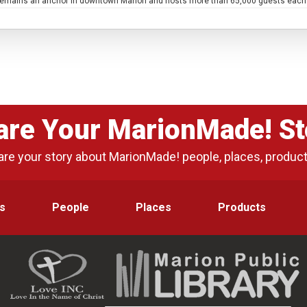
e remains an anchor in downtown Marion and hosts more than 65,000 guests each ye
are Your MarionMade! St
are your story about MarionMade! people, places, produc
s
People
Places
Products