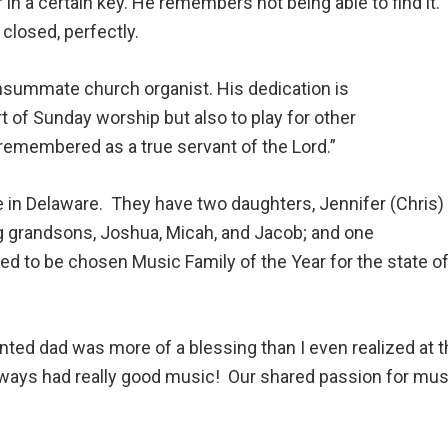
 in a certain key. He remembers not being able to find it.
 closed, perfectly.
nsummate church organist. His dedication is
rt of Sunday worship but also to play for other
 remembered as a true servant of the Lord.”
de in Delaware. They have two daughters, Jennifer (Chris)
ng grandsons, Joshua, Micah, and Jacob; and one
led to be chosen Music Family of the Year for the state 
nted dad was more of a blessing than I even realized at th
lways had really good music! Our shared passion for mus