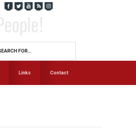
Links
Contact