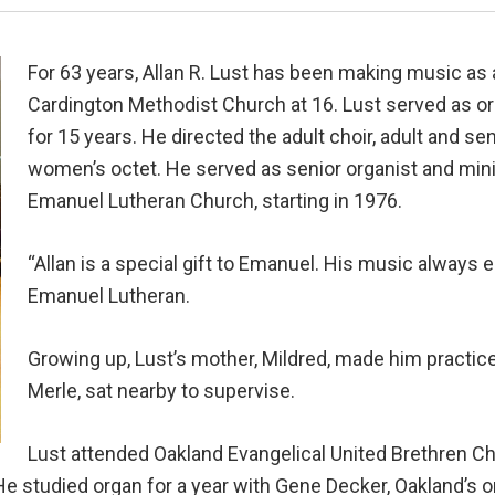
For 63 years, Allan R. Lust has been making music as 
Cardington Methodist Church at 16. Lust served as org
for 15 years. He directed the adult choir, adult and se
women’s octet. He served as senior organist and minis
Emanuel Lutheran Church, starting in 1976.
“Allan is a special gift to Emanuel. His music always 
Emanuel Lutheran.
Growing up, Lust’s mother, Mildred, made him practice 
Merle, sat nearby to supervise.
Lust attended Oakland Evangelical United Brethren C
e studied organ for a year with Gene Decker, Oakland’s or