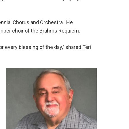
tennial Chorus and Orchestra. He
ember choir of the Brahms Requiem.
or every blessing of the day,” shared Teri