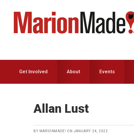
Skip
Skip
to
to
primary
main
navigation
content
Get Involved
About
Events
Allan Lust
BY
MARIONMADE!
ON
JANUARY 24, 2022