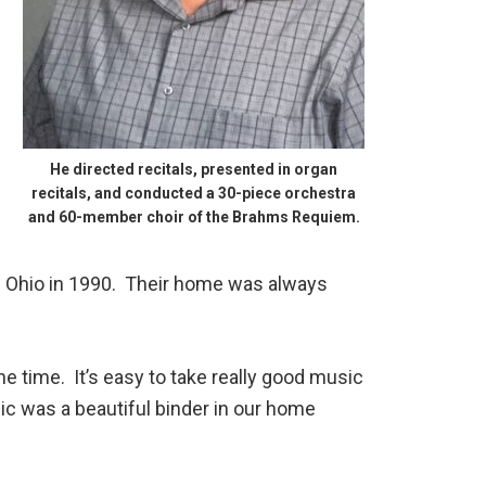
He directed recitals, presented in organ
recitals, and conducted a 30-piece orchestra
and 60-member choir of the Brahms Requiem.
of Ohio in 1990. Their home was always
e time. It’s easy to take really good music
ic was a beautiful binder in our home