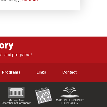
ar. . Today, […]
Read More »
ory
ts, and programs!
Programs
Links
Contact