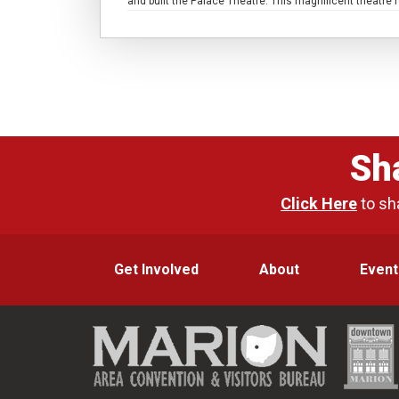
and built the Palace Theatre. This magnificent theatr
Sh
Click Here
to sh
Get Involved
About
Event