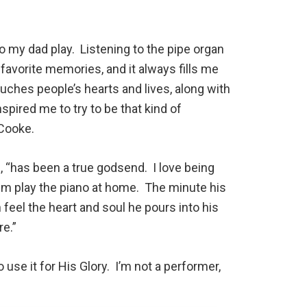
to my dad play. Listening to the pipe organ
 favorite memories, and it always fills me
ches people’s hearts and lives, along with
spired me to try to be that kind of
 Cooke.
, “has been a true godsend. I love being
him play the piano at home. The minute his
 feel the heart and soul he pours into his
e.”
 use it for His Glory. I’m not a performer,