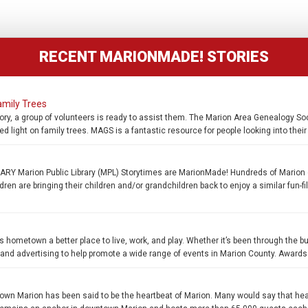
RECENT MARIONMADE! STORIES
amily Trees
ory, a group of volunteers is ready to assist them. The Marion Area Genealogy Soc
d light on family trees. MAGS is a fantastic resource for people looking into thei
 Marion Public Library (MPL) Storytimes are MarionMade! Hundreds of Marion 
en are bringing their children and/or grandchildren back to enjoy a similar fun-fi
s hometown a better place to live, work, and play. Whether it’s been through the b
, and advertising to help promote a wide range of events in Marion County. Awards
n Marion has been said to be the heartbeat of Marion. Many would say that he