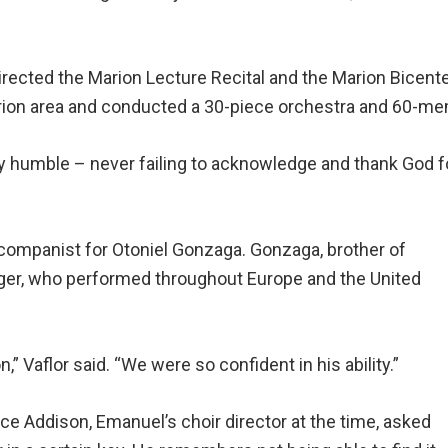
directed the Marion Lecture Recital and the Marion Bicen
Marion area and conducted a 30-piece orchestra and 60-m
 very humble – never failing to acknowledge and thank God f
companist for Otoniel Gonzaga. Gonzaga, brother of
inger, who performed throughout Europe and the United
,” Vaflor said. “We were so confident in his ability.”
e Addison, Emanuel’s choir director at the time, asked