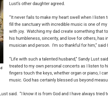
Lust’s other daughter agreed.
“It never fails to make my heart swell when I listen 
fill the sanctuary with incredible music is one of my
with joy. Watching my dad create something that tou
his humbleness, sincerity, and love for others, has in
musician and person. I’m so thankful for him,” said
“Life with such a talented husband,” Sandy Lust said
treated to my own personal concerts as I listen to 
nd
fingers touch the keys, whether organ or piano, I can
music. God has certainly blessed us beyond measur
Lust said. “I know it is from God and I have always tried to