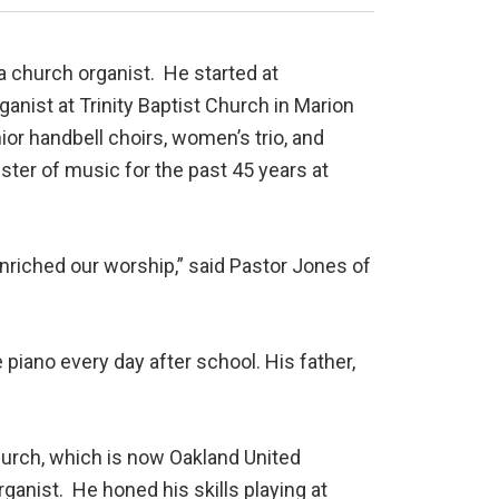
a church organist. He started at
anist at Trinity Baptist Church in Marion
nior handbell choirs, women’s trio, and
ter of music for the past 45 years at
enriched our worship,” said Pastor Jones of
piano every day after school. His father,
hurch, which is now Oakland United
ganist. He honed his skills playing at