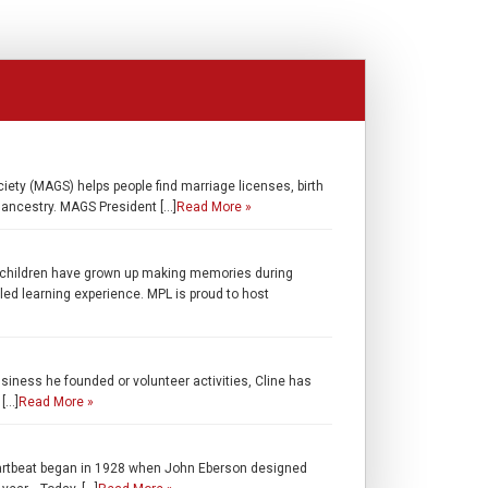
iety (MAGS) helps people find marriage licenses, birth
r ancestry. MAGS President […]
Read More »
children have grown up making memories during
lled learning experience. MPL is proud to host
usiness he founded or volunteer activities, Cline has
 […]
Read More »
artbeat began in 1928 when John Eberson designed