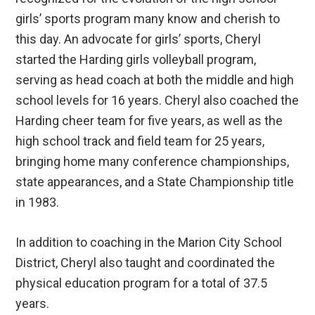
girls’ sports program many know and cherish to
this day. An advocate for girls’ sports, Cheryl
started the Harding girls volleyball program,
serving as head coach at both the middle and high
school levels for 16 years. Cheryl also coached the
Harding cheer team for five years, as well as the
high school track and field team for 25 years,
bringing home many conference championships,
state appearances, and a State Championship title
in 1983.
In addition to coaching in the Marion City School
District, Cheryl also taught and coordinated the
physical education program for a total of 37.5
years.