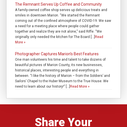
The Remnant Serves Up Coffee and Community
A family-owned coffee shop serves up delicious treats and
smiles in downtown Marion. “We started the Remnant
coming out of the confined atmosphere of COVID-19. We saw
a need for a meeting place where people could gather
together and realize they are not alone,” said Riffe. “We
originally only needed the kitchen for The Board […]
Read
More »
Photographer Captures Marion’s Best Features
One man volunteers his time and talent to take dozens of
beautiful pictures of Marion County, its new businesses,
historical places, interesting people and everything in
between. “I like the history of Marion – from the Soldiers’ and
Sailors’ Chapel to the Huber Museum to the True House. We
need to learn about our history!” […]
Read More »
Share Your