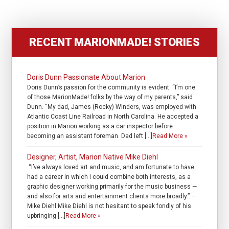
RECENT MARIONMADE! STORIES
Doris Dunn Passionate About Marion
Doris Dunn’s passion for the community is evident. “I’m one
of those MarionMade! folks by the way of my parents,” said
Dunn. “My dad, James (Rocky) Winders, was employed with
Atlantic Coast Line Railroad in North Carolina. He accepted a
position in Marion working as a car inspector before
becoming an assistant foreman. Dad left […]
Read More »
Designer, Artist, Marion Native Mike Diehl
“I’ve always loved art and music, and am fortunate to have
had a career in which I could combine both interests, as a
graphic designer working primarily for the music business —
and also for arts and entertainment clients more broadly.” –
Mike Diehl Mike Diehl is not hesitant to speak fondly of his
upbringing […]
Read More »