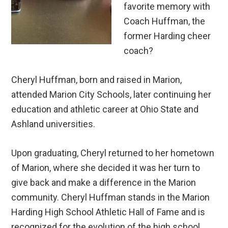
favorite memory with
Coach Huffman, the
former Harding cheer
coach?
Cheryl Huffman, born and raised in Marion,
attended Marion City Schools, later continuing her
education and athletic career at Ohio State and
Ashland universities.
Upon graduating, Cheryl returned to her hometown
of Marion, where she decided it was her turn to
give back and make a difference in the Marion
community. Cheryl Huffman stands in the Marion
Harding High School Athletic Hall of Fame and is
recognized for the evolution of the high school