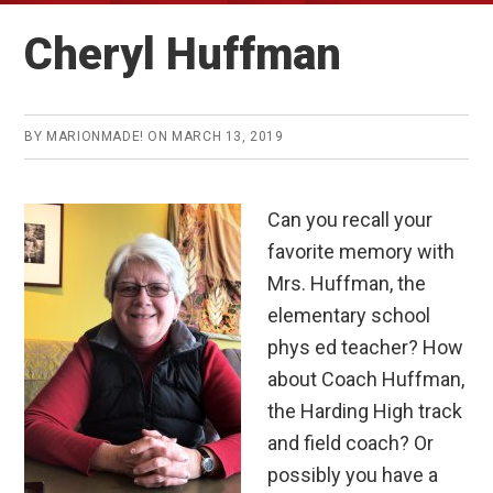
Cheryl Huffman
BY
MARIONMADE!
ON
MARCH 13, 2019
Can you recall your
favorite memory with
Mrs. Huffman, the
elementary school
phys ed teacher? How
about Coach Huffman,
the Harding High track
and field coach? Or
possibly you have a