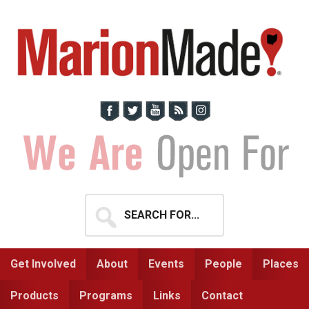
Skip
Skip
to
to
primary
main
navigation
content
Search
for...
Get Involved
About
Events
People
Places
Products
Programs
Links
Contact