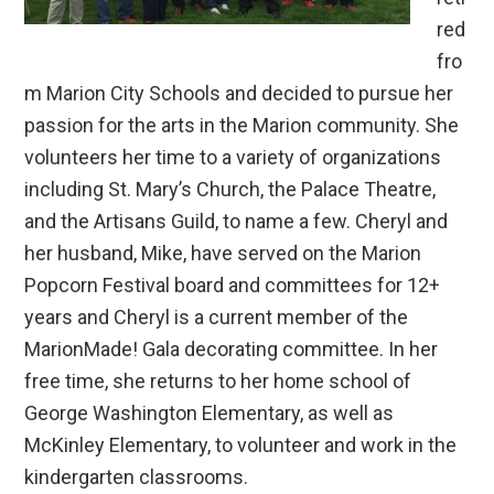
red
fro
m Marion City Schools and decided to pursue her
passion for the arts in the Marion community. She
volunteers her time to a variety of organizations
including St. Mary’s Church, the Palace Theatre,
and the Artisans Guild, to name a few. Cheryl and
her husband, Mike, have served on the Marion
Popcorn Festival board and committees for 12+
years and Cheryl is a current member of the
MarionMade! Gala decorating committee. In her
free time, she returns to her home school of
George Washington Elementary, as well as
McKinley Elementary, to volunteer and work in the
kindergarten classrooms.