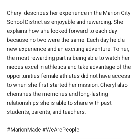
Cheryl describes her experience in the Marion City
School District as enjoyable and rewarding. She
explains how she looked forward to each day
because no two were the same. Each day held a
new experience and an exciting adventure. To her,
the most rewarding part is being able to watch her
nieces excel in athletics and take advantage of the
opportunities female athletes did not have access
to when she first started her mission. Cheryl also
cherishes the memories and long-lasting
relationships she is able to share with past
students, parents, and teachers.
#MarionMade #WeArePeople