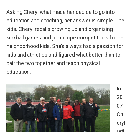
Asking Cheryl what made her decide to go into
education and coaching, her answer is simple. The
kids. Cheryl recalls growing up and organizing
kickball games and jump rope competitions for her
neighborhood kids. She’s always had a passion for
kids and athletics and figured what better than to
pair the two together and teach physical
education.
In
20
07,
Ch
eryl
reti