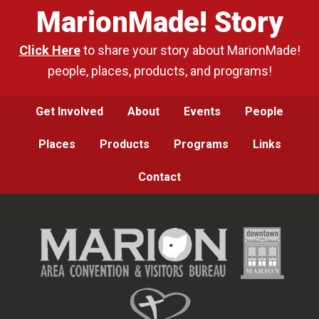
MarionMade! Story
Click Here
to share your story about MarionMade!
people, places, products, and programs!
Get Involved
About
Events
People
Places
Products
Programs
Links
Contact