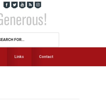
Links
Contact