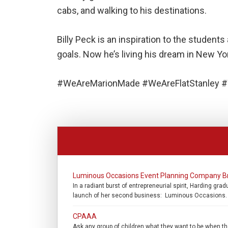
cabs, and walking to his destinations.
Billy Peck is an inspiration to the stude
goals. Now he’s living his dream in New Yo
#WeAreMarionMade #WeAreFlatStanley #
Luminous Occasions Event Planning Company B
In a radiant burst of entrepreneurial spirit, Harding g
launch of her second business: Luminous Occasions. “
CPAAA
Ask any group of children what they want to be when they