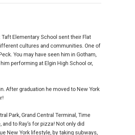
t Taft Elementary School sent their Flat
different cultures and communities. One of
lly Peck. You may have seen him in Gotham,
him performing at Elgin High School or,
gin. After graduation he moved to New York
r!
tral Park, Grand Central Terminal, Time
 and to Ray’s for pizza! Not only did
rue New York lifestyle, by taking subways,