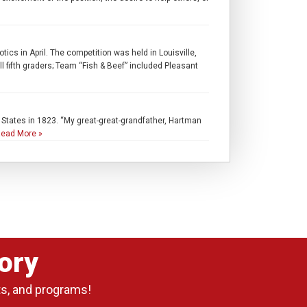
in April. The competition was held in Louisville,
fifth graders; Team “Fish & Beef” included Pleasant
d States in 1823. “My great-great-grandfather, Hartman
ead More »
ory
ts, and programs!