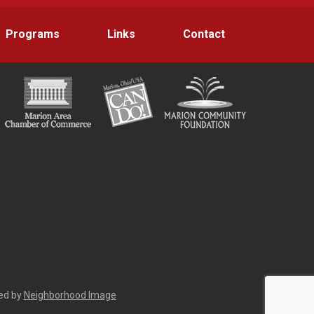
Programs
Links
Contact
red by
Neighborhood Image