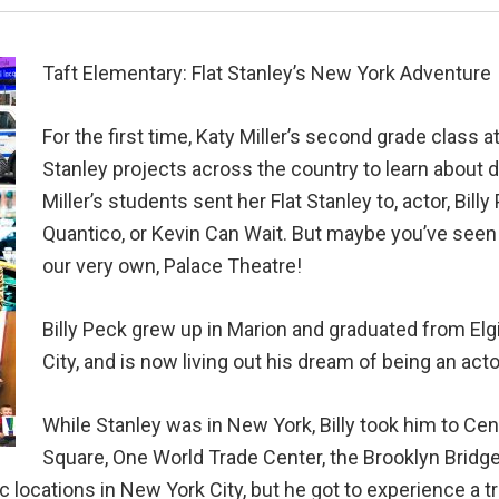
Taft Elementary: Flat Stanley’s New York Adventure
For the first time, Katy Miller’s second grade class a
Stanley projects across the country to learn about 
Miller’s students sent her Flat Stanley to, actor, Bi
Quantico, or Kevin Can Wait. But maybe you’ve seen 
our very own, Palace Theatre!
Billy Peck grew up in Marion and graduated from El
City, and is now living out his dream of being an acto
While Stanley was in New York, Billy took him to Cen
Square, One World Trade Center, the Brooklyn Bridge,
c locations in New York City, but he got to experience a t