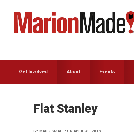
Skip
Skip
to
to
primary
main
navigation
content
Get Involved
About
Events
Flat Stanley
BY
MARIONMADE!
ON
APRIL 30, 2018