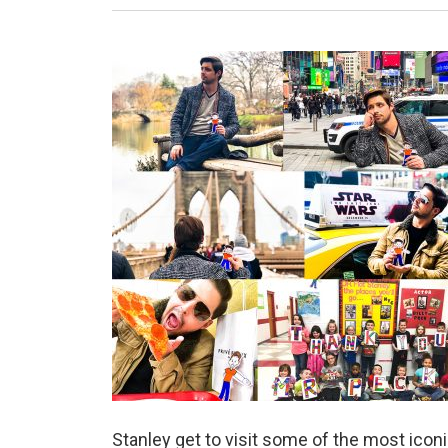
Stanley get to visit some of the most iconi