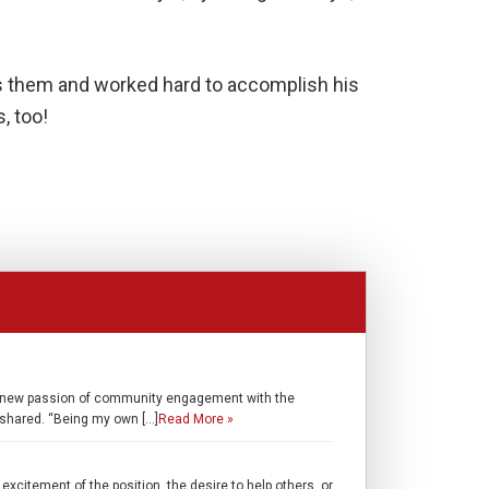
as them and worked hard to accomplish his
, too!
ed a new passion of community engagement with the
shared. “Being my own […]
Read More »
excitement of the position, the desire to help others, or