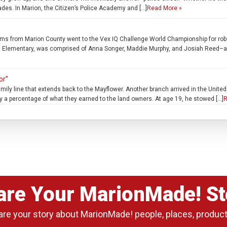
fades. In Marion, the Citizen’s Police Academy and […]
Read More »
m Marion County went to the Vex IQ Challenge World Championship for robotics 
t Elementary, was comprised of Anna Songer, Maddie Murphy, and Josiah Reed–all 
or”
amily line that extends back to the Mayflower. Another branch arrived in the Unite
y a percentage of what they earned to the land owners. At age 19, he stowed […]
R
are Your MarionMade! St
are your story about MarionMade! people, places, produc