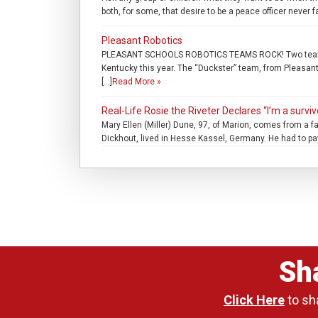
both, for some, that desire to be a peace officer never 
Pleasant Robotics
PLEASANT SCHOOLS ROBOTICS TEAMS ROCK! Two teams fro
Kentucky this year. The “Duckster” team, from Pleasan
[…]
Read More »
Real-Life Rosie the Riveter Declares “I’m a surviv
Mary Ellen (Miller) Dune, 97, of Marion, comes from a f
Dickhout, lived in Hesse Kassel, Germany. He had to pa
Sh
Click Here
to sh