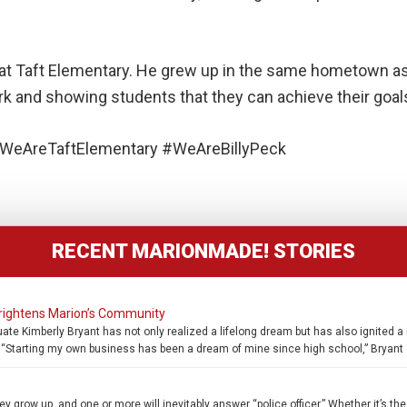
nts at Taft Elementary. He grew up in the same hometown 
rk and showing students that they can achieve their goals
WeAreTaftElementary #WeAreBillyPeck
RECENT MARIONMADE! STORIES
rightens Marion’s Community
raduate Kimberly Bryant has not only realized a lifelong dream but has also ignit
Starting my own business has been a dream of mine since high school,” Bryant 
 grow up, and one or more will inevitably answer “police officer.” Whether it’s the 