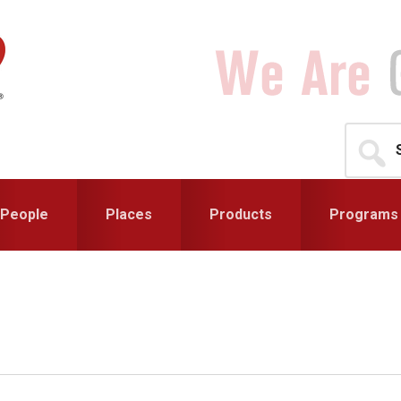
Search
for...
People
Places
Products
Programs