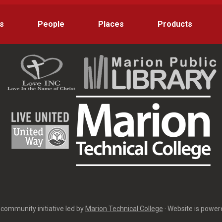
s
People
Places
Products
community initiative led by
Marion Technical College
· Website is powe