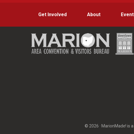
Get Involved
About
Event
© 2026 · MarionMade! is a 